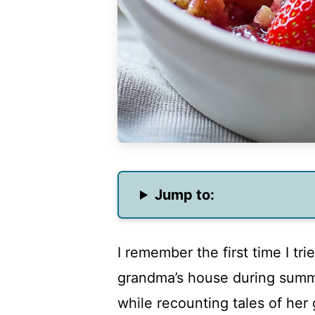
Jump to:
I remember the first time I tr
grandma’s house during summer
while recounting tales of her