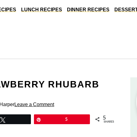
ECIPES
LUNCH RECIPES
DINNER RECIPES
DESSERT
RAWBERRY RHUBARB
 Harper
Leave a Comment
5
Tweet
Pin
5
SHARES