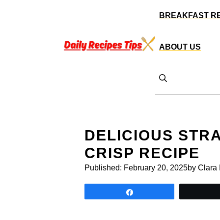
Skip
BREAKFAST R
to
content
ABOUT US
DELICIOUS ST
CRISP RECIPE
Published:
February 20, 2025
by Clara
Share