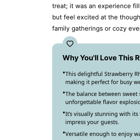
treat; it was an experience fi
but feel excited at the though
family gatherings or cozy eve
Why You'll Love This 
This delightful Strawberry Rh
making it perfect for busy w
The balance between sweet s
unforgettable flavor explosio
It’s visually stunning with it
impress your guests.
Versatile enough to enjoy war