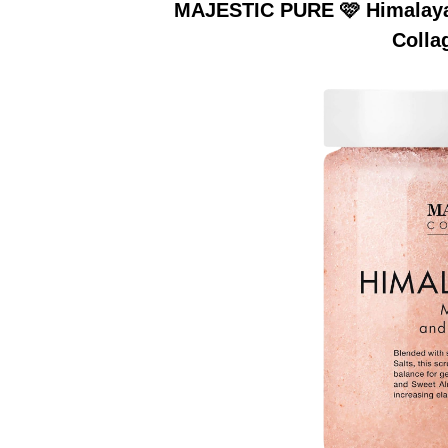
MAJESTIC PURE 🩷 Himalayan
Colla