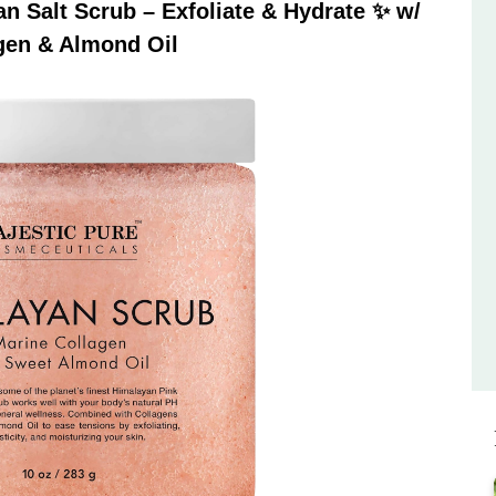
 Salt Scrub – Exfoliate & Hydrate ✨ w/
gen & Almond Oil