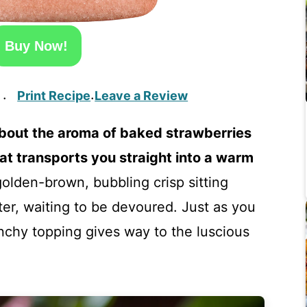
Buy Now!
Print Recipe
Leave a Review
·
·
bout the aroma of baked strawberries
hat transports you straight into a warm
golden-brown, bubbling crisp sitting
er, waiting to be devoured. Just as you
crunchy topping gives way to the luscious
!