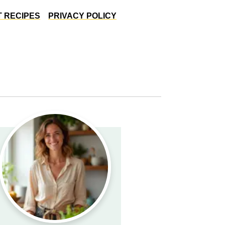
 RECIPES
PRIVACY POLICY