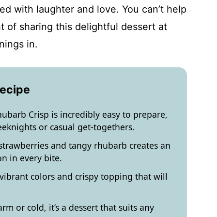
lled with laughter and love. You can’t help
t of sharing this delightful dessert at
nings in.
Recipe
ubarb Crisp is incredibly easy to prepare,
eeknights or casual get-togethers.
trawberries and tangy rhubarb creates an
n in every bite.
s vibrant colors and crispy topping that will
m or cold, it’s a dessert that suits any