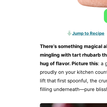
Jump to Recipe
There’s something magical a
mingling with tart rhubarb t
hug of flavor. Picture this
: a 
proudly on your kitchen count
lift that first spoonful, the 
filling underneath—pure bliss