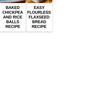
BAKED
EASY
CHICKPEA
FLOURLESS
AND RICE
FLAXSEED
BALLS
BREAD
RECIPE
RECIPE