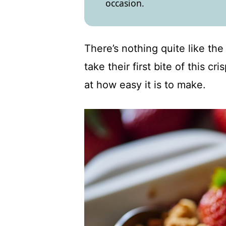
occasion.
There’s nothing quite like th
take their first bite of this c
at how easy it is to make.