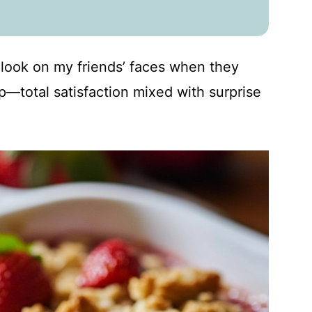
e look on my friends’ faces when they
risp—total satisfaction mixed with surprise