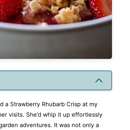
ied a Strawberry Rhubarb Crisp at my
 visits. She’d whip it up effortlessly
 garden adventures. It was not only a