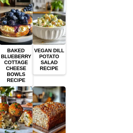
BAKED
VEGAN DILL
BLUEBERRY
POTATO
COTTAGE
SALAD
CHEESE
RECIPE
BOWLS
RECIPE