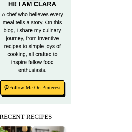
HI! I AM CLARA
A chef who believes every
meal tells a story. On this
blog, I share my culinary
journey, from inventive
recipes to simple joys of
cooking, all crafted to
inspire fellow food
enthusiasts.
Follow Me On Pinterest
RECENT RECIPES