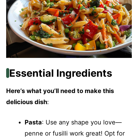
Essential Ingredients
Here’s what you’ll need to make this
delicious dish
:
Pasta
: Use any shape you love—
penne or fusilli work great! Opt for