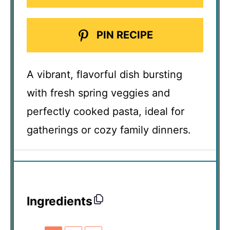
PIN RECIPE
A vibrant, flavorful dish bursting
with fresh spring veggies and
perfectly cooked pasta, ideal for
gatherings or cozy family dinners.
Ingredients