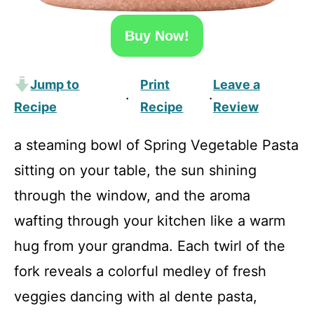
Buy Now!
Jump to
Print
Leave a
·
·
Recipe
Recipe
Review
a steaming bowl of Spring Vegetable Pasta
sitting on your table, the sun shining
through the window, and the aroma
wafting through your kitchen like a warm
hug from your grandma. Each twirl of the
fork reveals a colorful medley of fresh
veggies dancing with al dente pasta,