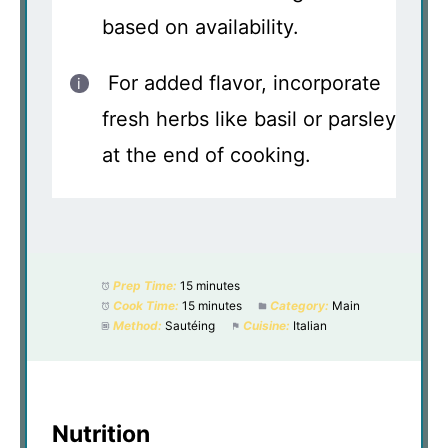
based on availability.
For added flavor, incorporate
fresh herbs like basil or parsley
at the end of cooking.
Prep Time:
15 minutes
Cook Time:
15 minutes
Category:
Main
Method:
Sautéing
Cuisine:
Italian
Nutrition