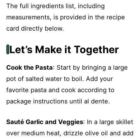
The full ingredients list, including
measurements, is provided in the recipe
card directly below.
Let’s Make it Together
Cook the Pasta
: Start by bringing a large
pot of salted water to boil. Add your
favorite pasta and cook according to
package instructions until al dente.
Sauté Garlic and Veggies
: In a large skillet
over medium heat, drizzle olive oil and add