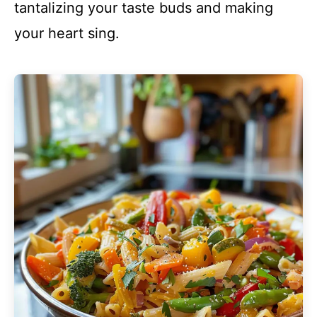
tantalizing your taste buds and making
your heart sing.