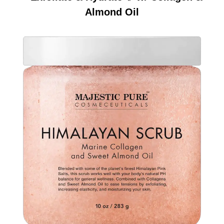
Almond Oil