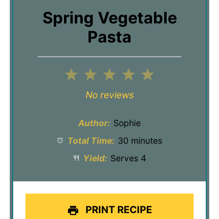
Spring Vegetable
Pasta
1
2
3
4
5
Star
Stars
Stars
Stars
Stars
No reviews
Author:
Sophie
Total Time:
30 minutes
Yield:
Serves 4
PRINT RECIPE