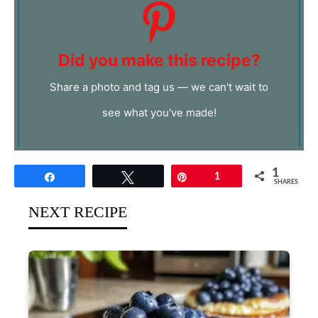
Did you make this recipe?
Share a photo and tag us — we can't wait to
see what you've made!
1
Share
Tweet
Pin
1
SHARES
NEXT RECIPE