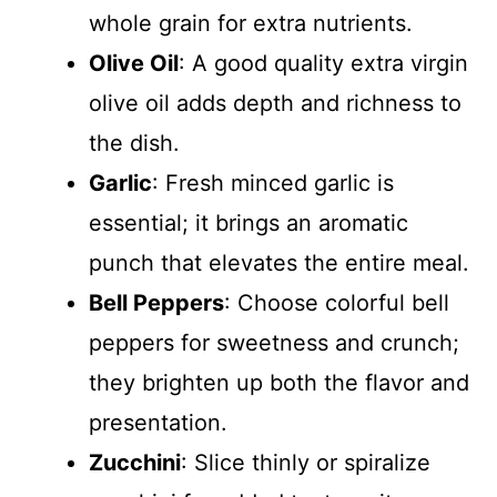
whole grain for extra nutrients.
Olive Oil
: A good quality extra virgin
olive oil adds depth and richness to
the dish.
Garlic
: Fresh minced garlic is
essential; it brings an aromatic
punch that elevates the entire meal.
Bell Peppers
: Choose colorful bell
peppers for sweetness and crunch;
they brighten up both the flavor and
presentation.
Zucchini
: Slice thinly or spiralize