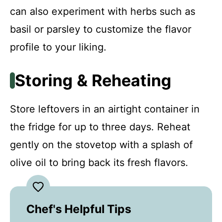
can also experiment with herbs such as
basil or parsley to customize the flavor
profile to your liking.
Storing & Reheating
Store leftovers in an airtight container in
the fridge for up to three days. Reheat
gently on the stovetop with a splash of
olive oil to bring back its fresh flavors.
Chef's Helpful Tips