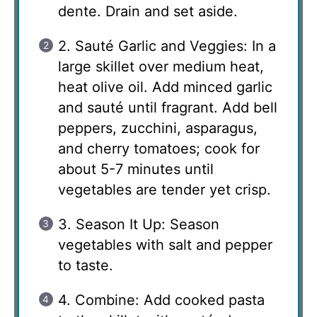
dente. Drain and set aside.
2. Sauté Garlic and Veggies: In a
large skillet over medium heat,
heat olive oil. Add minced garlic
and sauté until fragrant. Add bell
peppers, zucchini, asparagus,
and cherry tomatoes; cook for
about 5-7 minutes until
vegetables are tender yet crisp.
3. Season It Up: Season
vegetables with salt and pepper
to taste.
4. Combine: Add cooked pasta