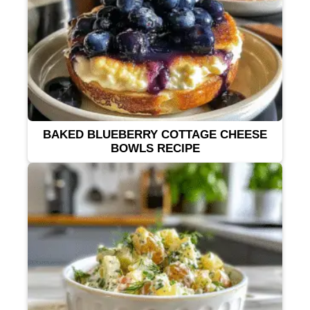
BAKED BLUEBERRY COTTAGE CHEESE
BOWLS RECIPE