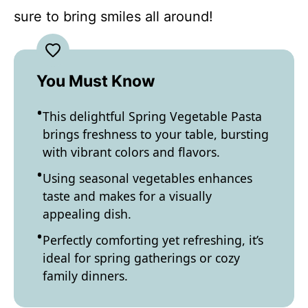
sure to bring smiles all around!
You Must Know
This delightful Spring Vegetable Pasta
brings freshness to your table, bursting
with vibrant colors and flavors.
Using seasonal vegetables enhances
taste and makes for a visually
appealing dish.
Perfectly comforting yet refreshing, it’s
ideal for spring gatherings or cozy
family dinners.