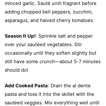
minced garlic. Sauté until fragrant before
adding chopped bell peppers, zucchini,
asparagus, and halved cherry tomatoes.
Season It Up!
: Sprinkle salt and pepper
over your sautéed vegetables. Stir
occasionally until they soften slightly but
still have some crunch—about 5-7 minutes
should do!
Add Cooked Pasta
: Drain the al dente
pasta and toss it into the skillet with the
sautéed veggies. Mix everything well until