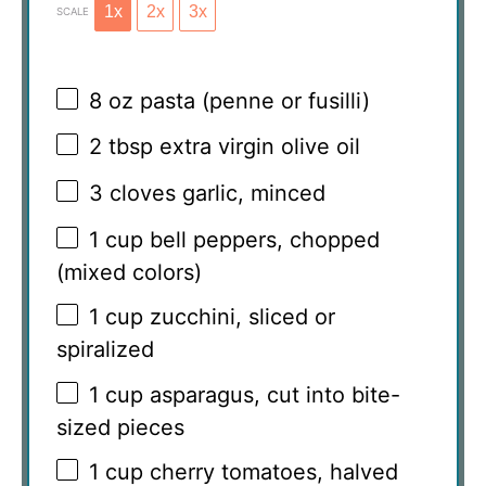
1x
2x
3x
SCALE
8 oz
pasta (penne or fusilli)
2 tbsp
extra virgin olive oil
3
cloves garlic, minced
1 cup
bell peppers, chopped
(mixed colors)
1 cup
zucchini, sliced or
spiralized
1 cup
asparagus, cut into bite-
sized pieces
1 cup
cherry tomatoes, halved