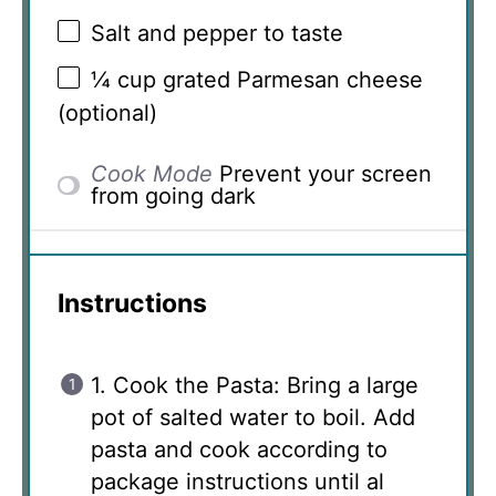
Salt and pepper to taste
¼ cup
grated Parmesan cheese
(optional)
Cook Mode
Prevent your screen
from going dark
Instructions
1. Cook the Pasta: Bring a large
pot of salted water to boil. Add
pasta and cook according to
package instructions until al