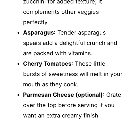
zucchini for added texture; it
complements other veggies
perfectly.
Asparagus
: Tender asparagus
spears add a delightful crunch and
are packed with vitamins.
Cherry Tomatoes
: These little
bursts of sweetness will melt in your
mouth as they cook.
Parmesan Cheese (optional)
: Grate
over the top before serving if you
want an extra creamy finish.