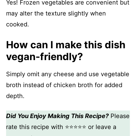
Yes! Frozen vegetables are convenient but
may alter the texture slightly when
cooked.
How can I make this dish
vegan-friendly?
Simply omit any cheese and use vegetable
broth instead of chicken broth for added
depth.
Did You Enjoy Making This Recipe?
Please
rate this recipe with ⭐⭐⭐⭐⭐ or leave a