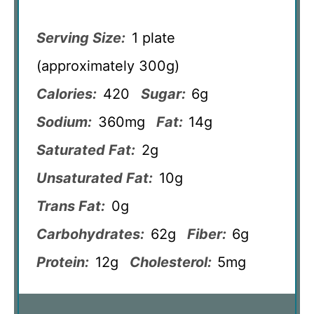
Serving Size:
1 plate
(approximately 300g)
Calories:
420
Sugar:
6g
Sodium:
360mg
Fat:
14g
Saturated Fat:
2g
Unsaturated Fat:
10g
Trans Fat:
0g
Carbohydrates:
62g
Fiber:
6g
Protein:
12g
Cholesterol:
5mg