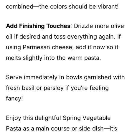
combined—the colors should be vibrant!
Add Finishing Touches
: Drizzle more olive
oil if desired and toss everything again. If
using Parmesan cheese, add it now so it
melts slightly into the warm pasta.
Serve immediately in bowls garnished with
fresh basil or parsley if you’re feeling
fancy!
Enjoy this delightful Spring Vegetable
Pasta as a main course or side dish—it’s