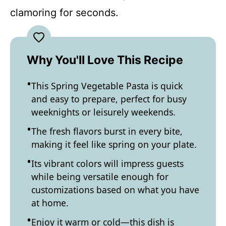
clamoring for seconds.
Why You'll Love This Recipe
This Spring Vegetable Pasta is quick
and easy to prepare, perfect for busy
weeknights or leisurely weekends.
The fresh flavors burst in every bite,
making it feel like spring on your plate.
Its vibrant colors will impress guests
while being versatile enough for
customizations based on what you have
at home.
Enjoy it warm or cold—this dish is