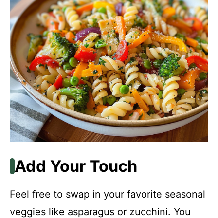
Add Your Touch
Feel free to swap in your favorite seasonal
veggies like asparagus or zucchini. You