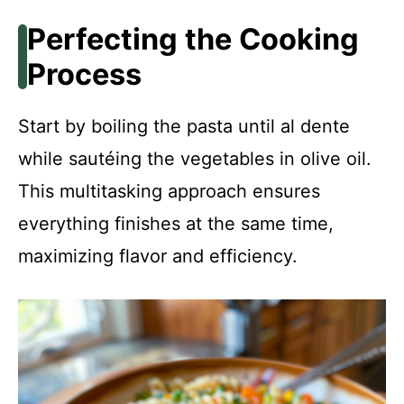
Perfecting the Cooking
Process
Start by boiling the pasta until al dente
while sautéing the vegetables in olive oil.
This multitasking approach ensures
everything finishes at the same time,
maximizing flavor and efficiency.