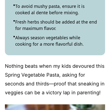
To avoid mushy pasta, ensure it is
cooked al dente before mixing.
Fresh herbs should be added at the end
for maximum flavor.
Always season vegetables while
cooking for a more flavorful dish.
Nothing beats when my kids devoured this
Spring Vegetable Pasta, asking for
seconds and thirds—proof that sneaking in
veggies can be a victory lap in parenting!