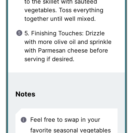
to the skillet with sautéed
vegetables. Toss everything
together until well mixed.
5. Finishing Touches: Drizzle
with more olive oil and sprinkle
with Parmesan cheese before
serving if desired.
Notes
Feel free to swap in your
favorite seasonal vegetables