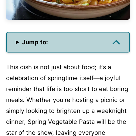
Jump to:
This dish is not just about food; it’s a
celebration of springtime itself—a joyful
reminder that life is too short to eat boring
meals. Whether you’re hosting a picnic or
simply looking to brighten up a weeknight
dinner, Spring Vegetable Pasta will be the
star of the show, leaving everyone