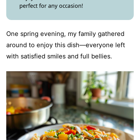
perfect for any occasion!
One spring evening, my family gathered
around to enjoy this dish—everyone left
with satisfied smiles and full bellies.