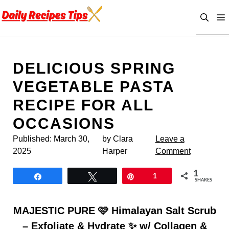
Skip
to
content
DELICIOUS SPRING
VEGETABLE PASTA
RECIPE FOR ALL
OCCASIONS
Published:
March 30,
by Clara
Leave a
2025
Harper
Comment
1
Share
Tweet
Pin
1
SHARES
MAJESTIC PURE 🩷 Himalayan Salt Scrub
– Exfoliate & Hydrate ✨ w/ Collagen &