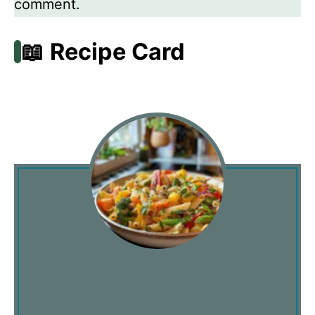
comment.
📖 Recipe Card