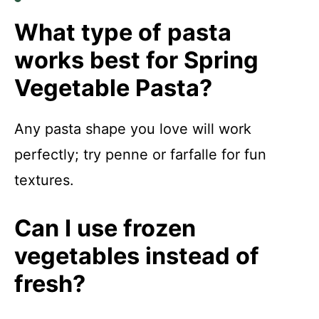
What type of pasta
works best for Spring
Vegetable Pasta?
Any pasta shape you love will work
perfectly; try penne or farfalle for fun
textures.
Can I use frozen
vegetables instead of
fresh?