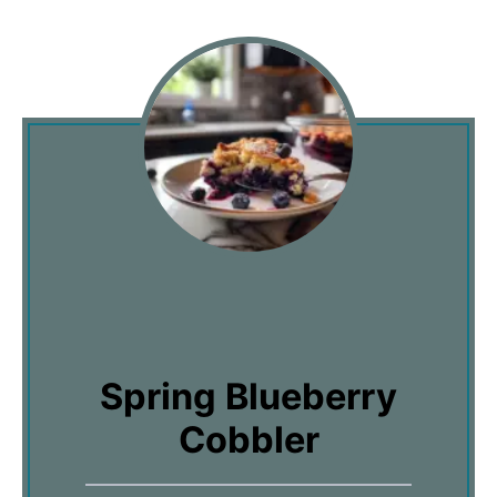
Spring Blueberry
Cobbler