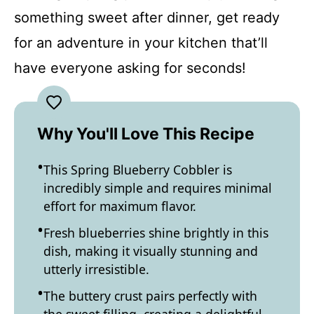
something sweet after dinner, get ready
for an adventure in your kitchen that’ll
have everyone asking for seconds!
Why You'll Love This Recipe
This Spring Blueberry Cobbler is
incredibly simple and requires minimal
effort for maximum flavor.
Fresh blueberries shine brightly in this
dish, making it visually stunning and
utterly irresistible.
The buttery crust pairs perfectly with