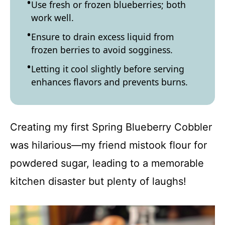
Use fresh or frozen blueberries; both
work well.
Ensure to drain excess liquid from
frozen berries to avoid sogginess.
Letting it cool slightly before serving
enhances flavors and prevents burns.
Creating my first Spring Blueberry Cobbler
was hilarious—my friend mistook flour for
powdered sugar, leading to a memorable
kitchen disaster but plenty of laughs!