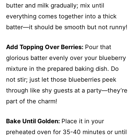
butter and milk gradually; mix until
everything comes together into a thick
batter—it should be smooth but not runny!
Add Topping Over Berries
:
Pour that
glorious batter evenly over your blueberry
mixture in the prepared baking dish. Do
not stir; just let those blueberries peek
through like shy guests at a party—they’re
part of the charm!
Bake Until Golden
:
Place it in your
preheated oven for 35-40 minutes or until