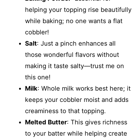
helping your topping rise beautifully
while baking; no one wants a flat
cobbler!
Salt
: Just a pinch enhances all
those wonderful flavors without
making it taste salty—trust me on
this one!
Milk
: Whole milk works best here; it
keeps your cobbler moist and adds
creaminess to that topping.
Melted Butter
: This gives richness
to your batter while helping create