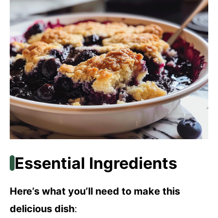
Essential Ingredients
Here’s what you’ll need to make this
delicious dish
: