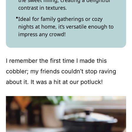
the sweet filling, creating a delightful
contrast in textures.
Ideal for family gatherings or cozy
nights at home, it’s versatile enough to
impress any crowd!
I remember the first time I made this
cobbler; my friends couldn’t stop raving
about it. It was a hit at our potluck!