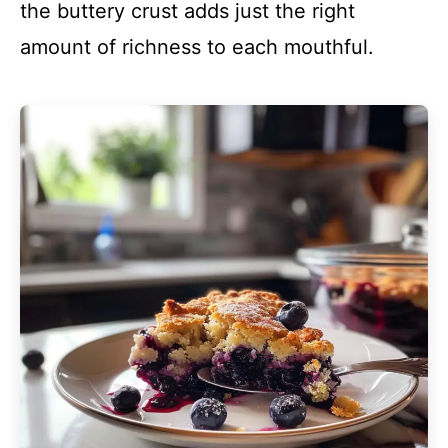
the buttery crust adds just the right
amount of richness to each mouthful.