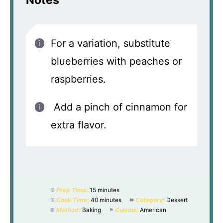
Notes
For a variation, substitute
blueberries with peaches or
raspberries.
Add a pinch of cinnamon for
extra flavor.
Prep Time:
15 minutes
Cook Time:
40 minutes
Category:
Dessert
Method:
Baking
Cuisine:
American