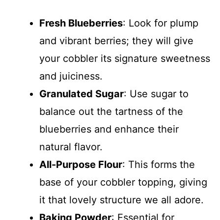
Fresh Blueberries
: Look for plump
and vibrant berries; they will give
your cobbler its signature sweetness
and juiciness.
Granulated Sugar
: Use sugar to
balance out the tartness of the
blueberries and enhance their
natural flavor.
All-Purpose Flour
: This forms the
base of your cobbler topping, giving
it that lovely structure we all adore.
Baking Powder
: Essential for