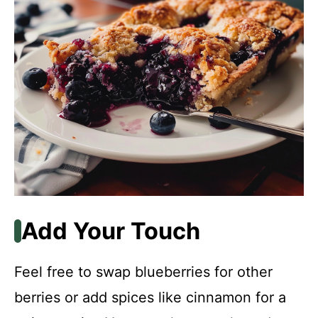
Add Your Touch
Feel free to swap blueberries for other
berries or add spices like cinnamon for a