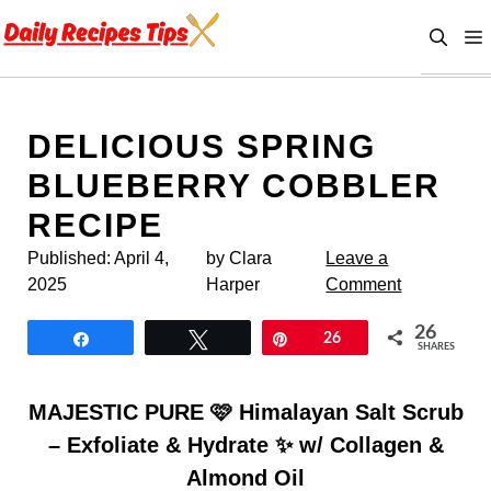
Skip
to
content
DELICIOUS SPRING
BLUEBERRY COBBLER
RECIPE
Published:
April 4,
by Clara
Leave a
2025
Harper
Comment
26
Share
Tweet
Pin
26
SHARES
MAJESTIC PURE 🩷 Himalayan Salt Scrub
– Exfoliate & Hydrate ✨ w/ Collagen &
Almond Oil