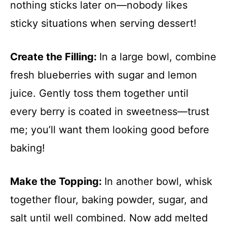
nothing sticks later on—nobody likes
sticky situations when serving dessert!
Create the Filling
:
In a large bowl, combine
fresh blueberries with sugar and lemon
juice. Gently toss them together until
every berry is coated in sweetness—trust
me; you’ll want them looking good before
baking!
Make the Topping
:
In another bowl, whisk
together flour, baking powder, sugar, and
salt until well combined. Now add melted