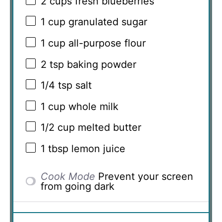
2 cups
fresh blueberries
1 cup
granulated sugar
1 cup
all-purpose flour
2 tsp
baking powder
1/4 tsp
salt
1 cup
whole milk
1/2 cup
melted butter
1 tbsp
lemon juice
Cook Mode
Prevent your screen
from going dark