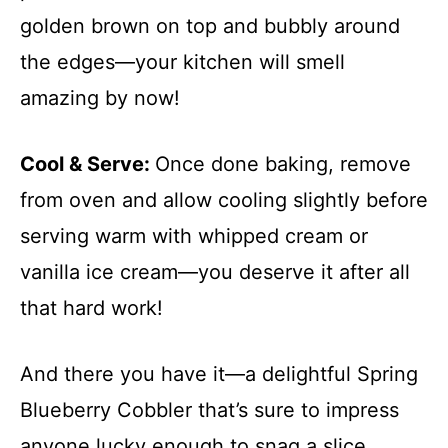
golden brown on top and bubbly around
the edges—your kitchen will smell
amazing by now!
Cool & Serve
:
Once done baking, remove
from oven and allow cooling slightly before
serving warm with whipped cream or
vanilla ice cream—you deserve it after all
that hard work!
And there you have it—a delightful Spring
Blueberry Cobbler that’s sure to impress
anyone lucky enough to snag a slice.