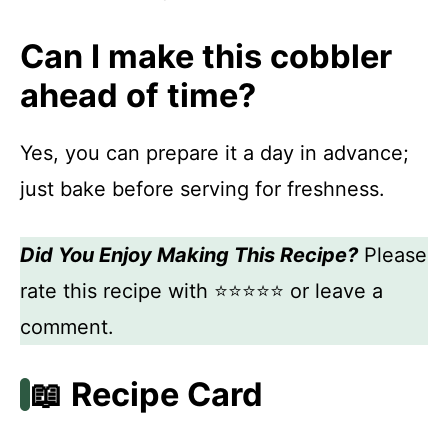
Can I make this cobbler
ahead of time?
Yes, you can prepare it a day in advance;
just bake before serving for freshness.
Did You Enjoy Making This Recipe?
Please
rate this recipe with ⭐⭐⭐⭐⭐ or leave a
comment.
📖 Recipe Card