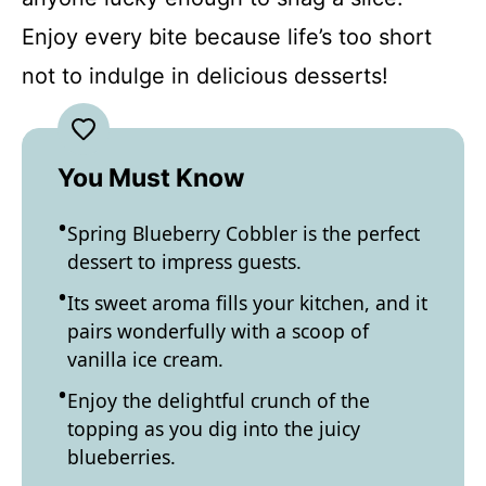
Enjoy every bite because life’s too short
not to indulge in delicious desserts!
You Must Know
Spring Blueberry Cobbler is the perfect
dessert to impress guests.
Its sweet aroma fills your kitchen, and it
pairs wonderfully with a scoop of
vanilla ice cream.
Enjoy the delightful crunch of the
topping as you dig into the juicy
blueberries.