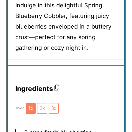
Indulge in this delightful Spring
Blueberry Cobbler, featuring juicy
blueberries enveloped in a buttery
crust—perfect for any spring
gathering or cozy night in.
Ingredients
1x
2x
3x
SCALE