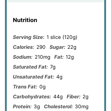
Nutrition
Serving Size:
1 slice (120g)
Calories:
290
Sugar:
22g
Sodium:
210mg
Fat:
12g
Saturated Fat:
7g
Unsaturated Fat:
4g
Trans Fat:
0g
Carbohydrates:
44g
Fiber:
2g
Protein:
3g
Cholesterol:
30mg