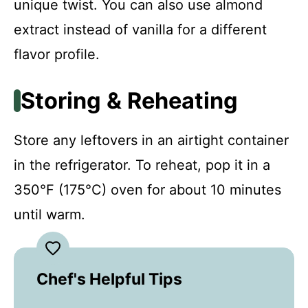
unique twist. You can also use almond
extract instead of vanilla for a different
flavor profile.
Storing & Reheating
Store any leftovers in an airtight container
in the refrigerator. To reheat, pop it in a
350°F (175°C) oven for about 10 minutes
until warm.
Chef's Helpful Tips