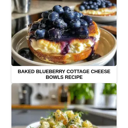
BAKED BLUEBERRY COTTAGE CHEESE
BOWLS RECIPE