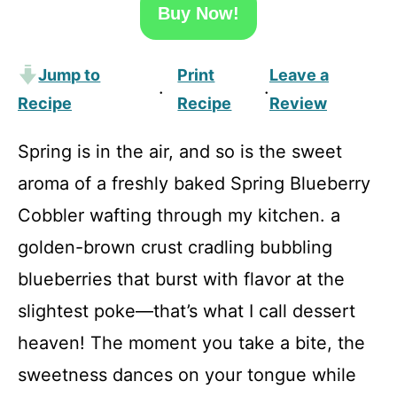
Buy Now!
Jump to
Print
Leave a
·
·
Recipe
Recipe
Review
Spring is in the air, and so is the sweet
aroma of a freshly baked Spring Blueberry
Cobbler wafting through my kitchen. a
golden-brown crust cradling bubbling
blueberries that burst with flavor at the
slightest poke—that’s what I call dessert
heaven! The moment you take a bite, the
sweetness dances on your tongue while