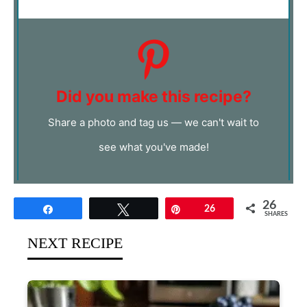
Did you make this recipe?
Share a photo and tag us — we can't wait to
see what you've made!
26
Share
Tweet
Pin
26
SHARES
NEXT RECIPE