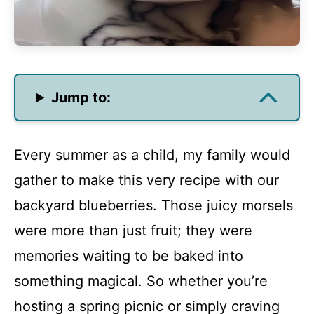
Jump to:
Every summer as a child, my family would
gather to make this very recipe with our
backyard blueberries. Those juicy morsels
were more than just fruit; they were
memories waiting to be baked into
something magical. So whether you’re
hosting a spring picnic or simply craving