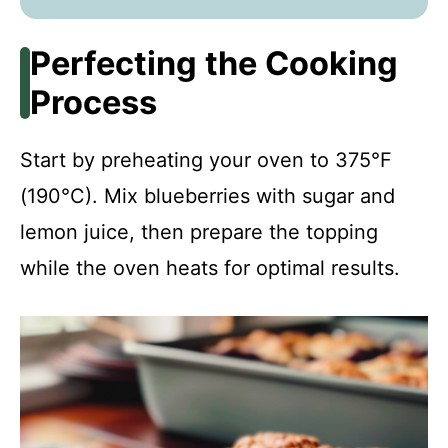
Perfecting the Cooking
Process
Start by preheating your oven to 375°F
(190°C). Mix blueberries with sugar and
lemon juice, then prepare the topping
while the oven heats for optimal results.