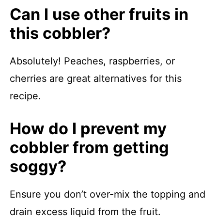
Can I use other fruits in
this cobbler?
Absolutely! Peaches, raspberries, or
cherries are great alternatives for this
recipe.
How do I prevent my
cobbler from getting
soggy?
Ensure you don’t over-mix the topping and
drain excess liquid from the fruit.