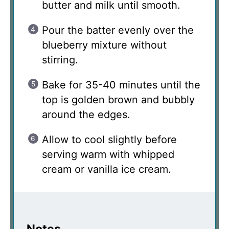
butter and milk until smooth.
Pour the batter evenly over the
blueberry mixture without
stirring.
Bake for 35-40 minutes until the
top is golden brown and bubbly
around the edges.
Allow to cool slightly before
serving warm with whipped
cream or vanilla ice cream.