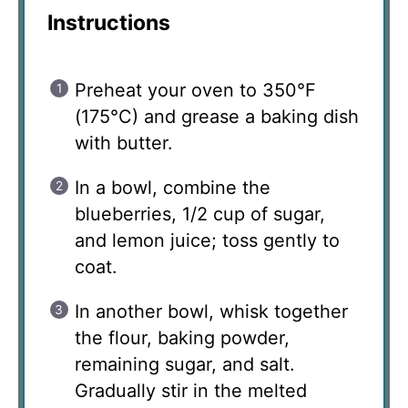
Instructions
Preheat your oven to 350°F
(175°C) and grease a baking dish
with butter.
In a bowl, combine the
blueberries, 1/2 cup of sugar,
and lemon juice; toss gently to
coat.
In another bowl, whisk together
the flour, baking powder,
remaining sugar, and salt.
Gradually stir in the melted