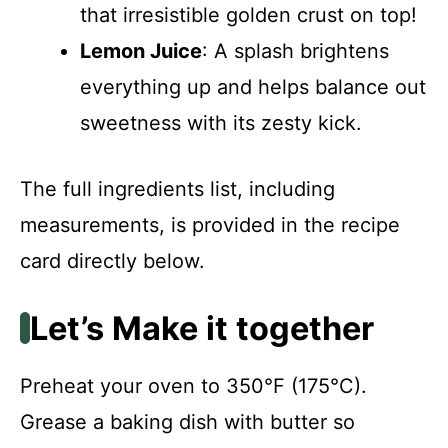
that irresistible golden crust on top!
Lemon Juice
: A splash brightens
everything up and helps balance out
sweetness with its zesty kick.
The full ingredients list, including
measurements, is provided in the recipe
card directly below.
Let’s Make it together
Preheat your oven to 350°F (175°C).
Grease a baking dish with butter so