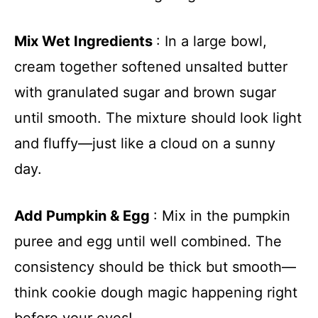
Mix Wet Ingredients
: In a large bowl,
cream together softened unsalted butter
with granulated sugar and brown sugar
until smooth. The mixture should look light
and fluffy—just like a cloud on a sunny
day.
Add Pumpkin & Egg
: Mix in the pumpkin
puree and egg until well combined. The
consistency should be thick but smooth—
think cookie dough magic happening right
before your eyes!