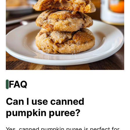
FAQ
Can I use canned
pumpkin puree?
Yes, canned pumpkin puree is perfect for