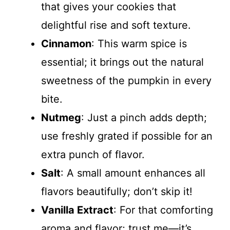
that gives your cookies that
delightful rise and soft texture.
Cinnamon
: This warm spice is
essential; it brings out the natural
sweetness of the pumpkin in every
bite.
Nutmeg
: Just a pinch adds depth;
use freshly grated if possible for an
extra punch of flavor.
Salt
: A small amount enhances all
flavors beautifully; don’t skip it!
Vanilla Extract
: For that comforting
aroma and flavor; trust me—it’s