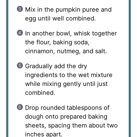
Mix in the pumpkin puree and
egg until well combined.
In another bowl, whisk together
the flour, baking soda,
cinnamon, nutmeg, and salt.
Gradually add the dry
ingredients to the wet mixture
while mixing gently until just
combined.
Drop rounded tablespoons of
dough onto prepared baking
sheets, spacing them about two
inches apart.