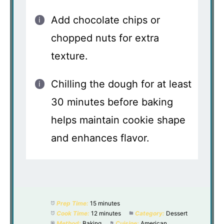
Add chocolate chips or
chopped nuts for extra
texture.
Chilling the dough for at least
30 minutes before baking
helps maintain cookie shape
and enhances flavor.
Prep Time:
15 minutes
Cook Time:
12 minutes
Category:
Dessert
Method:
Baking
Cuisine:
American