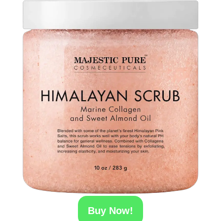
Buy Now!