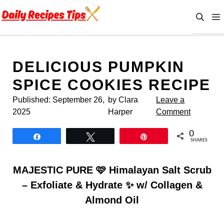
Skip
to
content
DELICIOUS PUMPKIN
SPICE COOKIES RECIPE
Published:
September 26,
by Clara
Leave a
2025
Harper
Comment
0
Share
Tweet
Pin
SHARES
MAJESTIC PURE 🩷 Himalayan Salt Scrub
– Exfoliate & Hydrate ✨ w/ Collagen &
Almond Oil