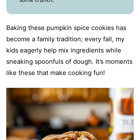
Baking these pumpkin spice cookies has
become a family tradition; every fall, my
kids eagerly help mix ingredients while
sneaking spoonfuls of dough. It’s moments
like these that make cooking fun!