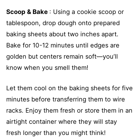
Scoop & Bake
: Using a cookie scoop or
tablespoon, drop dough onto prepared
baking sheets about two inches apart.
Bake for 10-12 minutes until edges are
golden but centers remain soft—you’ll
know when you smell them!
Let them cool on the baking sheets for five
minutes before transferring them to wire
racks. Enjoy them fresh or store them in an
airtight container where they will stay
fresh longer than you might think!