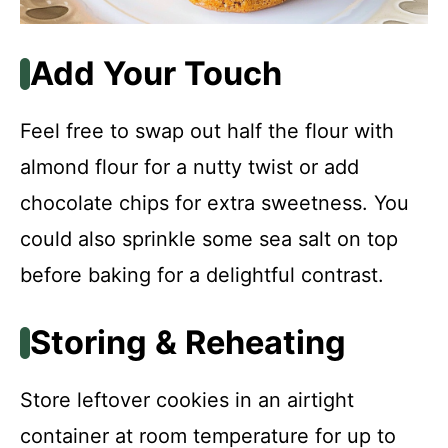
Add Your Touch
Feel free to swap out half the flour with
almond flour for a nutty twist or add
chocolate chips for extra sweetness. You
could also sprinkle some sea salt on top
before baking for a delightful contrast.
Storing & Reheating
Store leftover cookies in an airtight
container at room temperature for up to