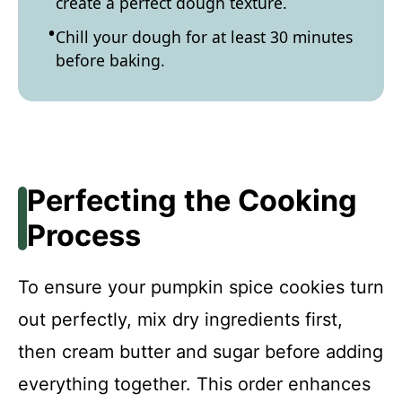
create a perfect dough texture.
Chill your dough for at least 30 minutes
before baking.
Perfecting the Cooking
Process
To ensure your pumpkin spice cookies turn
out perfectly, mix dry ingredients first,
then cream butter and sugar before adding
everything together. This order enhances