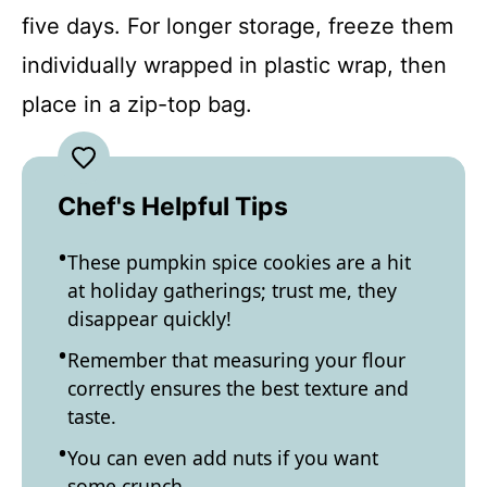
five days. For longer storage, freeze them
individually wrapped in plastic wrap, then
place in a zip-top bag.
Chef's Helpful Tips
These pumpkin spice cookies are a hit
at holiday gatherings; trust me, they
disappear quickly!
Remember that measuring your flour
correctly ensures the best texture and
taste.
You can even add nuts if you want
some crunch.