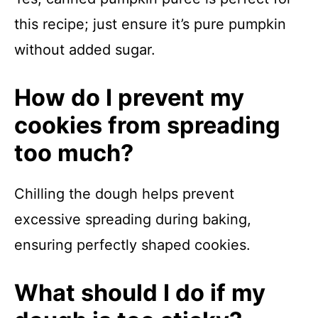
this recipe; just ensure it’s pure pumpkin
without added sugar.
How do I prevent my
cookies from spreading
too much?
Chilling the dough helps prevent
excessive spreading during baking,
ensuring perfectly shaped cookies.
What should I do if my