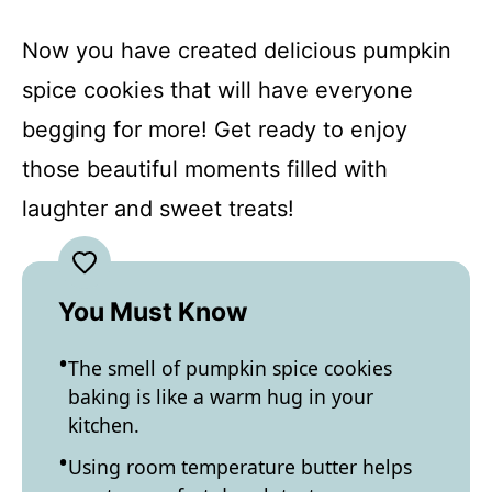
Now you have created delicious pumpkin
spice cookies that will have everyone
begging for more! Get ready to enjoy
those beautiful moments filled with
laughter and sweet treats!
You Must Know
The smell of pumpkin spice cookies
baking is like a warm hug in your
kitchen.
Using room temperature butter helps