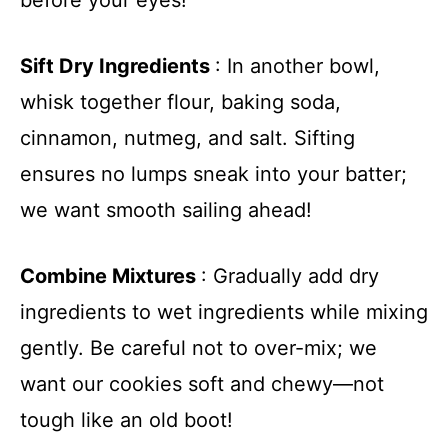
Sift Dry Ingredients
: In another bowl,
whisk together flour, baking soda,
cinnamon, nutmeg, and salt. Sifting
ensures no lumps sneak into your batter;
we want smooth sailing ahead!
Combine Mixtures
: Gradually add dry
ingredients to wet ingredients while mixing
gently. Be careful not to over-mix; we
want our cookies soft and chewy—not
tough like an old boot!