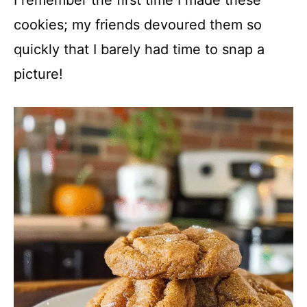
cookies; my friends devoured them so
quickly that I barely had time to snap a
picture!