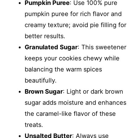
Pumpkin Puree
: Use 100% pure
pumpkin puree for rich flavor and
creamy texture; avoid pie filling for
better results.
Granulated Sugar
: This sweetener
keeps your cookies chewy while
balancing the warm spices
beautifully.
Brown Sugar
: Light or dark brown
sugar adds moisture and enhances
the caramel-like flavor of these
treats.
Unsalted Butter
: Always use