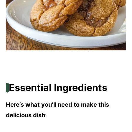
Essential Ingredients
Here’s what you’ll need to make this
delicious dish
: