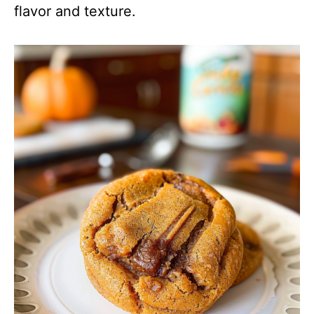
flavor and texture.