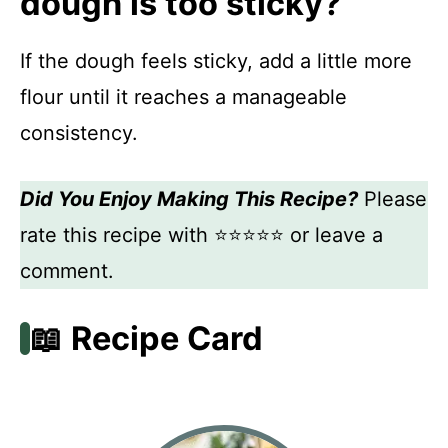
dough is too sticky?
If the dough feels sticky, add a little more
flour until it reaches a manageable
consistency.
Did You Enjoy Making This Recipe?
Please
rate this recipe with ⭐⭐⭐⭐⭐ or leave a
comment.
📖 Recipe Card