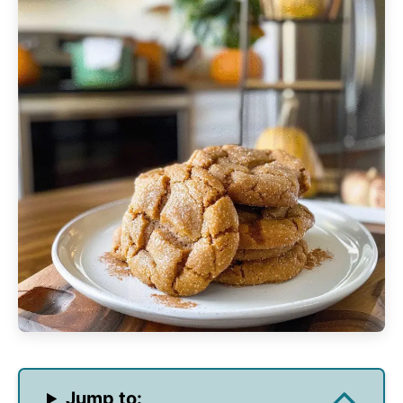
Jump to: