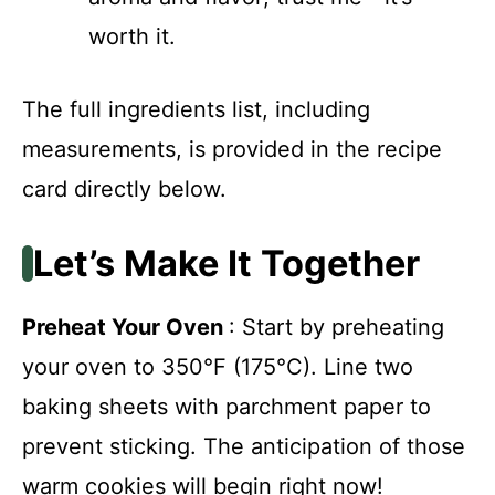
worth it.
The full ingredients list, including
measurements, is provided in the recipe
card directly below.
Let’s Make It Together
Preheat Your Oven
: Start by preheating
your oven to 350°F (175°C). Line two
baking sheets with parchment paper to
prevent sticking. The anticipation of those
warm cookies will begin right now!