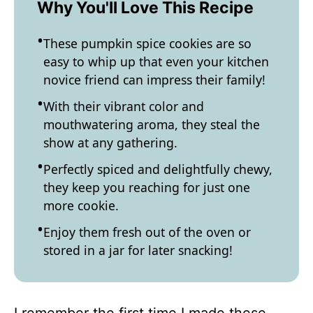
Why You'll Love This Recipe
These pumpkin spice cookies are so
easy to whip up that even your kitchen
novice friend can impress their family!
With their vibrant color and
mouthwatering aroma, they steal the
show at any gathering.
Perfectly spiced and delightfully chewy,
they keep you reaching for just one
more cookie.
Enjoy them fresh out of the oven or
stored in a jar for later snacking!
I remember the first time I made these