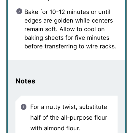
Bake for 10-12 minutes or until
edges are golden while centers
remain soft. Allow to cool on
baking sheets for five minutes
before transferring to wire racks.
Notes
For a nutty twist, substitute
half of the all-purpose flour
with almond flour.