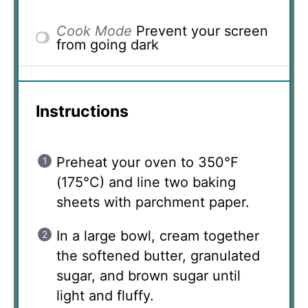
Cook Mode
Prevent your screen
from going dark
Instructions
Preheat your oven to 350°F
(175°C) and line two baking
sheets with parchment paper.
In a large bowl, cream together
the softened butter, granulated
sugar, and brown sugar until
light and fluffy.