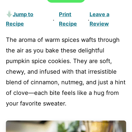
Jump to
Print
Leave a
·
·
Recipe
Recipe
Review
The aroma of warm spices wafts through
the air as you bake these delightful
pumpkin spice cookies. They are soft,
chewy, and infused with that irresistible
blend of cinnamon, nutmeg, and just a hint
of clove—each bite feels like a hug from
your favorite sweater.