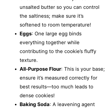
unsalted butter so you can control
the saltiness; make sure it’s
softened to room temperature!
Eggs
: One large egg binds
everything together while
contributing to the cookie’s fluffy
texture.
All-Purpose Flour
: This is your base;
ensure it’s measured correctly for
best results—too much leads to
dense cookies!
Baking Soda
: A leavening agent