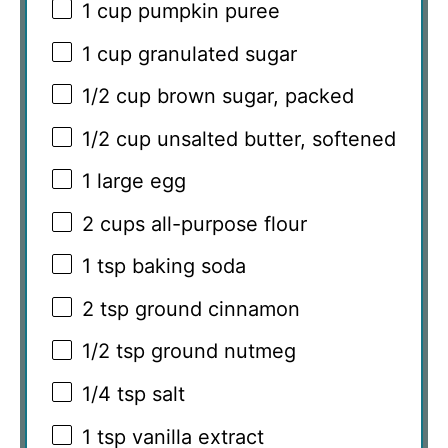
1 cup
pumpkin puree
1 cup
granulated sugar
1/2 cup
brown sugar, packed
1/2 cup
unsalted butter, softened
1
large egg
2 cups
all-purpose flour
1 tsp
baking soda
2 tsp
ground cinnamon
1/2 tsp
ground nutmeg
1/4 tsp
salt
1 tsp
vanilla extract