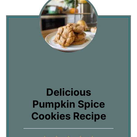
Delicious
Pumpkin Spice
Cookies Recipe