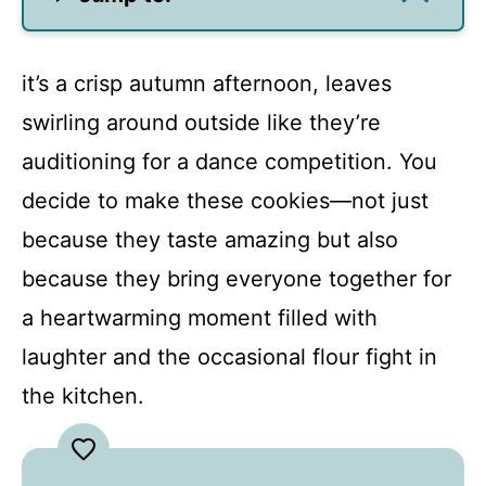
it’s a crisp autumn afternoon, leaves
swirling around outside like they’re
auditioning for a dance competition. You
decide to make these cookies—not just
because they taste amazing but also
because they bring everyone together for
a heartwarming moment filled with
laughter and the occasional flour fight in
the kitchen.