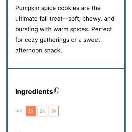
Pumpkin spice cookies are the
ultimate fall treat—soft, chewy, and
bursting with warm spices. Perfect
for cozy gatherings or a sweet
afternoon snack.
Ingredients
1x
2x
3x
SCALE