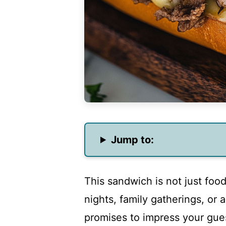
Jump to:
This sandwich is not just food
nights, family gatherings, or 
promises to impress your gue