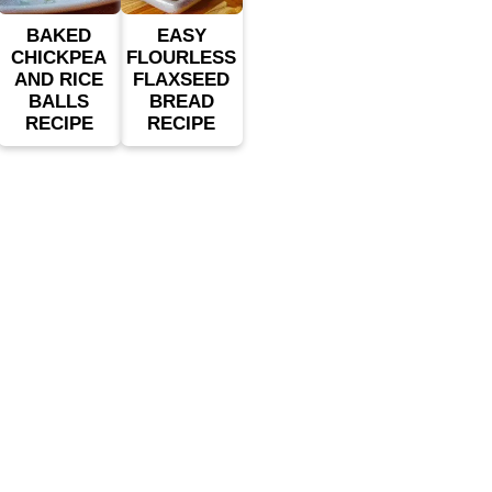
BAKED
EASY
CHICKPEA
FLOURLESS
AND RICE
FLAXSEED
BALLS
BREAD
RECIPE
RECIPE