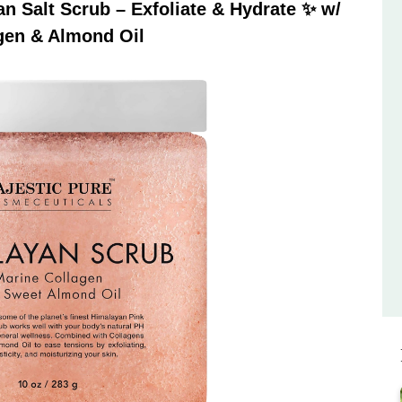
 Salt Scrub – Exfoliate & Hydrate ✨ w/
gen & Almond Oil