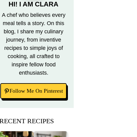
HI! I AM CLARA
A chef who believes every
meal tells a story. On this
blog, I share my culinary
journey, from inventive
recipes to simple joys of
cooking, all crafted to
inspire fellow food
enthusiasts.
Follow Me On Pinterest
RECENT RECIPES