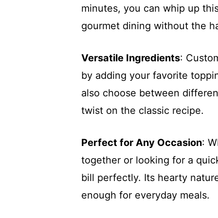
minutes, you can whip up this
gourmet dining without the ha
Versatile Ingredients
: Custo
by adding your favorite toppi
also choose between differen
twist on the classic recipe.
Perfect for Any Occasion
: W
together or looking for a qui
bill perfectly. Its hearty natu
enough for everyday meals.