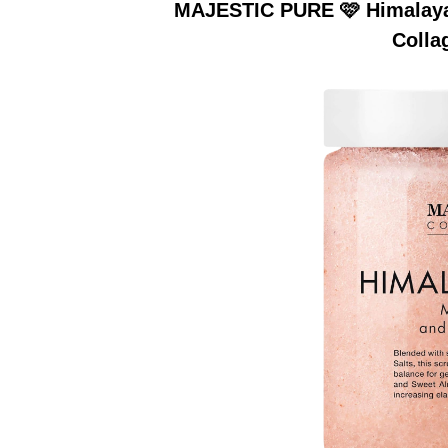
MAJESTIC PURE 🩷 Himalayan
Colla