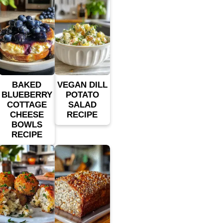
BAKED
VEGAN DILL
BLUEBERRY
POTATO
COTTAGE
SALAD
CHEESE
RECIPE
BOWLS
RECIPE