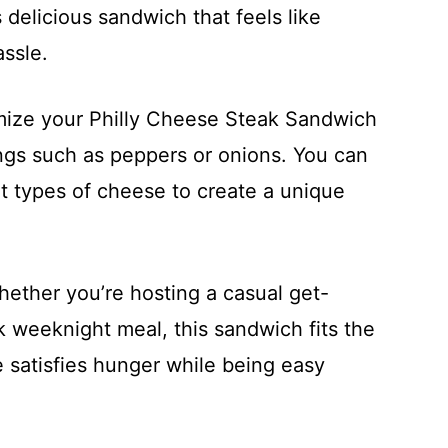
 delicious sandwich that feels like
ssle.
mize your Philly Cheese Steak Sandwich
ngs such as peppers or onions. You can
t types of cheese to create a unique
hether you’re hosting a casual get-
ck weeknight meal, this sandwich fits the
re satisfies hunger while being easy