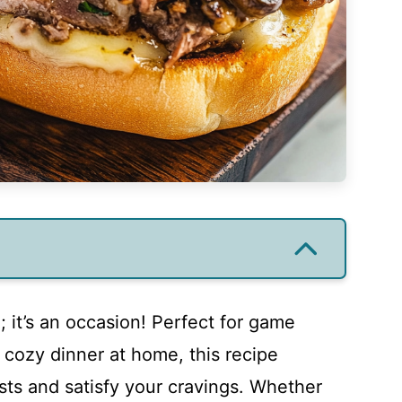
; it’s an occasion! Perfect for game
a cozy dinner at home, this recipe
sts and satisfy your cravings. Whether