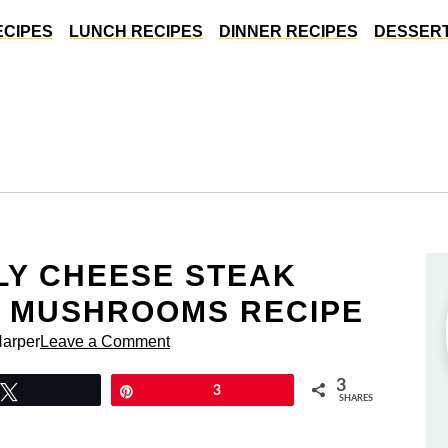
ECIPES
LUNCH RECIPES
DINNER RECIPES
DESSERT
LLY CHEESE STEAK
H MUSHROOMS RECIPE
Harper
Leave a Comment
3
Tweet
Pin
3
SHARES