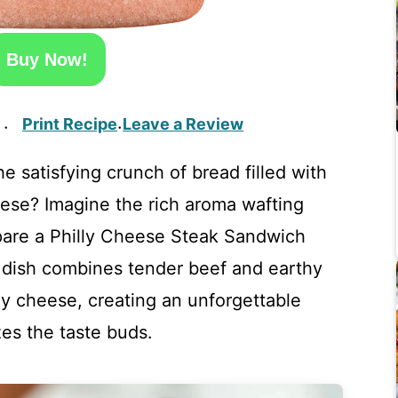
Buy Now!
Print Recipe
Leave a Review
·
·
 satisfying crunch of bread filled with
eese? Imagine the rich aroma wafting
pare a Philly Cheese Steak Sandwich
 dish combines tender beef and earthy
 cheese, creating an unforgettable
zes the taste buds.