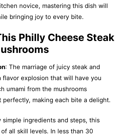
tchen novice, mastering this dish will
ile bringing joy to every bite.
This Philly Cheese Steak
Mushrooms
on
: The marriage of juicy steak and
flavor explosion that will have you
ich umami from the mushrooms
perfectly, making each bite a delight.
w simple ingredients and steps, this
f all skill levels. In less than 30