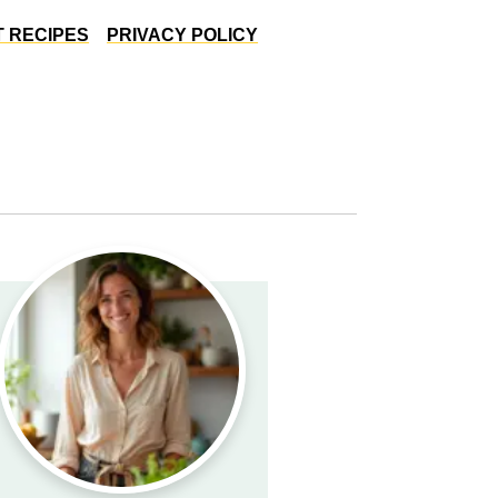
 RECIPES
PRIVACY POLICY