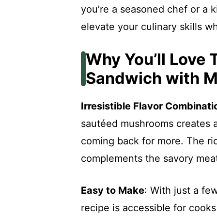
you’re a seasoned chef or a ki
elevate your culinary skills wh
Why You’ll Love 
Sandwich with 
Irresistible Flavor Combinati
sautéed mushrooms creates a 
coming back for more. The r
complements the savory meat 
Easy to Make
: With just a fe
recipe is accessible for cooks o