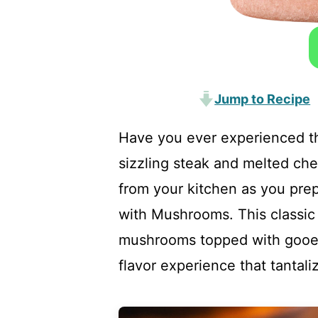
Jump to Recipe
Have you ever experienced the
sizzling steak and melted ch
from your kitchen as you pre
with Mushrooms. This classic
mushrooms topped with gooey
flavor experience that tantali