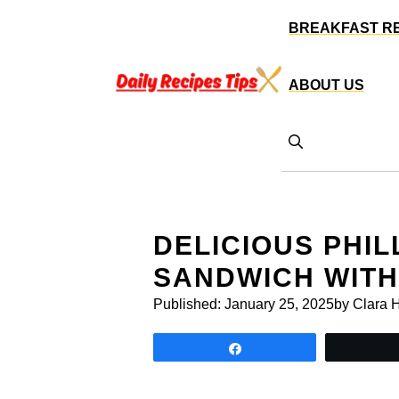
Skip
BREAKFAST R
to
content
ABOUT US
DELICIOUS PHI
SANDWICH WIT
Published:
January 25, 2025
by Clara 
Share