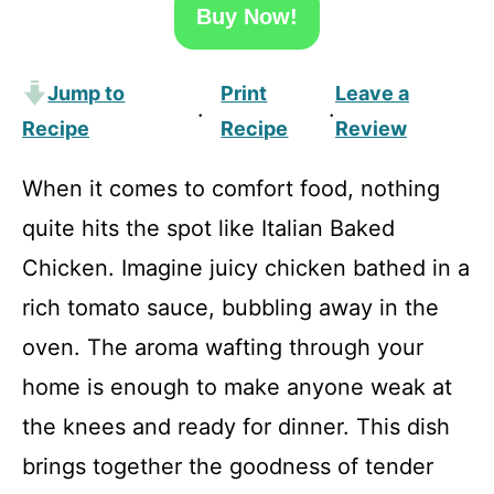
Buy Now!
Jump to
Print
Leave a
·
·
Recipe
Recipe
Review
When it comes to comfort food, nothing
quite hits the spot like Italian Baked
Chicken. Imagine juicy chicken bathed in a
rich tomato sauce, bubbling away in the
oven. The aroma wafting through your
home is enough to make anyone weak at
the knees and ready for dinner. This dish
brings together the goodness of tender