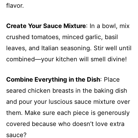
flavor.
Create Your Sauce Mixture
: In a bowl, mix
crushed tomatoes, minced garlic, basil
leaves, and Italian seasoning. Stir well until
combined—your kitchen will smell divine!
Combine Everything in the Dish
: Place
seared chicken breasts in the baking dish
and pour your luscious sauce mixture over
them. Make sure each piece is generously
covered because who doesn’t love extra
sauce?