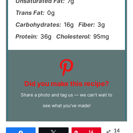
Unsaturated Fat:
7g
Trans Fat:
0g
Carbohydrates:
16g
Fiber:
3g
Protein:
36g
Cholesterol:
95mg
Did you make this recipe?
Share a photo and tag us — we can't wait to
see what you've made!
14
Share
Tweet
Pin
14