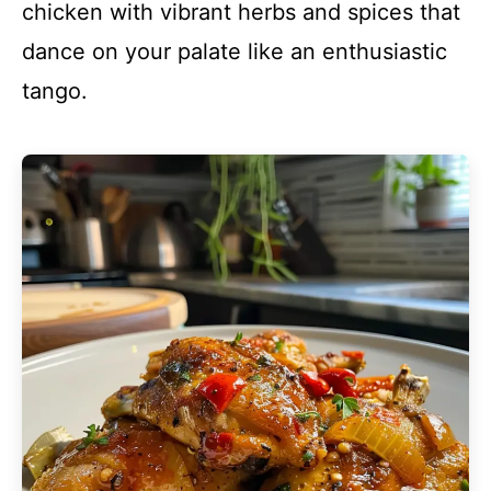
chicken with vibrant herbs and spices that
dance on your palate like an enthusiastic
tango.