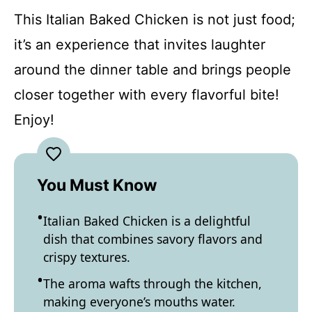
This Italian Baked Chicken is not just food;
it’s an experience that invites laughter
around the dinner table and brings people
closer together with every flavorful bite!
Enjoy!
You Must Know
Italian Baked Chicken is a delightful
dish that combines savory flavors and
crispy textures.
The aroma wafts through the kitchen,
making everyone’s mouths water.