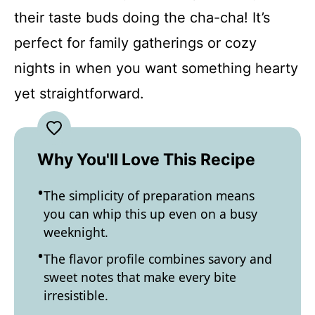
their taste buds doing the cha-cha! It’s
perfect for family gatherings or cozy
nights in when you want something hearty
yet straightforward.
Why You'll Love This Recipe
The simplicity of preparation means
you can whip this up even on a busy
weeknight.
The flavor profile combines savory and
sweet notes that make every bite
irresistible.