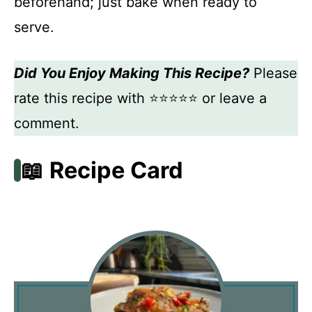
beforehand; just bake when ready to
serve.
Did You Enjoy Making This Recipe?
Please
rate this recipe with ⭐⭐⭐⭐⭐ or leave a
comment.
📖 Recipe Card