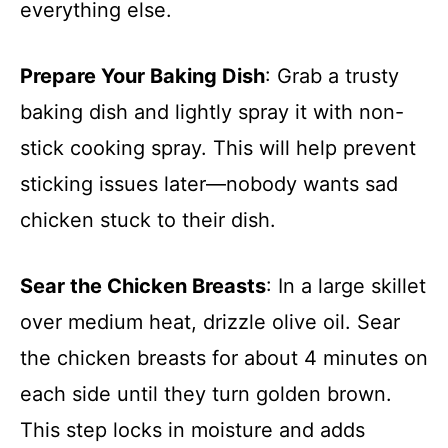
everything else.
Prepare Your Baking Dish
: Grab a trusty
baking dish and lightly spray it with non-
stick cooking spray. This will help prevent
sticking issues later—nobody wants sad
chicken stuck to their dish.
Sear the Chicken Breasts
: In a large skillet
over medium heat, drizzle olive oil. Sear
the chicken breasts for about 4 minutes on
each side until they turn golden brown.
This step locks in moisture and adds