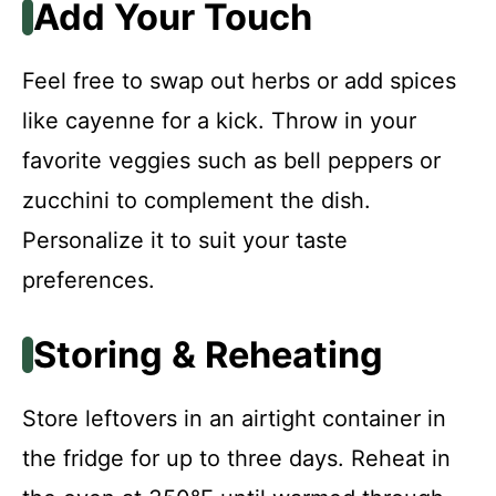
Add Your Touch
Feel free to swap out herbs or add spices
like cayenne for a kick. Throw in your
favorite veggies such as bell peppers or
zucchini to complement the dish.
Personalize it to suit your taste
preferences.
Storing & Reheating
Store leftovers in an airtight container in
the fridge for up to three days. Reheat in