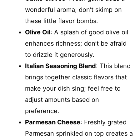
wonderful aroma; don’t skimp on
these little flavor bombs.
Olive Oil
: A splash of good olive oil
enhances richness; don’t be afraid
to drizzle it generously.
Italian Seasoning Blend
: This blend
brings together classic flavors that
make your dish sing; feel free to
adjust amounts based on
preference.
Parmesan Cheese
: Freshly grated
Parmesan sprinkled on top creates a