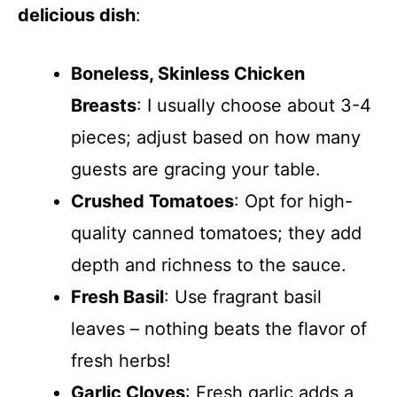
delicious dish
:
Boneless, Skinless Chicken
Breasts
: I usually choose about 3-4
pieces; adjust based on how many
guests are gracing your table.
Crushed Tomatoes
: Opt for high-
quality canned tomatoes; they add
depth and richness to the sauce.
Fresh Basil
: Use fragrant basil
leaves – nothing beats the flavor of
fresh herbs!
Garlic Cloves
: Fresh garlic adds a