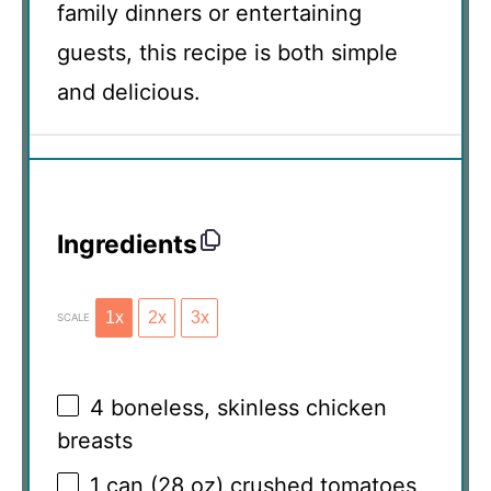
family dinners or entertaining
guests, this recipe is both simple
and delicious.
Ingredients
1x
2x
3x
SCALE
4
boneless, skinless chicken
breasts
1
can (28 oz) crushed tomatoes