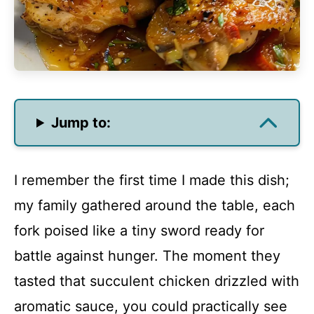
Jump to:
I remember the first time I made this dish;
my family gathered around the table, each
fork poised like a tiny sword ready for
battle against hunger. The moment they
tasted that succulent chicken drizzled with
aromatic sauce, you could practically see