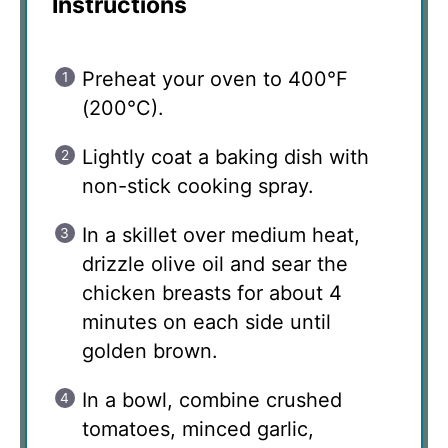
Instructions
Preheat your oven to 400°F
(200°C).
Lightly coat a baking dish with
non-stick cooking spray.
In a skillet over medium heat,
drizzle olive oil and sear the
chicken breasts for about 4
minutes on each side until
golden brown.
In a bowl, combine crushed
tomatoes, minced garlic,