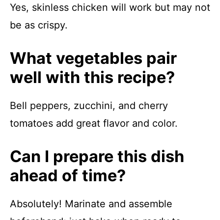
Yes, skinless chicken will work but may not
be as crispy.
What vegetables pair
well with this recipe?
Bell peppers, zucchini, and cherry
tomatoes add great flavor and color.
Can I prepare this dish
ahead of time?
Absolutely! Marinate and assemble