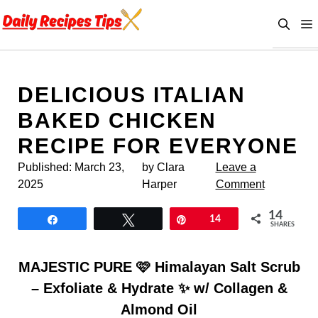
Skip
to
content
DELICIOUS ITALIAN
BAKED CHICKEN
RECIPE FOR EVERYONE
Published:
March 23,
by Clara
Leave a
2025
Harper
Comment
14
Share
Tweet
Pin
14
SHARES
MAJESTIC PURE 🩷 Himalayan Salt Scrub
– Exfoliate & Hydrate ✨ w/ Collagen &
Almond Oil