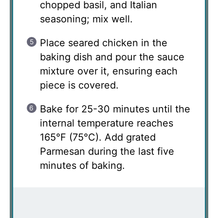
chopped basil, and Italian
seasoning; mix well.
Place seared chicken in the
baking dish and pour the sauce
mixture over it, ensuring each
piece is covered.
Bake for 25-30 minutes until the
internal temperature reaches
165°F (75°C). Add grated
Parmesan during the last five
minutes of baking.