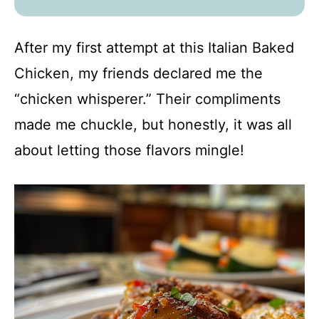
After my first attempt at this Italian Baked
Chicken, my friends declared me the
“chicken whisperer.” Their compliments
made me chuckle, but honestly, it was all
about letting those flavors mingle!