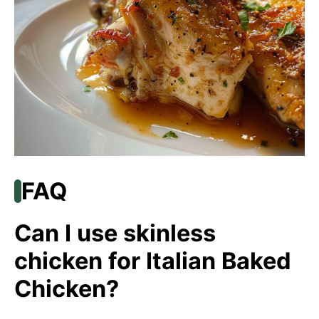
FAQ
Can I use skinless
chicken for Italian Baked
Chicken?