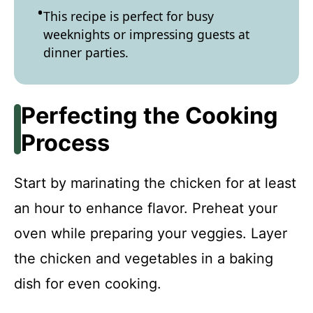
This recipe is perfect for busy
weeknights or impressing guests at
dinner parties.
Perfecting the Cooking
Process
Start by marinating the chicken for at least
an hour to enhance flavor. Preheat your
oven while preparing your veggies. Layer
the chicken and vegetables in a baking
dish for even cooking.