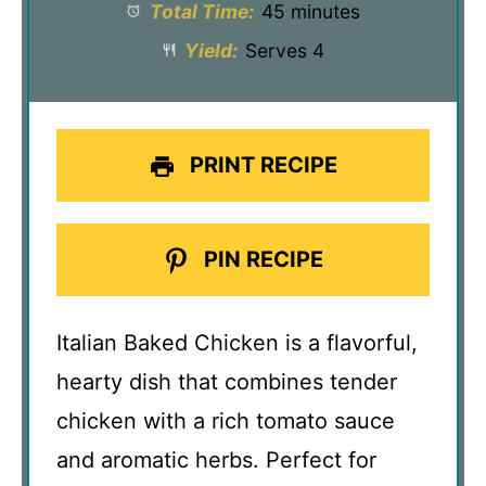
Total Time:
45 minutes
Yield:
Serves 4
PRINT RECIPE
PIN RECIPE
Italian Baked Chicken is a flavorful,
hearty dish that combines tender
chicken with a rich tomato sauce
and aromatic herbs. Perfect for