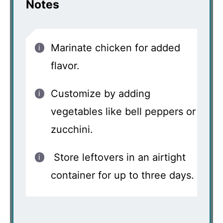
Notes
Marinate chicken for added
flavor.
Customize by adding
vegetables like bell peppers or
zucchini.
Store leftovers in an airtight
container for up to three days.