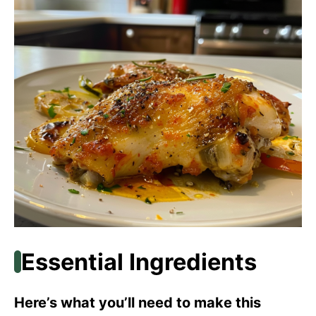
Essential Ingredients
Here’s what you’ll need to make this