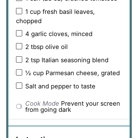
1 cup
fresh basil leaves,
chopped
4
garlic cloves, minced
2 tbsp
olive oil
2 tsp
Italian seasoning blend
½ cup
Parmesan cheese, grated
Salt and pepper to taste
Cook Mode
Prevent your screen
from going dark