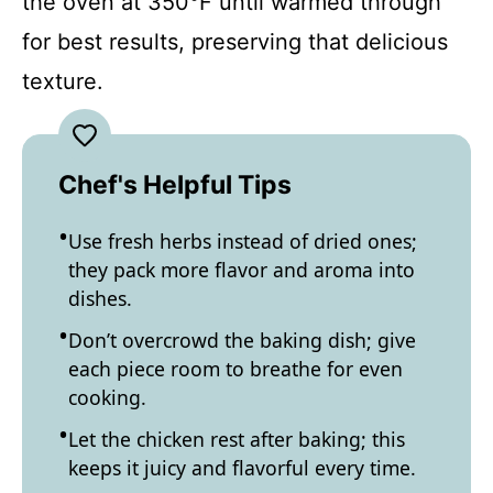
the oven at 350°F until warmed through
for best results, preserving that delicious
texture.
Chef's Helpful Tips
Use fresh herbs instead of dried ones;
they pack more flavor and aroma into
dishes.
Don’t overcrowd the baking dish; give
each piece room to breathe for even
cooking.
Let the chicken rest after baking; this
keeps it juicy and flavorful every time.