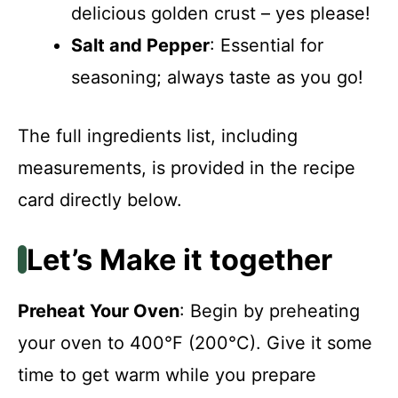
delicious golden crust – yes please!
Salt and Pepper
: Essential for
seasoning; always taste as you go!
The full ingredients list, including
measurements, is provided in the recipe
card directly below.
Let’s Make it together
Preheat Your Oven
: Begin by preheating
your oven to 400°F (200°C). Give it some
time to get warm while you prepare