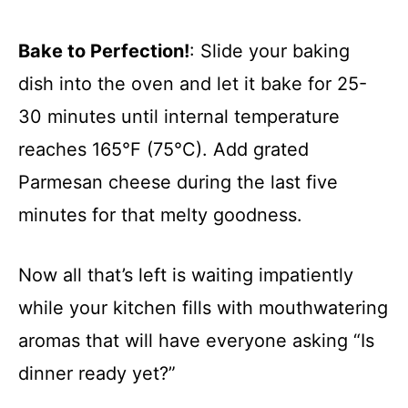
Bake to Perfection!
: Slide your baking
dish into the oven and let it bake for 25-
30 minutes until internal temperature
reaches 165°F (75°C). Add grated
Parmesan cheese during the last five
minutes for that melty goodness.
Now all that’s left is waiting impatiently
while your kitchen fills with mouthwatering
aromas that will have everyone asking “Is
dinner ready yet?”