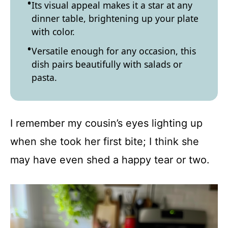
Its visual appeal makes it a star at any
dinner table, brightening up your plate
with color.
Versatile enough for any occasion, this
dish pairs beautifully with salads or
pasta.
I remember my cousin’s eyes lighting up
when she took her first bite; I think she
may have even shed a happy tear or two.