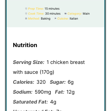
Prep Time:
15 minutes
Cook Time:
30 minutes
Category:
Main
Method:
Baking
Cuisine:
Italian
Nutrition
Serving Size:
1 chicken breast
with sauce (170g)
Calories:
320
Sugar:
6g
Sodium:
590mg
Fat:
12g
Saturated Fat:
4g