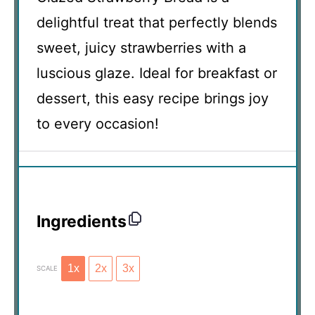
delightful treat that perfectly blends
sweet, juicy strawberries with a
luscious glaze. Ideal for breakfast or
dessert, this easy recipe brings joy
to every occasion!
Ingredients
1x
2x
3x
SCALE