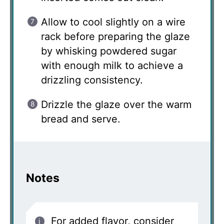
Allow to cool slightly on a wire
rack before preparing the glaze
by whisking powdered sugar
with enough milk to achieve a
drizzling consistency.
Drizzle the glaze over the warm
bread and serve.
Notes
For added flavor, consider