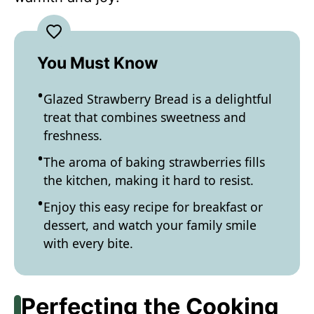
You Must Know
Glazed Strawberry Bread is a delightful
treat that combines sweetness and
freshness.
The aroma of baking strawberries fills
the kitchen, making it hard to resist.
Enjoy this easy recipe for breakfast or
dessert, and watch your family smile
with every bite.
Perfecting the Cooking