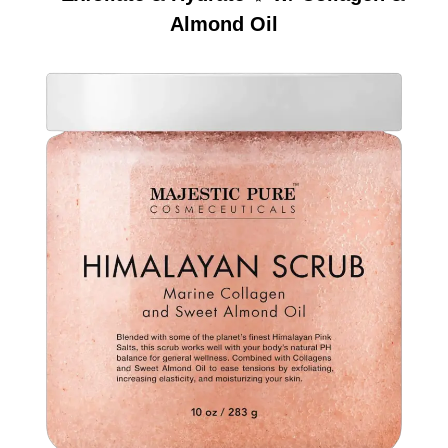
Almond Oil