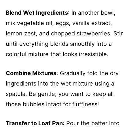
Blend Wet Ingredients
: In another bowl,
mix vegetable oil, eggs, vanilla extract,
lemon zest, and chopped strawberries. Stir
until everything blends smoothly into a
colorful mixture that looks irresistible.
Combine Mixtures
: Gradually fold the dry
ingredients into the wet mixture using a
spatula. Be gentle; you want to keep all
those bubbles intact for fluffiness!
Transfer to Loaf Pan
: Pour the batter into