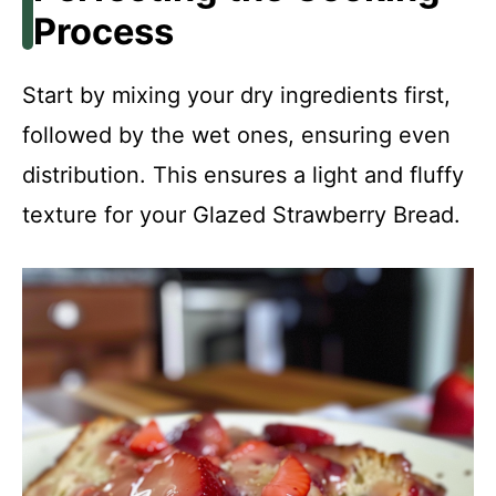
Process
Start by mixing your dry ingredients first,
followed by the wet ones, ensuring even
distribution. This ensures a light and fluffy
texture for your Glazed Strawberry Bread.