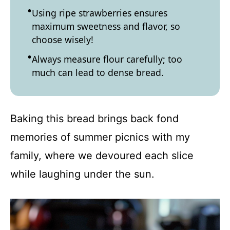
Using ripe strawberries ensures
maximum sweetness and flavor, so
choose wisely!
Always measure flour carefully; too
much can lead to dense bread.
Baking this bread brings back fond
memories of summer picnics with my
family, where we devoured each slice
while laughing under the sun.