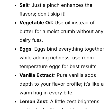
Salt
: Just a pinch enhances the
flavors; don’t skip it!
Vegetable Oil
: Use oil instead of
butter for a moist crumb without any
dairy fuss.
Eggs
: Eggs bind everything together
while adding richness; use room
temperature eggs for best results.
Vanilla Extract
: Pure vanilla adds
depth to your flavor profile; it’s like a
warm hug in every bite.
Lemon Zest
: A little zest brightens