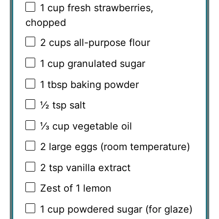
1 cup
fresh strawberries,
chopped
2 cups
all-purpose flour
1 cup
granulated sugar
1 tbsp
baking powder
½ tsp
salt
⅓ cup
vegetable oil
2
large eggs (room temperature)
2 tsp
vanilla extract
Zest of
1
lemon
1 cup
powdered sugar (for glaze)