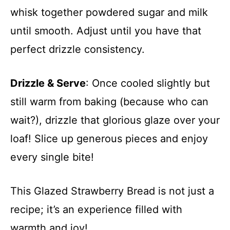
whisk together powdered sugar and milk
until smooth. Adjust until you have that
perfect drizzle consistency.
Drizzle & Serve
: Once cooled slightly but
still warm from baking (because who can
wait?), drizzle that glorious glaze over your
loaf! Slice up generous pieces and enjoy
every single bite!
This Glazed Strawberry Bread is not just a
recipe; it’s an experience filled with
warmth and joy!