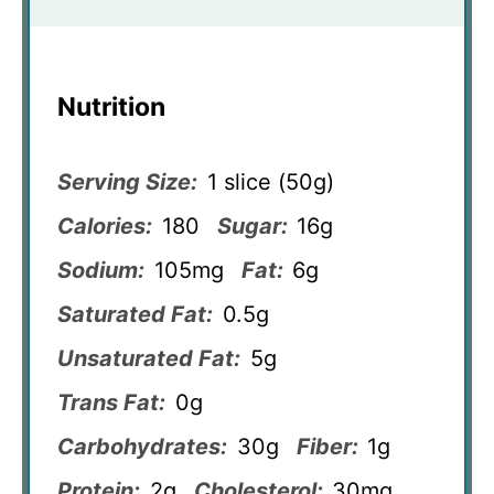
Nutrition
Serving Size:
1 slice (50g)
Calories:
180
Sugar:
16g
Sodium:
105mg
Fat:
6g
Saturated Fat:
0.5g
Unsaturated Fat:
5g
Trans Fat:
0g
Carbohydrates:
30g
Fiber:
1g
Protein:
2g
Cholesterol:
30mg