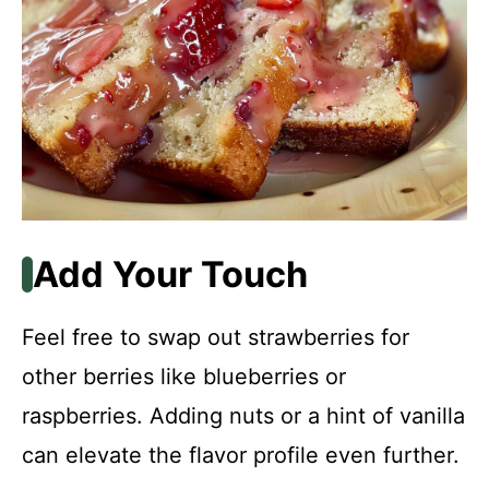
Add Your Touch
Feel free to swap out strawberries for
other berries like blueberries or
raspberries. Adding nuts or a hint of vanilla
can elevate the flavor profile even further.