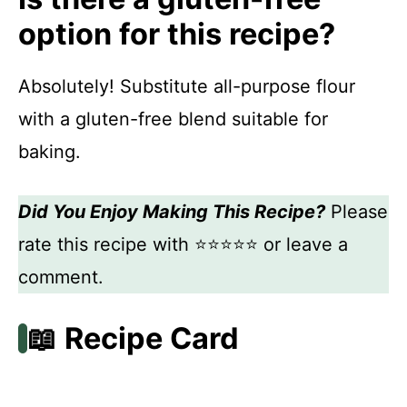
option for this recipe?
Absolutely! Substitute all-purpose flour
with a gluten-free blend suitable for
baking.
Did You Enjoy Making This Recipe?
Please
rate this recipe with ⭐⭐⭐⭐⭐ or leave a
comment.
📖 Recipe Card