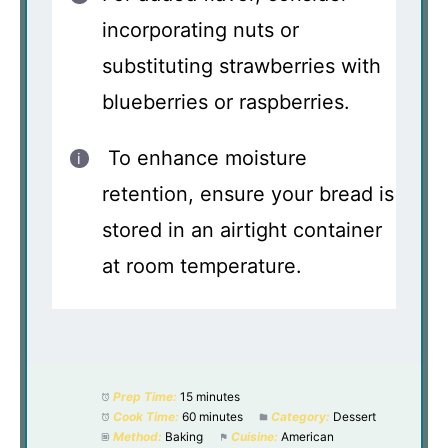
incorporating nuts or
substituting strawberries with
blueberries or raspberries.
To enhance moisture
retention, ensure your bread is
stored in an airtight container
at room temperature.
Prep Time:
15 minutes
Cook Time:
60 minutes
Category:
Dessert
Method:
Baking
Cuisine:
American