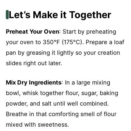
Let’s Make it Together
Preheat Your Oven
: Start by preheating
your oven to 350°F (175°C). Prepare a loaf
pan by greasing it lightly so your creation
slides right out later.
Mix Dry Ingredients
: In a large mixing
bowl, whisk together flour, sugar, baking
powder, and salt until well combined.
Breathe in that comforting smell of flour
mixed with sweetness.