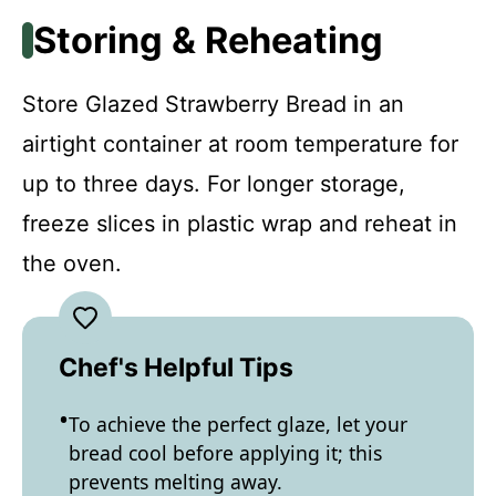
Storing & Reheating
Store Glazed Strawberry Bread in an
airtight container at room temperature for
up to three days. For longer storage,
freeze slices in plastic wrap and reheat in
the oven.
Chef's Helpful Tips
To achieve the perfect glaze, let your
bread cool before applying it; this
prevents melting away.