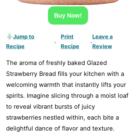
Buy Now!
Jump to
Print
Leave a
·
·
Recipe
Recipe
Review
The aroma of freshly baked Glazed
Strawberry Bread fills your kitchen with a
welcoming warmth that instantly lifts your
spirits. Imagine slicing through a moist loaf
to reveal vibrant bursts of juicy
strawberries nestled within, each bite a
delightful dance of flavor and texture.