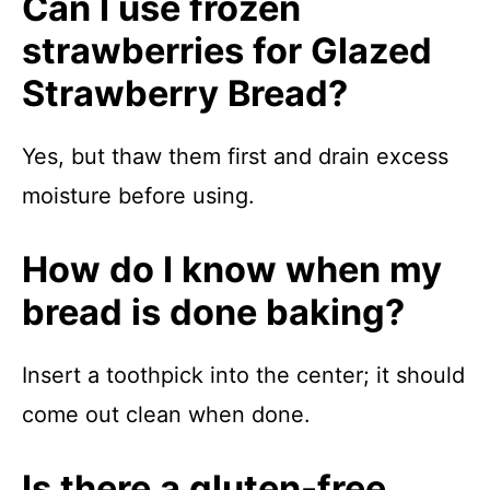
Can I use frozen
strawberries for Glazed
Strawberry Bread?
Yes, but thaw them first and drain excess
moisture before using.
How do I know when my
bread is done baking?
Insert a toothpick into the center; it should
come out clean when done.
Is there a gluten-free