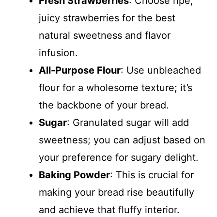
Fresh Strawberries
: Choose ripe,
juicy strawberries for the best
natural sweetness and flavor
infusion.
All-Purpose Flour
: Use unbleached
flour for a wholesome texture; it’s
the backbone of your bread.
Sugar
: Granulated sugar will add
sweetness; you can adjust based on
your preference for sugary delight.
Baking Powder
: This is crucial for
making your bread rise beautifully
and achieve that fluffy interior.