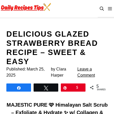
Skip
to
content
DELICIOUS GLAZED
STRAWBERRY BREAD
RECIPE – SWEET &
EASY
Published:
March 25,
by Clara
Leave a
2025
Harper
Comment
5
Share
Tweet
Pin
5
SHARES
MAJESTIC PURE 🩷 Himalayan Salt Scrub
– Exfoliate & Hydrate ✨ w/ Collagen &