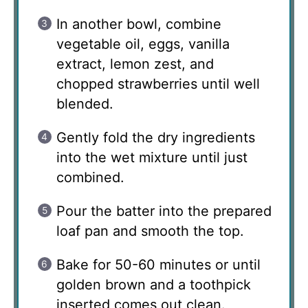
In another bowl, combine
vegetable oil, eggs, vanilla
extract, lemon zest, and
chopped strawberries until well
blended.
Gently fold the dry ingredients
into the wet mixture until just
combined.
Pour the batter into the prepared
loaf pan and smooth the top.
Bake for 50-60 minutes or until
golden brown and a toothpick
inserted comes out clean.