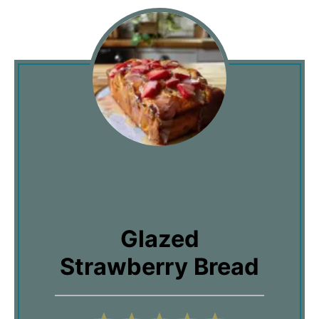
Glazed
Strawberry Bread