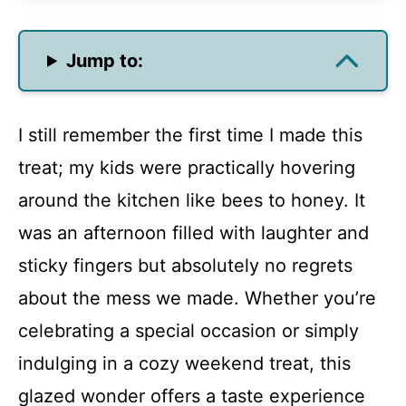
Jump to:
I still remember the first time I made this
treat; my kids were practically hovering
around the kitchen like bees to honey. It
was an afternoon filled with laughter and
sticky fingers but absolutely no regrets
about the mess we made. Whether you’re
celebrating a special occasion or simply
indulging in a cozy weekend treat, this
glazed wonder offers a taste experience