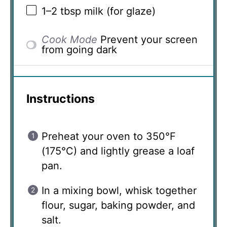
1
–
2
tbsp milk (for glaze)
Cook Mode
Prevent your screen
from going dark
Instructions
Preheat your oven to 350°F
(175°C) and lightly grease a loaf
pan.
In a mixing bowl, whisk together
flour, sugar, baking powder, and
salt.