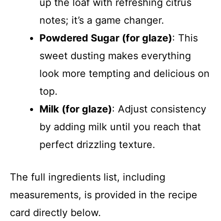
up the loaf with refreshing citrus
notes; it’s a game changer.
Powdered Sugar (for glaze)
: This
sweet dusting makes everything
look more tempting and delicious on
top.
Milk (for glaze)
: Adjust consistency
by adding milk until you reach that
perfect drizzling texture.
The full ingredients list, including
measurements, is provided in the recipe
card directly below.