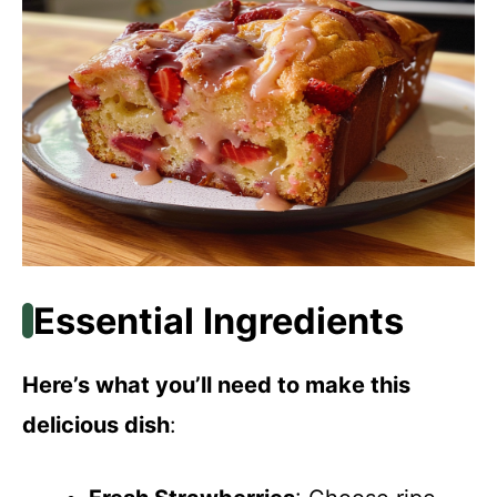
Essential Ingredients
Here’s what you’ll need to make this
delicious dish
: