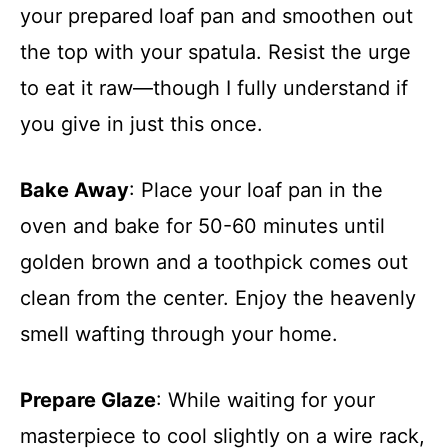
your prepared loaf pan and smoothen out
the top with your spatula. Resist the urge
to eat it raw—though I fully understand if
you give in just this once.
Bake Away
: Place your loaf pan in the
oven and bake for 50-60 minutes until
golden brown and a toothpick comes out
clean from the center. Enjoy the heavenly
smell wafting through your home.
Prepare Glaze
: While waiting for your
masterpiece to cool slightly on a wire rack,