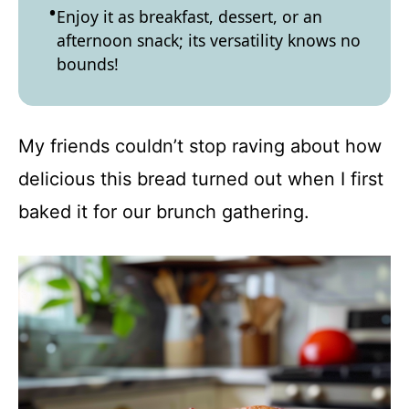
Enjoy it as breakfast, dessert, or an
afternoon snack; its versatility knows no
bounds!
My friends couldn’t stop raving about how
delicious this bread turned out when I first
baked it for our brunch gathering.