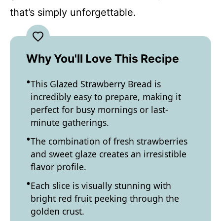
that’s simply unforgettable.
Why You'll Love This Recipe
This Glazed Strawberry Bread is
incredibly easy to prepare, making it
perfect for busy mornings or last-
minute gatherings.
The combination of fresh strawberries
and sweet glaze creates an irresistible
flavor profile.
Each slice is visually stunning with
bright red fruit peeking through the
golden crust.