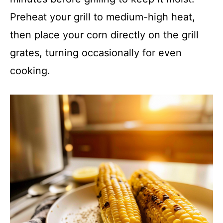
Preheat your grill to medium-high heat,
then place your corn directly on the grill
grates, turning occasionally for even
cooking.