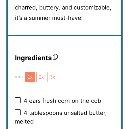
charred, buttery, and customizable,
it’s a summer must-have!
Ingredients
1x
2x
3x
SCALE
4
ears fresh corn on the cob
4 tablespoons
unsalted butter,
melted