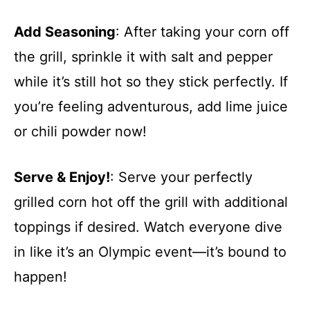
Add Seasoning
: After taking your corn off
the grill, sprinkle it with salt and pepper
while it’s still hot so they stick perfectly. If
you’re feeling adventurous, add lime juice
or chili powder now!
Serve & Enjoy!
: Serve your perfectly
grilled corn hot off the grill with additional
toppings if desired. Watch everyone dive
in like it’s an Olympic event—it’s bound to
happen!