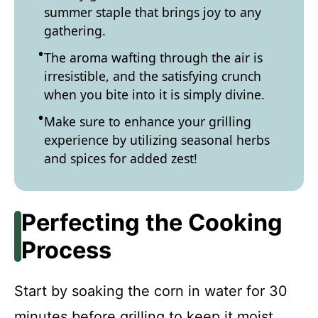
summer staple that brings joy to any
gathering.
The aroma wafting through the air is
irresistible, and the satisfying crunch
when you bite into it is simply divine.
Make sure to enhance your grilling
experience by utilizing seasonal herbs
and spices for added zest!
Perfecting the Cooking
Process
Start by soaking the corn in water for 30
minutes before grilling to keep it moist.