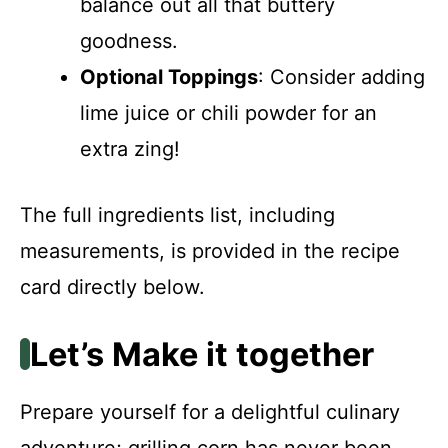
balance out all that buttery
goodness.
Optional Toppings
: Consider adding
lime juice or chili powder for an
extra zing!
The full ingredients list, including
measurements, is provided in the recipe
card directly below.
Let’s Make it together
Prepare yourself for a delightful culinary
adventure; grilling corn has never been