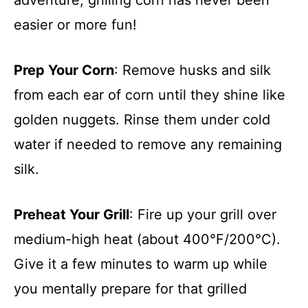
easier or more fun!
Prep Your Corn
: Remove husks and silk
from each ear of corn until they shine like
golden nuggets. Rinse them under cold
water if needed to remove any remaining
silk.
Preheat Your Grill
: Fire up your grill over
medium-high heat (about 400°F/200°C).
Give it a few minutes to warm up while
you mentally prepare for that grilled