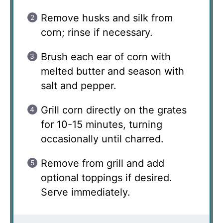
Remove husks and silk from
corn; rinse if necessary.
Brush each ear of corn with
melted butter and season with
salt and pepper.
Grill corn directly on the grates
for 10-15 minutes, turning
occasionally until charred.
Remove from grill and add
optional toppings if desired.
Serve immediately.