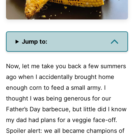
Jump to:
Now, let me take you back a few summers
ago when I accidentally brought home
enough corn to feed a small army. I
thought I was being generous for our
Father’s Day barbecue, but little did I know
my dad had plans for a veggie face-off.
Spoiler alert: we all became champions of