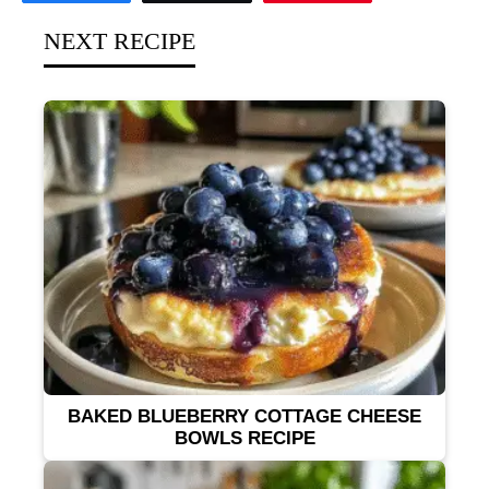
NEXT RECIPE
BAKED BLUEBERRY COTTAGE CHEESE
BOWLS RECIPE