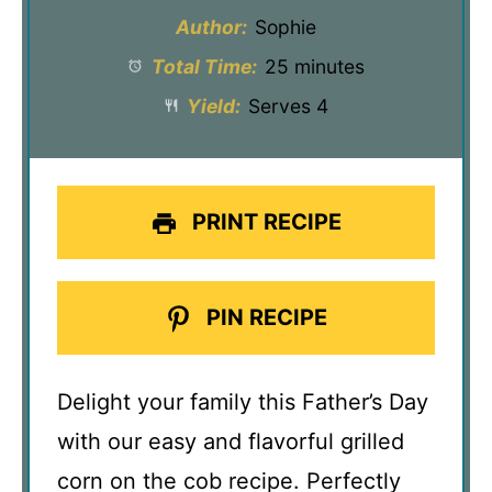
Author:
Sophie
Total Time:
25 minutes
Yield:
Serves 4
PRINT RECIPE
PIN RECIPE
Delight your family this Father’s Day
with our easy and flavorful grilled
corn on the cob recipe. Perfectly