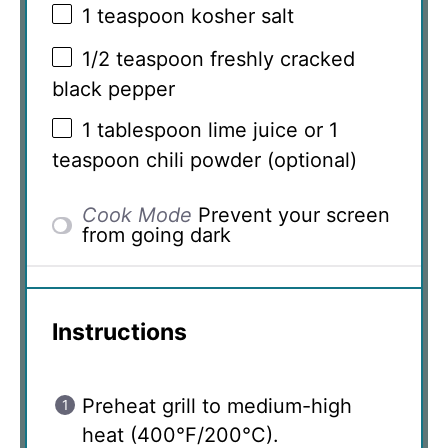
1 teaspoon
kosher salt
1/2 teaspoon
freshly cracked
black pepper
1 tablespoon
lime juice or 1
teaspoon chili powder (optional)
Cook Mode
Prevent your screen
from going dark
Instructions
Preheat grill to medium-high
heat (400°F/200°C).