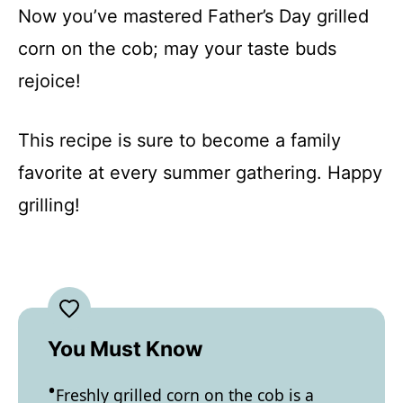
Now you’ve mastered Father’s Day grilled
corn on the cob; may your taste buds
rejoice!
This recipe is sure to become a family
favorite at every summer gathering. Happy
grilling!
You Must Know
Freshly grilled corn on the cob is a