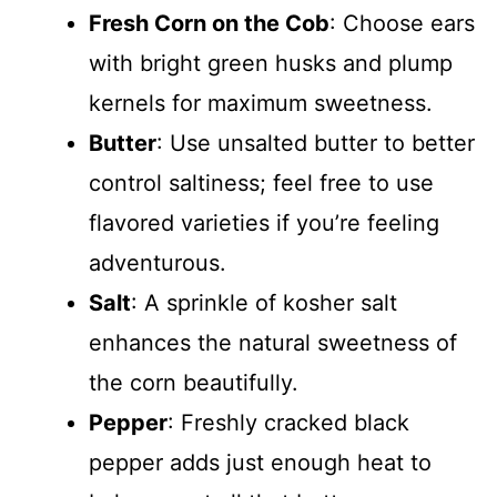
Fresh Corn on the Cob
: Choose ears
with bright green husks and plump
kernels for maximum sweetness.
Butter
: Use unsalted butter to better
control saltiness; feel free to use
flavored varieties if you’re feeling
adventurous.
Salt
: A sprinkle of kosher salt
enhances the natural sweetness of
the corn beautifully.
Pepper
: Freshly cracked black
pepper adds just enough heat to