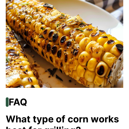
FAQ
What type of corn works