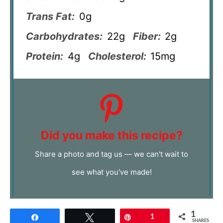
Trans Fat:
0g
Carbohydrates:
22g
Fiber:
2g
Protein:
4g
Cholesterol:
15mg
Did you make this recipe?
Share a photo and tag us — we can't wait to
see what you've made!
1
Share
Tweet
Pin
1
SHARES