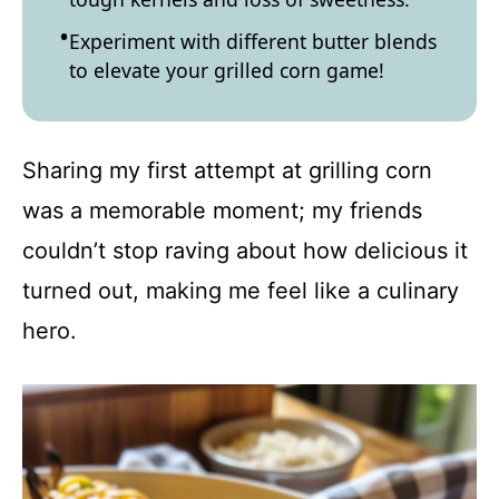
Experiment with different butter blends
to elevate your grilled corn game!
Sharing my first attempt at grilling corn
was a memorable moment; my friends
couldn’t stop raving about how delicious it
turned out, making me feel like a culinary
hero.