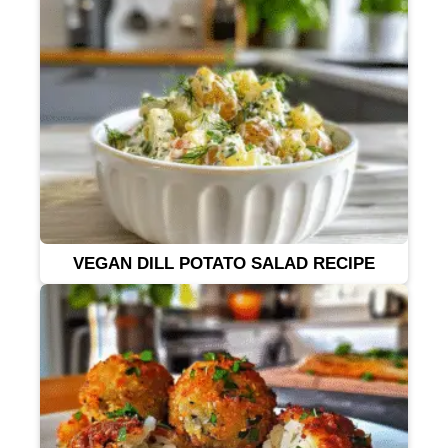
VEGAN DILL POTATO SALAD RECIPE