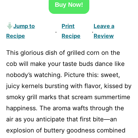
Buy Now!
Jump to
Print
Leave a
·
·
Recipe
Recipe
Review
This glorious dish of grilled corn on the
cob will make your taste buds dance like
nobody’s watching. Picture this: sweet,
juicy kernels bursting with flavor, kissed by
smoky grill marks that scream summertime
happiness. The aroma wafts through the
air as you anticipate that first bite—an
explosion of buttery goodness combined