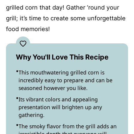
grilled corn that day! Gather ’round your
grill; it’s time to create some unforgettable
food memories!
Why You'll Love This Recipe
This mouthwatering grilled corn is
incredibly easy to prepare and can be
seasoned however you like.
Its vibrant colors and appealing
presentation will brighten up any
gathering.
The smoky flavor from the grill adds an