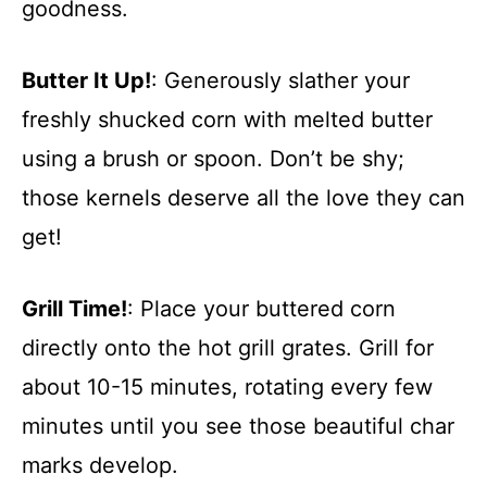
goodness.
Butter It Up!
: Generously slather your
freshly shucked corn with melted butter
using a brush or spoon. Don’t be shy;
those kernels deserve all the love they can
get!
Grill Time!
: Place your buttered corn
directly onto the hot grill grates. Grill for
about 10-15 minutes, rotating every few
minutes until you see those beautiful char
marks develop.