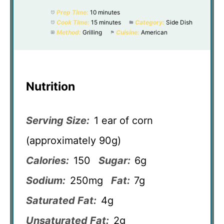
Prep Time:
10 minutes
Cook Time:
15 minutes
Category:
Side Dish
Method:
Grilling
Cuisine:
American
Nutrition
Serving Size:
1 ear of corn
(approximately 90g)
Calories:
150
Sugar:
6g
Sodium:
250mg
Fat:
7g
Saturated Fat:
4g
Unsaturated Fat:
2g