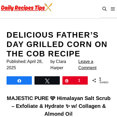
Skip
to
content
DELICIOUS FATHER’S
DAY GRILLED CORN ON
THE COB RECIPE
Published:
April 28,
by Clara
Leave a
2025
Harper
Comment
1
Share
Tweet
Pin
1
SHARES
MAJESTIC PURE 🩷 Himalayan Salt Scrub
– Exfoliate & Hydrate ✨ w/ Collagen &
Almond Oil