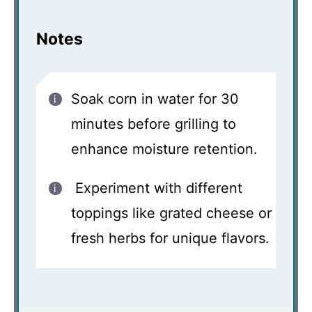
Notes
Soak corn in water for 30
minutes before grilling to
enhance moisture retention.
Experiment with different
toppings like grated cheese or
fresh herbs for unique flavors.