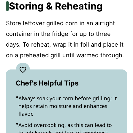
Storing & Reheating
Store leftover grilled corn in an airtight
container in the fridge for up to three
days. To reheat, wrap it in foil and place it
on a preheated grill until warmed through.
Chef's Helpful Tips
Always soak your corn before grilling; it
helps retain moisture and enhances
flavor.
Avoid overcooking, as this can lead to
tough kernels and loss of sweetness.