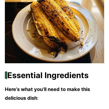
Essential Ingredients
Here’s what you’ll need to make this
delicious dish
: