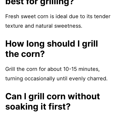
best for grilling?
Fresh sweet corn is ideal due to its tender
texture and natural sweetness.
How long should I grill
the corn?
Grill the corn for about 10-15 minutes,
turning occasionally until evenly charred.
Can I grill corn without
soaking it first?