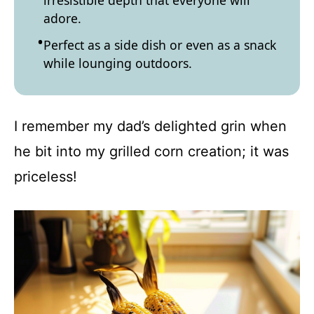
irresistible depth that everyone will
adore.
Perfect as a side dish or even as a snack
while lounging outdoors.
I remember my dad’s delighted grin when
he bit into my grilled corn creation; it was
priceless!