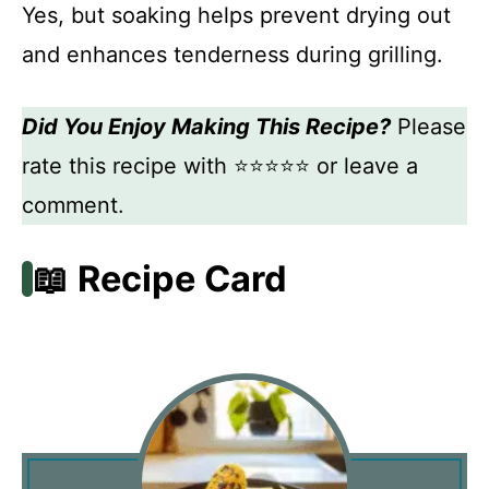
Yes, but soaking helps prevent drying out
and enhances tenderness during grilling.
Did You Enjoy Making This Recipe?
Please
rate this recipe with ⭐⭐⭐⭐⭐ or leave a
comment.
📖 Recipe Card