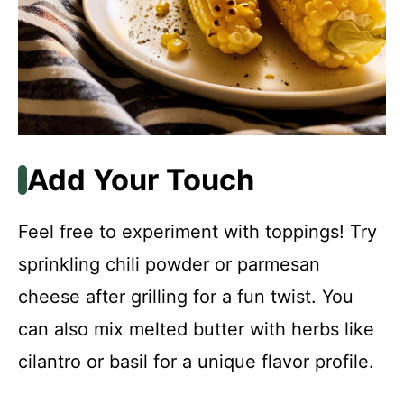
Add Your Touch
Feel free to experiment with toppings! Try
sprinkling chili powder or parmesan
cheese after grilling for a fun twist. You
can also mix melted butter with herbs like
cilantro or basil for a unique flavor profile.