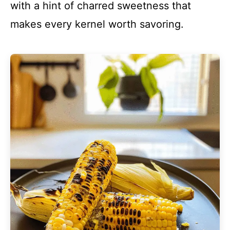
with a hint of charred sweetness that
makes every kernel worth savoring.