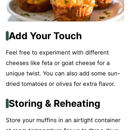
Add Your Touch
Feel free to experiment with different
cheeses like feta or goat cheese for a
unique twist. You can also add some sun-
dried tomatoes or olives for extra flavor.
Storing & Reheating
Store your muffins in an airtight container