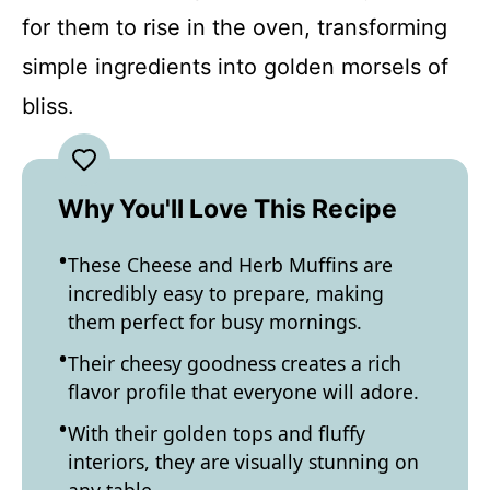
for them to rise in the oven, transforming
simple ingredients into golden morsels of
bliss.
Why You'll Love This Recipe
These Cheese and Herb Muffins are
incredibly easy to prepare, making
them perfect for busy mornings.
Their cheesy goodness creates a rich
flavor profile that everyone will adore.
With their golden tops and fluffy
interiors, they are visually stunning on