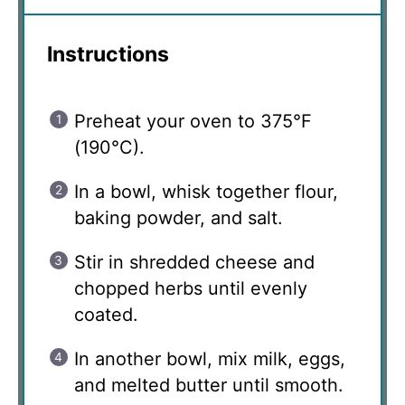
Instructions
Preheat your oven to 375°F
(190°C).
In a bowl, whisk together flour,
baking powder, and salt.
Stir in shredded cheese and
chopped herbs until evenly
coated.
In another bowl, mix milk, eggs,
and melted butter until smooth.