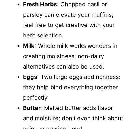
Fresh Herbs
: Chopped basil or
parsley can elevate your muffins;
feel free to get creative with your
herb selection.
Milk
: Whole milk works wonders in
creating moistness; non-dairy
alternatives can also be used.
Eggs
: Two large eggs add richness;
they help bind everything together
perfectly.
Butter
: Melted butter adds flavor
and moisture; don’t even think about
using margarine here!