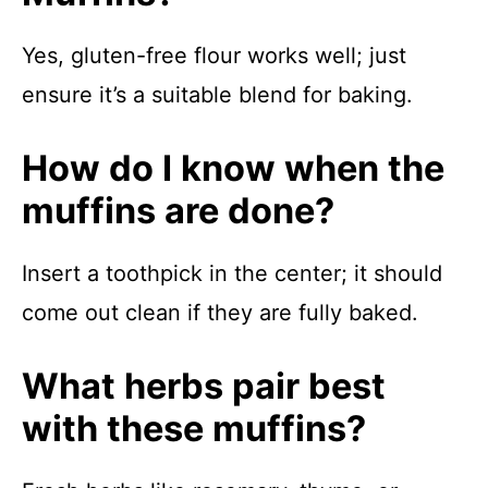
Yes, gluten-free flour works well; just
ensure it’s a suitable blend for baking.
How do I know when the
muffins are done?
Insert a toothpick in the center; it should
come out clean if they are fully baked.
What herbs pair best
with these muffins?