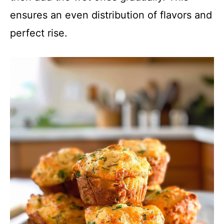
ensures an even distribution of flavors and
perfect rise.