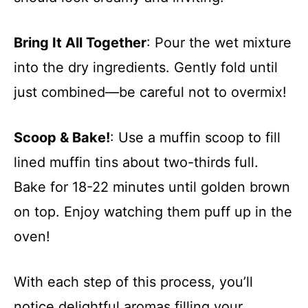
Bring It All Together
: Pour the wet mixture
into the dry ingredients. Gently fold until
just combined—be careful not to overmix!
Scoop & Bake!
: Use a muffin scoop to fill
lined muffin tins about two-thirds full.
Bake for 18-22 minutes until golden brown
on top. Enjoy watching them puff up in the
oven!
With each step of this process, you’ll
notice delightful aromas filling your