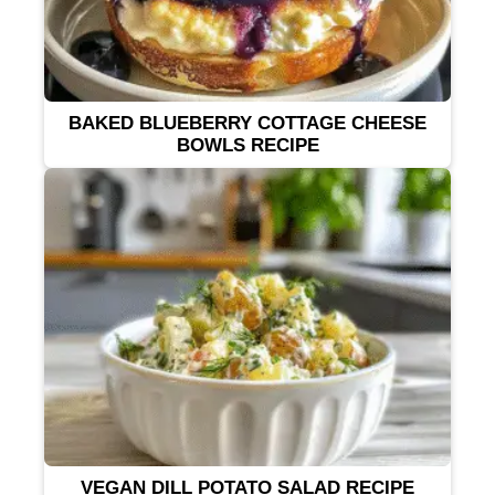
BAKED BLUEBERRY COTTAGE CHEESE
BOWLS RECIPE
VEGAN DILL POTATO SALAD RECIPE