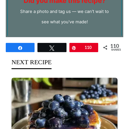
Did you make this recipe?
Share a photo and tag us — we can't wait to
see what you've made!
110
Share
Tweet
Pin
110
SHARES
NEXT RECIPE