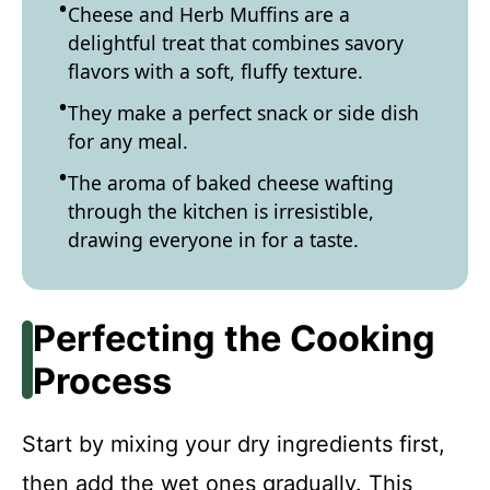
Cheese and Herb Muffins are a
delightful treat that combines savory
flavors with a soft, fluffy texture.
They make a perfect snack or side dish
for any meal.
The aroma of baked cheese wafting
through the kitchen is irresistible,
drawing everyone in for a taste.
Perfecting the Cooking
Process
Start by mixing your dry ingredients first,
then add the wet ones gradually. This