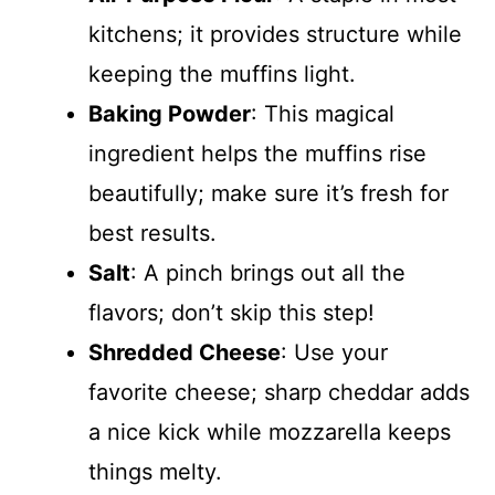
kitchens; it provides structure while
keeping the muffins light.
Baking Powder
: This magical
ingredient helps the muffins rise
beautifully; make sure it’s fresh for
best results.
Salt
: A pinch brings out all the
flavors; don’t skip this step!
Shredded Cheese
: Use your
favorite cheese; sharp cheddar adds
a nice kick while mozzarella keeps
things melty.