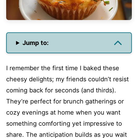
Jump to:
I remember the first time I baked these
cheesy delights; my friends couldn’t resist
coming back for seconds (and thirds).
They’re perfect for brunch gatherings or
cozy evenings at home when you want
something comforting yet impressive to
share. The anticipation builds as you wait