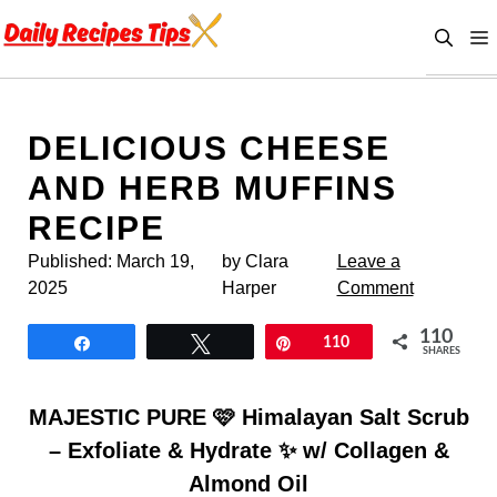
Skip
to
content
DELICIOUS CHEESE
AND HERB MUFFINS
RECIPE
Published:
March 19,
by Clara
Leave a
2025
Harper
Comment
110
Share
Tweet
Pin
110
SHARES
MAJESTIC PURE 🩷 Himalayan Salt Scrub
– Exfoliate & Hydrate ✨ w/ Collagen &
Almond Oil