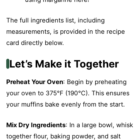
The full ingredients list, including
measurements, is provided in the recipe
card directly below.
Let’s Make it Together
Preheat Your Oven
: Begin by preheating
your oven to 375°F (190°C). This ensures
your muffins bake evenly from the start.
Mix Dry Ingredients
: In a large bowl, whisk
together flour, baking powder, and salt