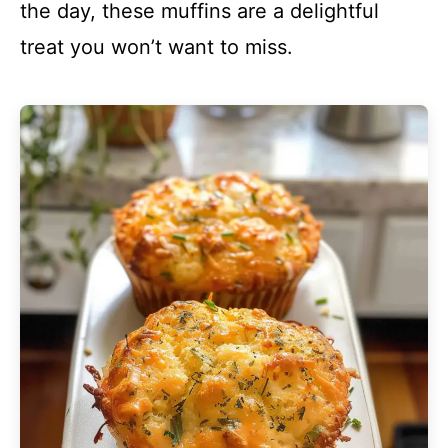
the day, these muffins are a delightful
treat you won’t want to miss.