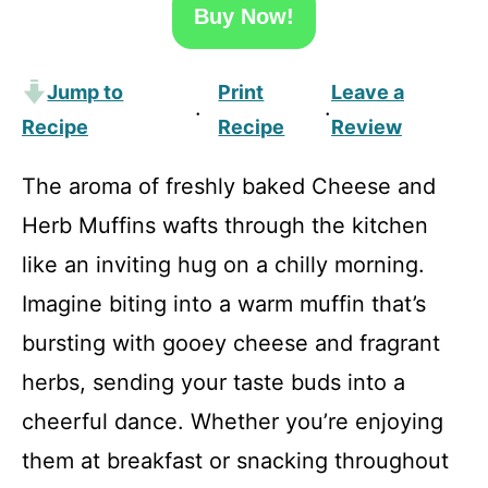
Buy Now!
Jump to
Print
Leave a
·
·
Recipe
Recipe
Review
The aroma of freshly baked Cheese and
Herb Muffins wafts through the kitchen
like an inviting hug on a chilly morning.
Imagine biting into a warm muffin that’s
bursting with gooey cheese and fragrant
herbs, sending your taste buds into a
cheerful dance. Whether you’re enjoying
them at breakfast or snacking throughout