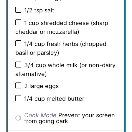
1/2 tsp
salt
1 cup
shredded cheese (sharp
cheddar or mozzarella)
1/4 cup
fresh herbs (chopped
basil or parsley)
3/4 cup
whole milk (or non-dairy
alternative)
2
large eggs
1/4 cup
melted butter
Cook Mode
Prevent your screen
from going dark