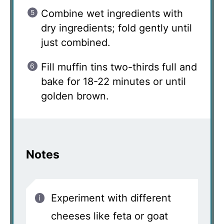
Combine wet ingredients with
dry ingredients; fold gently until
just combined.
Fill muffin tins two-thirds full and
bake for 18-22 minutes or until
golden brown.
Notes
Experiment with different
cheeses like feta or goat