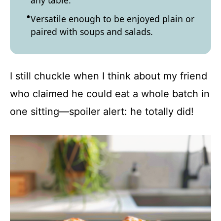
any table.
Versatile enough to be enjoyed plain or
paired with soups and salads.
I still chuckle when I think about my friend
who claimed he could eat a whole batch in
one sitting—spoiler alert: he totally did!