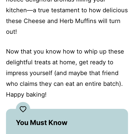
kitchen—a true testament to how delicious
these Cheese and Herb Muffins will turn
out!
Now that you know how to whip up these
delightful treats at home, get ready to
impress yourself (and maybe that friend
who claims they can eat an entire batch).
Happy baking!
You Must Know