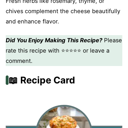
Fresh herbs like rosemary, thyme, or
chives complement the cheese beautifully
and enhance flavor.
Did You Enjoy Making This Recipe?
Please
rate this recipe with ⭐⭐⭐⭐⭐ or leave a
comment.
📖 Recipe Card