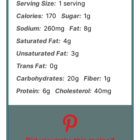
Serving Size:
1 serving
Calories:
170
Sugar:
1g
Sodium:
260mg
Fat:
8g
Saturated Fat:
4g
Unsaturated Fat:
3g
Trans Fat:
0g
Carbohydrates:
20g
Fiber:
1g
Protein:
6g
Cholesterol:
40mg