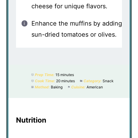
cheese for unique flavors.
Enhance the muffins by adding
sun-dried tomatoes or olives.
Prep Time:
15 minutes
Cook Time:
20 minutes
Category:
Snack
Method:
Baking
Cuisine:
American
Nutrition