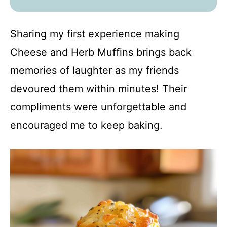
Sharing my first experience making
Cheese and Herb Muffins brings back
memories of laughter as my friends
devoured them within minutes! Their
compliments were unforgettable and
encouraged me to keep baking.