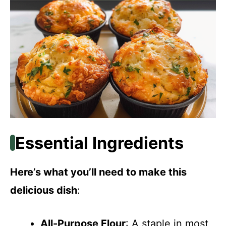
Essential Ingredients
Here’s what you’ll need to make this
delicious dish
:
All-Purpose Flour
: A staple in most