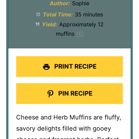
Author:
Sophie
Total Time:
35 minutes
Yield:
Approximately
12
muffins
1
x
PRINT RECIPE
PIN RECIPE
Cheese and Herb Muffins are fluffy,
savory delights filled with gooey