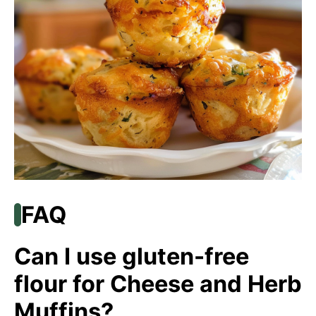
FAQ
Can I use gluten-free
flour for Cheese and Herb
Muffins?