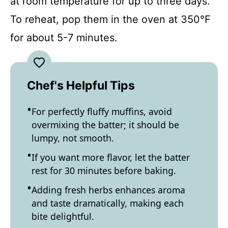
at room temperature for up to three days.
To reheat, pop them in the oven at 350°F
for about 5-7 minutes.
Chef's Helpful Tips
For perfectly fluffy muffins, avoid
overmixing the batter; it should be
lumpy, not smooth.
If you want more flavor, let the batter
rest for 30 minutes before baking.
Adding fresh herbs enhances aroma
and taste dramatically, making each
bite delightful.