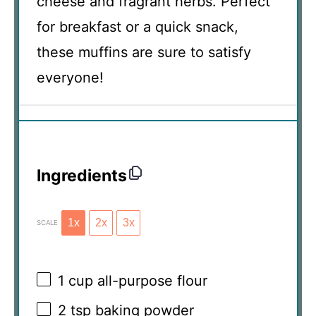
cheese and fragrant herbs. Perfect
for breakfast or a quick snack,
these muffins are sure to satisfy
everyone!
Ingredients
1x
2x
3x
SCALE
1 cup
all-purpose flour
2 tsp
baking powder