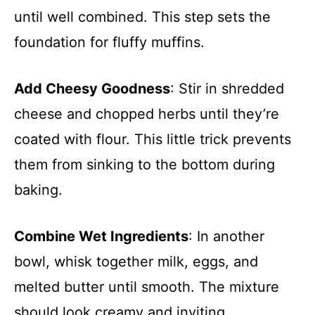
until well combined. This step sets the
foundation for fluffy muffins.
Add Cheesy Goodness
: Stir in shredded
cheese and chopped herbs until they’re
coated with flour. This little trick prevents
them from sinking to the bottom during
baking.
Combine Wet Ingredients
: In another
bowl, whisk together milk, eggs, and
melted butter until smooth. The mixture
should look creamy and inviting.