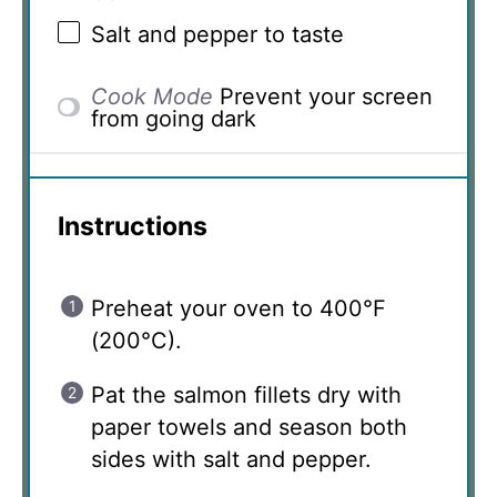
Salt and pepper to taste
Cook Mode
Prevent your screen
from going dark
Instructions
Preheat your oven to 400°F
(200°C).
Pat the salmon fillets dry with
paper towels and season both
sides with salt and pepper.