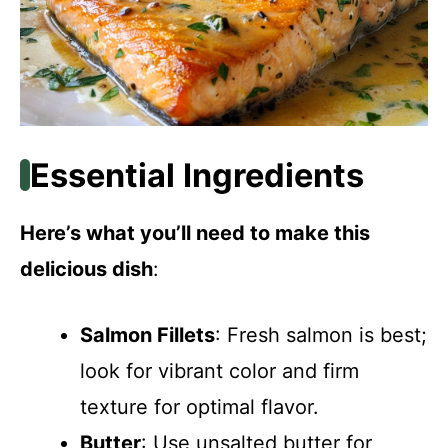
Essential Ingredients
Here’s what you’ll need to make this
delicious dish
:
Salmon Fillets
: Fresh salmon is best;
look for vibrant color and firm
texture for optimal flavor.
Butter
: Use unsalted butter for