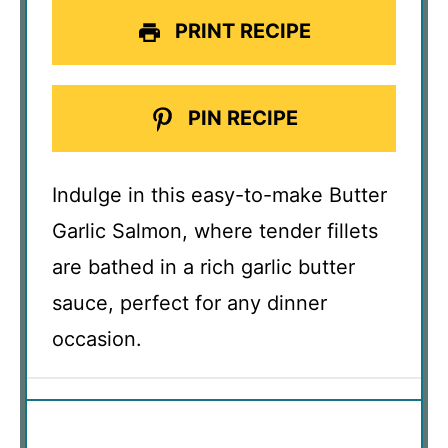
PRINT RECIPE
PIN RECIPE
Indulge in this easy-to-make Butter
Garlic Salmon, where tender fillets
are bathed in a rich garlic butter
sauce, perfect for any dinner
occasion.