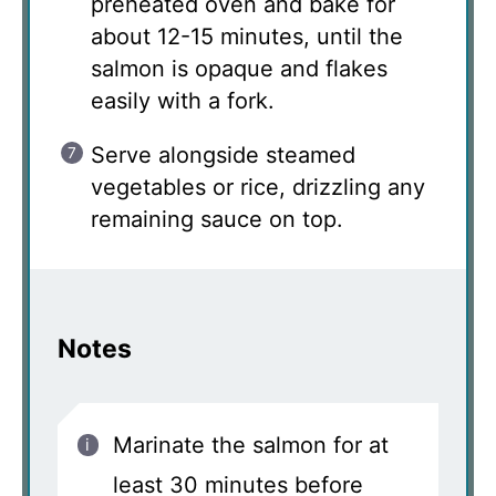
preheated oven and bake for
about 12-15 minutes, until the
salmon is opaque and flakes
easily with a fork.
Serve alongside steamed
vegetables or rice, drizzling any
remaining sauce on top.
Notes
Marinate the salmon for at
least 30 minutes before