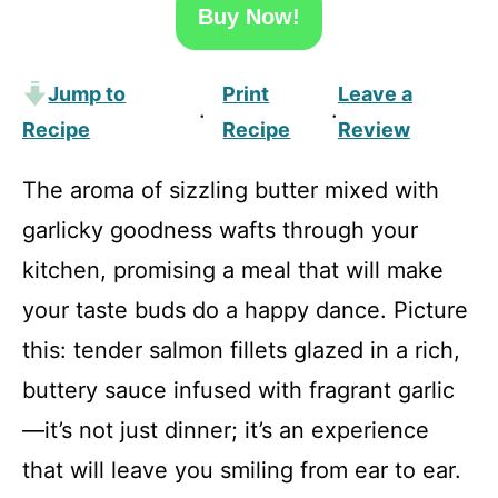
Buy Now!
Jump to
Print
Leave a
·
·
Recipe
Recipe
Review
The aroma of sizzling butter mixed with
garlicky goodness wafts through your
kitchen, promising a meal that will make
your taste buds do a happy dance. Picture
this: tender salmon fillets glazed in a rich,
buttery sauce infused with fragrant garlic
—it’s not just dinner; it’s an experience
that will leave you smiling from ear to ear.