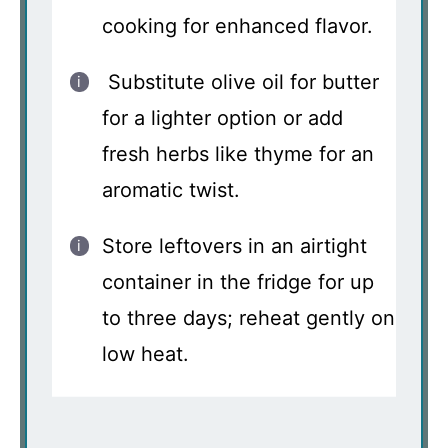
cooking for enhanced flavor.
Substitute olive oil for butter
for a lighter option or add
fresh herbs like thyme for an
aromatic twist.
Store leftovers in an airtight
container in the fridge for up
to three days; reheat gently on
low heat.