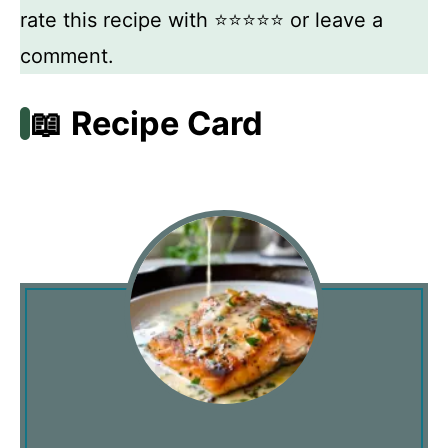
rate this recipe with ⭐⭐⭐⭐⭐ or leave a
comment.
📖 Recipe Card