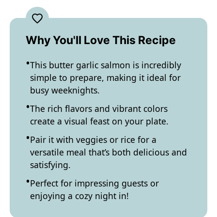
Why You'll Love This Recipe
This butter garlic salmon is incredibly
simple to prepare, making it ideal for
busy weeknights.
The rich flavors and vibrant colors
create a visual feast on your plate.
Pair it with veggies or rice for a
versatile meal that’s both delicious and
satisfying.
Perfect for impressing guests or
enjoying a cozy night in!