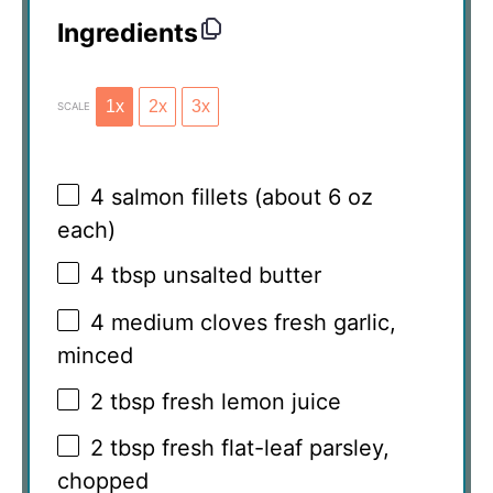
Ingredients
1x
2x
3x
SCALE
4
salmon fillets (about
6 oz
each)
4 tbsp
unsalted butter
4
medium cloves fresh garlic,
minced
2 tbsp
fresh lemon juice
2 tbsp
fresh flat-leaf parsley,
chopped