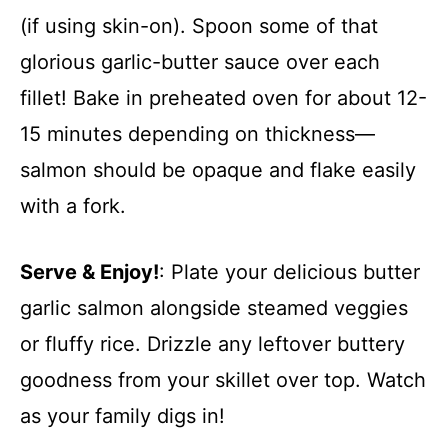
(if using skin-on). Spoon some of that
glorious garlic-butter sauce over each
fillet! Bake in preheated oven for about 12-
15 minutes depending on thickness—
salmon should be opaque and flake easily
with a fork.
Serve & Enjoy!
: Plate your delicious butter
garlic salmon alongside steamed veggies
or fluffy rice. Drizzle any leftover buttery
goodness from your skillet over top. Watch
as your family digs in!