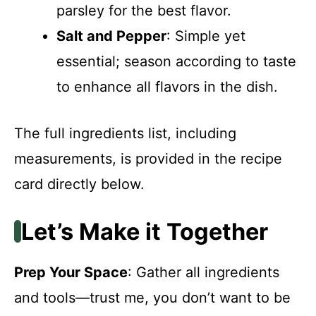
parsley for the best flavor.
Salt and Pepper
: Simple yet
essential; season according to taste
to enhance all flavors in the dish.
The full ingredients list, including
measurements, is provided in the recipe
card directly below.
Let’s Make it Together
Prep Your Space
: Gather all ingredients
and tools—trust me, you don’t want to be