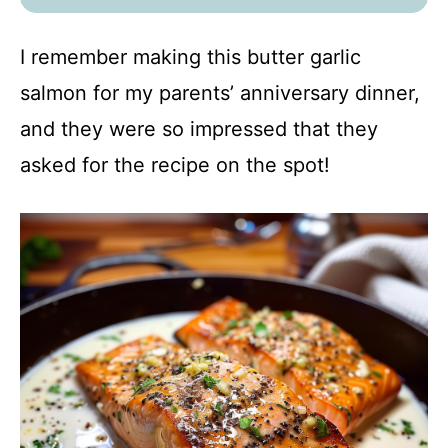
I remember making this butter garlic
salmon for my parents’ anniversary dinner,
and they were so impressed that they
asked for the recipe on the spot!