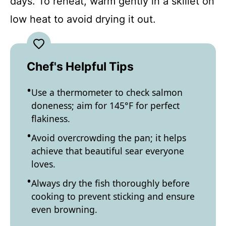
days. To reheat, warm gently in a skillet on
low heat to avoid drying it out.
Chef's Helpful Tips
Use a thermometer to check salmon
doneness; aim for 145°F for perfect
flakiness.
Avoid overcrowding the pan; it helps
achieve that beautiful sear everyone
loves.
Always dry the fish thoroughly before
cooking to prevent sticking and ensure
even browning.