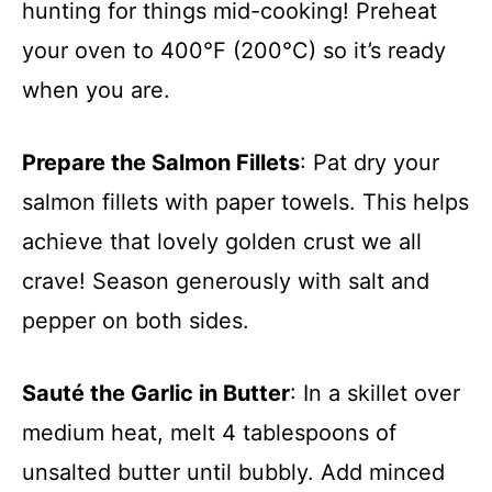
hunting for things mid-cooking! Preheat
your oven to 400°F (200°C) so it’s ready
when you are.
Prepare the Salmon Fillets
: Pat dry your
salmon fillets with paper towels. This helps
achieve that lovely golden crust we all
crave! Season generously with salt and
pepper on both sides.
Sauté the Garlic in Butter
: In a skillet over
medium heat, melt 4 tablespoons of
unsalted butter until bubbly. Add minced