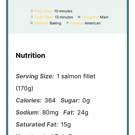
Prep Time:
10 minutes
Cook Time:
15 minutes
Category:
Main
Method:
Baking
Cuisine:
American
Nutrition
Serving Size:
1 salmon fillet
(170g)
Calories:
364
Sugar:
0g
Sodium:
80mg
Fat:
24g
Saturated Fat:
15g