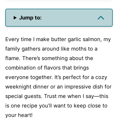
Jump to:
Every time I make butter garlic salmon, my
family gathers around like moths to a
flame. There’s something about the
combination of flavors that brings
everyone together. It’s perfect for a cozy
weeknight dinner or an impressive dish for
special guests. Trust me when I say—this
is one recipe you’ll want to keep close to
your heart!