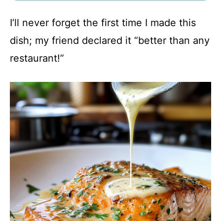
I’ll never forget the first time I made this
dish; my friend declared it “better than any
restaurant!”