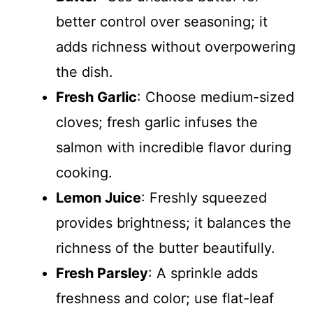
better control over seasoning; it
adds richness without overpowering
the dish.
Fresh Garlic
: Choose medium-sized
cloves; fresh garlic infuses the
salmon with incredible flavor during
cooking.
Lemon Juice
: Freshly squeezed
provides brightness; it balances the
richness of the butter beautifully.
Fresh Parsley
: A sprinkle adds
freshness and color; use flat-leaf