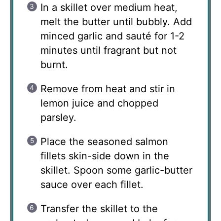
In a skillet over medium heat,
melt the butter until bubbly. Add
minced garlic and sauté for 1-2
minutes until fragrant but not
burnt.
Remove from heat and stir in
lemon juice and chopped
parsley.
Place the seasoned salmon
fillets skin-side down in the
skillet. Spoon some garlic-butter
sauce over each fillet.
Transfer the skillet to the