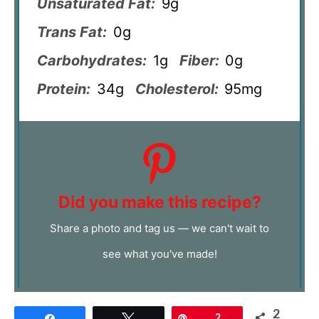
Unsaturated Fat:
9g
Trans Fat:
0g
Carbohydrates:
1g
Fiber:
0g
Protein:
34g
Cholesterol:
95mg
Did you make this recipe?
Share a photo and tag us — we can't wait to
see what you've made!
2
Share
Tweet
Pin
2