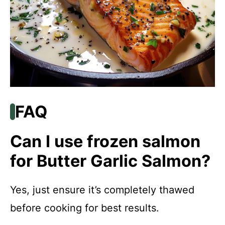
FAQ
Can I use frozen salmon
for Butter Garlic Salmon?
Yes, just ensure it’s completely thawed
before cooking for best results.