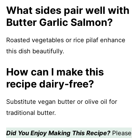
What sides pair well with
Butter Garlic Salmon?
Roasted vegetables or rice pilaf enhance
this dish beautifully.
How can I make this
recipe dairy-free?
Substitute vegan butter or olive oil for
traditional butter.
Did You Enjoy Making This Recipe?
Please