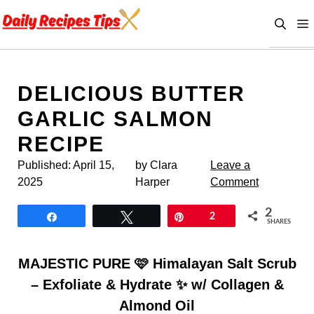
Skip
to
content
DELICIOUS BUTTER
GARLIC SALMON
RECIPE
Published:
April 15,
by Clara
Leave a
2025
Harper
Comment
2
Share
Tweet
Pin
2
SHARES
MAJESTIC PURE 🩷 Himalayan Salt Scrub
– Exfoliate & Hydrate ✨ w/ Collagen &
Almond Oil