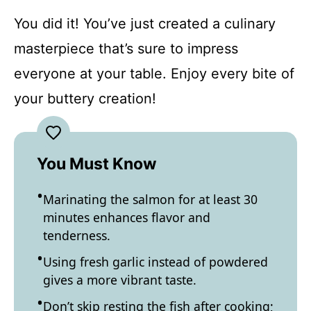
You did it! You’ve just created a culinary
masterpiece that’s sure to impress
everyone at your table. Enjoy every bite of
your buttery creation!
You Must Know
Marinating the salmon for at least 30
minutes enhances flavor and
tenderness.
Using fresh garlic instead of powdered
gives a more vibrant taste.
Don’t skip resting the fish after cooking;