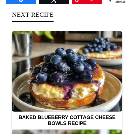
SHARES
NEXT RECIPE
BAKED BLUEBERRY COTTAGE CHEESE
BOWLS RECIPE