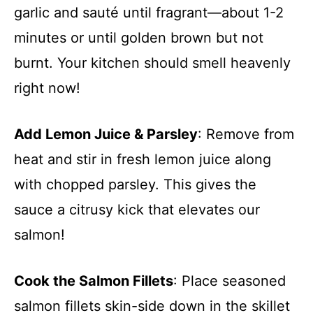
garlic and sauté until fragrant—about 1-2
minutes or until golden brown but not
burnt. Your kitchen should smell heavenly
right now!
Add Lemon Juice & Parsley
: Remove from
heat and stir in fresh lemon juice along
with chopped parsley. This gives the
sauce a citrusy kick that elevates our
salmon!
Cook the Salmon Fillets
: Place seasoned
salmon fillets skin-side down in the skillet