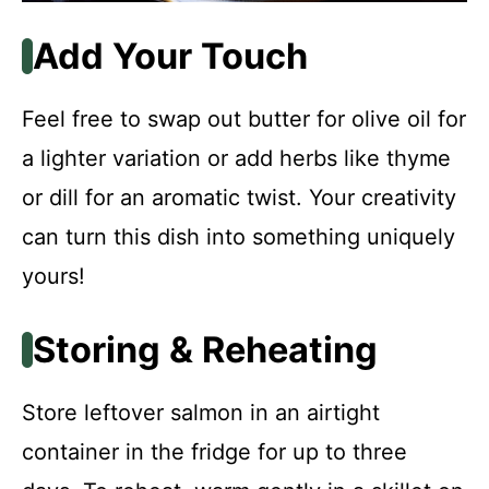
Add Your Touch
Feel free to swap out butter for olive oil for
a lighter variation or add herbs like thyme
or dill for an aromatic twist. Your creativity
can turn this dish into something uniquely
yours!
Storing & Reheating
Store leftover salmon in an airtight
container in the fridge for up to three