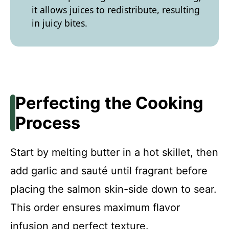
it allows juices to redistribute, resulting
in juicy bites.
Perfecting the Cooking
Process
Start by melting butter in a hot skillet, then
add garlic and sauté until fragrant before
placing the salmon skin-side down to sear.
This order ensures maximum flavor
infusion and perfect texture.