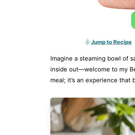
Jump to Recipe
Imagine a steaming bowl of s
inside out—welcome to my Beef
meal; it’s an experience that 