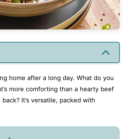
ing home after a long day. What do you
’s more comforting than a hearty beef
 back? It’s versatile, packed with