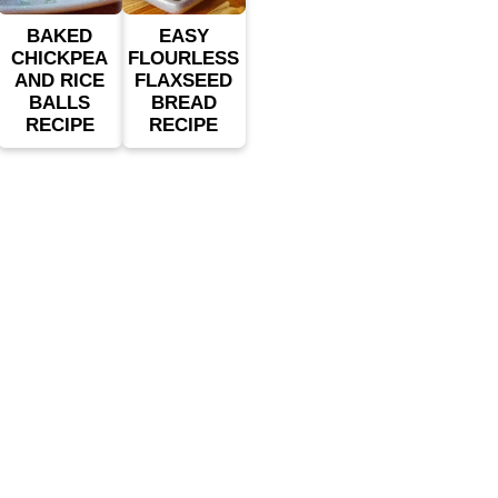
BAKED
EASY
CHICKPEA
FLOURLESS
AND RICE
FLAXSEED
BALLS
BREAD
RECIPE
RECIPE