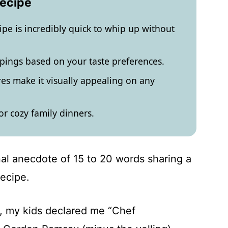
Recipe
ipe is incredibly quick to whip up without
pings based on your taste preferences.
res make it visually appealing on any
or cozy family dinners.
al anecdote of 15 to 20 words sharing a
recipe.
sh, my kids declared me “Chef