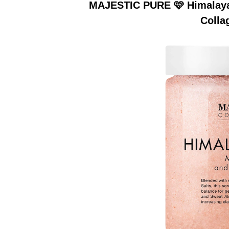
MAJESTIC PURE 🩷 Himalayan
Colla