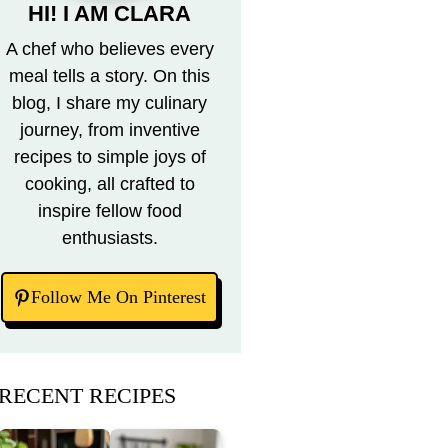
HI! I AM CLARA
A chef who believes every
meal tells a story. On this
blog, I share my culinary
journey, from inventive
recipes to simple joys of
cooking, all crafted to
inspire fellow food
enthusiasts.
Follow Me On Pinterest
RECENT RECIPES