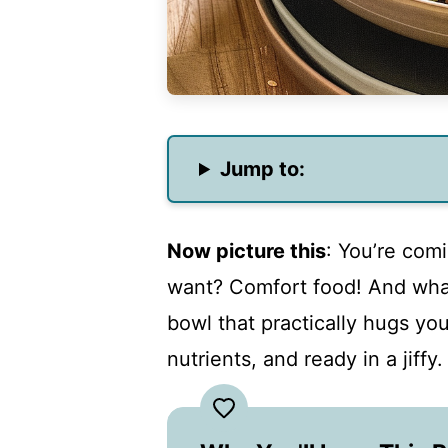
Jump to:
Now picture this
: You’re com
want? Comfort food! And what
bowl that practically hugs you
nutrients, and ready in a jiffy.