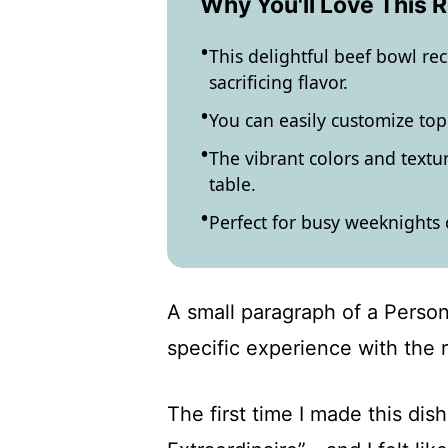
Why You'll Love This 
This delightful beef bowl rec
sacrificing flavor.
You can easily customize top
The vibrant colors and textu
table.
Perfect for busy weeknights 
A small paragraph of a Person
specific experience with the 
The first time I made this di