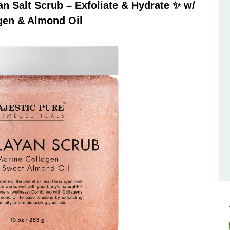
 Salt Scrub – Exfoliate & Hydrate ✨ w/
gen & Almond Oil