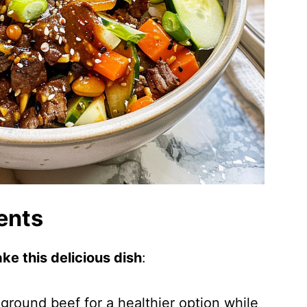
ents
ke this delicious dish
:
 ground beef for a healthier option while