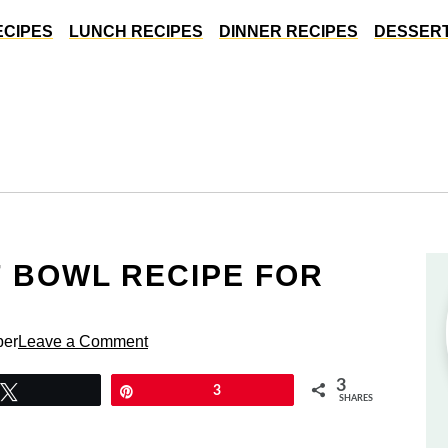
ECIPES
LUNCH RECIPES
DINNER RECIPES
DESSERT
F BOWL RECIPE FOR
per
Leave a Comment
3
Tweet
Pin
3
SHARES