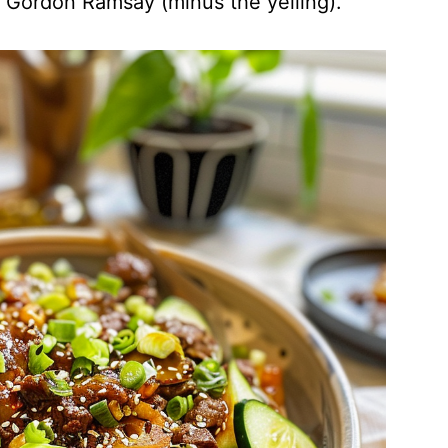
ke Gordon Ramsay (minus the yelling).