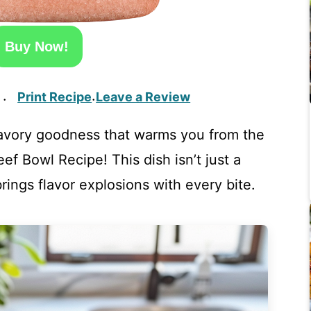
Buy Now!
Print Recipe
Leave a Review
·
·
avory goodness that warms you from the
 Bowl Recipe! This dish isn’t just a
brings flavor explosions with every bite.