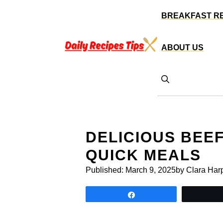
Skip
BREAKFAST R
to
content
ABOUT US
DELICIOUS BEE
QUICK MEALS
Published:
March 9, 2025
by Clara Har
Share