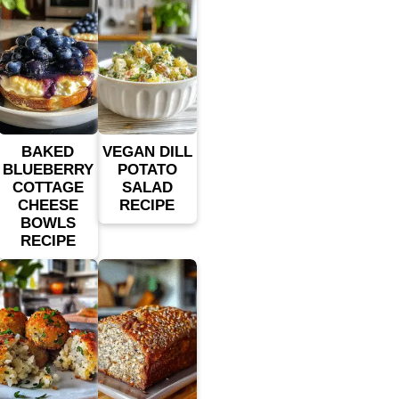
BAKED
VEGAN DILL
BLUEBERRY
POTATO
COTTAGE
SALAD
CHEESE
RECIPE
BOWLS
RECIPE