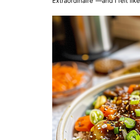
Extraordinaire”—and I felt li