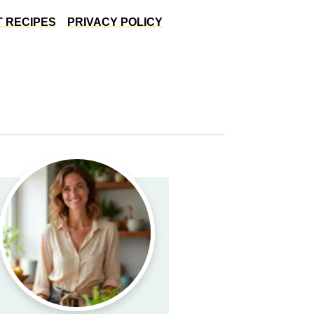
 RECIPES
PRIVACY POLICY