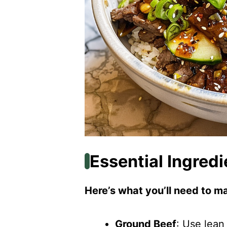
Essential Ingredi
Here’s what you’ll need to ma
Ground Beef
: Use lean