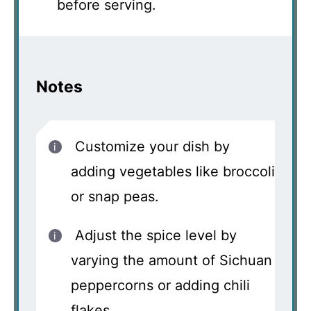
before serving.
Notes
Customize your dish by
adding vegetables like broccoli
or snap peas.
Adjust the spice level by
varying the amount of Sichuan
peppercorns or adding chili
flakes.