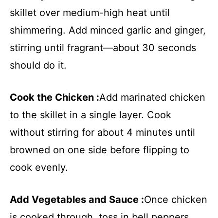
skillet over medium-high heat until
shimmering. Add minced garlic and ginger,
stirring until fragrant—about 30 seconds
should do it.
Cook the Chicken :
Add marinated chicken
to the skillet in a single layer. Cook
without stirring for about 4 minutes until
browned on one side before flipping to
cook evenly.
Add Vegetables and Sauce :
Once chicken
is cooked through, toss in bell peppers