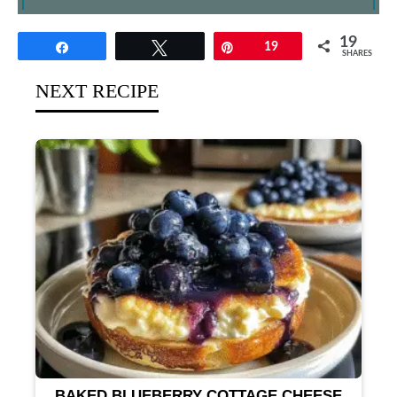
19
Share
Tweet
Pin
19
SHARES
NEXT RECIPE
BAKED BLUEBERRY COTTAGE CHEESE