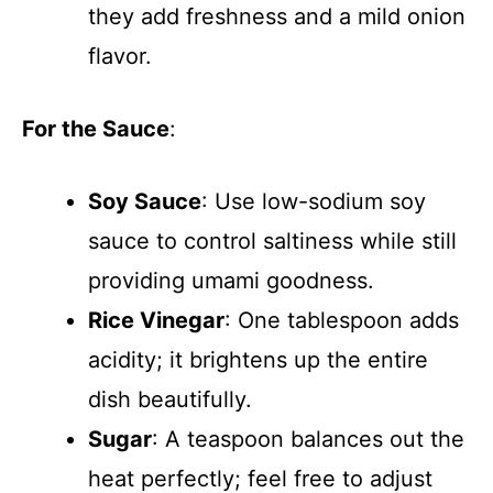
they add freshness and a mild onion
flavor.
For the Sauce
:
Soy Sauce
: Use low-sodium soy
sauce to control saltiness while still
providing umami goodness.
Rice Vinegar
: One tablespoon adds
acidity; it brightens up the entire
dish beautifully.
Sugar
: A teaspoon balances out the
heat perfectly; feel free to adjust