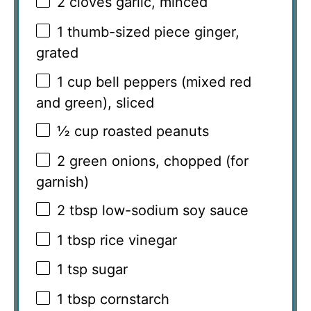
2
cloves garlic, minced
1
thumb-sized piece ginger,
grated
1 cup
bell peppers (mixed red
and green), sliced
½ cup
roasted peanuts
2
green onions, chopped (for
garnish)
2 tbsp
low-sodium soy sauce
1 tbsp
rice vinegar
1 tsp
sugar
1 tbsp
cornstarch