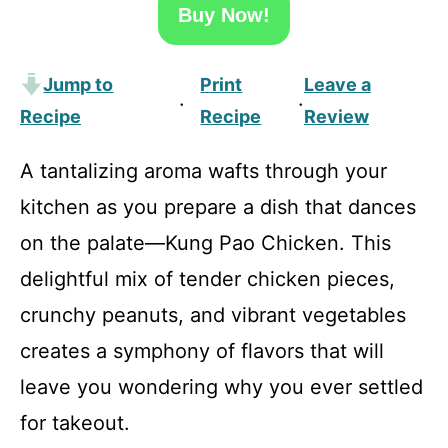
Buy Now!
Jump to
Print
Leave a
·
·
Recipe
Recipe
Review
A tantalizing aroma wafts through your
kitchen as you prepare a dish that dances
on the palate—Kung Pao Chicken. This
delightful mix of tender chicken pieces,
crunchy peanuts, and vibrant vegetables
creates a symphony of flavors that will
leave you wondering why you ever settled
for takeout.