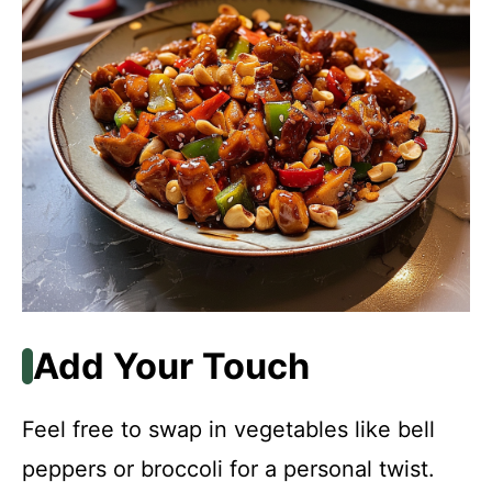
Add Your Touch
Feel free to swap in vegetables like bell
peppers or broccoli for a personal twist.