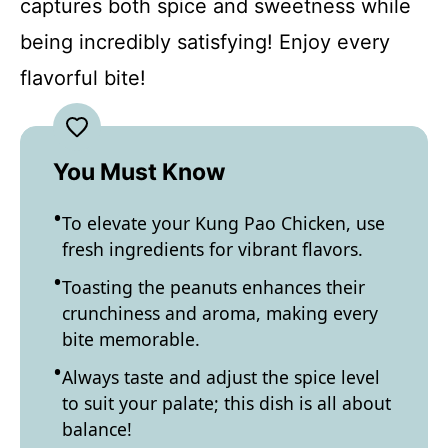
captures both spice and sweetness while
being incredibly satisfying! Enjoy every
flavorful bite!
You Must Know
To elevate your Kung Pao Chicken, use
fresh ingredients for vibrant flavors.
Toasting the peanuts enhances their
crunchiness and aroma, making every
bite memorable.
Always taste and adjust the spice level
to suit your palate; this dish is all about
balance!