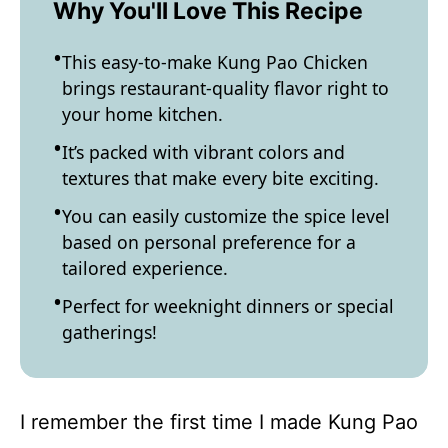
Why You'll Love This Recipe
This easy-to-make Kung Pao Chicken
brings restaurant-quality flavor right to
your home kitchen.
It’s packed with vibrant colors and
textures that make every bite exciting.
You can easily customize the spice level
based on personal preference for a
tailored experience.
Perfect for weeknight dinners or special
gatherings!
I remember the first time I made Kung Pao