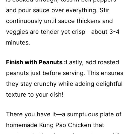
and pour sauce over everything. Stir
continuously until sauce thickens and
veggies are tender yet crisp—about 3-4
minutes.
Finish with Peanuts :
Lastly, add roasted
peanuts just before serving. This ensures
they stay crunchy while adding delightful
texture to your dish!
There you have it—a sumptuous plate of
homemade Kung Pao Chicken that