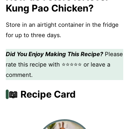
Kung Pao Chicken?
Store in an airtight container in the fridge
for up to three days.
Did You Enjoy Making This Recipe?
Please
rate this recipe with ⭐⭐⭐⭐⭐ or leave a
comment.
📖 Recipe Card