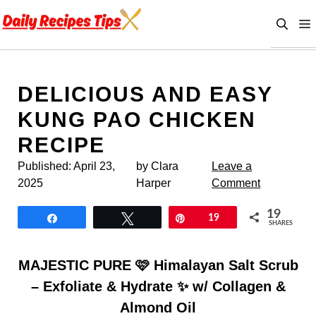
Skip
to
content
DELICIOUS AND EASY
KUNG PAO CHICKEN
RECIPE
Published:
April 23,
by Clara
Leave a
2025
Harper
Comment
19
Share
Tweet
Pin
19
SHARES
MAJESTIC PURE 🩷 Himalayan Salt Scrub
– Exfoliate & Hydrate ✨ w/ Collagen &
Almond Oil