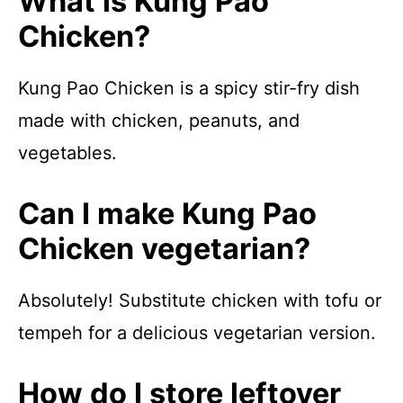
What is Kung Pao
Chicken?
Kung Pao Chicken is a spicy stir-fry dish
made with chicken, peanuts, and
vegetables.
Can I make Kung Pao
Chicken vegetarian?
Absolutely! Substitute chicken with tofu or
tempeh for a delicious vegetarian version.
How do I store leftover