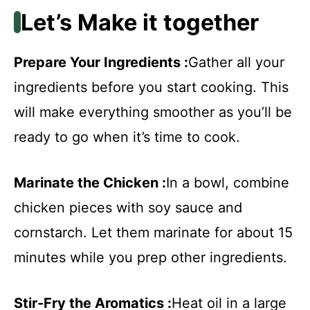
Let’s Make it together
Prepare Your Ingredients :
Gather all your
ingredients before you start cooking. This
will make everything smoother as you’ll be
ready to go when it’s time to cook.
Marinate the Chicken :
In a bowl, combine
chicken pieces with soy sauce and
cornstarch. Let them marinate for about 15
minutes while you prep other ingredients.
Stir-Fry the Aromatics :
Heat oil in a large