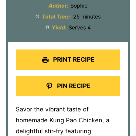
Author:
Sophie
Total Time:
25 minutes
Yield:
Serves 4
PRINT RECIPE
PIN RECIPE
Savor the vibrant taste of
homemade Kung Pao Chicken, a
delightful stir-fry featuring