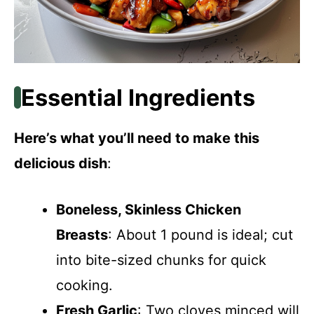
Essential Ingredients
Here’s what you’ll need to make this
delicious dish
:
Boneless, Skinless Chicken
Breasts
: About 1 pound is ideal; cut
into bite-sized chunks for quick
cooking.
Fresh Garlic
: Two cloves minced will