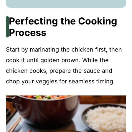
Perfecting the Cooking
Process
Start by marinating the chicken first, then
cook it until golden brown. While the
chicken cooks, prepare the sauce and
chop your veggies for seamless timing.