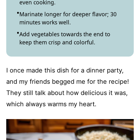
even cooking.
Marinate longer for deeper flavor; 30
minutes works well.
Add vegetables towards the end to
keep them crisp and colorful.
I once made this dish for a dinner party,
and my friends begged me for the recipe!
They still talk about how delicious it was,
which always warms my heart.