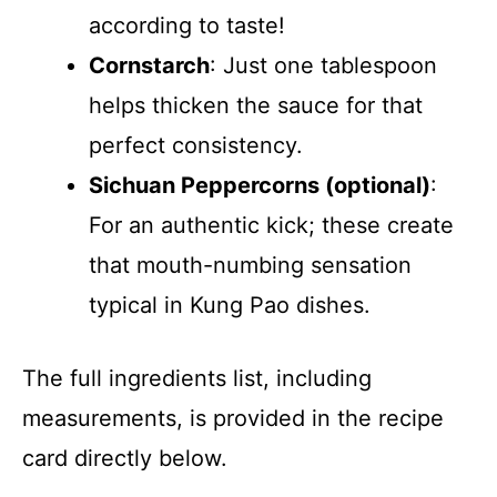
according to taste!
Cornstarch
: Just one tablespoon
helps thicken the sauce for that
perfect consistency.
Sichuan Peppercorns (optional)
:
For an authentic kick; these create
that mouth-numbing sensation
typical in Kung Pao dishes.
The full ingredients list, including
measurements, is provided in the recipe
card directly below.