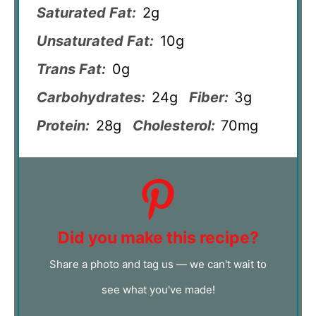
Saturated Fat:
2g
Unsaturated Fat:
10g
Trans Fat:
0g
Carbohydrates:
24g
Fiber:
3g
Protein:
28g
Cholesterol:
70mg
Did you make this recipe?
Share a photo and tag us — we can't wait to
see what you've made!