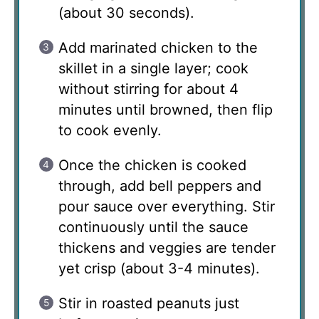
(about 30 seconds).
Add marinated chicken to the
skillet in a single layer; cook
without stirring for about 4
minutes until browned, then flip
to cook evenly.
Once the chicken is cooked
through, add bell peppers and
pour sauce over everything. Stir
continuously until the sauce
thickens and veggies are tender
yet crisp (about 3-4 minutes).
Stir in roasted peanuts just