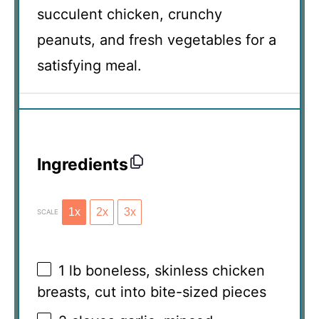
succulent chicken, crunchy
peanuts, and fresh vegetables for a
satisfying meal.
Ingredients
1x
2x
3x
SCALE
1
lb boneless, skinless chicken
breasts, cut into bite-sized pieces