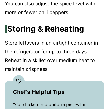
You can also adjust the spice level with
more or fewer chili peppers.
Storing & Reheating
Store leftovers in an airtight container in
the refrigerator for up to three days.
Reheat in a skillet over medium heat to
maintain crispness.
Chef's Helpful Tips
Cut chicken into uniform pieces for