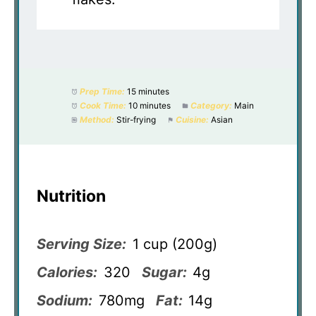
Prep Time:
15 minutes
Cook Time:
10 minutes
Category:
Main
Method:
Stir-frying
Cuisine:
Asian
Nutrition
Serving Size:
1 cup (200g)
Calories:
320
Sugar:
4g
Sodium:
780mg
Fat:
14g