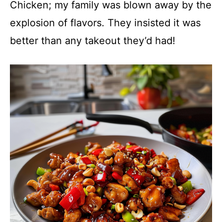
Chicken; my family was blown away by the
explosion of flavors. They insisted it was
better than any takeout they’d had!