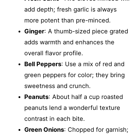
add depth; fresh garlic is always
more potent than pre-minced.
Ginger
: A thumb-sized piece grated
adds warmth and enhances the
overall flavor profile.
Bell Peppers
: Use a mix of red and
green peppers for color; they bring
sweetness and crunch.
Peanuts
: About half a cup roasted
peanuts lend a wonderful texture
contrast in each bite.
Green Onions
: Chopped for garnish;