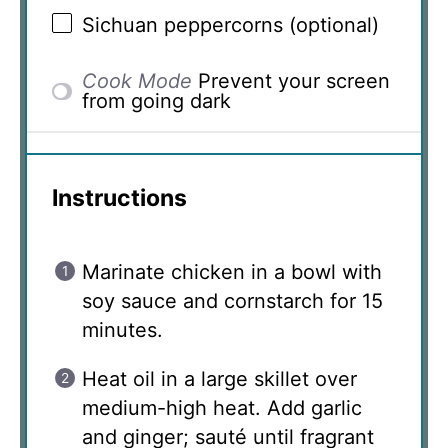
Sichuan peppercorns (optional)
Cook Mode
Prevent your screen
from going dark
Instructions
Marinate chicken in a bowl with
soy sauce and cornstarch for 15
minutes.
Heat oil in a large skillet over
medium-high heat. Add garlic
and ginger; sauté until fragrant