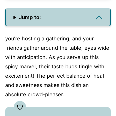
Jump to:
you’re hosting a gathering, and your
friends gather around the table, eyes wide
with anticipation. As you serve up this
spicy marvel, their taste buds tingle with
excitement! The perfect balance of heat
and sweetness makes this dish an
absolute crowd-pleaser.