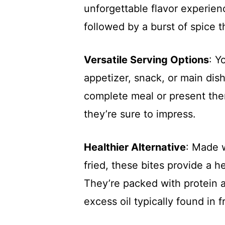
unforgettable flavor experien
followed by a burst of spice 
Versatile Serving Options
: Y
appetizer, snack, or main dish
complete meal or present the
they’re sure to impress.
Healthier Alternative
: Made 
fried, these bites provide a he
They’re packed with protein 
excess oil typically found in f