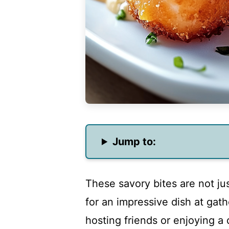
Jump to:
These savory bites are not jus
for an impressive dish at gat
hosting friends or enjoying a