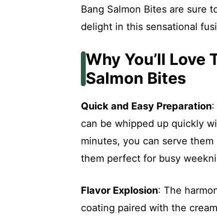
Bang Salmon Bites are sure to
delight in this sensational fus
Why You’ll Love 
Salmon Bites
Quick and Easy Preparation
:
can be whipped up quickly wi
minutes, you can serve them 
them perfect for busy weeknig
Flavor Explosion
: The harmon
coating paired with the crea