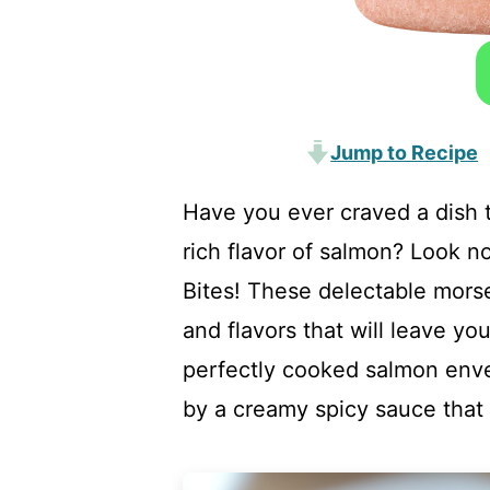
Jump to Recipe
Have you ever craved a dish 
rich flavor of salmon? Look 
Bites! These delectable morsel
and flavors that will leave yo
perfectly cooked salmon env
by a creamy spicy sauce that