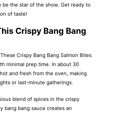
 be the star of the show. Get ready to
ion of taste!
This Crispy Bang Bang
 These Crispy Bang Bang Salmon Bites
th minimal prep time. In about 30
hot and fresh from the oven, making
hts or last-minute gatherings.
ious blend of spices in the crispy
my bang bang sauce creates an