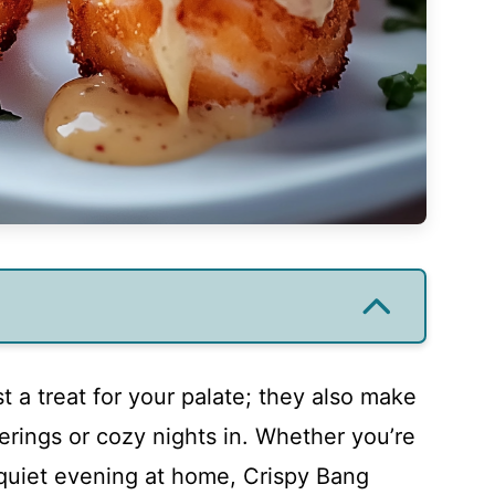
t a treat for your palate; they also make
herings or cozy nights in. Whether you’re
 quiet evening at home, Crispy Bang