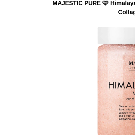
MAJESTIC PURE 🩷 Himalayan
Colla