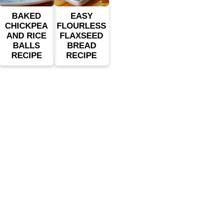
BAKED
EASY
CHICKPEA
FLOURLESS
AND RICE
FLAXSEED
BALLS
BREAD
RECIPE
RECIPE