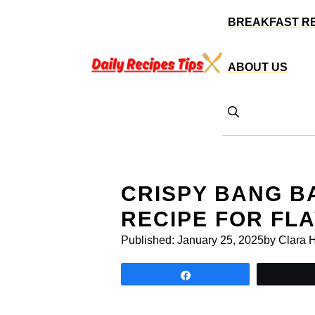
Skip
BREAKFAST R
to
content
ABOUT US
CRISPY BANG B
RECIPE FOR FL
Published:
January 25, 2025
by Clara 
Share