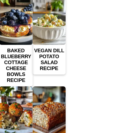
BAKED
VEGAN DILL
BLUEBERRY
POTATO
COTTAGE
SALAD
CHEESE
RECIPE
BOWLS
RECIPE