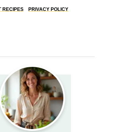
 RECIPES
PRIVACY POLICY