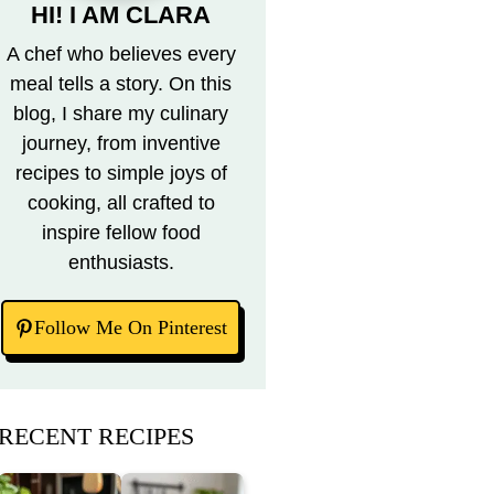
HI! I AM CLARA
A chef who believes every
meal tells a story. On this
blog, I share my culinary
journey, from inventive
recipes to simple joys of
cooking, all crafted to
inspire fellow food
enthusiasts.
Follow Me On Pinterest
RECENT RECIPES