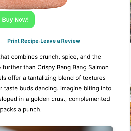
Buy Now!
Print Recipe
Leave a Review
·
·
that combines crunch, spice, and the
no further than Crispy Bang Bang Salmon
s offer a tantalizing blend of textures
ur taste buds dancing. Imagine biting into
eloped in a golden crust, complemented
 packs a punch.