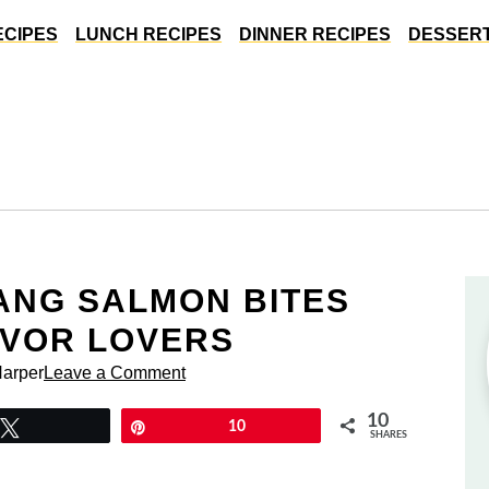
ECIPES
LUNCH RECIPES
DINNER RECIPES
DESSERT
ANG SALMON BITES
AVOR LOVERS
Harper
Leave a Comment
10
Tweet
Pin
10
SHARES