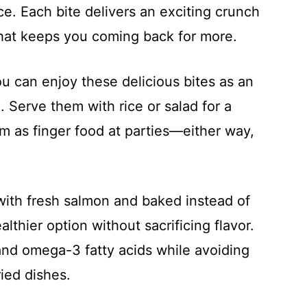
ce. Each bite delivers an exciting crunch
that keeps you coming back for more.
ou can enjoy these delicious bites as an
. Serve them with rice or salad for a
m as finger food at parties—either way,
with fresh salmon and baked instead of
althier option without sacrificing flavor.
and omega-3 fatty acids while avoiding
ried dishes.