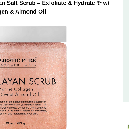
 Salt Scrub – Exfoliate & Hydrate ✨ w/
gen & Almond Oil