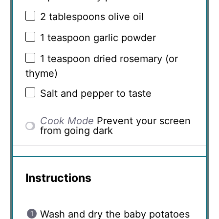
2 tablespoons
olive oil
1 teaspoon
garlic powder
1 teaspoon
dried rosemary (or
thyme)
Salt and pepper to taste
Cook Mode
Prevent your screen
from going dark
Instructions
Wash and dry the baby potatoes