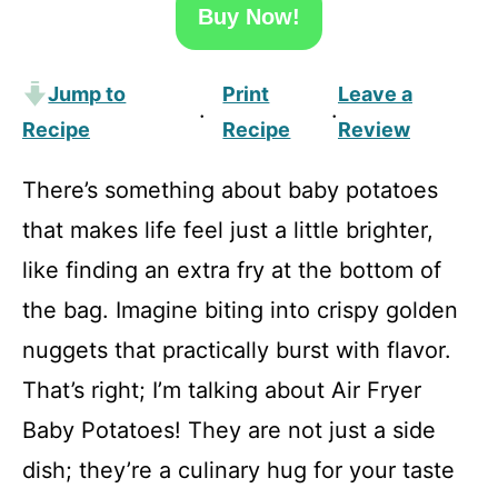
Buy Now!
Jump to
Print
Leave a
·
·
Recipe
Recipe
Review
There’s something about baby potatoes
that makes life feel just a little brighter,
like finding an extra fry at the bottom of
the bag. Imagine biting into crispy golden
nuggets that practically burst with flavor.
That’s right; I’m talking about Air Fryer
Baby Potatoes! They are not just a side
dish; they’re a culinary hug for your taste