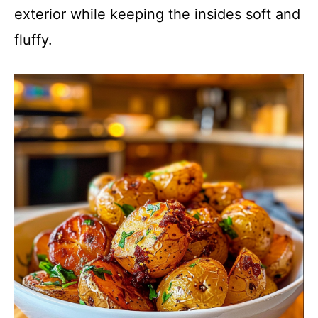
exterior while keeping the insides soft and
fluffy.