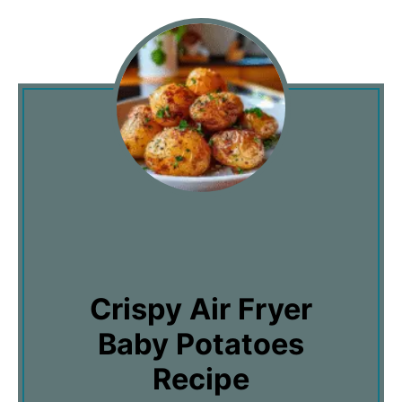
Crispy Air Fryer
Baby Potatoes
Recipe