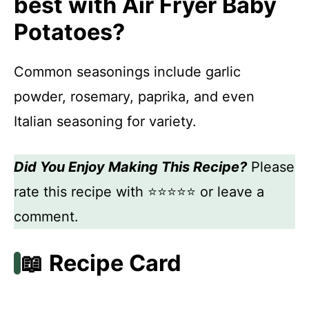
best with Air Fryer Baby
Potatoes?
Common seasonings include garlic
powder, rosemary, paprika, and even
Italian seasoning for variety.
Did You Enjoy Making This Recipe?
Please
rate this recipe with ⭐⭐⭐⭐⭐ or leave a
comment.
📖 Recipe Card