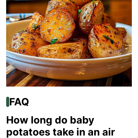
FAQ
How long do baby
potatoes take in an air