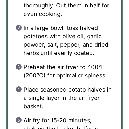
thoroughly. Cut them in half for
even cooking.
In a large bowl, toss halved
potatoes with olive oil, garlic
powder, salt, pepper, and dried
herbs until evenly coated.
Preheat the air fryer to 400°F
(200°C) for optimal crispiness.
Place seasoned potato halves in
a single layer in the air fryer
basket.
Air fry for 15-20 minutes,
shaking the basket halfway