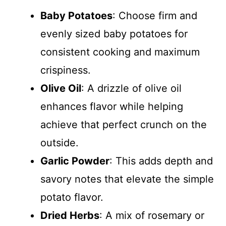
Baby Potatoes
: Choose firm and
evenly sized baby potatoes for
consistent cooking and maximum
crispiness.
Olive Oil
: A drizzle of olive oil
enhances flavor while helping
achieve that perfect crunch on the
outside.
Garlic Powder
: This adds depth and
savory notes that elevate the simple
potato flavor.
Dried Herbs
: A mix of rosemary or