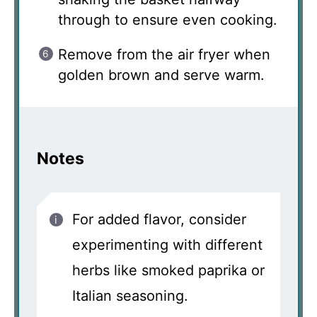
through to ensure even cooking.
Remove from the air fryer when
golden brown and serve warm.
Notes
For added flavor, consider
experimenting with different
herbs like smoked paprika or
Italian seasoning.