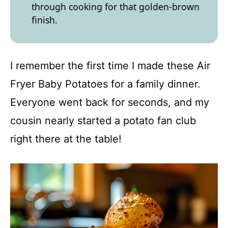
through cooking for that golden-brown
finish.
I remember the first time I made these Air
Fryer Baby Potatoes for a family dinner.
Everyone went back for seconds, and my
cousin nearly started a potato fan club
right there at the table!