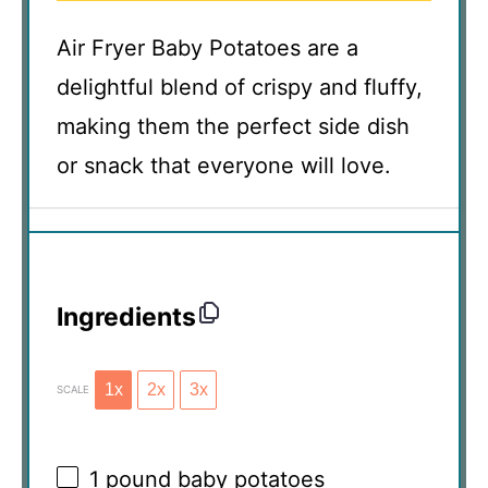
Air Fryer Baby Potatoes are a
delightful blend of crispy and fluffy,
making them the perfect side dish
or snack that everyone will love.
Ingredients
1x
2x
3x
SCALE
1
pound baby potatoes