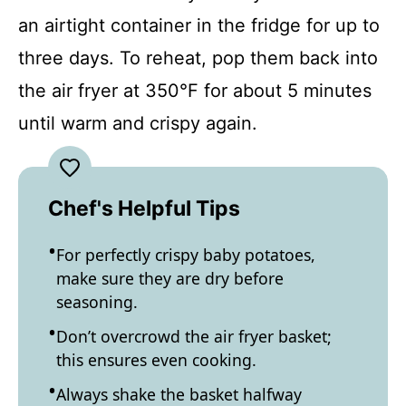
an airtight container in the fridge for up to
three days. To reheat, pop them back into
the air fryer at 350°F for about 5 minutes
until warm and crispy again.
Chef's Helpful Tips
For perfectly crispy baby potatoes,
make sure they are dry before
seasoning.
Don’t overcrowd the air fryer basket;
this ensures even cooking.
Always shake the basket halfway