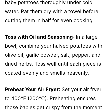
baby potatoes thoroughly under cold
water. Pat them dry with a towel before
cutting them in half for even cooking.
Toss with Oil and Seasoning
: In a large
bowl, combine your halved potatoes with
olive oil, garlic powder, salt, pepper, and
dried herbs. Toss well until each piece is
coated evenly and smells heavenly.
Preheat Your Air Fryer
: Set your air fryer
to 400°F (200°C). Preheating ensures
those babies get crispy from the moment