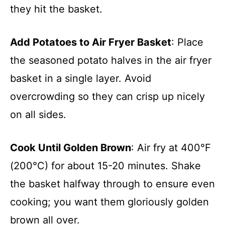
they hit the basket.
Add Potatoes to Air Fryer Basket
: Place
the seasoned potato halves in the air fryer
basket in a single layer. Avoid
overcrowding so they can crisp up nicely
on all sides.
Cook Until Golden Brown
: Air fry at 400°F
(200°C) for about 15-20 minutes. Shake
the basket halfway through to ensure even
cooking; you want them gloriously golden
brown all over.