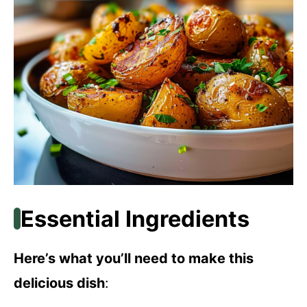
Essential Ingredients
Here’s what you’ll need to make this
delicious dish
: