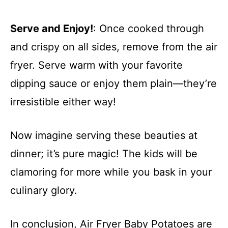
Serve and Enjoy!
: Once cooked through
and crispy on all sides, remove from the air
fryer. Serve warm with your favorite
dipping sauce or enjoy them plain—they’re
irresistible either way!
Now imagine serving these beauties at
dinner; it’s pure magic! The kids will be
clamoring for more while you bask in your
culinary glory.
In conclusion, Air Fryer Baby Potatoes are