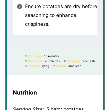
Ensure potatoes are dry before
seasoning to enhance
crispiness.
Prep Time:
10 minutes
Cook Time:
20 minutes
Category:
Side Dish
Method:
Frying
Cuisine:
American
Nutrition
Serving Size:
5 baby potatoes