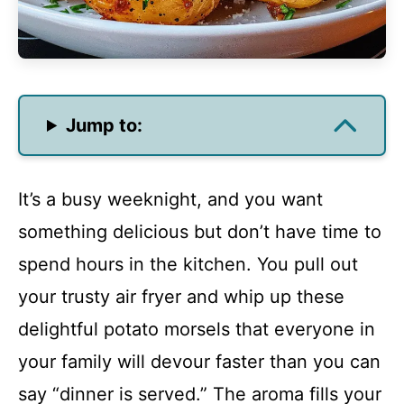
Jump to:
It’s a busy weeknight, and you want
something delicious but don’t have time to
spend hours in the kitchen. You pull out
your trusty air fryer and whip up these
delightful potato morsels that everyone in
your family will devour faster than you can
say “dinner is served.” The aroma fills your