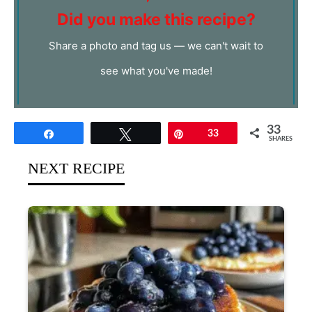
Did you make this recipe?
Share a photo and tag us — we can't wait to
see what you've made!
33
Share
Tweet
Pin
33
SHARES
NEXT RECIPE