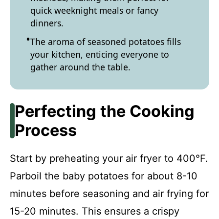
quick weeknight meals or fancy
dinners.
The aroma of seasoned potatoes fills
your kitchen, enticing everyone to
gather around the table.
Perfecting the Cooking
Process
Start by preheating your air fryer to 400°F.
Parboil the baby potatoes for about 8-10
minutes before seasoning and air frying for
15-20 minutes. This ensures a crispy