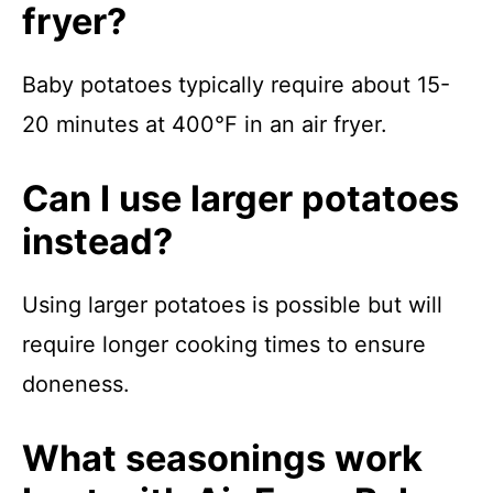
fryer?
Baby potatoes typically require about 15-
20 minutes at 400°F in an air fryer.
Can I use larger potatoes
instead?
Using larger potatoes is possible but will
require longer cooking times to ensure
doneness.
What seasonings work