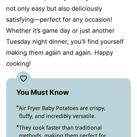
not only easy but also deliciously
satisfying—perfect for any occasion!
Whether it’s game day or just another
Tuesday night dinner, you’ll find yourself
making them again and again. Happy
cooking!
You Must Know
Air Fryer Baby Potatoes are crispy,
fluffy, and incredibly versatile.
They cook faster than traditional
methods, making them perfect for