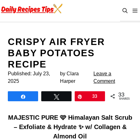
Skip
to
content
CRISPY AIR FRYER
BABY POTATOES
RECIPE
Published:
July 23,
by Clara
Leave a
2025
Harper
Comment
33
Share
Tweet
Pin
33
SHARES
MAJESTIC PURE 🩷 Himalayan Salt Scrub
– Exfoliate & Hydrate ✨ w/ Collagen &
Almond Oil