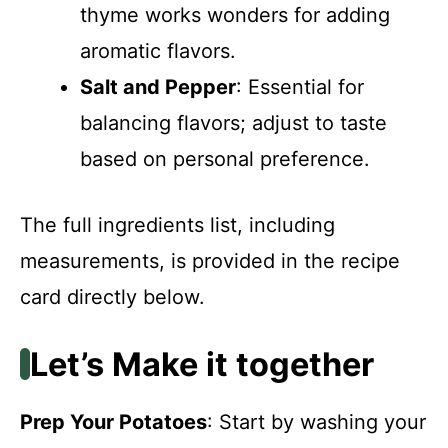
thyme works wonders for adding
aromatic flavors.
Salt and Pepper
: Essential for
balancing flavors; adjust to taste
based on personal preference.
The full ingredients list, including
measurements, is provided in the recipe
card directly below.
Let’s Make it together
Prep Your Potatoes
: Start by washing your