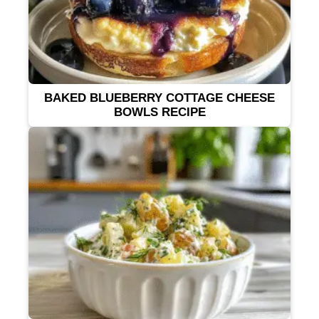
BAKED BLUEBERRY COTTAGE CHEESE
BOWLS RECIPE