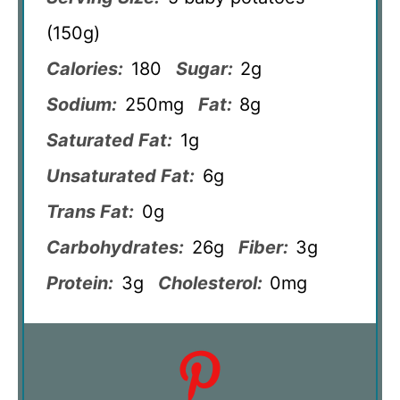
(150g)
Calories:
180
Sugar:
2g
Sodium:
250mg
Fat:
8g
Saturated Fat:
1g
Unsaturated Fat:
6g
Trans Fat:
0g
Carbohydrates:
26g
Fiber:
3g
Protein:
3g
Cholesterol:
0mg