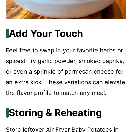
Add Your Touch
Feel free to swap in your favorite herbs or
spices! Try garlic powder, smoked paprika,
or even a sprinkle of parmesan cheese for
an extra kick. These variations can elevate
the flavor profile to match any meal.
Storing & Reheating
Store leftover Air Fryer Baby Potatoes in