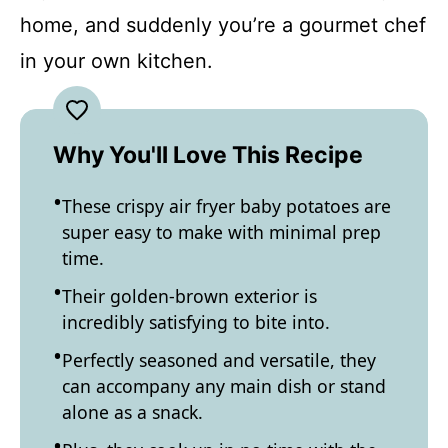
home, and suddenly you’re a gourmet chef
in your own kitchen.
Why You'll Love This Recipe
These crispy air fryer baby potatoes are
super easy to make with minimal prep
time.
Their golden-brown exterior is
incredibly satisfying to bite into.
Perfectly seasoned and versatile, they
can accompany any main dish or stand
alone as a snack.