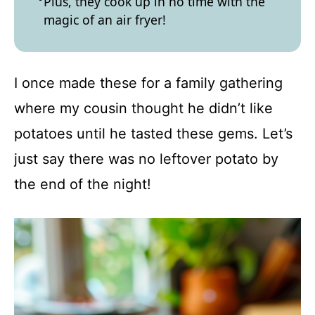
Plus, they cook up in no time with the
magic of an air fryer!
I once made these for a family gathering
where my cousin thought he didn’t like
potatoes until he tasted these gems. Let’s
just say there was no leftover potato by
the end of the night!