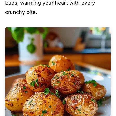
buds, warming your heart with every
crunchy bite.