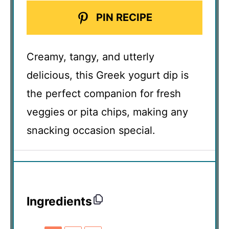
PIN RECIPE
Creamy, tangy, and utterly
delicious, this Greek yogurt dip is
the perfect companion for fresh
veggies or pita chips, making any
snacking occasion special.
Ingredients