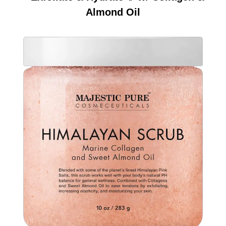
Almond Oil