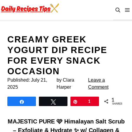
Skip
to
content
CREAMY GREEK
YOGURT DIP RECIPE
FOR EVERY SNACK
OCCASION
Published:
July 21,
by Clara
Leave a
2025
Harper
Comment
1
Share
Tweet
Pin
1
SHARES
MAJESTIC PURE 🩷 Himalayan Salt Scrub
– Exfoliate & Hydrate ✨ w/ Collagen &