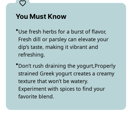
You Must Know
Use fresh herbs for a burst of flavor,
Fresh dill or parsley can elevate your
dip’s taste, making it vibrant and
refreshing.
Don’t rush draining the yogurt,Properly
strained Greek yogurt creates a creamy
texture that won’t be watery.
Experiment with spices to find your
favorite blend.