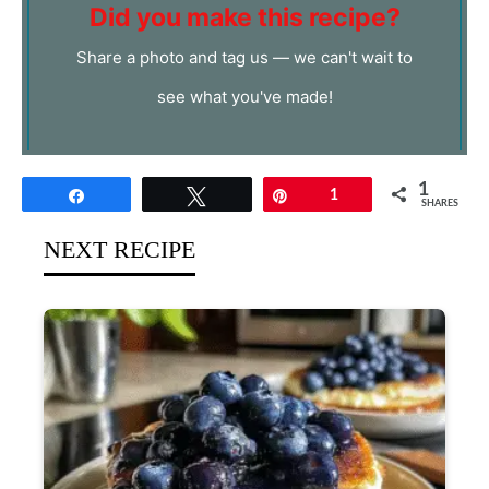
Did you make this recipe?
Share a photo and tag us — we can't wait to
see what you've made!
1
Share
Tweet
Pin
1
SHARES
NEXT RECIPE