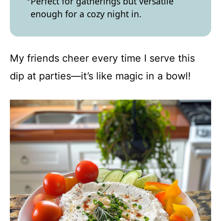
Perfect for gatherings but versatile
enough for a cozy night in.
My friends cheer every time I serve this
dip at parties—it’s like magic in a bowl!