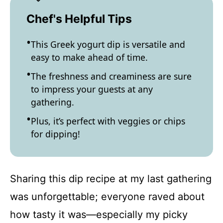
Chef's Helpful Tips
This Greek yogurt dip is versatile and
easy to make ahead of time.
The freshness and creaminess are sure
to impress your guests at any
gathering.
Plus, it’s perfect with veggies or chips
for dipping!
Sharing this dip recipe at my last gathering
was unforgettable; everyone raved about
how tasty it was—especially my picky