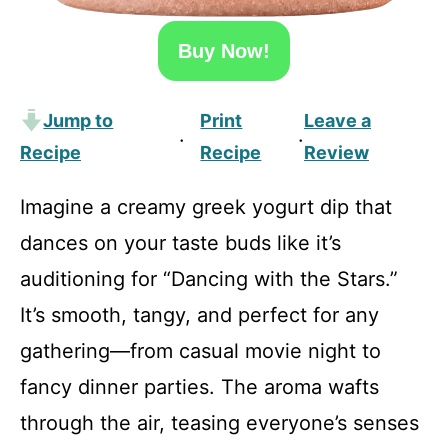
Buy Now!
Jump to
Print
Leave a
·
·
Recipe
Recipe
Review
Imagine a creamy greek yogurt dip that
dances on your taste buds like it’s
auditioning for “Dancing with the Stars.”
It’s smooth, tangy, and perfect for any
gathering—from casual movie night to
fancy dinner parties. The aroma wafts
through the air, teasing everyone’s senses