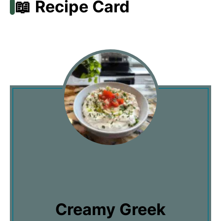
📖 Recipe Card
Creamy Greek