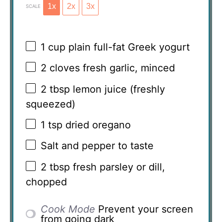
1x
2x
3x
SCALE
1 cup
plain full-fat Greek yogurt
2
cloves fresh garlic, minced
2 tbsp
lemon juice (freshly
squeezed)
1 tsp
dried oregano
Salt and pepper to taste
2 tbsp
fresh parsley or dill,
chopped
Cook Mode
Prevent your screen
from going dark