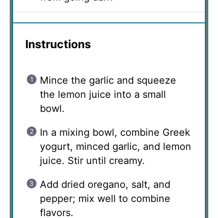
Instructions
Mince the garlic and squeeze
the lemon juice into a small
bowl.
In a mixing bowl, combine Greek
yogurt, minced garlic, and lemon
juice. Stir until creamy.
Add dried oregano, salt, and
pepper; mix well to combine
flavors.