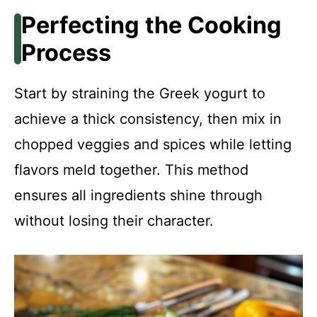
Perfecting the Cooking
Process
Start by straining the Greek yogurt to
achieve a thick consistency, then mix in
chopped veggies and spices while letting
flavors meld together. This method
ensures all ingredients shine through
without losing their character.