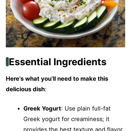
Essential Ingredients
Here’s what you’ll need to make this
delicious dish
:
Greek Yogurt
: Use plain full-fat
Greek yogurt for creaminess; it
provides the best texture and flavor.