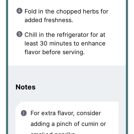
Fold in the chopped herbs for
added freshness.
Chill in the refrigerator for at
least 30 minutes to enhance
flavor before serving.
Notes
For extra flavor, consider
adding a pinch of cumin or