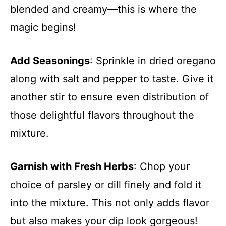
blended and creamy—this is where the
magic begins!
Add Seasonings
: Sprinkle in dried oregano
along with salt and pepper to taste. Give it
another stir to ensure even distribution of
those delightful flavors throughout the
mixture.
Garnish with Fresh Herbs
: Chop your
choice of parsley or dill finely and fold it
into the mixture. This not only adds flavor
but also makes your dip look gorgeous!