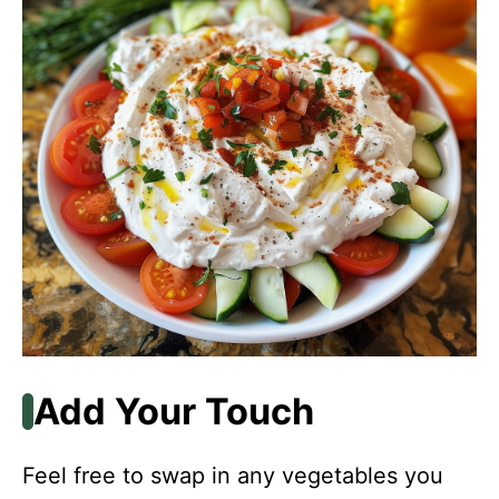
Add Your Touch
Feel free to swap in any vegetables you