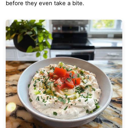
before they even take a bite.