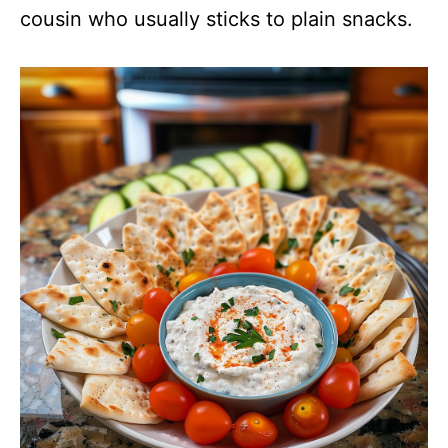
cousin who usually sticks to plain snacks.