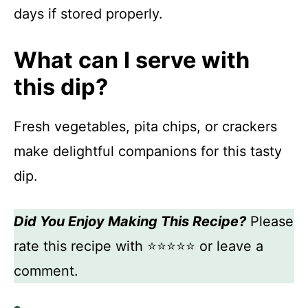
days if stored properly.
What can I serve with
this dip?
Fresh vegetables, pita chips, or crackers
make delightful companions for this tasty
dip.
Did You Enjoy Making This Recipe?
Please
rate this recipe with ⭐⭐⭐⭐⭐ or leave a
comment.