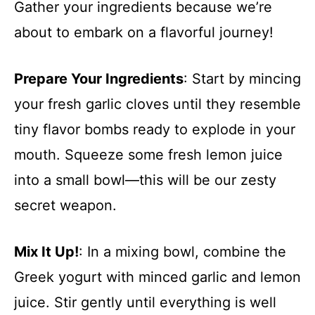
Gather your ingredients because we’re
about to embark on a flavorful journey!
Prepare Your Ingredients
: Start by mincing
your fresh garlic cloves until they resemble
tiny flavor bombs ready to explode in your
mouth. Squeeze some fresh lemon juice
into a small bowl—this will be our zesty
secret weapon.
Mix It Up!
: In a mixing bowl, combine the
Greek yogurt with minced garlic and lemon
juice. Stir gently until everything is well