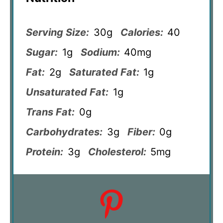
Serving Size:
30g
Calories:
40
Sugar:
1g
Sodium:
40mg
Fat:
2g
Saturated Fat:
1g
Unsaturated Fat:
1g
Trans Fat:
0g
Carbohydrates:
3g
Fiber:
0g
Protein:
3g
Cholesterol:
5mg