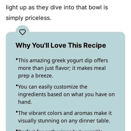
light up as they dive into that bowl is
simply priceless.
Why You'll Love This Recipe
This amazing greek yogurt dip offers
more than just flavor; it makes meal
prep a breeze.
You can easily customize the
ingredients based on what you have on
hand.
The vibrant colors and aromas make it
visually stunning on any dinner table.