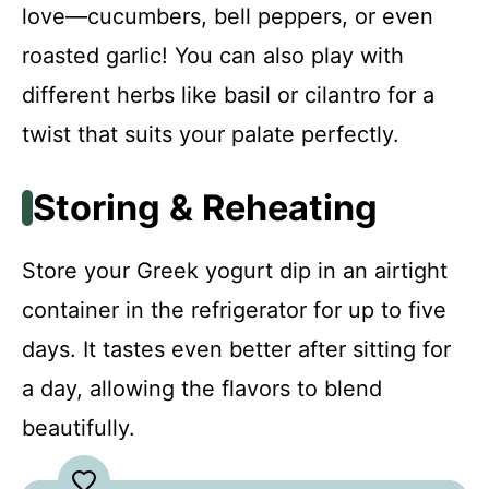
love—cucumbers, bell peppers, or even
roasted garlic! You can also play with
different herbs like basil or cilantro for a
twist that suits your palate perfectly.
Storing & Reheating
Store your Greek yogurt dip in an airtight
container in the refrigerator for up to five
days. It tastes even better after sitting for
a day, allowing the flavors to blend
beautifully.