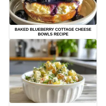
BAKED BLUEBERRY COTTAGE CHEESE
BOWLS RECIPE