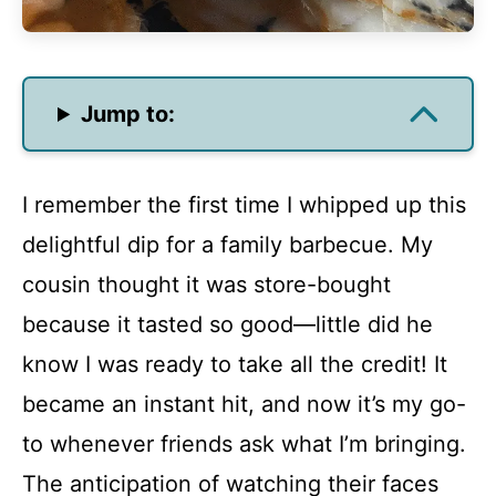
Jump to:
I remember the first time I whipped up this
delightful dip for a family barbecue. My
cousin thought it was store-bought
because it tasted so good—little did he
know I was ready to take all the credit! It
became an instant hit, and now it’s my go-
to whenever friends ask what I’m bringing.
The anticipation of watching their faces