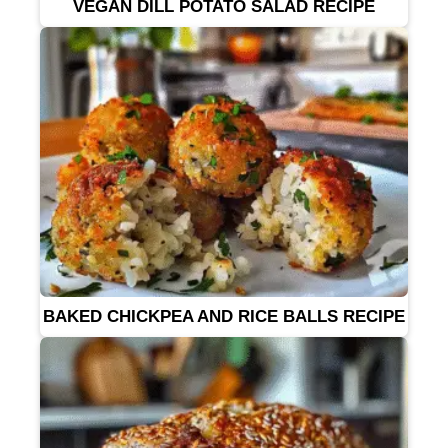
VEGAN DILL POTATO SALAD RECIPE
BAKED CHICKPEA AND RICE BALLS RECIPE