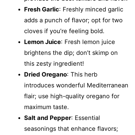
Fresh Garlic
: Freshly minced garlic
adds a punch of flavor; opt for two
cloves if you’re feeling bold.
Lemon Juice
: Fresh lemon juice
brightens the dip; don’t skimp on
this zesty ingredient!
Dried Oregano
: This herb
introduces wonderful Mediterranean
flair; use high-quality oregano for
maximum taste.
Salt and Pepper
: Essential
seasonings that enhance flavors;