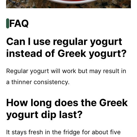
FAQ
Can I use regular yogurt
instead of Greek yogurt?
Regular yogurt will work but may result in
a thinner consistency.
How long does the Greek
yogurt dip last?
It stays fresh in the fridge for about five