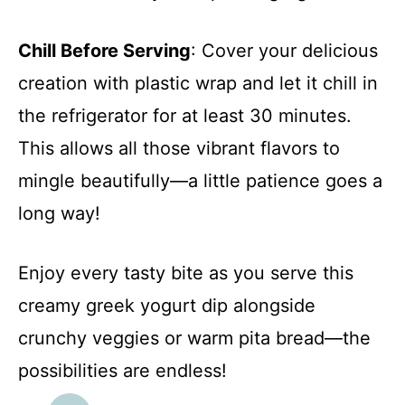
Chill Before Serving
: Cover your delicious
creation with plastic wrap and let it chill in
the refrigerator for at least 30 minutes.
This allows all those vibrant flavors to
mingle beautifully—a little patience goes a
long way!
Enjoy every tasty bite as you serve this
creamy greek yogurt dip alongside
crunchy veggies or warm pita bread—the
possibilities are endless!