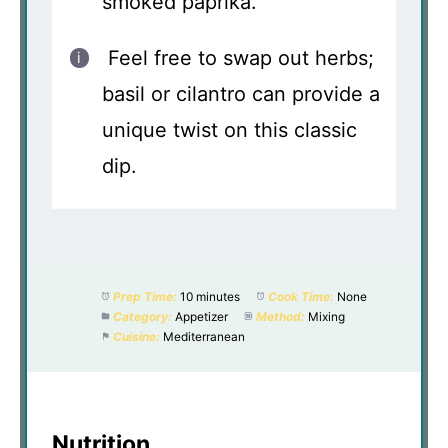
smoked paprika.
Feel free to swap out herbs;
basil or cilantro can provide a
unique twist on this classic
dip.
Prep Time:
10 minutes
Cook Time:
None
Category:
Appetizer
Method:
Mixing
Cuisine:
Mediterranean
Nutrition