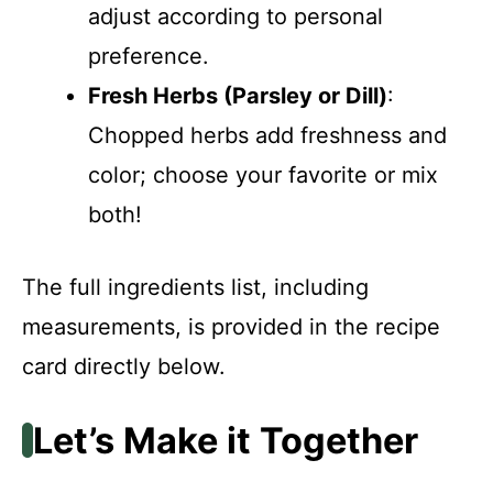
adjust according to personal
preference.
Fresh Herbs (Parsley or Dill)
:
Chopped herbs add freshness and
color; choose your favorite or mix
both!
The full ingredients list, including
measurements, is provided in the recipe
card directly below.
Let’s Make it Together