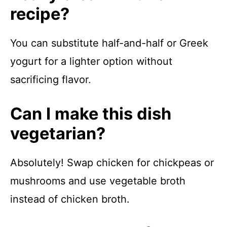
recipe?
You can substitute half-and-half or Greek
yogurt for a lighter option without
sacrificing flavor.
Can I make this dish
vegetarian?
Absolutely! Swap chicken for chickpeas or
mushrooms and use vegetable broth
instead of chicken broth.