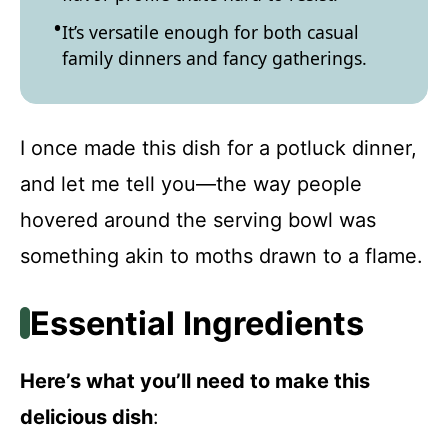
It’s versatile enough for both casual
family dinners and fancy gatherings.
I once made this dish for a potluck dinner,
and let me tell you—the way people
hovered around the serving bowl was
something akin to moths drawn to a flame.
Essential Ingredients
Here’s what you’ll need to make this
delicious dish
: