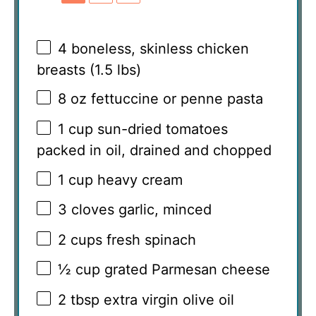
4
boneless, skinless chicken
breasts (
1.5
lbs)
8 oz
fettuccine or penne pasta
1 cup
sun-dried tomatoes
packed in oil, drained and chopped
1 cup
heavy cream
3
cloves garlic, minced
2 cups
fresh spinach
½ cup
grated Parmesan cheese
2 tbsp
extra virgin olive oil