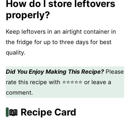
How do I store leftovers
properly?
Keep leftovers in an airtight container in
the fridge for up to three days for best
quality.
Did You Enjoy Making This Recipe?
Please
rate this recipe with ⭐⭐⭐⭐⭐ or leave a
comment.
📖 Recipe Card