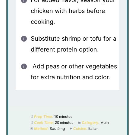
For added flavor, season your
chicken with herbs before
cooking.
Substitute shrimp or tofu for a
different protein option.
Add peas or other vegetables
for extra nutrition and color.
Prep Time:
10 minutes
Cook Time:
20 minutes
Category:
Main
Method:
Sautéing
Cuisine:
Italian