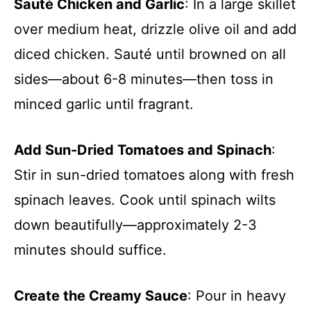
Sauté Chicken and Garlic
: In a large skillet
over medium heat, drizzle olive oil and add
diced chicken. Sauté until browned on all
sides—about 6-8 minutes—then toss in
minced garlic until fragrant.
Add Sun-Dried Tomatoes and Spinach
:
Stir in sun-dried tomatoes along with fresh
spinach leaves. Cook until spinach wilts
down beautifully—approximately 2-3
minutes should suffice.
Create the Creamy Sauce
: Pour in heavy