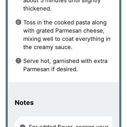
about 5 minutes until slightly
thickened.
Toss in the cooked pasta along
with grated Parmesan cheese,
mixing well to coat everything in
the creamy sauce.
Serve hot, garnished with extra
Parmesan if desired.
Notes