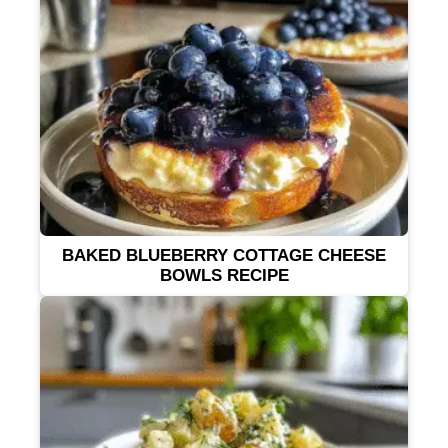
BAKED BLUEBERRY COTTAGE CHEESE
BOWLS RECIPE