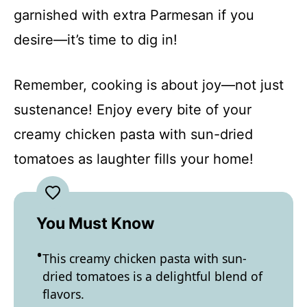
garnished with extra Parmesan if you
desire—it’s time to dig in!
Remember, cooking is about joy—not just
sustenance! Enjoy every bite of your
creamy chicken pasta with sun-dried
tomatoes as laughter fills your home!
You Must Know
This creamy chicken pasta with sun-
dried tomatoes is a delightful blend of
flavors.