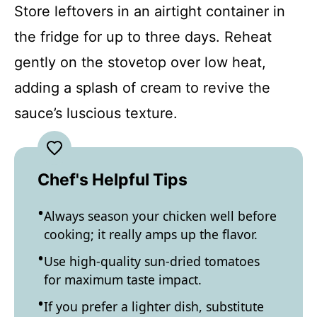
Store leftovers in an airtight container in
the fridge for up to three days. Reheat
gently on the stovetop over low heat,
adding a splash of cream to revive the
sauce’s luscious texture.
Chef's Helpful Tips
Always season your chicken well before
cooking; it really amps up the flavor.
Use high-quality sun-dried tomatoes
for maximum taste impact.
If you prefer a lighter dish, substitute