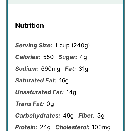
Nutrition
Serving Size:
1 cup (240g)
Calories:
550
Sugar:
4g
Sodium:
690mg
Fat:
31g
Saturated Fat:
16g
Unsaturated Fat:
14g
Trans Fat:
0g
Carbohydrates:
49g
Fiber:
3g
Protein:
24g
Cholesterol:
100mg