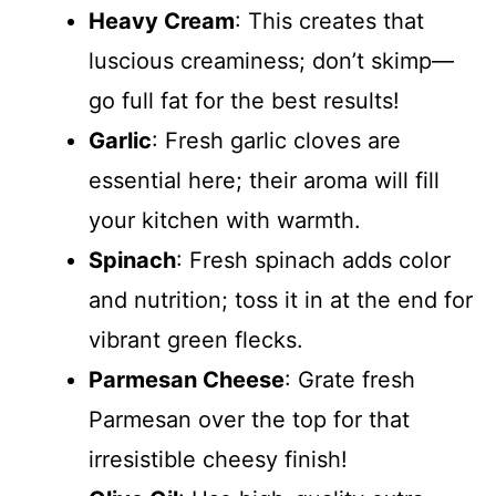
Heavy Cream
: This creates that
luscious creaminess; don’t skimp—
go full fat for the best results!
Garlic
: Fresh garlic cloves are
essential here; their aroma will fill
your kitchen with warmth.
Spinach
: Fresh spinach adds color
and nutrition; toss it in at the end for
vibrant green flecks.
Parmesan Cheese
: Grate fresh
Parmesan over the top for that
irresistible cheesy finish!