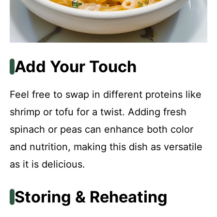
Add Your Touch
Feel free to swap in different proteins like
shrimp or tofu for a twist. Adding fresh
spinach or peas can enhance both color
and nutrition, making this dish as versatile
as it is delicious.
Storing & Reheating