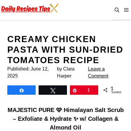
Skip
to
content
CREAMY CHICKEN
PASTA WITH SUN-DRIED
TOMATOES RECIPE
Published:
June 12,
by Clara
Leave a
2025
Harper
Comment
1
Share
Tweet
Pin
1
SHARES
MAJESTIC PURE 🩷 Himalayan Salt Scrub
– Exfoliate & Hydrate ✨ w/ Collagen &
Almond Oil