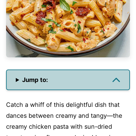
Jump to:
Catch a whiff of this delightful dish that
dances between creamy and tangy—the
creamy chicken pasta with sun-dried