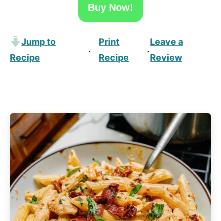
Buy Now!
Jump to
Print
Leave a
·
·
Recipe
Recipe
Review