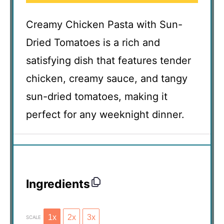
Creamy Chicken Pasta with Sun-
Dried Tomatoes is a rich and
satisfying dish that features tender
chicken, creamy sauce, and tangy
sun-dried tomatoes, making it
perfect for any weeknight dinner.
Ingredients
1x
2x
3x
SCALE