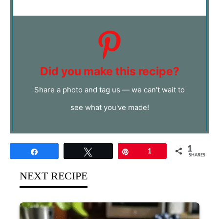
Did you make this recipe?
Share a photo and tag us — we can't wait to
see what you've made!
1
Share
Tweet
Pin
1
SHARES
NEXT RECIPE