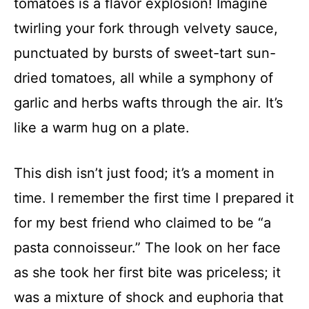
tomatoes is a flavor explosion! Imagine
twirling your fork through velvety sauce,
punctuated by bursts of sweet-tart sun-
dried tomatoes, all while a symphony of
garlic and herbs wafts through the air. It’s
like a warm hug on a plate.
This dish isn’t just food; it’s a moment in
time. I remember the first time I prepared it
for my best friend who claimed to be “a
pasta connoisseur.” The look on her face
as she took her first bite was priceless; it
was a mixture of shock and euphoria that