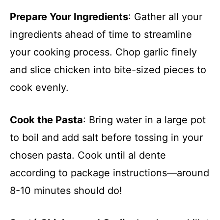
Prepare Your Ingredients
: Gather all your
ingredients ahead of time to streamline
your cooking process. Chop garlic finely
and slice chicken into bite-sized pieces to
cook evenly.
Cook the Pasta
: Bring water in a large pot
to boil and add salt before tossing in your
chosen pasta. Cook until al dente
according to package instructions—around
8-10 minutes should do!