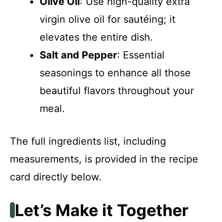
Olive Oil
: Use high-quality extra
virgin olive oil for sautéing; it
elevates the entire dish.
Salt and Pepper
: Essential
seasonings to enhance all those
beautiful flavors throughout your
meal.
The full ingredients list, including
measurements, is provided in the recipe
card directly below.
Let’s Make it Together