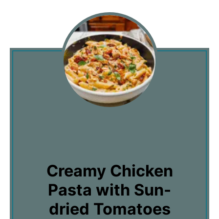
Creamy Chicken
Pasta with Sun-
dried Tomatoes