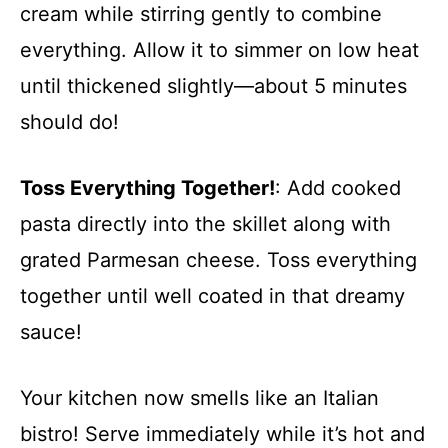
cream while stirring gently to combine
everything. Allow it to simmer on low heat
until thickened slightly—about 5 minutes
should do!
Toss Everything Together!
: Add cooked
pasta directly into the skillet along with
grated Parmesan cheese. Toss everything
together until well coated in that dreamy
sauce!
Your kitchen now smells like an Italian
bistro! Serve immediately while it’s hot and