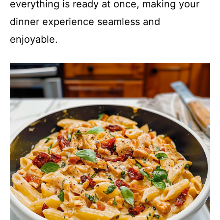
everything is ready at once, making your
dinner experience seamless and
enjoyable.