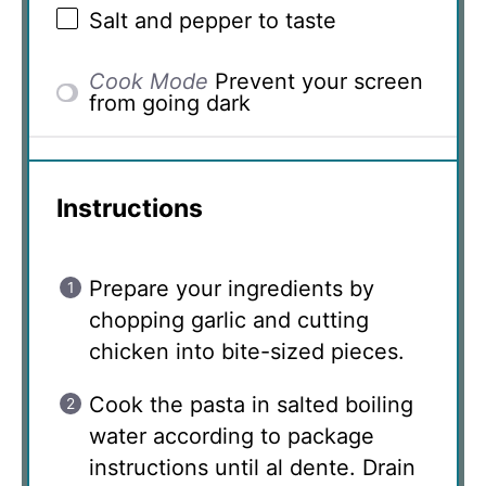
Salt and pepper to taste
Cook Mode
Prevent your screen
from going dark
Instructions
Prepare your ingredients by
chopping garlic and cutting
chicken into bite-sized pieces.
Cook the pasta in salted boiling
water according to package
instructions until al dente. Drain