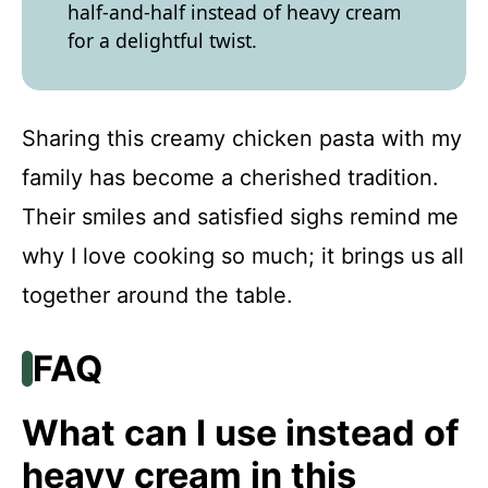
half-and-half instead of heavy cream
for a delightful twist.
Sharing this creamy chicken pasta with my
family has become a cherished tradition.
Their smiles and satisfied sighs remind me
why I love cooking so much; it brings us all
together around the table.
FAQ
What can I use instead of
heavy cream in this