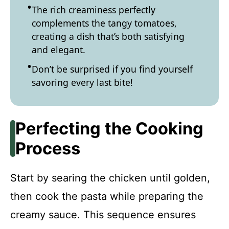
The rich creaminess perfectly
complements the tangy tomatoes,
creating a dish that’s both satisfying
and elegant.
Don’t be surprised if you find yourself
savoring every last bite!
Perfecting the Cooking
Process
Start by searing the chicken until golden,
then cook the pasta while preparing the
creamy sauce. This sequence ensures