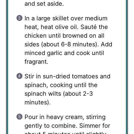
and set aside.
In a large skillet over medium
heat, heat olive oil. Sauté the
chicken until browned on all
sides (about 6-8 minutes). Add
minced garlic and cook until
fragrant.
Stir in sun-dried tomatoes and
spinach, cooking until the
spinach wilts (about 2-3
minutes).
Pour in heavy cream, stirring
gently to combine. Simmer for