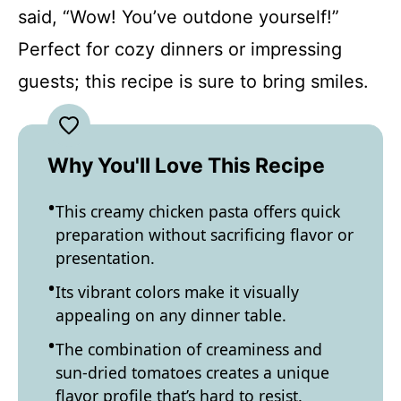
said, “Wow! You’ve outdone yourself!”
Perfect for cozy dinners or impressing
guests; this recipe is sure to bring smiles.
Why You'll Love This Recipe
This creamy chicken pasta offers quick
preparation without sacrificing flavor or
presentation.
Its vibrant colors make it visually
appealing on any dinner table.
The combination of creaminess and
sun-dried tomatoes creates a unique
flavor profile that’s hard to resist.