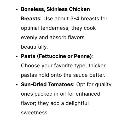
Boneless, Skinless Chicken
Breasts
: Use about 3-4 breasts for
optimal tenderness; they cook
evenly and absorb flavors
beautifully.
Pasta (Fettuccine or Penne)
:
Choose your favorite type; thicker
pastas hold onto the sauce better.
Sun-Dried Tomatoes
: Opt for quality
ones packed in oil for enhanced
flavor; they add a delightful
sweetness.