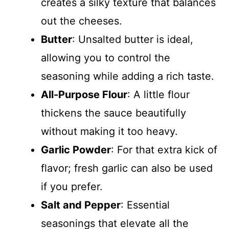
creates a silky texture that balances
out the cheeses.
Butter
: Unsalted butter is ideal,
allowing you to control the
seasoning while adding a rich taste.
All-Purpose Flour
: A little flour
thickens the sauce beautifully
without making it too heavy.
Garlic Powder
: For that extra kick of
flavor; fresh garlic can also be used
if you prefer.
Salt and Pepper
: Essential
seasonings that elevate all the