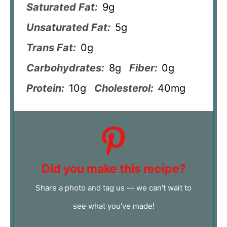
Saturated Fat:
9g
Unsaturated Fat:
5g
Trans Fat:
0g
Carbohydrates:
8g
Fiber:
0g
Protein:
10g
Cholesterol:
40mg
Did you make this recipe?
Share a photo and tag us — we can't wait to
see what you've made!