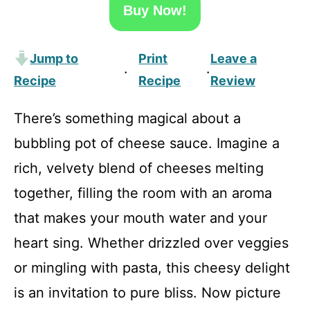
Buy Now!
Jump to
Print
Leave a
·
·
Recipe
Recipe
Review
There’s something magical about a
bubbling pot of cheese sauce. Imagine a
rich, velvety blend of cheeses melting
together, filling the room with an aroma
that makes your mouth water and your
heart sing. Whether drizzled over veggies
or mingling with pasta, this cheesy delight
is an invitation to pure bliss. Now picture