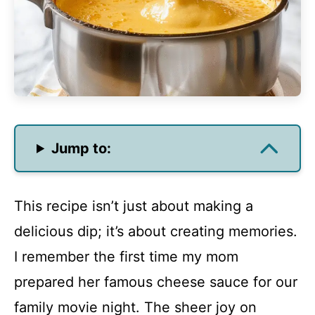
Jump to:
This recipe isn’t just about making a
delicious dip; it’s about creating memories.
I remember the first time my mom
prepared her famous cheese sauce for our
family movie night. The sheer joy on