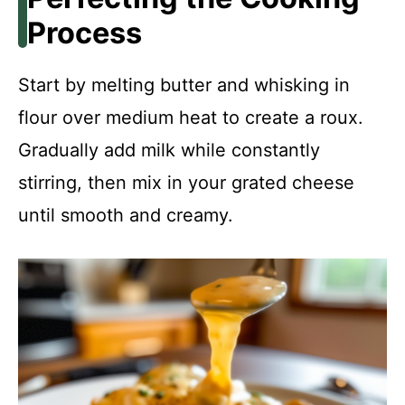
Process
Start by melting butter and whisking in
flour over medium heat to create a roux.
Gradually add milk while constantly
stirring, then mix in your grated cheese
until smooth and creamy.