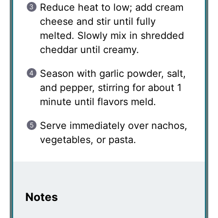
Reduce heat to low; add cream
cheese and stir until fully
melted. Slowly mix in shredded
cheddar until creamy.
Season with garlic powder, salt,
and pepper, stirring for about 1
minute until flavors meld.
Serve immediately over nachos,
vegetables, or pasta.
Notes