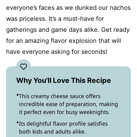
everyone’s faces as we dunked our nachos
was priceless. It’s a must-have for
gatherings and game days alike. Get ready
for an amazing flavor explosion that will
have everyone asking for seconds!
Why You'll Love This Recipe
This creamy cheese sauce offers
incredible ease of preparation, making
it perfect even for busy weeknights.
Its delightful flavor profile satisfies
both kids and adults alike.