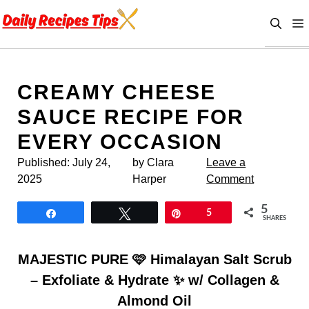
Skip
to
content
CREAMY CHEESE
SAUCE RECIPE FOR
EVERY OCCASION
Published:
July 24,
by Clara
Leave a
2025
Harper
Comment
5
Share
Tweet
Pin
5
SHARES
MAJESTIC PURE 🩷 Himalayan Salt Scrub
– Exfoliate & Hydrate ✨ w/ Collagen &
Almond Oil