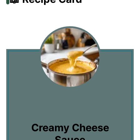
Creamy Cheese
Sauce