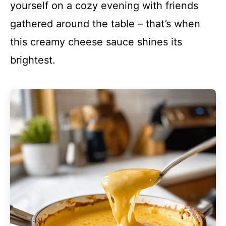
yourself on a cozy evening with friends
gathered around the table – that’s when
this creamy cheese sauce shines its
brightest.