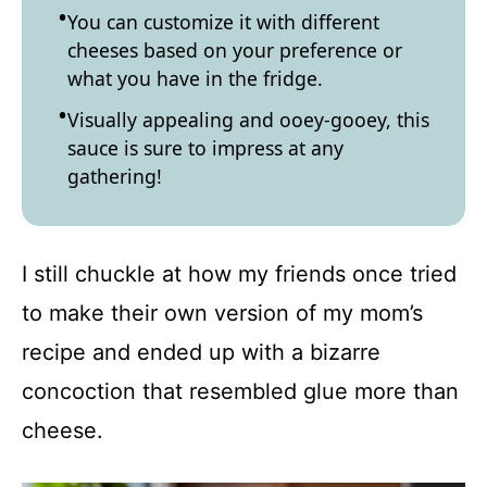
You can customize it with different
cheeses based on your preference or
what you have in the fridge.
Visually appealing and ooey-gooey, this
sauce is sure to impress at any
gathering!
I still chuckle at how my friends once tried
to make their own version of my mom’s
recipe and ended up with a bizarre
concoction that resembled glue more than
cheese.