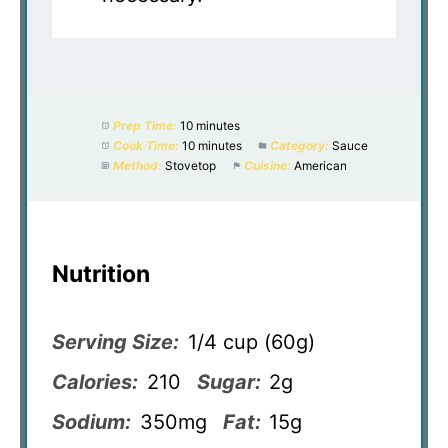
Prep Time:
10 minutes
Cook Time:
10 minutes
Category:
Sauce
Method:
Stovetop
Cuisine:
American
Nutrition
Serving Size:
1/4 cup (60g)
Calories:
210
Sugar:
2g
Sodium:
350mg
Fat:
15g