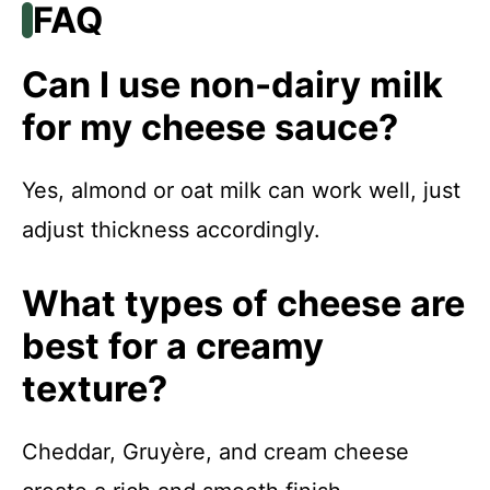
FAQ
Can I use non-dairy milk
for my cheese sauce?
Yes, almond or oat milk can work well, just
adjust thickness accordingly.
What types of cheese are
best for a creamy
texture?
Cheddar, Gruyère, and cream cheese