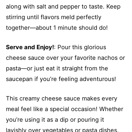
along with salt and pepper to taste. Keep
stirring until flavors meld perfectly
together—about 1 minute should do!
Serve and Enjoy!
: Pour this glorious
cheese sauce over your favorite nachos or
pasta—or just eat it straight from the
saucepan if you’re feeling adventurous!
This creamy cheese sauce makes every
meal feel like a special occasion! Whether
you’re using it as a dip or pouring it
lavishly over vegetables or pasta dishes,