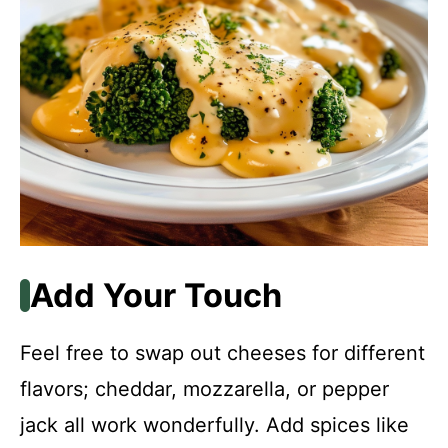
Add Your Touch
Feel free to swap out cheeses for different
flavors; cheddar, mozzarella, or pepper
jack all work wonderfully. Add spices like