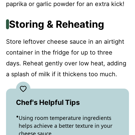
paprika or garlic powder for an extra kick!
Storing & Reheating
Store leftover cheese sauce in an airtight
container in the fridge for up to three
days. Reheat gently over low heat, adding
a splash of milk if it thickens too much.
Chef's Helpful Tips
Using room temperature ingredients
helps achieve a better texture in your
cheese sauce.