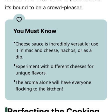
it’s bound to be a crowd-pleaser!
You Must Know
Cheese sauce is incredibly versatile; use
it in mac and cheese, nachos, or as a
dip.
Experiment with different cheeses for
unique flavors.
The aroma alone will have everyone
flocking to the kitchen!
Perfecting the Cooking