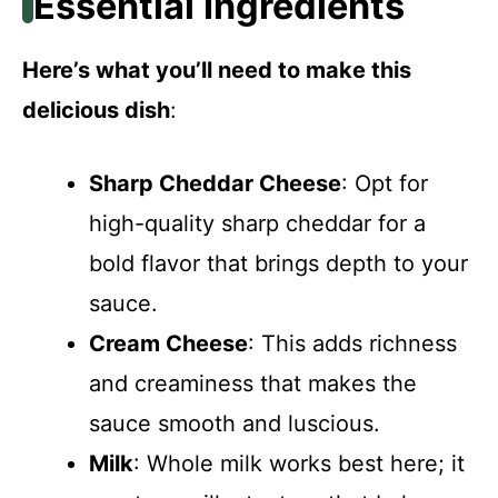
Essential Ingredients
Here’s what you’ll need to make this
delicious dish
:
Sharp Cheddar Cheese
: Opt for
high-quality sharp cheddar for a
bold flavor that brings depth to your
sauce.
Cream Cheese
: This adds richness
and creaminess that makes the
sauce smooth and luscious.
Milk
: Whole milk works best here; it