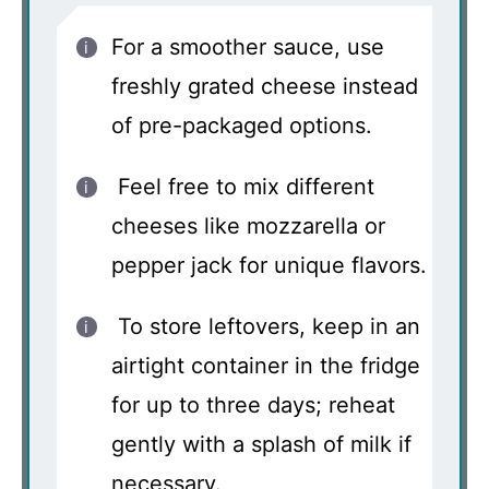
For a smoother sauce, use
freshly grated cheese instead
of pre-packaged options.
Feel free to mix different
cheeses like mozzarella or
pepper jack for unique flavors.
To store leftovers, keep in an
airtight container in the fridge
for up to three days; reheat
gently with a splash of milk if
necessary.