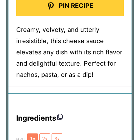
PIN RECIPE
Creamy, velvety, and utterly
irresistible, this cheese sauce
elevates any dish with its rich flavor
and delightful texture. Perfect for
nachos, pasta, or as a dip!
Ingredients
1x
2x
3x
SCALE