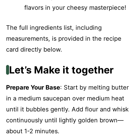
flavors in your cheesy masterpiece!
The full ingredients list, including
measurements, is provided in the recipe
card directly below.
Let’s Make it together
Prepare Your Base
: Start by melting butter
in a medium saucepan over medium heat
until it bubbles gently. Add flour and whisk
continuously until lightly golden brown—
about 1-2 minutes.