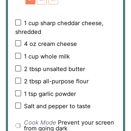
1 cup
sharp cheddar cheese,
shredded
4 oz
cream cheese
1 cup
whole milk
2 tbsp
unsalted butter
2 tbsp
all-purpose flour
1 tsp
garlic powder
Salt and pepper to taste
Cook Mode
Prevent your screen
from going dark