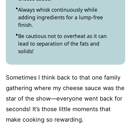
Always whisk continuously while
adding ingredients for a lump-free
finish.
Be cautious not to overheat as it can
lead to separation of the fats and
solids!
Sometimes I think back to that one family
gathering where my cheese sauce was the
star of the show—everyone went back for
seconds! It’s those little moments that
make cooking so rewarding.