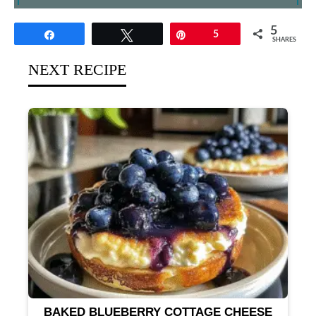
5
Share
Tweet
Pin
5
SHARES
NEXT RECIPE
BAKED BLUEBERRY COTTAGE CHEESE