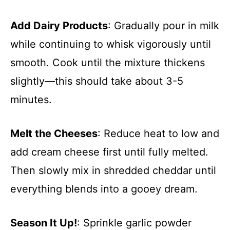
Add Dairy Products
: Gradually pour in milk
while continuing to whisk vigorously until
smooth. Cook until the mixture thickens
slightly—this should take about 3-5
minutes.
Melt the Cheeses
: Reduce heat to low and
add cream cheese first until fully melted.
Then slowly mix in shredded cheddar until
everything blends into a gooey dream.
Season It Up!
: Sprinkle garlic powder