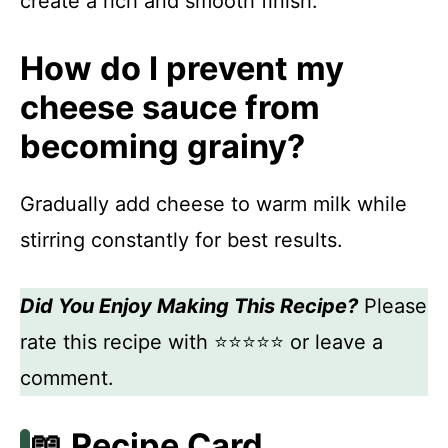
create a rich and smooth finish.
How do I prevent my
cheese sauce from
becoming grainy?
Gradually add cheese to warm milk while
stirring constantly for best results.
Did You Enjoy Making This Recipe?
Please
rate this recipe with ⭐⭐⭐⭐⭐ or leave a
comment.
📖 Recipe Card