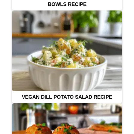
BOWLS RECIPE
VEGAN DILL POTATO SALAD RECIPE