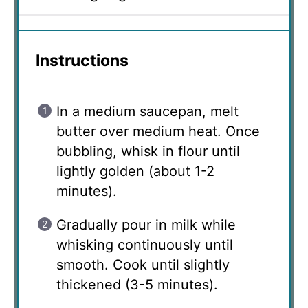
Instructions
In a medium saucepan, melt
butter over medium heat. Once
bubbling, whisk in flour until
lightly golden (about 1-2
minutes).
Gradually pour in milk while
whisking continuously until
smooth. Cook until slightly
thickened (3-5 minutes).