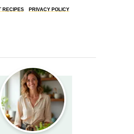
 RECIPES
PRIVACY POLICY