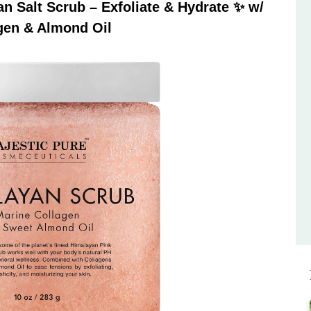
 Salt Scrub – Exfoliate & Hydrate ✨ w/
gen & Almond Oil