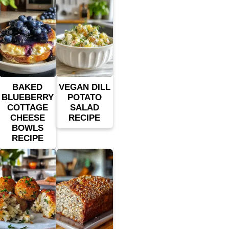
BAKED
VEGAN DILL
BLUEBERRY
POTATO
COTTAGE
SALAD
CHEESE
RECIPE
BOWLS
RECIPE