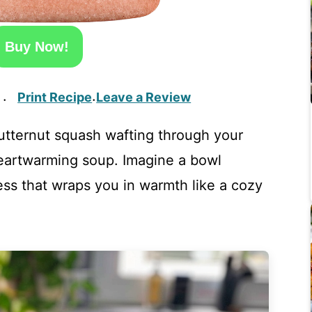
Buy Now!
Print Recipe
Leave a Review
·
·
utternut squash wafting through your
heartwarming soup. Imagine a bowl
ss that wraps you in warmth like a cozy