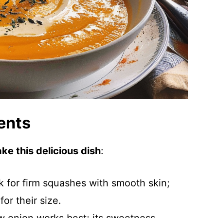
ents
ke this delicious dish
:
k for firm squashes with smooth skin;
or their size.
w onion works best; its sweetness