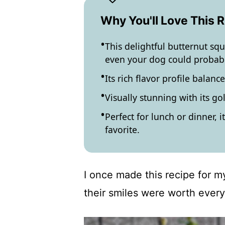
Why You'll Love This 
This delightful butternut sq
even your dog could probabl
Its rich flavor profile balan
Visually stunning with its go
Perfect for lunch or dinner, i
favorite.
I once made this recipe for my
their smiles were worth every