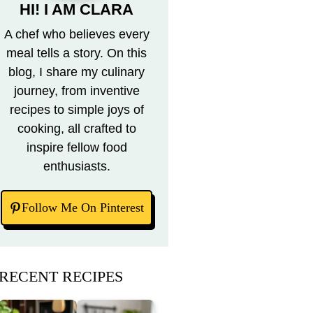
HI! I AM CLARA
A chef who believes every
meal tells a story. On this
blog, I share my culinary
journey, from inventive
recipes to simple joys of
cooking, all crafted to
inspire fellow food
enthusiasts.
Follow Me On Pinterest
RECENT RECIPES