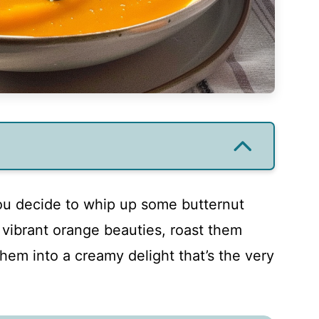
you decide to whip up some butternut
vibrant orange beauties, roast them
them into a creamy delight that’s the very