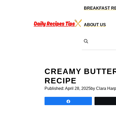
Skip
BREAKFAST R
to
content
ABOUT US
CREAMY BUTTE
RECIPE
Published:
April 28, 2025
by Clara Harp
Share