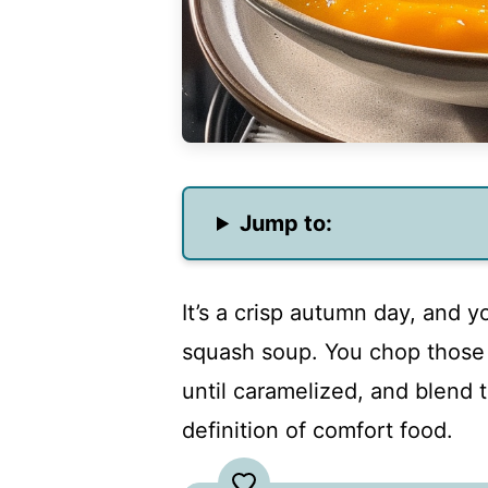
Jump to:
It’s a crisp autumn day, and 
squash soup. You chop those 
until caramelized, and blend 
definition of comfort food.