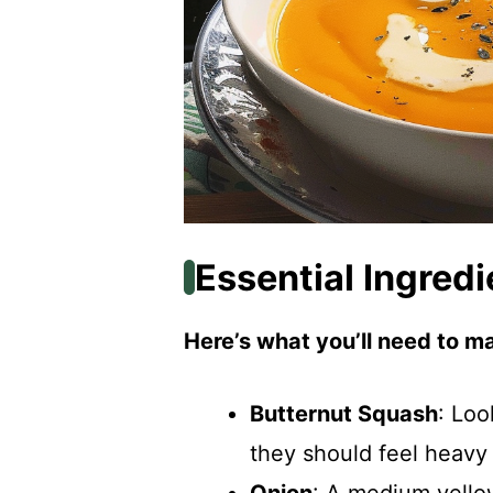
Essential Ingredi
Here’s what you’ll need to ma
Butternut Squash
: Loo
they should feel heavy f
Onion
: A medium yello