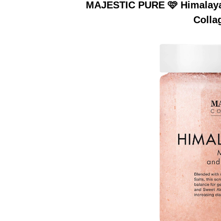
MAJESTIC PURE 🩷 Himalayan
Colla