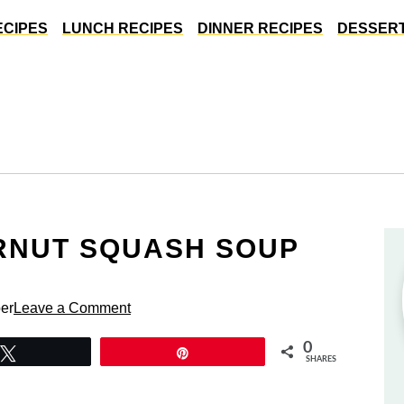
ECIPES
LUNCH RECIPES
DINNER RECIPES
DESSERT
RNUT SQUASH SOUP
er
Leave a Comment
0
Tweet
Pin
SHARES