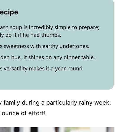
Recipe
uash soup is incredibly simple to prepare;
y do it if he had thumbs.
ces sweetness with earthy undertones.
lden hue, it shines on any dinner table.
ts versatility makes it a year-round
 family during a particularly rainy week;
 ounce of effort!