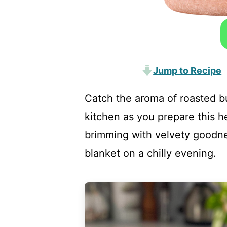
Jump to Recipe
Catch the aroma of roasted b
kitchen as you prepare this 
brimming with velvety goodne
blanket on a chilly evening.