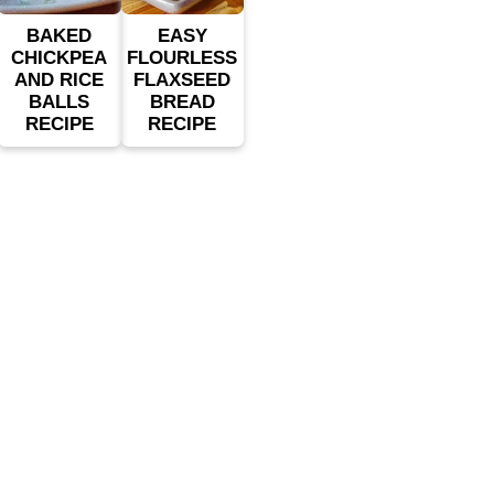
BAKED
EASY
CHICKPEA
FLOURLESS
AND RICE
FLAXSEED
BALLS
BREAD
RECIPE
RECIPE