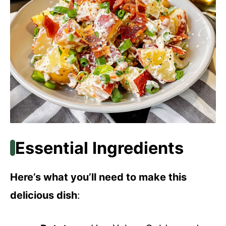
Essential Ingredients
Here’s what you’ll need to make this
delicious dish
: