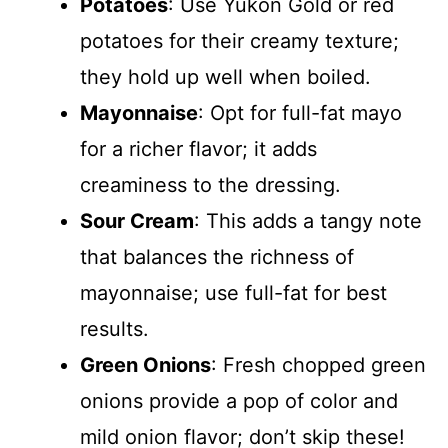
Potatoes
: Use Yukon Gold or red
potatoes for their creamy texture;
they hold up well when boiled.
Mayonnaise
: Opt for full-fat mayo
for a richer flavor; it adds
creaminess to the dressing.
Sour Cream
: This adds a tangy note
that balances the richness of
mayonnaise; use full-fat for best
results.
Green Onions
: Fresh chopped green
onions provide a pop of color and
mild onion flavor; don’t skip these!