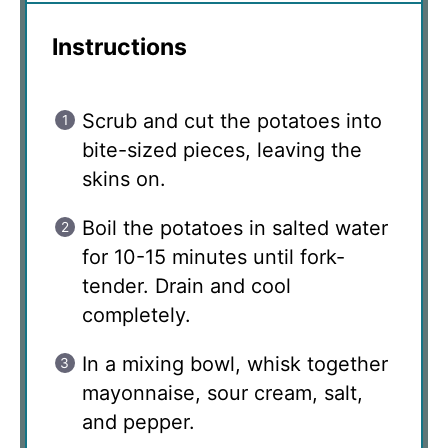
Instructions
Scrub and cut the potatoes into
bite-sized pieces, leaving the
skins on.
Boil the potatoes in salted water
for 10-15 minutes until fork-
tender. Drain and cool
completely.
In a mixing bowl, whisk together
mayonnaise, sour cream, salt,
and pepper.