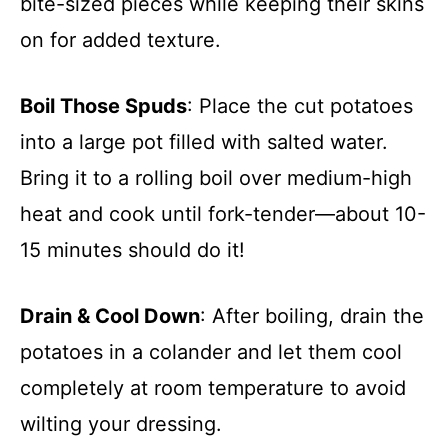
bite-sized pieces while keeping their skins
on for added texture.
Boil Those Spuds
: Place the cut potatoes
into a large pot filled with salted water.
Bring it to a rolling boil over medium-high
heat and cook until fork-tender—about 10-
15 minutes should do it!
Drain & Cool Down
: After boiling, drain the
potatoes in a colander and let them cool
completely at room temperature to avoid
wilting your dressing.