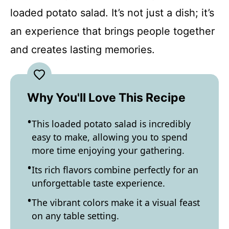
loaded potato salad. It’s not just a dish; it’s
an experience that brings people together
and creates lasting memories.
Why You'll Love This Recipe
This loaded potato salad is incredibly
easy to make, allowing you to spend
more time enjoying your gathering.
Its rich flavors combine perfectly for an
unforgettable taste experience.
The vibrant colors make it a visual feast
on any table setting.