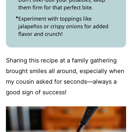
them firm for that perfect bite.
Experiment with toppings like
jalapeños or crispy onions for added
flavor and crunch!
Sharing this recipe at a family gathering
brought smiles all around, especially when
my cousin asked for seconds—always a
good sign of success!