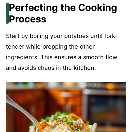
Perfecting the Cooking
Process
Start by boiling your potatoes until fork-
tender while prepping the other
ingredients. This ensures a smooth flow
and avoids chaos in the kitchen.