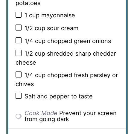
potatoes
1 cup
mayonnaise
1/2 cup
sour cream
1/4 cup
chopped green onions
1/2 cup
shredded sharp cheddar
cheese
1/4 cup
chopped fresh parsley or
chives
Salt and pepper to taste
Cook Mode
Prevent your screen
from going dark