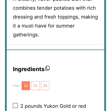
combines tender potatoes with rich
dressing and fresh toppings, making
it a must-have for summer
gatherings.
Ingredients
1x
2x
3x
SCALE
2
pounds Yukon Gold or red