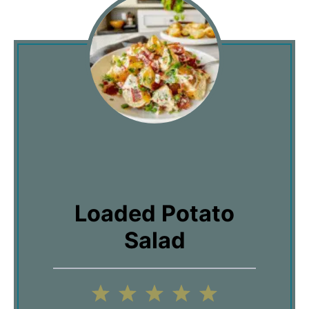
Loaded Potato
Salad
1
2
3
4
5