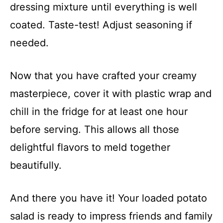
dressing mixture until everything is well
coated. Taste-test! Adjust seasoning if
needed.
Now that you have crafted your creamy
masterpiece, cover it with plastic wrap and
chill in the fridge for at least one hour
before serving. This allows all those
delightful flavors to meld together
beautifully.
And there you have it! Your loaded potato
salad is ready to impress friends and family