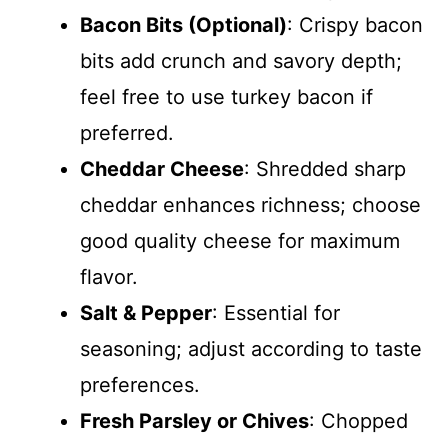
Bacon Bits (Optional)
: Crispy bacon
bits add crunch and savory depth;
feel free to use turkey bacon if
preferred.
Cheddar Cheese
: Shredded sharp
cheddar enhances richness; choose
good quality cheese for maximum
flavor.
Salt & Pepper
: Essential for
seasoning; adjust according to taste
preferences.
Fresh Parsley or Chives
: Chopped