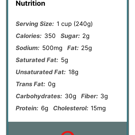
Nutrition
Serving Size:
1 cup (240g)
Calories:
350
Sugar:
2g
Sodium:
500mg
Fat:
25g
Saturated Fat:
5g
Unsaturated Fat:
18g
Trans Fat:
0g
Carbohydrates:
30g
Fiber:
3g
Protein:
6g
Cholesterol:
15mg