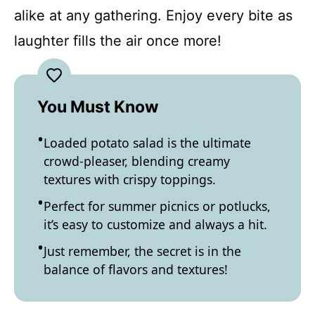
alike at any gathering. Enjoy every bite as
laughter fills the air once more!
You Must Know
Loaded potato salad is the ultimate
crowd-pleaser, blending creamy
textures with crispy toppings.
Perfect for summer picnics or potlucks,
it’s easy to customize and always a hit.
Just remember, the secret is in the
balance of flavors and textures!