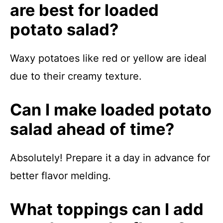
are best for loaded
potato salad?
Waxy potatoes like red or yellow are ideal
due to their creamy texture.
Can I make loaded potato
salad ahead of time?
Absolutely! Prepare it a day in advance for
better flavor melding.
What toppings can I add