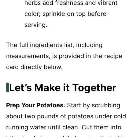
herbs add freshness and vibrant
color; sprinkle on top before
serving.
The full ingredients list, including
measurements, is provided in the recipe
card directly below.
Let’s Make it Together
Prep Your Potatoes
: Start by scrubbing
about two pounds of potatoes under cold
running water until clean. Cut them into