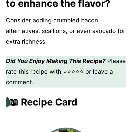
to enhance the flavor?
Consider adding crumbled bacon
alternatives, scallions, or even avocado for
extra richness.
Did You Enjoy Making This Recipe?
Please
rate this recipe with ⭐⭐⭐⭐⭐ or leave a
comment.
📖 Recipe Card