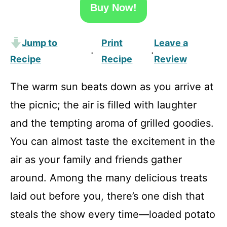
Buy Now!
Jump to
Print
Leave a
·
·
Recipe
Recipe
Review
The warm sun beats down as you arrive at
the picnic; the air is filled with laughter
and the tempting aroma of grilled goodies.
You can almost taste the excitement in the
air as your family and friends gather
around. Among the many delicious treats
laid out before you, there’s one dish that
steals the show every time—loaded potato