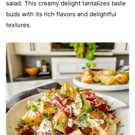
salad. This creamy delight tantalizes taste
buds with its rich flavors and delightful
textures.