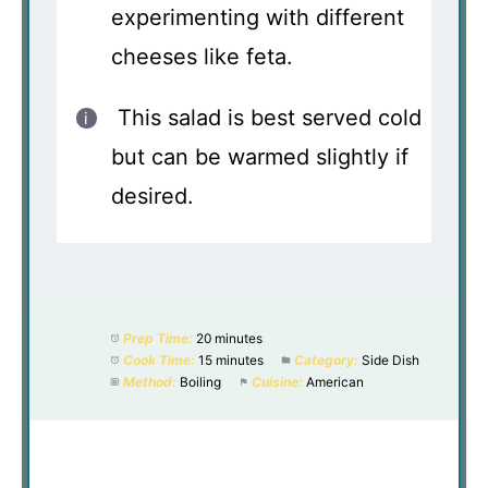
experimenting with different
cheeses like feta.
This salad is best served cold
but can be warmed slightly if
desired.
Prep Time:
20 minutes
Cook Time:
15 minutes
Category:
Side Dish
Method:
Boiling
Cuisine:
American