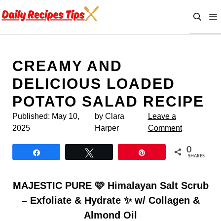
Skip
to
content
CREAMY AND
DELICIOUS LOADED
POTATO SALAD RECIPE
Published:
May 10,
by Clara
Leave a
2025
Harper
Comment
0
Share
Tweet
Pin
SHARES
MAJESTIC PURE 🩷 Himalayan Salt Scrub
– Exfoliate & Hydrate ✨ w/ Collagen &
Almond Oil