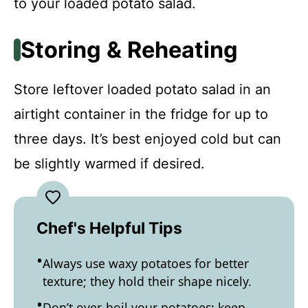
to your loaded potato salad.
Storing & Reheating
Store leftover loaded potato salad in an
airtight container in the fridge for up to
three days. It’s best enjoyed cold but can
be slightly warmed if desired.
Chef's Helpful Tips
Always use waxy potatoes for better
texture; they hold their shape nicely.
Don’t over-boil your potatoes; keep