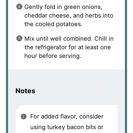
Gently fold in green onions,
cheddar cheese, and herbs into
the cooled potatoes.
Mix until well combined. Chill in
the refrigerator for at least one
hour before serving.
Notes
For added flavor, consider
using turkey bacon bits or