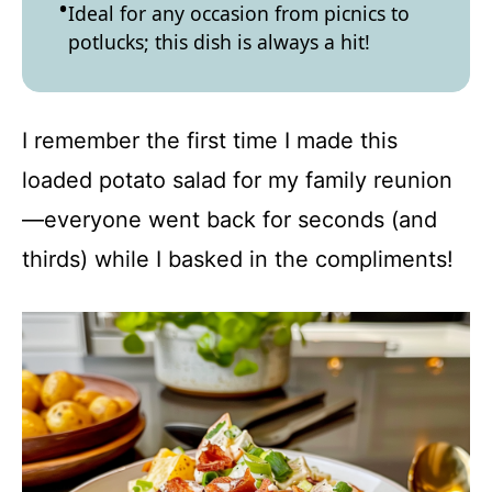
Ideal for any occasion from picnics to
potlucks; this dish is always a hit!
I remember the first time I made this
loaded potato salad for my family reunion
—everyone went back for seconds (and
thirds) while I basked in the compliments!