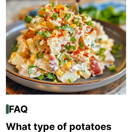
FAQ
What type of potatoes