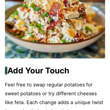
Add Your Touch
Feel free to swap regular potatoes for
sweet potatoes or try different cheeses
like feta. Each change adds a unique twist