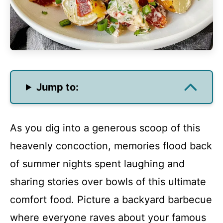
Jump to:
As you dig into a generous scoop of this
heavenly concoction, memories flood back
of summer nights spent laughing and
sharing stories over bowls of this ultimate
comfort food. Picture a backyard barbecue
where everyone raves about your famous