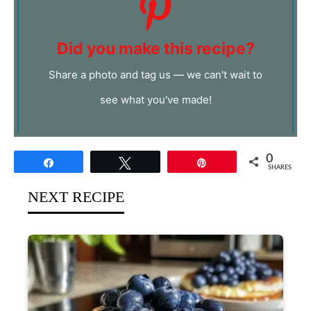
Did you make this recipe?
Share a photo and tag us — we can't wait to
see what you've made!
0
Share
Tweet
Pin
SHARES
NEXT RECIPE