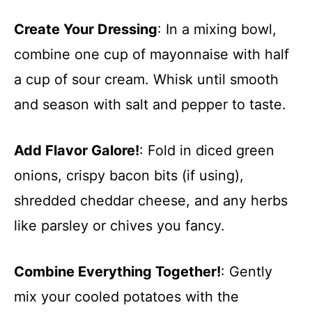
Create Your Dressing
: In a mixing bowl,
combine one cup of mayonnaise with half
a cup of sour cream. Whisk until smooth
and season with salt and pepper to taste.
Add Flavor Galore!
: Fold in diced green
onions, crispy bacon bits (if using),
shredded cheddar cheese, and any herbs
like parsley or chives you fancy.
Combine Everything Together!
: Gently
mix your cooled potatoes with the