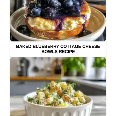
BAKED BLUEBERRY COTTAGE CHEESE
BOWLS RECIPE