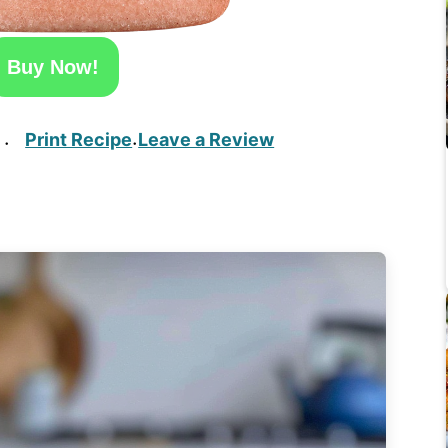
Buy Now!
Print Recipe
Leave a Review
·
·