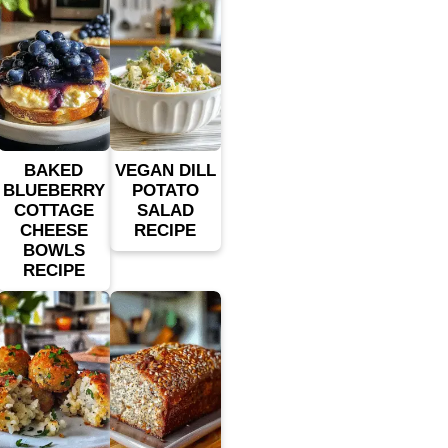
BAKED
VEGAN DILL
BLUEBERRY
POTATO
COTTAGE
SALAD
CHEESE
RECIPE
BOWLS
RECIPE