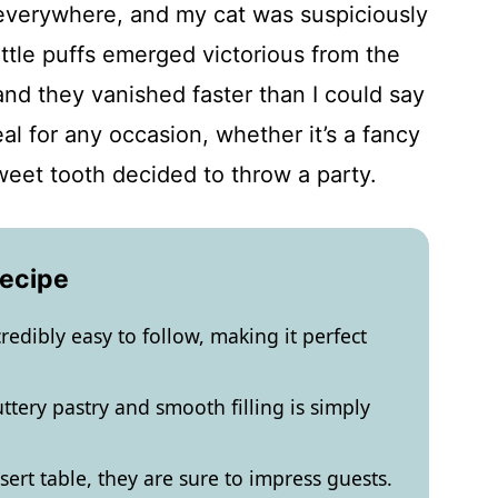
 everywhere, and my cat was suspiciously
ittle puffs emerged victorious from the
d they vanished faster than I could say
al for any occasion, whether it’s a fancy
weet tooth decided to throw a party.
Recipe
credibly easy to follow, making it perfect
ttery pastry and smooth filling is simply
ert table, they are sure to impress guests.