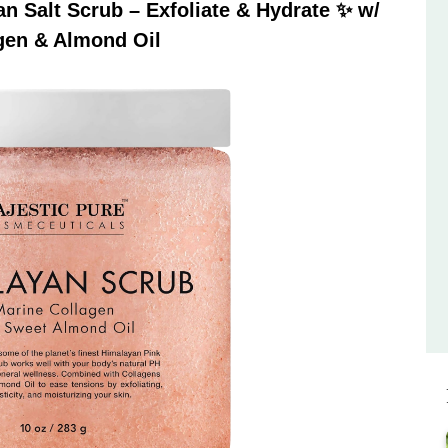
 Salt Scrub – Exfoliate & Hydrate ✨ w/
gen & Almond Oil