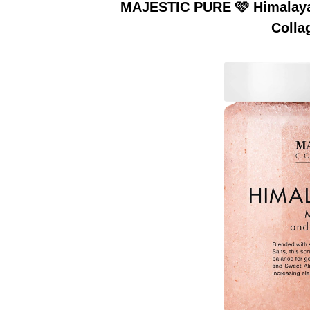
MAJESTIC PURE 🩷 Himalayan
Colla