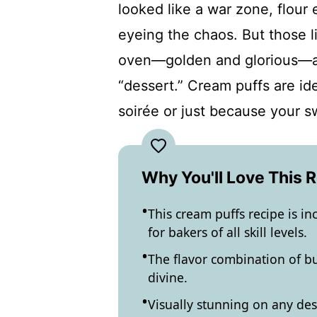
looked like a war zone, flour
eyeing the chaos. But those l
oven—golden and glorious—an
“dessert.” Cream puffs are ide
soirée or just because your s
Why You'll Love This 
This cream puffs recipe is in
for bakers of all skill levels.
The flavor combination of bu
divine.
Visually stunning on any dess