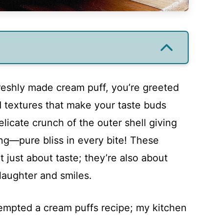
reshly made cream puff, you’re greeted
d textures that make your taste buds
licate crunch of the outer shell giving
ing—pure bliss in every bite! These
not just about taste; they’re also about
 laughter and smiles.
ttempted a cream puffs recipe; my kitchen