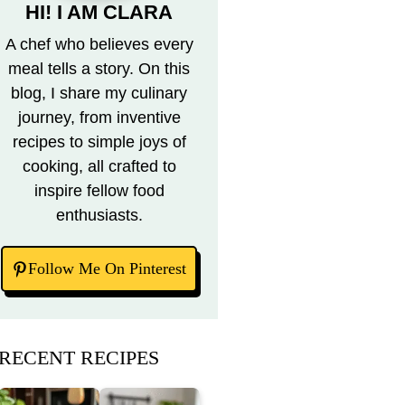
HI! I AM CLARA
A chef who believes every
meal tells a story. On this
blog, I share my culinary
journey, from inventive
recipes to simple joys of
cooking, all crafted to
inspire fellow food
enthusiasts.
Follow Me On Pinterest
RECENT RECIPES