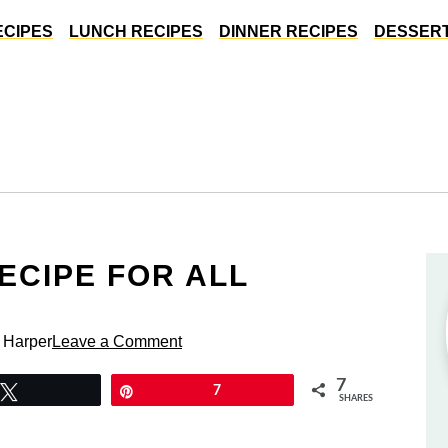
ECIPES
LUNCH RECIPES
DINNER RECIPES
DESSERT
ECIPE FOR ALL
 Harper
Leave a Comment
7
Tweet
Pin
7
SHARES