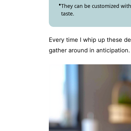
They can be customized with 
taste.
Every time I whip up these del
gather around in anticipation.