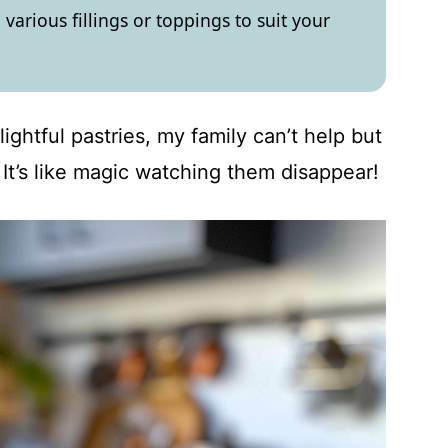
various fillings or toppings to suit your
ightful pastries, my family can’t help but
 It’s like magic watching them disappear!