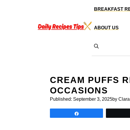
Skip
BREAKFAST R
to
content
ABOUT US
CREAM PUFFS R
OCCASIONS
Published:
September 3, 2025
by Clara
Share