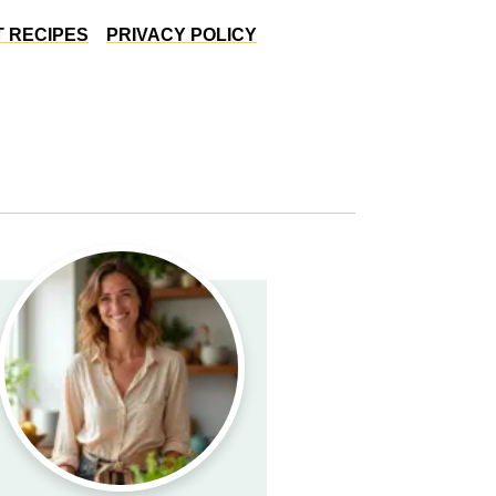
 RECIPES
PRIVACY POLICY