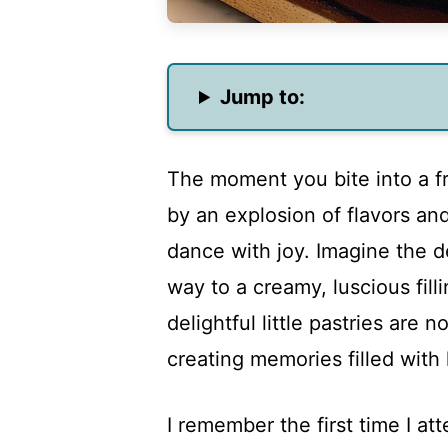
Jump to:
The moment you bite into a f
by an explosion of flavors an
dance with joy. Imagine the de
way to a creamy, luscious fill
delightful little pastries are 
creating memories filled with
I remember the first time I a