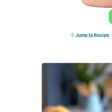
Jump to Recipe