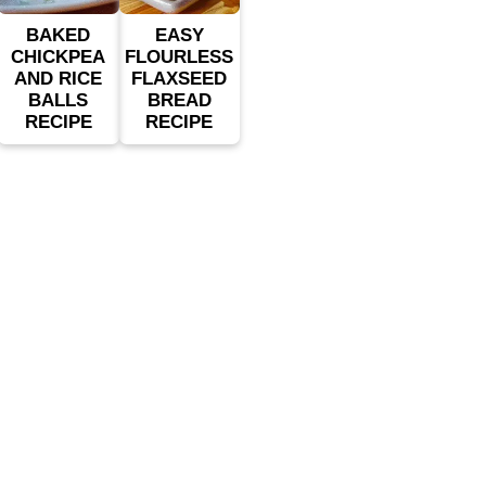
BAKED
EASY
CHICKPEA
FLOURLESS
AND RICE
FLAXSEED
BALLS
BREAD
RECIPE
RECIPE