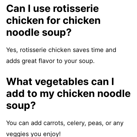
Can I use rotisserie
chicken for chicken
noodle soup?
Yes, rotisserie chicken saves time and
adds great flavor to your soup.
What vegetables can I
add to my chicken noodle
soup?
You can add carrots, celery, peas, or any
veggies you enjoy!