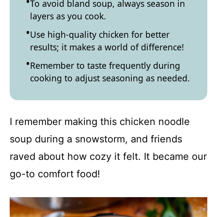
To avoid bland soup, always season in
layers as you cook.
Use high-quality chicken for better
results; it makes a world of difference!
Remember to taste frequently during
cooking to adjust seasoning as needed.
I remember making this chicken noodle
soup during a snowstorm, and friends
raved about how cozy it felt. It became our
go-to comfort food!