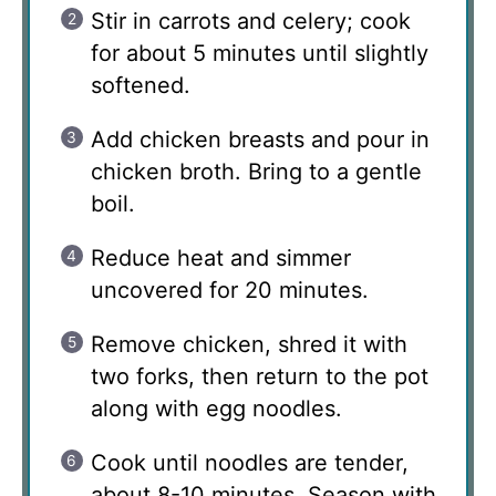
Stir in carrots and celery; cook
for about 5 minutes until slightly
softened.
Add chicken breasts and pour in
chicken broth. Bring to a gentle
boil.
Reduce heat and simmer
uncovered for 20 minutes.
Remove chicken, shred it with
two forks, then return to the pot
along with egg noodles.
Cook until noodles are tender,
about 8-10 minutes. Season with