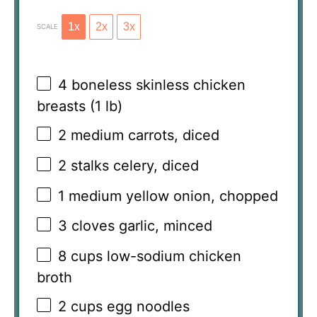
1x
2x
3x
SCALE
4
boneless skinless chicken
breasts (
1
lb)
2
medium carrots, diced
2
stalks celery, diced
1
medium yellow onion, chopped
3
cloves garlic, minced
8 cups
low-sodium chicken
broth
2 cups
egg noodles