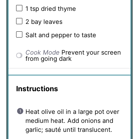
1 tsp
dried thyme
2
bay leaves
Salt and pepper to taste
Cook Mode
Prevent your screen
from going dark
Instructions
Heat olive oil in a large pot over
medium heat. Add onions and
garlic; sauté until translucent.