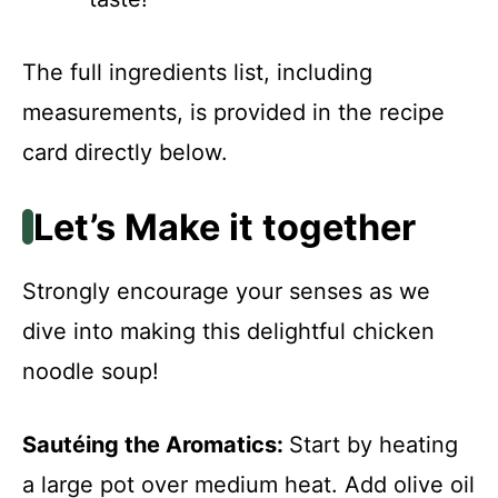
The full ingredients list, including
measurements, is provided in the recipe
card directly below.
Let’s Make it together
Strongly encourage your senses as we
dive into making this delightful chicken
noodle soup!
Sautéing the Aromatics
:
Start by heating
a large pot over medium heat. Add olive oil