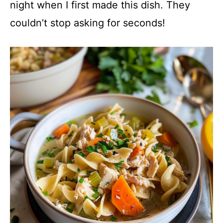
night when I first made this dish. They
couldn’t stop asking for seconds!