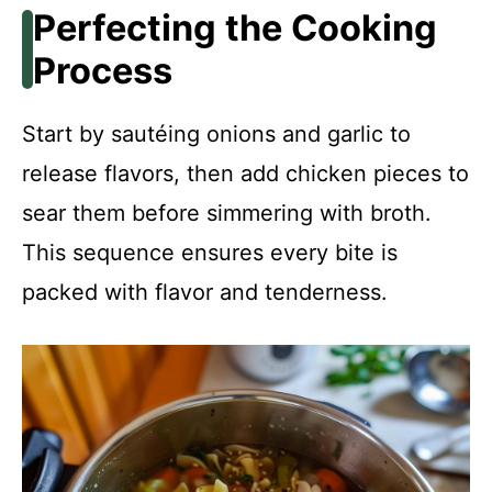
Perfecting the Cooking
Process
Start by sautéing onions and garlic to
release flavors, then add chicken pieces to
sear them before simmering with broth.
This sequence ensures every bite is
packed with flavor and tenderness.