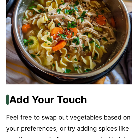
Add Your Touch
Feel free to swap out vegetables based on
your preferences, or try adding spices like