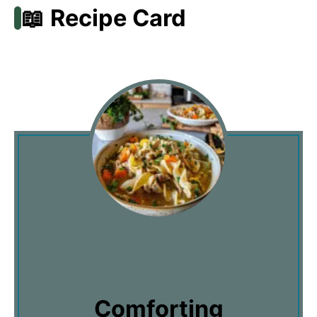
📖 Recipe Card
Comforting