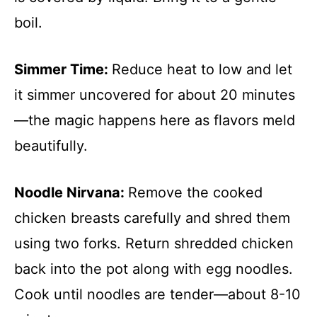
boil.
Simmer Time
:
Reduce heat to low and let
it simmer uncovered for about 20 minutes
—the magic happens here as flavors meld
beautifully.
Noodle Nirvana
:
Remove the cooked
chicken breasts carefully and shred them
using two forks. Return shredded chicken
back into the pot along with egg noodles.
Cook until noodles are tender—about 8-10