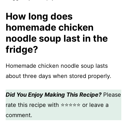
How long does
homemade chicken
noodle soup last in the
fridge?
Homemade chicken noodle soup lasts
about three days when stored properly.
Did You Enjoy Making This Recipe?
Please
rate this recipe with ⭐⭐⭐⭐⭐ or leave a
comment.