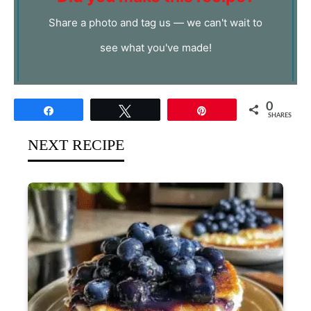
Share a photo and tag us — we can't wait to
see what you've made!
0
Share
Tweet
Pin
SHARES
NEXT RECIPE