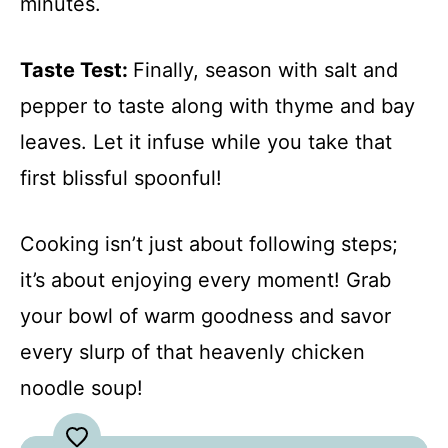
minutes.
Taste Test
:
Finally, season with salt and
pepper to taste along with thyme and bay
leaves. Let it infuse while you take that
first blissful spoonful!
Cooking isn’t just about following steps;
it’s about enjoying every moment! Grab
your bowl of warm goodness and savor
every slurp of that heavenly chicken
noodle soup!