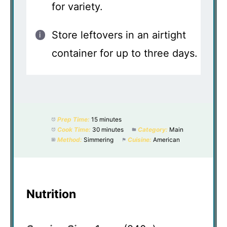
for variety.
Store leftovers in an airtight
container for up to three days.
Prep Time:
15 minutes
Cook Time:
30 minutes
Category:
Main
Method:
Simmering
Cuisine:
American
Nutrition