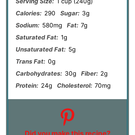
Serving Size:
1 cup (240g)
Calories:
290
Sugar:
3g
Sodium:
580mg
Fat:
7g
Saturated Fat:
1g
Unsaturated Fat:
5g
Trans Fat:
0g
Carbohydrates:
30g
Fiber:
2g
Protein:
24g
Cholesterol:
70mg
Did you make this recipe?