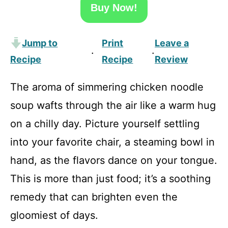
Buy Now!
Jump to
Print
Leave a
·
·
Recipe
Recipe
Review
The aroma of simmering chicken noodle
soup wafts through the air like a warm hug
on a chilly day. Picture yourself settling
into your favorite chair, a steaming bowl in
hand, as the flavors dance on your tongue.
This is more than just food; it’s a soothing
remedy that can brighten even the
gloomiest of days.