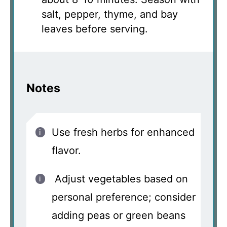
salt, pepper, thyme, and bay
leaves before serving.
Notes
Use fresh herbs for enhanced
flavor.
Adjust vegetables based on
personal preference; consider
adding peas or green beans