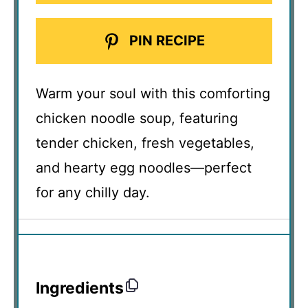
PIN RECIPE
Warm your soul with this comforting
chicken noodle soup, featuring
tender chicken, fresh vegetables,
and hearty egg noodles—perfect
for any chilly day.
Ingredients