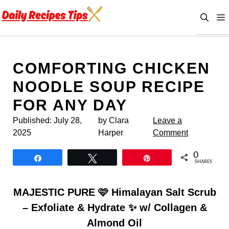
Skip
to
content
COMFORTING CHICKEN
NOODLE SOUP RECIPE
FOR ANY DAY
Published:
July 28,
by Clara
Leave a
2025
Harper
Comment
0
Share
Tweet
Pin
SHARES
MAJESTIC PURE 🩷 Himalayan Salt Scrub
– Exfoliate & Hydrate ✨ w/ Collagen &
Almond Oil