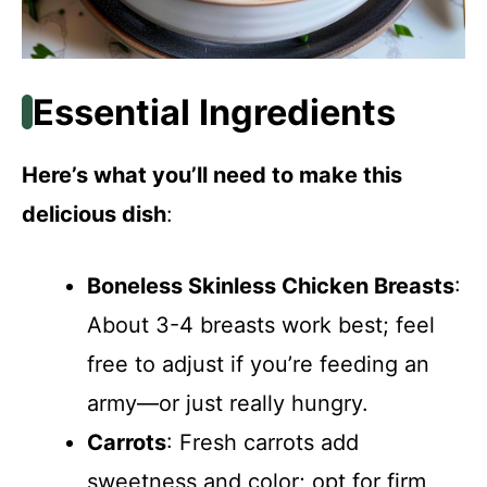
Essential Ingredients
Here’s what you’ll need to make this
delicious dish
:
Boneless Skinless Chicken Breasts
:
About 3-4 breasts work best; feel
free to adjust if you’re feeding an
army—or just really hungry.
Carrots
: Fresh carrots add
sweetness and color; opt for firm