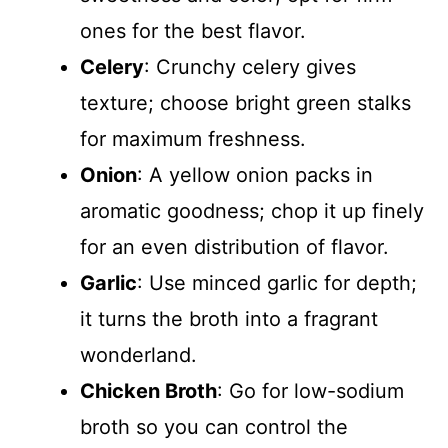
ones for the best flavor.
Celery
: Crunchy celery gives
texture; choose bright green stalks
for maximum freshness.
Onion
: A yellow onion packs in
aromatic goodness; chop it up finely
for an even distribution of flavor.
Garlic
: Use minced garlic for depth;
it turns the broth into a fragrant
wonderland.
Chicken Broth
: Go for low-sodium
broth so you can control the