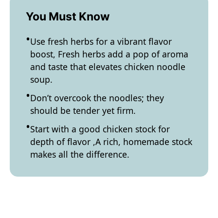
You Must Know
Use fresh herbs for a vibrant flavor
boost, Fresh herbs add a pop of aroma
and taste that elevates chicken noodle
soup.
Don’t overcook the noodles; they
should be tender yet firm.
Start with a good chicken stock for
depth of flavor ,A rich, homemade stock
makes all the difference.