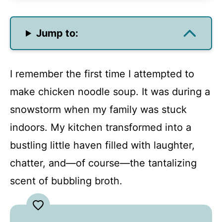
Jump to:
I remember the first time I attempted to
make chicken noodle soup. It was during a
snowstorm when my family was stuck
indoors. My kitchen transformed into a
bustling little haven filled with laughter,
chatter, and—of course—the tantalizing
scent of bubbling broth.