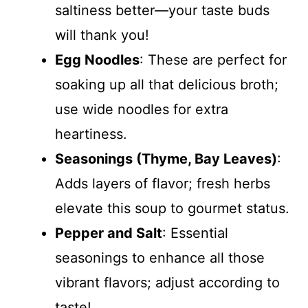
saltiness better—your taste buds
will thank you!
Egg Noodles
: These are perfect for
soaking up all that delicious broth;
use wide noodles for extra
heartiness.
Seasonings (Thyme, Bay Leaves)
:
Adds layers of flavor; fresh herbs
elevate this soup to gourmet status.
Pepper and Salt
: Essential
seasonings to enhance all those
vibrant flavors; adjust according to
taste!