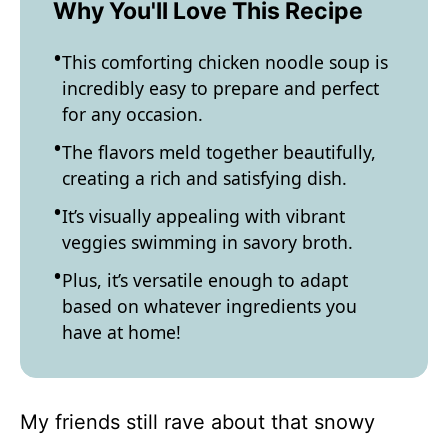
Why You'll Love This Recipe
This comforting chicken noodle soup is
incredibly easy to prepare and perfect
for any occasion.
The flavors meld together beautifully,
creating a rich and satisfying dish.
It’s visually appealing with vibrant
veggies swimming in savory broth.
Plus, it’s versatile enough to adapt
based on whatever ingredients you
have at home!
My friends still rave about that snowy