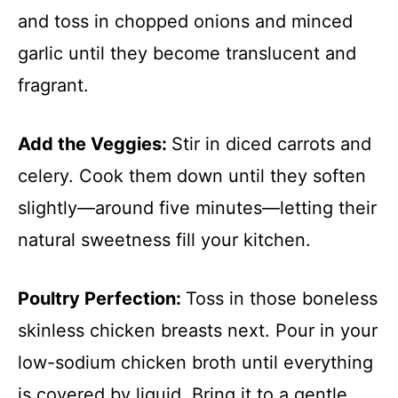
and toss in chopped onions and minced
garlic until they become translucent and
fragrant.
Add the Veggies
:
Stir in diced carrots and
celery. Cook them down until they soften
slightly—around five minutes—letting their
natural sweetness fill your kitchen.
Poultry Perfection
:
Toss in those boneless
skinless chicken breasts next. Pour in your
low-sodium chicken broth until everything
is covered by liquid. Bring it to a gentle