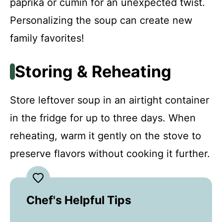
paprika or cumin for an unexpected twist.
Personalizing the soup can create new
family favorites!
Storing & Reheating
Store leftover soup in an airtight container
in the fridge for up to three days. When
reheating, warm it gently on the stove to
preserve flavors without cooking it further.
Chef's Helpful Tips