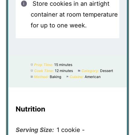
Store cookies in an airtight
container at room temperature
for up to one week.
Prep Time:
15 minutes
Cook Time:
12 minutes
Category:
Dessert
Method:
Baking
Cuisine:
American
Nutrition
Serving Size:
1 cookie -