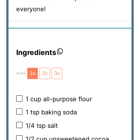
everyone!
Ingredients
1x
2x
3x
SCALE
1 cup
all-purpose flour
1 tsp
baking soda
1/4 tsp
salt
1/2 cup
unsweetened cocoa