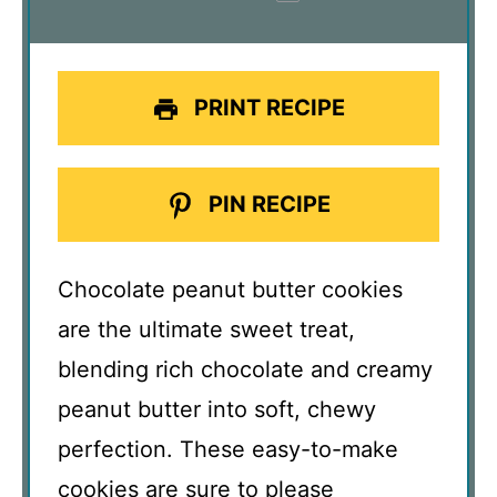
PRINT RECIPE
PIN RECIPE
Chocolate peanut butter cookies
are the ultimate sweet treat,
blending rich chocolate and creamy
peanut butter into soft, chewy
perfection. These easy-to-make
cookies are sure to please