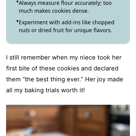
Always measure flour accurately; too
much makes cookies dense.
Experiment with add-ins like chopped
nuts or dried fruit for unique flavors.
I still remember when my niece took her
first bite of these cookies and declared
them “the best thing ever.” Her joy made
all my baking trials worth it!