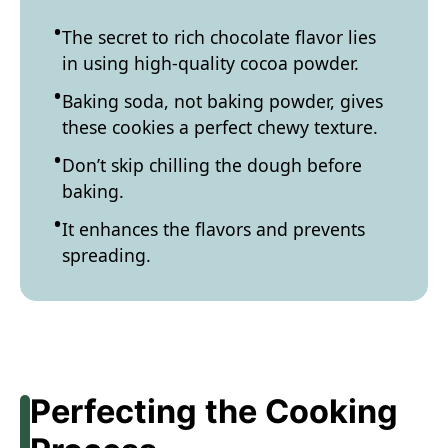
The secret to rich chocolate flavor lies
in using high-quality cocoa powder.
Baking soda, not baking powder, gives
these cookies a perfect chewy texture.
Don’t skip chilling the dough before
baking.
It enhances the flavors and prevents
spreading.
Perfecting the Cooking