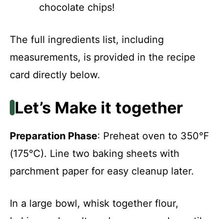
chocolate chips!
The full ingredients list, including
measurements, is provided in the recipe
card directly below.
Let’s Make it together
Preparation Phase
: Preheat oven to 350°F
(175°C). Line two baking sheets with
parchment paper for easy cleanup later.
In a large bowl, whisk together flour,