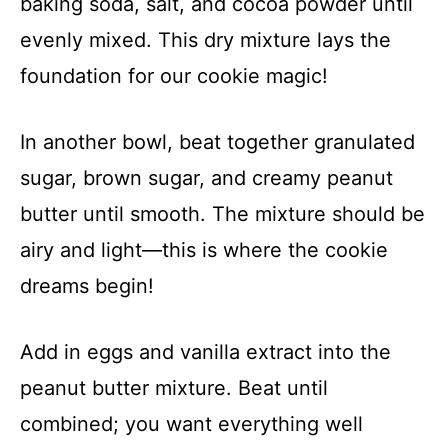
baking soda, salt, and cocoa powder until
evenly mixed. This dry mixture lays the
foundation for our cookie magic!
In another bowl, beat together granulated
sugar, brown sugar, and creamy peanut
butter until smooth. The mixture should be
airy and light—this is where the cookie
dreams begin!
Add in eggs and vanilla extract into the
peanut butter mixture. Beat until
combined; you want everything well