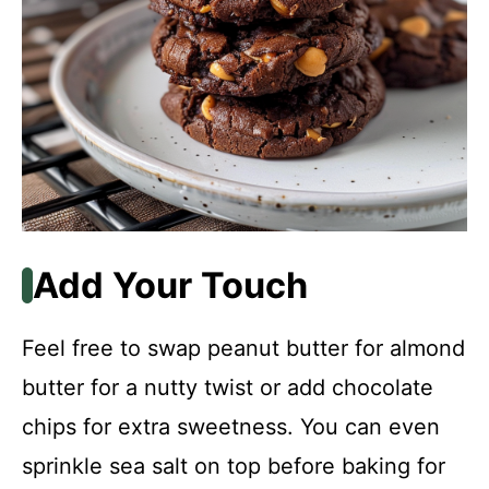
Add Your Touch
Feel free to swap peanut butter for almond
butter for a nutty twist or add chocolate
chips for extra sweetness. You can even
sprinkle sea salt on top before baking for