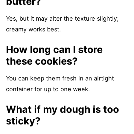
butter?
Yes, but it may alter the texture slightly;
creamy works best.
How long can I store
these cookies?
You can keep them fresh in an airtight
container for up to one week.
What if my dough is too
sticky?