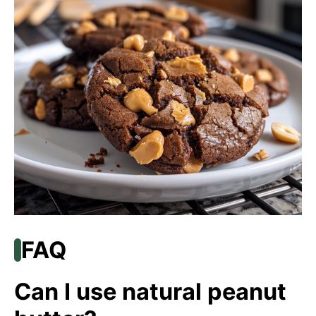
FAQ
Can I use natural peanut