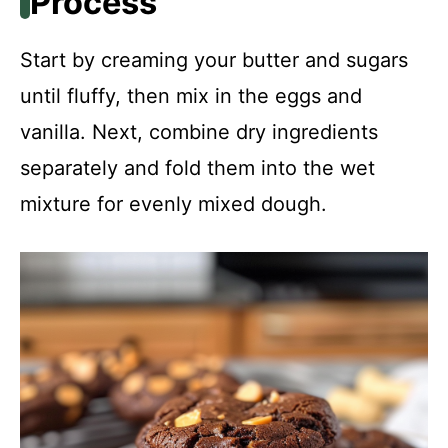
Process
Start by creaming your butter and sugars
until fluffy, then mix in the eggs and
vanilla. Next, combine dry ingredients
separately and fold them into the wet
mixture for evenly mixed dough.