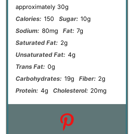
approximately 30g
Calories:
150
Sugar:
10g
Sodium:
80mg
Fat:
7g
Saturated Fat:
2g
Unsaturated Fat:
4g
Trans Fat:
0g
Carbohydrates:
19g
Fiber:
2g
Protein:
4g
Cholesterol:
20mg