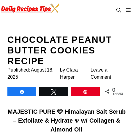
Skip
to
content
CHOCOLATE PEANUT
BUTTER COOKIES
RECIPE
Published:
August 18,
by Clara
Leave a
2025
Harper
Comment
0
Share
Tweet
Pin
SHARES
MAJESTIC PURE 🩷 Himalayan Salt Scrub
– Exfoliate & Hydrate ✨ w/ Collagen &
Almond Oil