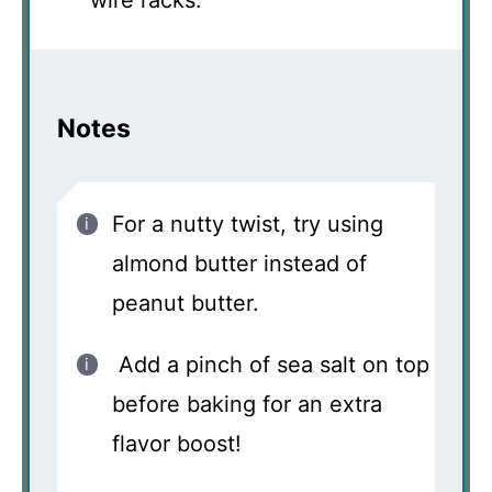
Notes
For a nutty twist, try using
almond butter instead of
peanut butter.
Add a pinch of sea salt on top
before baking for an extra
flavor boost!