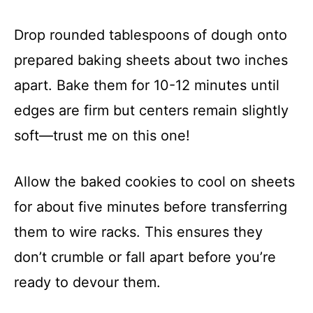
Drop rounded tablespoons of dough onto
prepared baking sheets about two inches
apart. Bake them for 10-12 minutes until
edges are firm but centers remain slightly
soft—trust me on this one!
Allow the baked cookies to cool on sheets
for about five minutes before transferring
them to wire racks. This ensures they
don’t crumble or fall apart before you’re
ready to devour them.