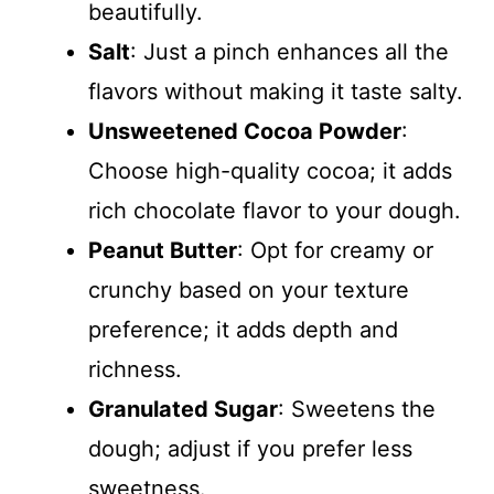
beautifully.
Salt
: Just a pinch enhances all the
flavors without making it taste salty.
Unsweetened Cocoa Powder
:
Choose high-quality cocoa; it adds
rich chocolate flavor to your dough.
Peanut Butter
: Opt for creamy or
crunchy based on your texture
preference; it adds depth and
richness.
Granulated Sugar
: Sweetens the
dough; adjust if you prefer less
sweetness.