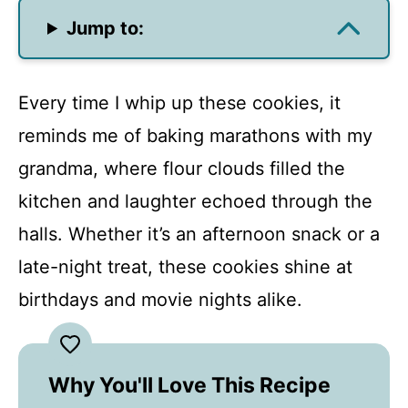
Jump to:
Every time I whip up these cookies, it
reminds me of baking marathons with my
grandma, where flour clouds filled the
kitchen and laughter echoed through the
halls. Whether it’s an afternoon snack or a
late-night treat, these cookies shine at
birthdays and movie nights alike.
Why You'll Love This Recipe