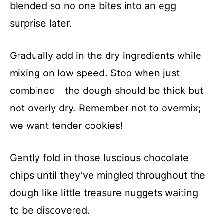
blended so no one bites into an egg
surprise later.
Gradually add in the dry ingredients while
mixing on low speed. Stop when just
combined—the dough should be thick but
not overly dry. Remember not to overmix;
we want tender cookies!
Gently fold in those luscious chocolate
chips until they’ve mingled throughout the
dough like little treasure nuggets waiting
to be discovered.