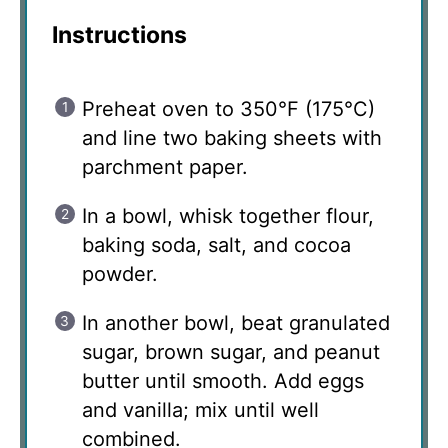
Instructions
Preheat oven to 350°F (175°C)
and line two baking sheets with
parchment paper.
In a bowl, whisk together flour,
baking soda, salt, and cocoa
powder.
In another bowl, beat granulated
sugar, brown sugar, and peanut
butter until smooth. Add eggs
and vanilla; mix until well
combined.