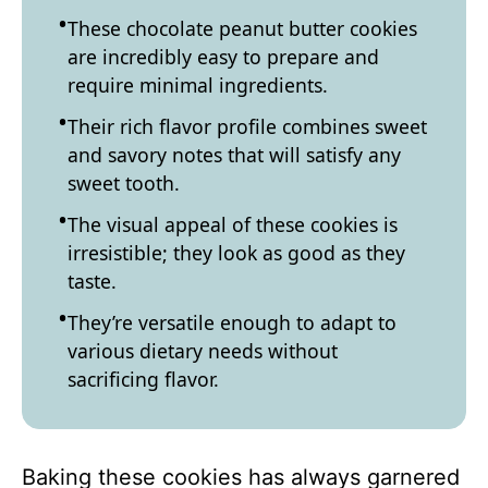
These chocolate peanut butter cookies
are incredibly easy to prepare and
require minimal ingredients.
Their rich flavor profile combines sweet
and savory notes that will satisfy any
sweet tooth.
The visual appeal of these cookies is
irresistible; they look as good as they
taste.
They’re versatile enough to adapt to
various dietary needs without
sacrificing flavor.
Baking these cookies has always garnered