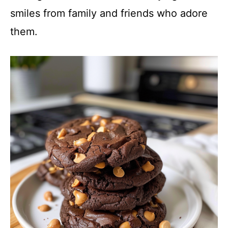
smiles from family and friends who adore
them.