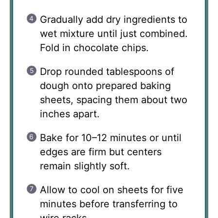
Gradually add dry ingredients to
wet mixture until just combined.
Fold in chocolate chips.
Drop rounded tablespoons of
dough onto prepared baking
sheets, spacing them about two
inches apart.
Bake for 10–12 minutes or until
edges are firm but centers
remain slightly soft.
Allow to cool on sheets for five
minutes before transferring to
wire racks.