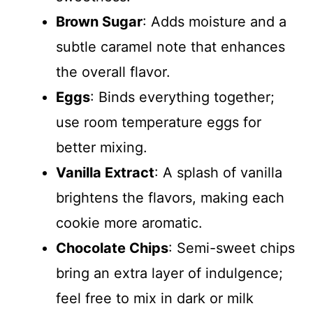
Brown Sugar
: Adds moisture and a
subtle caramel note that enhances
the overall flavor.
Eggs
: Binds everything together;
use room temperature eggs for
better mixing.
Vanilla Extract
: A splash of vanilla
brightens the flavors, making each
cookie more aromatic.
Chocolate Chips
: Semi-sweet chips
bring an extra layer of indulgence;
feel free to mix in dark or milk