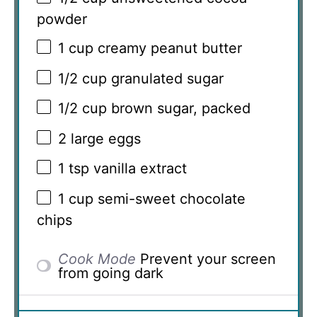
powder
1 cup
creamy peanut butter
1/2 cup
granulated sugar
1/2 cup
brown sugar, packed
2
large eggs
1 tsp
vanilla extract
1 cup
semi-sweet chocolate
chips
Cook Mode
Prevent your screen
from going dark