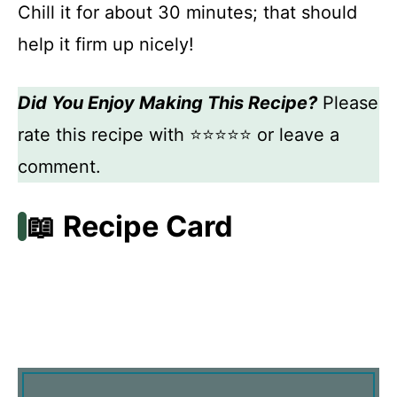
Chill it for about 30 minutes; that should
help it firm up nicely!
Did You Enjoy Making This Recipe?
Please
rate this recipe with ⭐⭐⭐⭐⭐ or leave a
comment.
📖 Recipe Card