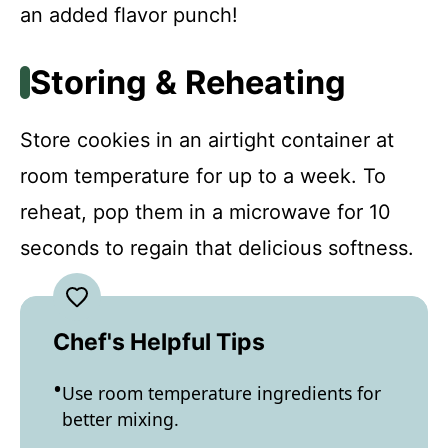
an added flavor punch!
Storing & Reheating
Store cookies in an airtight container at
room temperature for up to a week. To
reheat, pop them in a microwave for 10
seconds to regain that delicious softness.
Chef's Helpful Tips
Use room temperature ingredients for
better mixing.