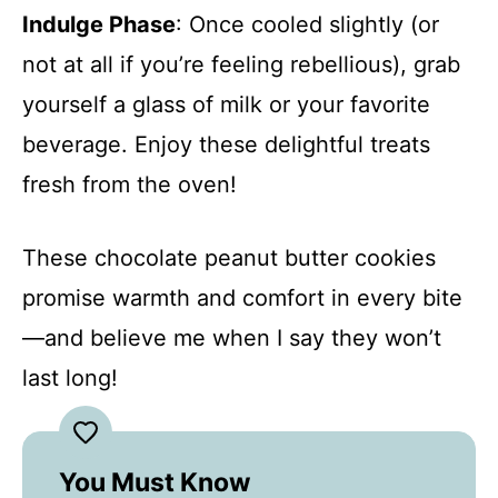
Indulge Phase
: Once cooled slightly (or
not at all if you’re feeling rebellious), grab
yourself a glass of milk or your favorite
beverage. Enjoy these delightful treats
fresh from the oven!
These chocolate peanut butter cookies
promise warmth and comfort in every bite
—and believe me when I say they won’t
last long!
You Must Know