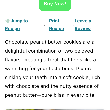
Buy Now!
Jump to
Print
Leave a
·
·
Recipe
Recipe
Review
Chocolate peanut butter cookies are a
delightful combination of two beloved
flavors, creating a treat that feels like a
warm hug for your taste buds. Picture
sinking your teeth into a soft cookie, rich
with chocolate and the nutty essence of
peanut butter—pure bliss in every bite.