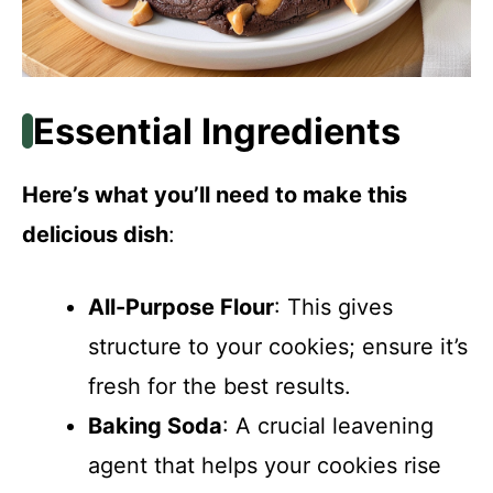
Essential Ingredients
Here’s what you’ll need to make this
delicious dish
:
All-Purpose Flour
: This gives
structure to your cookies; ensure it’s
fresh for the best results.
Baking Soda
: A crucial leavening
agent that helps your cookies rise