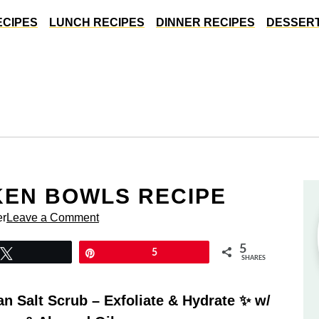
ECIPES
LUNCH RECIPES
DINNER RECIPES
DESSERT
KEN BOWLS RECIPE
er
Leave a Comment
5
Tweet
Pin
5
SHARES
 Salt Scrub – Exfoliate & Hydrate ✨ w/