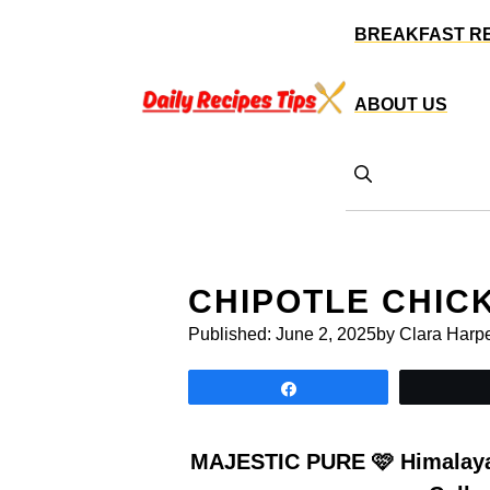
Skip
BREAKFAST R
to
content
ABOUT US
CHIPOTLE CHIC
Published:
June 2, 2025
by Clara Harp
Share
MAJESTIC PURE 🩷 Himalayan