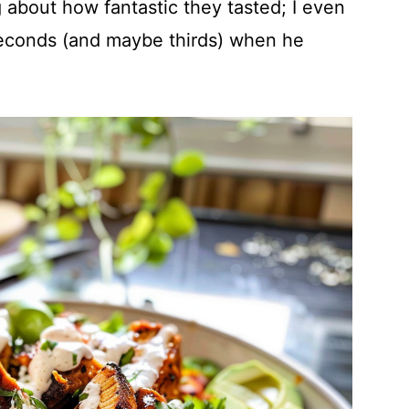
g about how fantastic they tasted; I even
econds (and maybe thirds) when he