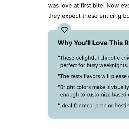
was love at first bite! Now e
they expect these enticing b
Why You'll Love This 
These delightful chipotle ch
perfect for busy weeknights.
The zesty flavors will please
Bright colors make it visually
enough to customize based o
Ideal for meal prep or hostin