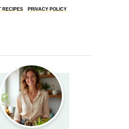
 RECIPES
PRIVACY POLICY