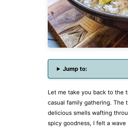
Jump to:
Let me take you back to the ti
casual family gathering. The t
delicious smells wafting throug
spicy goodness, I felt a wave 