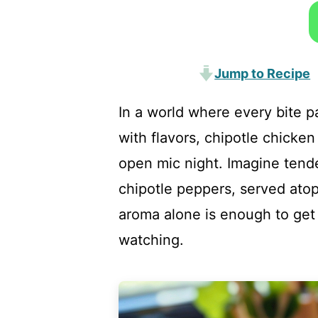
Jump to Recipe
In a world where every bite p
with flavors, chipotle chicken
open mic night. Imagine tend
chipotle peppers, served atop
aroma alone is enough to get
watching.