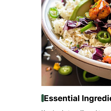
Essential Ingredi