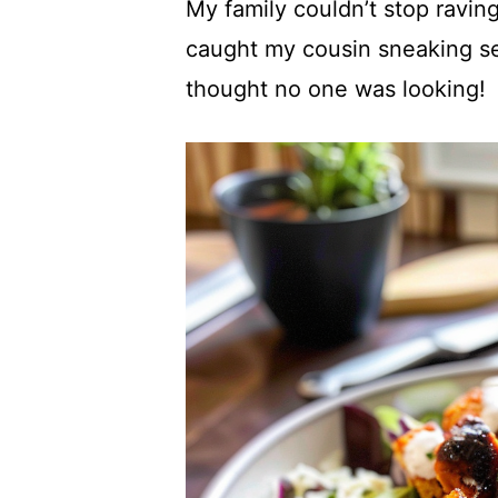
My family couldn’t stop ravin
caught my cousin sneaking s
thought no one was looking!