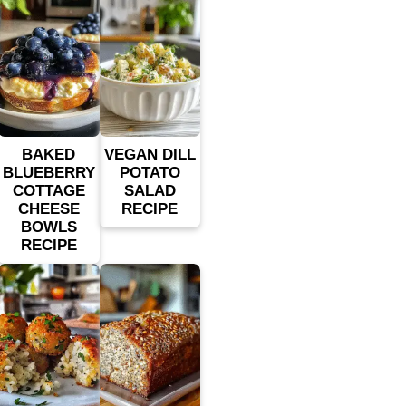
BAKED
VEGAN DILL
BLUEBERRY
POTATO
COTTAGE
SALAD
CHEESE
RECIPE
BOWLS
RECIPE