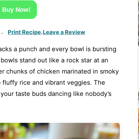
Buy Now!
Print Recipe
Leave a Review
·
·
acks a punch and every bowl is bursting
 bowls stand out like a rock star at an
er chunks of chicken marinated in smoky
 fluffy rice and vibrant veggies. The
 your taste buds dancing like nobody’s