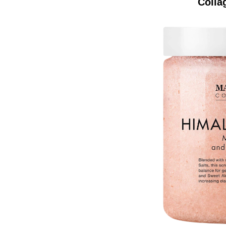
Colla