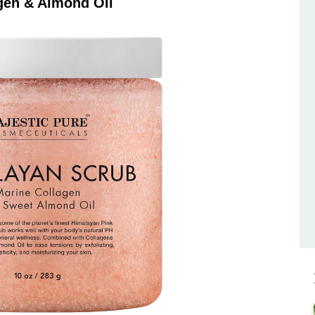
gen & Almond Oil