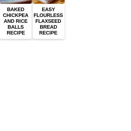
BAKED
EASY
CHICKPEA
FLOURLESS
AND RICE
FLAXSEED
BALLS
BREAD
RECIPE
RECIPE