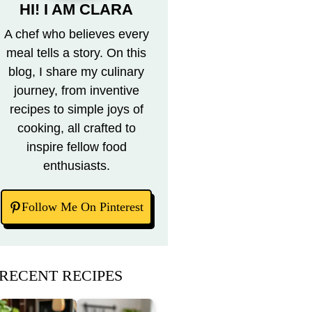
HI! I AM CLARA
A chef who believes every
meal tells a story. On this
blog, I share my culinary
journey, from inventive
recipes to simple joys of
cooking, all crafted to
inspire fellow food
enthusiasts.
Follow Me On Pinterest
RECENT RECIPES