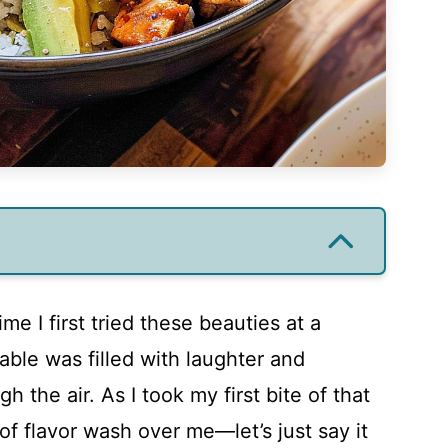
me I first tried these beauties at a
able was filled with laughter and
h the air. As I took my first bite of that
of flavor wash over me—let’s just say it