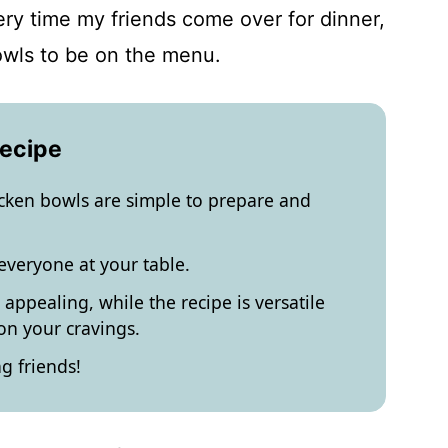
very time my friends come over for dinner,
owls to be on the menu.
Recipe
icken bowls are simple to prepare and
 everyone at your table.
 appealing, while the recipe is versatile
n your cravings.
g friends!