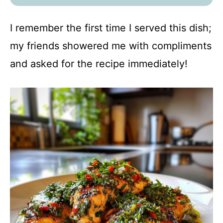
I remember the first time I served this dish;
my friends showered me with compliments
and asked for the recipe immediately!