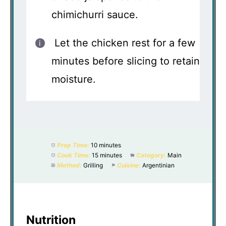
chimichurri sauce.
Let the chicken rest for a few
minutes before slicing to retain
moisture.
Prep Time:
10 minutes
Cook Time:
15 minutes
Category:
Main
Method:
Grilling
Cuisine:
Argentinian
Nutrition