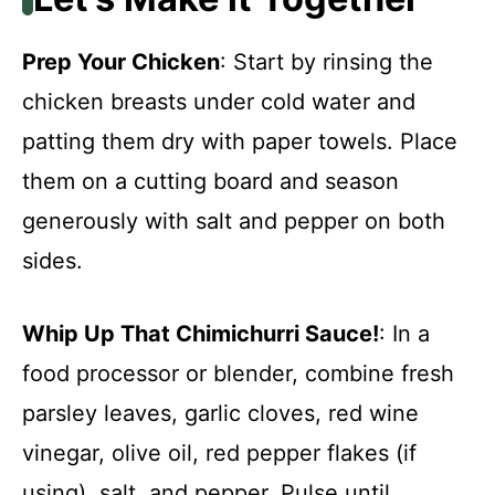
Prep Your Chicken
: Start by rinsing the
chicken breasts under cold water and
patting them dry with paper towels. Place
them on a cutting board and season
generously with salt and pepper on both
sides.
Whip Up That Chimichurri Sauce!
: In a
food processor or blender, combine fresh
parsley leaves, garlic cloves, red wine
vinegar, olive oil, red pepper flakes (if
using), salt, and pepper. Pulse until