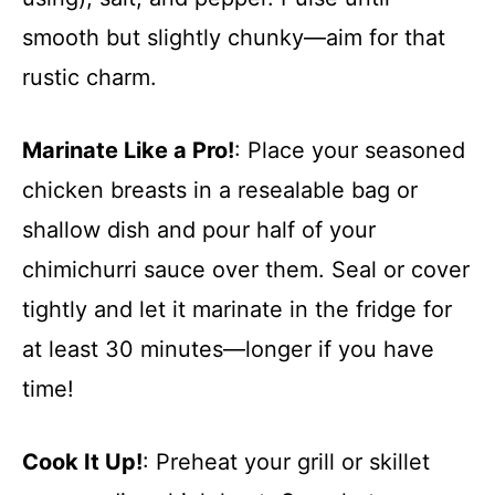
smooth but slightly chunky—aim for that
rustic charm.
Marinate Like a Pro!
: Place your seasoned
chicken breasts in a resealable bag or
shallow dish and pour half of your
chimichurri sauce over them. Seal or cover
tightly and let it marinate in the fridge for
at least 30 minutes—longer if you have
time!
Cook It Up!
: Preheat your grill or skillet