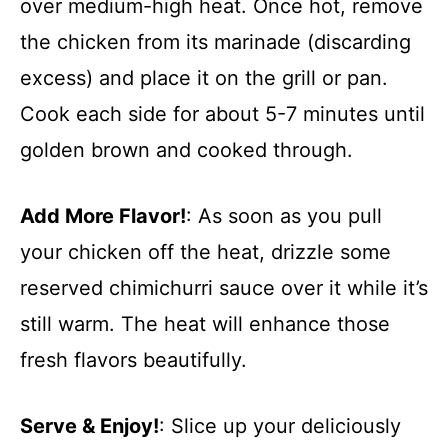
over medium-high heat. Once hot, remove
the chicken from its marinade (discarding
excess) and place it on the grill or pan.
Cook each side for about 5-7 minutes until
golden brown and cooked through.
Add More Flavor!
: As soon as you pull
your chicken off the heat, drizzle some
reserved chimichurri sauce over it while it’s
still warm. The heat will enhance those
fresh flavors beautifully.
Serve & Enjoy!
: Slice up your deliciously