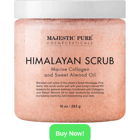
Buy Now!