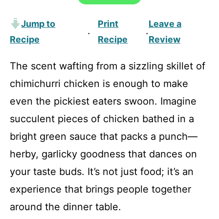
Jump to
Print
Leave a
·
·
Recipe
Recipe
Review
The scent wafting from a sizzling skillet of
chimichurri chicken is enough to make
even the pickiest eaters swoon. Imagine
succulent pieces of chicken bathed in a
bright green sauce that packs a punch—
herby, garlicky goodness that dances on
your taste buds. It’s not just food; it’s an
experience that brings people together
around the dinner table.