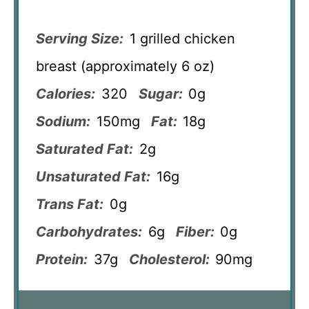
Serving Size:
1 grilled chicken
breast (approximately 6 oz)
Calories:
320
Sugar:
0g
Sodium:
150mg
Fat:
18g
Saturated Fat:
2g
Unsaturated Fat:
16g
Trans Fat:
0g
Carbohydrates:
6g
Fiber:
0g
Protein:
37g
Cholesterol:
90mg