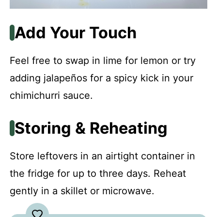
Add Your Touch
Feel free to swap in lime for lemon or try
adding jalapeños for a spicy kick in your
chimichurri sauce.
Storing & Reheating
Store leftovers in an airtight container in
the fridge for up to three days. Reheat
gently in a skillet or microwave.