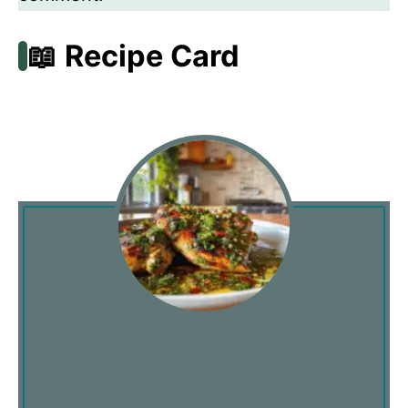
📖 Recipe Card