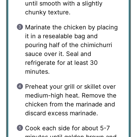
until smooth with a slightly
chunky texture.
Marinate the chicken by placing
it in a resealable bag and
pouring half of the chimichurri
sauce over it. Seal and
refrigerate for at least 30
minutes.
Preheat your grill or skillet over
medium-high heat. Remove the
chicken from the marinade and
discard excess marinade.
Cook each side for about 5-7