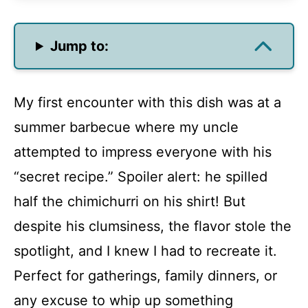
Jump to:
My first encounter with this dish was at a
summer barbecue where my uncle
attempted to impress everyone with his
“secret recipe.” Spoiler alert: he spilled
half the chimichurri on his shirt! But
despite his clumsiness, the flavor stole the
spotlight, and I knew I had to recreate it.
Perfect for gatherings, family dinners, or
any excuse to whip up something