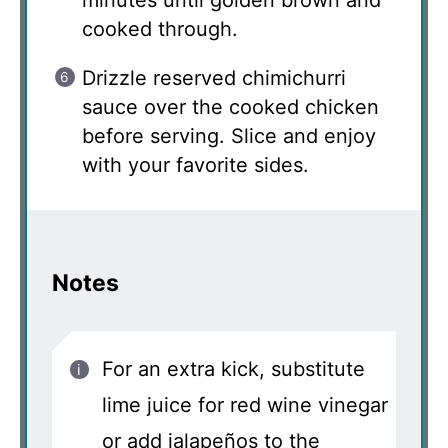
minutes until golden brown and
cooked through.
Drizzle reserved chimichurri
sauce over the cooked chicken
before serving. Slice and enjoy
with your favorite sides.
Notes
For an extra kick, substitute
lime juice for red wine vinegar
or add jalapeños to the