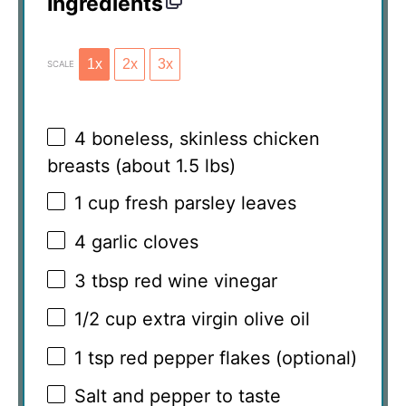
Ingredients
1x
2x
3x
SCALE
4
boneless, skinless chicken
breasts (about
1.5
lbs)
1 cup
fresh parsley leaves
4
garlic cloves
3 tbsp
red wine vinegar
1/2 cup
extra virgin olive oil
1 tsp
red pepper flakes (optional)
Salt and pepper to taste