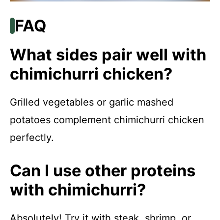
FAQ
What sides pair well with
chimichurri chicken?
Grilled vegetables or garlic mashed
potatoes complement chimichurri chicken
perfectly.
Can I use other proteins
with chimichurri?
Absolutely! Try it with steak, shrimp, or