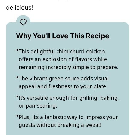
delicious!
Why You'll Love This Recipe
This delightful chimichurri chicken
offers an explosion of flavors while
remaining incredibly simple to prepare.
The vibrant green sauce adds visual
appeal and freshness to your plate.
It’s versatile enough for grilling, baking,
or pan-searing.
Plus, it’s a fantastic way to impress your
guests without breaking a sweat!