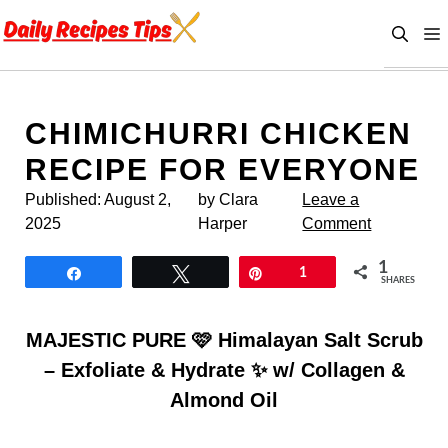
Skip
to
content
CHIMICHURRI CHICKEN
RECIPE FOR EVERYONE
Published:
August 2,
by Clara
Leave a
2025
Harper
Comment
1
Share
Tweet
Pin
1
SHARES
MAJESTIC PURE 🩷 Himalayan Salt Scrub
– Exfoliate & Hydrate ✨ w/ Collagen &
Almond Oil