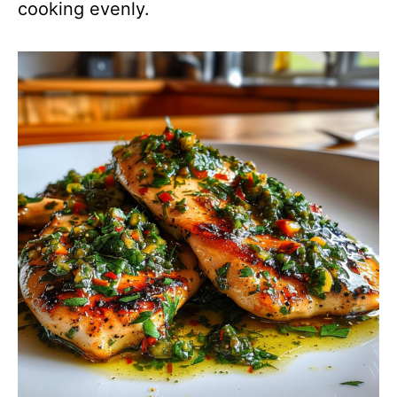
cooking evenly.