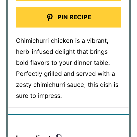
PIN RECIPE
Chimichurri chicken is a vibrant,
herb-infused delight that brings
bold flavors to your dinner table.
Perfectly grilled and served with a
zesty chimichurri sauce, this dish is
sure to impress.