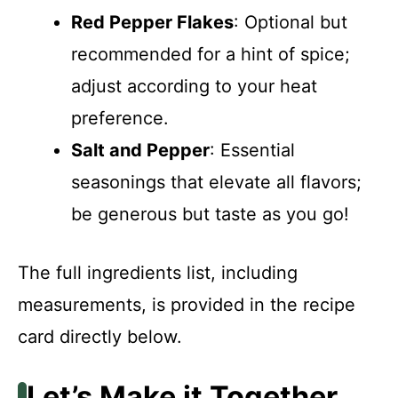
Red Pepper Flakes
: Optional but
recommended for a hint of spice;
adjust according to your heat
preference.
Salt and Pepper
: Essential
seasonings that elevate all flavors;
be generous but taste as you go!
The full ingredients list, including
measurements, is provided in the recipe
card directly below.
Let’s Make it Together