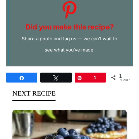
Did you make this recipe?
Share a photo and tag us — we can't wait to
see what you've made!
1
Share
Tweet
Pin
1
SHARES
NEXT RECIPE