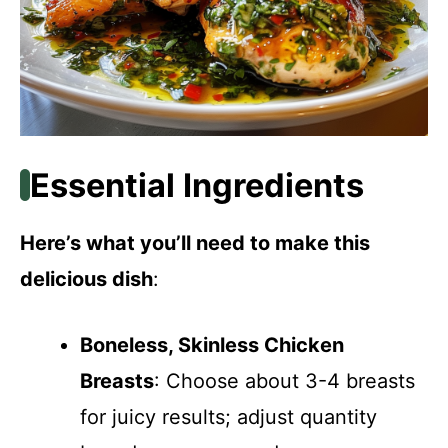
Essential Ingredients
Here’s what you’ll need to make this
delicious dish
:
Boneless, Skinless Chicken
Breasts
: Choose about 3-4 breasts
for juicy results; adjust quantity