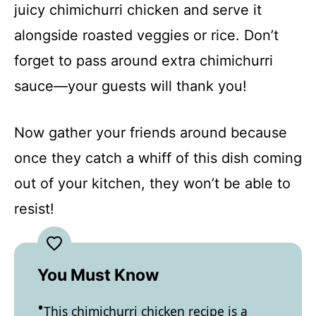
juicy chimichurri chicken and serve it
alongside roasted veggies or rice. Don’t
forget to pass around extra chimichurri
sauce—your guests will thank you!
Now gather your friends around because
once they catch a whiff of this dish coming
out of your kitchen, they won’t be able to
resist!
You Must Know
This chimichurri chicken recipe is a