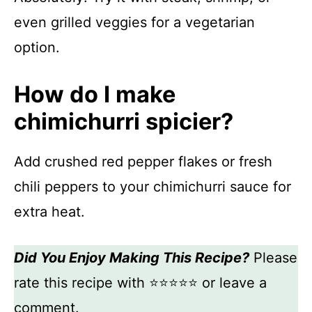
even grilled veggies for a vegetarian
option.
How do I make
chimichurri spicier?
Add crushed red pepper flakes or fresh
chili peppers to your chimichurri sauce for
extra heat.
Did You Enjoy Making This Recipe?
Please
rate this recipe with ⭐⭐⭐⭐⭐ or leave a
comment.