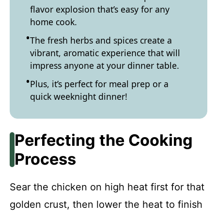
flavor explosion that’s easy for any
home cook.
The fresh herbs and spices create a
vibrant, aromatic experience that will
impress anyone at your dinner table.
Plus, it’s perfect for meal prep or a
quick weeknight dinner!
Perfecting the Cooking
Process
Sear the chicken on high heat first for that
golden crust, then lower the heat to finish