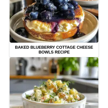
BAKED BLUEBERRY COTTAGE CHEESE
BOWLS RECIPE