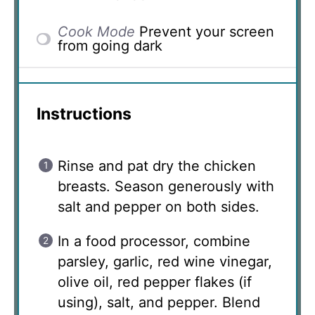
Cook Mode
Prevent your screen
from going dark
Instructions
Rinse and pat dry the chicken
breasts. Season generously with
salt and pepper on both sides.
In a food processor, combine
parsley, garlic, red wine vinegar,
olive oil, red pepper flakes (if
using), salt, and pepper. Blend