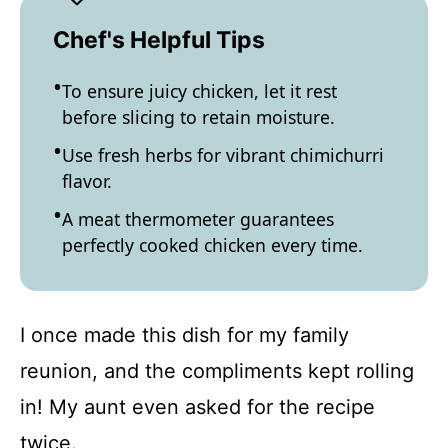
Chef's Helpful Tips
To ensure juicy chicken, let it rest
before slicing to retain moisture.
Use fresh herbs for vibrant chimichurri
flavor.
A meat thermometer guarantees
perfectly cooked chicken every time.
I once made this dish for my family
reunion, and the compliments kept rolling
in! My aunt even asked for the recipe
twice.