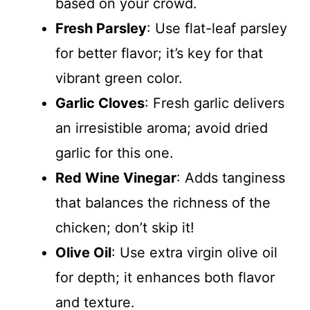
based on your crowd.
Fresh Parsley
: Use flat-leaf parsley
for better flavor; it’s key for that
vibrant green color.
Garlic Cloves
: Fresh garlic delivers
an irresistible aroma; avoid dried
garlic for this one.
Red Wine Vinegar
: Adds tanginess
that balances the richness of the
chicken; don’t skip it!
Olive Oil
: Use extra virgin olive oil
for depth; it enhances both flavor
and texture.