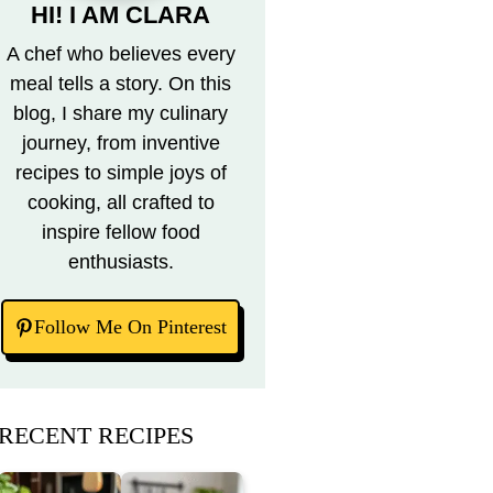
HI! I AM CLARA
A chef who believes every
meal tells a story. On this
blog, I share my culinary
journey, from inventive
recipes to simple joys of
cooking, all crafted to
inspire fellow food
enthusiasts.
Follow Me On Pinterest
RECENT RECIPES