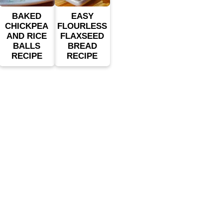
BAKED
EASY
CHICKPEA
FLOURLESS
AND RICE
FLAXSEED
BALLS
BREAD
RECIPE
RECIPE