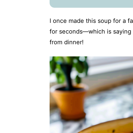
I once made this soup for a 
for seconds—which is saying 
from dinner!