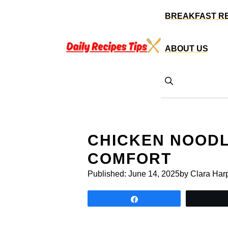
Skip
BREAKFAST R
to
content
ABOUT US
CHICKEN NOODL
COMFORT
Published:
June 14, 2025
by Clara Har
Share