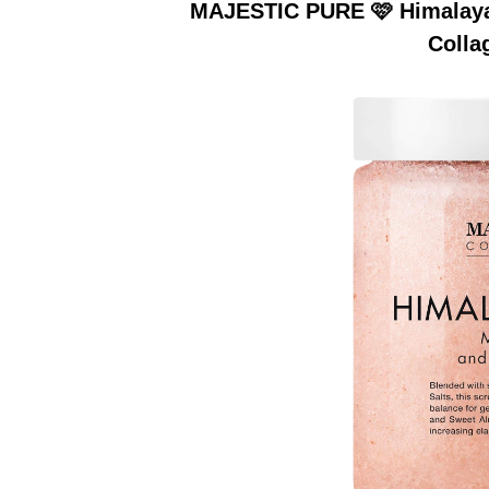
MAJESTIC PURE 🩷 Himalayan
Colla