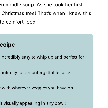
en noodle soup. As she took her first
 a Christmas tree! That’s when I knew this
to comfort food.
Recipe
incredibly easy to whip up and perfect for
autifully for an unforgettable taste
pt with whatever veggies you have on
 it visually appealing in any bowl!