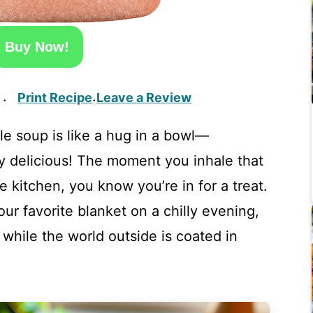
Buy Now!
Print Recipe
Leave a Review
·
·
e soup is like a hug in a bowl—
ly delicious! The moment you inhale that
 kitchen, you know you’re in for a treat.
ur favorite blanket on a chilly evening,
 while the world outside is coated in