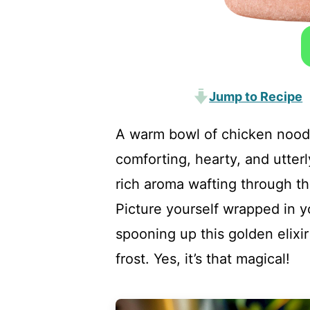
Jump to Recipe
A warm bowl of chicken noodl
comforting, hearty, and utter
rich aroma wafting through the
Picture yourself wrapped in yo
spooning up this golden elixir
frost. Yes, it’s that magical!