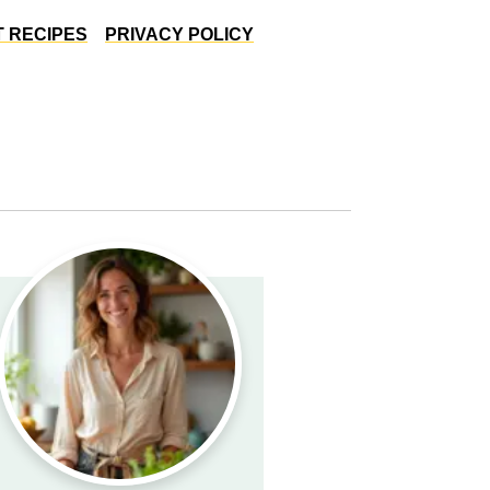
 RECIPES
PRIVACY POLICY