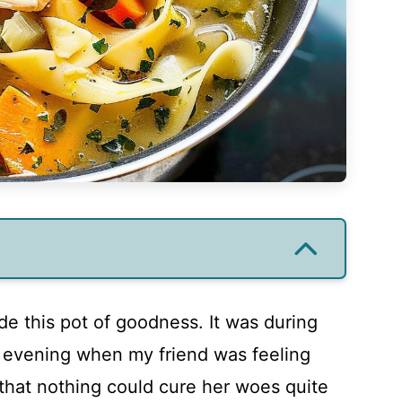
de this pot of goodness. It was during
r evening when my friend was feeling
that nothing could cure her woes quite