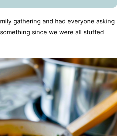
family gathering and had everyone asking
something since we were all stuffed