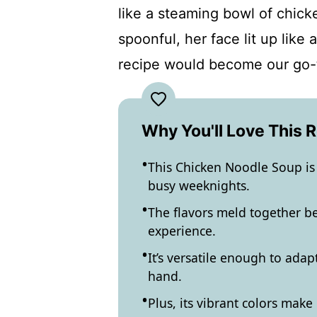
like a steaming bowl of chick
spoonful, her face lit up like
recipe would become our go-
Why You'll Love This 
This Chicken Noodle Soup is 
busy weeknights.
The flavors meld together be
experience.
It’s versatile enough to ada
hand.
Plus, its vibrant colors make