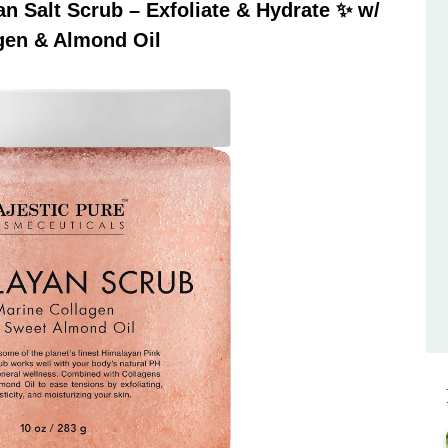
 Salt Scrub – Exfoliate & Hydrate ✨ w/
gen & Almond Oil