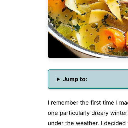
Jump to:
I remember the first time I ma
one particularly dreary winte
under the weather. I decided 