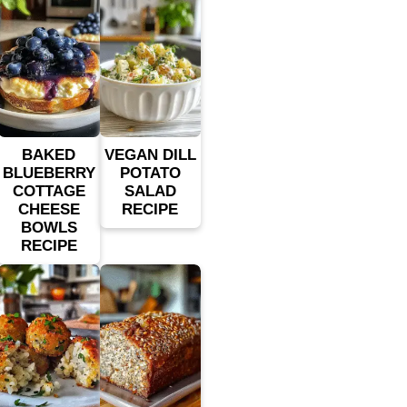
BAKED
VEGAN DILL
BLUEBERRY
POTATO
COTTAGE
SALAD
CHEESE
RECIPE
BOWLS
RECIPE