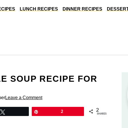
ECIPES
LUNCH RECIPES
DINNER RECIPES
DESSERT
E SOUP RECIPE FOR
per
Leave a Comment
2
Tweet
Pin
2
SHARES