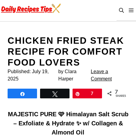
Skip
to
content
CHICKEN FRIED STEAK
RECIPE FOR COMFORT
FOOD LOVERS
Published:
July 19,
by Clara
Leave a
2025
Harper
Comment
7
Share
Tweet
Pin
7
SHARES
MAJESTIC PURE 🩷 Himalayan Salt Scrub
– Exfoliate & Hydrate ✨ w/ Collagen &
Almond Oil