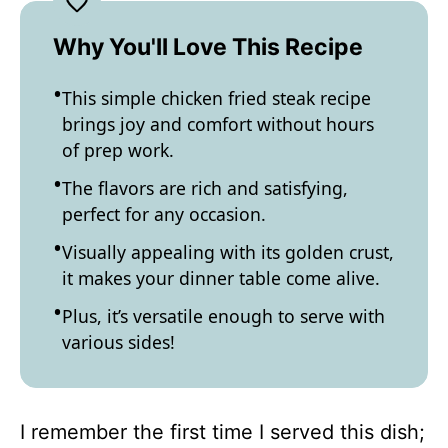
Why You'll Love This Recipe
This simple chicken fried steak recipe
brings joy and comfort without hours
of prep work.
The flavors are rich and satisfying,
perfect for any occasion.
Visually appealing with its golden crust,
it makes your dinner table come alive.
Plus, it’s versatile enough to serve with
various sides!
I remember the first time I served this dish;