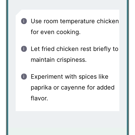
Use room temperature chicken
for even cooking.
Let fried chicken rest briefly to
maintain crispiness.
Experiment with spices like
paprika or cayenne for added
flavor.