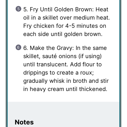
5. Fry Until Golden Brown: Heat
oil in a skillet over medium heat.
Fry chicken for 4-5 minutes on
each side until golden brown.
6. Make the Gravy: In the same
skillet, sauté onions (if using)
until translucent. Add flour to
drippings to create a roux;
gradually whisk in broth and stir
in heavy cream until thickened.
Notes