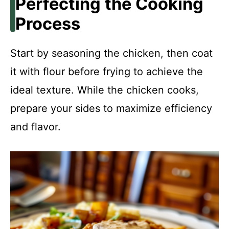
Perfecting the Cooking
Process
Start by seasoning the chicken, then coat
it with flour before frying to achieve the
ideal texture. While the chicken cooks,
prepare your sides to maximize efficiency
and flavor.