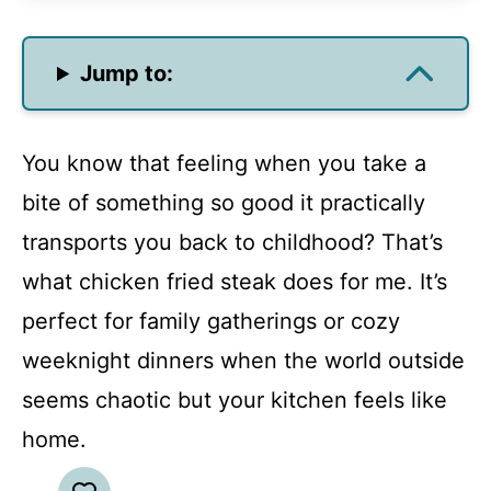
Jump to:
You know that feeling when you take a
bite of something so good it practically
transports you back to childhood? That’s
what chicken fried steak does for me. It’s
perfect for family gatherings or cozy
weeknight dinners when the world outside
seems chaotic but your kitchen feels like
home.