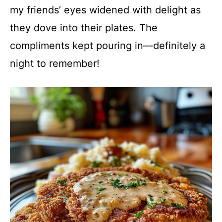
my friends’ eyes widened with delight as
they dove into their plates. The
compliments kept pouring in—definitely a
night to remember!