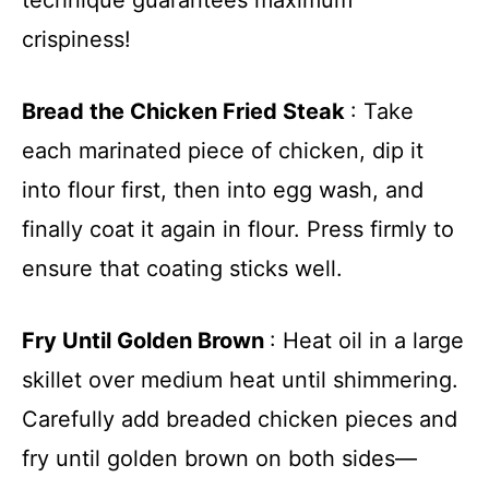
crispiness!
Bread the Chicken Fried Steak
: Take
each marinated piece of chicken, dip it
into flour first, then into egg wash, and
finally coat it again in flour. Press firmly to
ensure that coating sticks well.
Fry Until Golden Brown
: Heat oil in a large
skillet over medium heat until shimmering.
Carefully add breaded chicken pieces and
fry until golden brown on both sides—