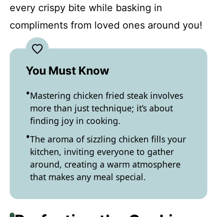
every crispy bite while basking in
compliments from loved ones around you!
You Must Know
Mastering chicken fried steak involves
more than just technique; it’s about
finding joy in cooking.
The aroma of sizzling chicken fills your
kitchen, inviting everyone to gather
around, creating a warm atmosphere
that makes any meal special.