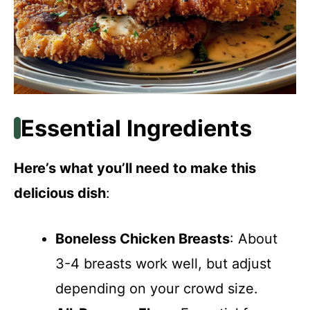
Essential Ingredients
Here’s what you’ll need to make this
delicious dish
:
Boneless Chicken Breasts
: About
3-4 breasts work well, but adjust
depending on your crowd size.