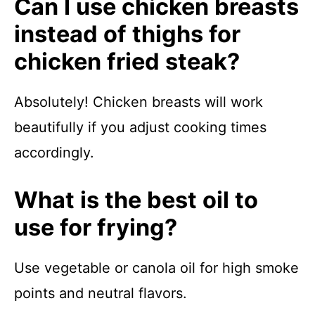
Can I use chicken breasts
instead of thighs for
chicken fried steak?
Absolutely! Chicken breasts will work
beautifully if you adjust cooking times
accordingly.
What is the best oil to
use for frying?
Use vegetable or canola oil for high smoke
points and neutral flavors.