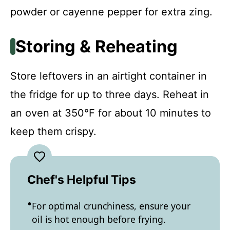
powder or cayenne pepper for extra zing.
Storing & Reheating
Store leftovers in an airtight container in
the fridge for up to three days. Reheat in
an oven at 350°F for about 10 minutes to
keep them crispy.
Chef's Helpful Tips
For optimal crunchiness, ensure your
oil is hot enough before frying.