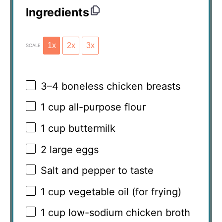
Ingredients
1x
2x
3x
SCALE
3
–
4
boneless chicken breasts
1 cup
all-purpose flour
1 cup
buttermilk
2
large eggs
Salt and pepper to taste
1 cup
vegetable oil (for frying)
1 cup
low-sodium chicken broth