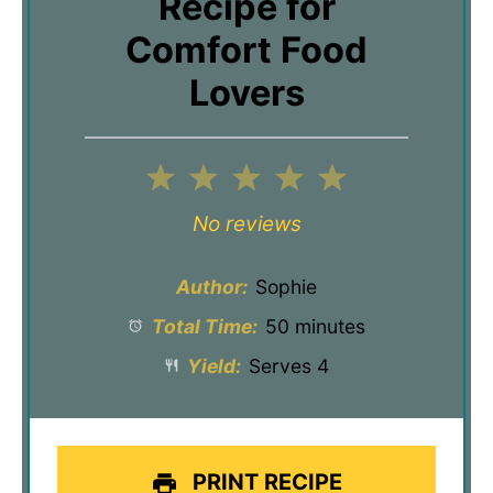
Recipe for
Comfort Food
Lovers
1
2
3
4
5
Star
Stars
Stars
Stars
Stars
No reviews
Author:
Sophie
Total Time:
50 minutes
Yield:
Serves 4
PRINT RECIPE