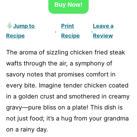
Buy Now!
Jump to
Print
Leave a
·
·
Recipe
Recipe
Review
The aroma of sizzling chicken fried steak
wafts through the air, a symphony of
savory notes that promises comfort in
every bite. Imagine tender chicken coated
in a golden crust and smothered in creamy
gravy—pure bliss on a plate! This dish is
not just food; it’s a hug from your grandma
on a rainy day.