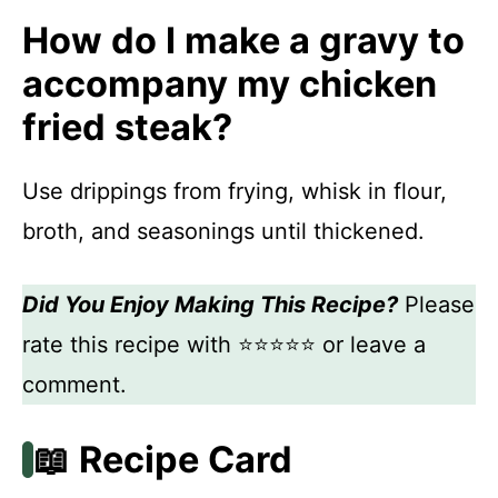
How do I make a gravy to
accompany my chicken
fried steak?
Use drippings from frying, whisk in flour,
broth, and seasonings until thickened.
Did You Enjoy Making This Recipe?
Please
rate this recipe with ⭐⭐⭐⭐⭐ or leave a
comment.
📖 Recipe Card