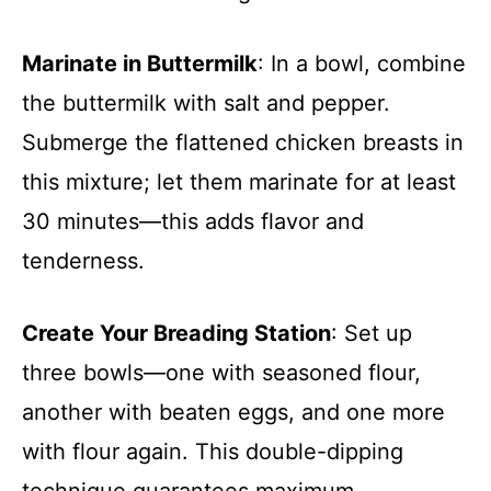
Marinate in Buttermilk
: In a bowl, combine
the buttermilk with salt and pepper.
Submerge the flattened chicken breasts in
this mixture; let them marinate for at least
30 minutes—this adds flavor and
tenderness.
Create Your Breading Station
: Set up
three bowls—one with seasoned flour,
another with beaten eggs, and one more
with flour again. This double-dipping
technique guarantees maximum