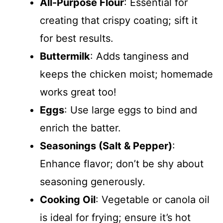
All-Purpose Flour
: Essential for
creating that crispy coating; sift it
for best results.
Buttermilk
: Adds tanginess and
keeps the chicken moist; homemade
works great too!
Eggs
: Use large eggs to bind and
enrich the batter.
Seasonings (Salt & Pepper)
:
Enhance flavor; don’t be shy about
seasoning generously.
Cooking Oil
: Vegetable or canola oil
is ideal for frying; ensure it’s hot