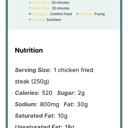
Prep Time:
30 minutes
Cook Time:
20 minutes
Category:
Comfort Food
Method:
Frying
Cuisine:
Southern
Nutrition
Serving Size:
1 chicken fried
steak (250g)
Calories:
520
Sugar:
2g
Sodium:
800mg
Fat:
30g
Saturated Fat:
10g
Unsaturated Fat:
18g