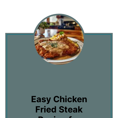
Easy Chicken
Fried Steak