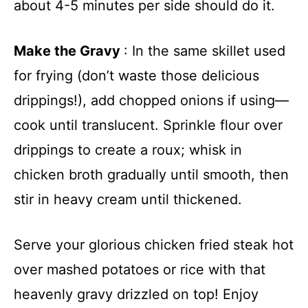
about 4-5 minutes per side should do it.
Make the Gravy
: In the same skillet used
for frying (don’t waste those delicious
drippings!), add chopped onions if using—
cook until translucent. Sprinkle flour over
drippings to create a roux; whisk in
chicken broth gradually until smooth, then
stir in heavy cream until thickened.
Serve your glorious chicken fried steak hot
over mashed potatoes or rice with that
heavenly gravy drizzled on top! Enjoy