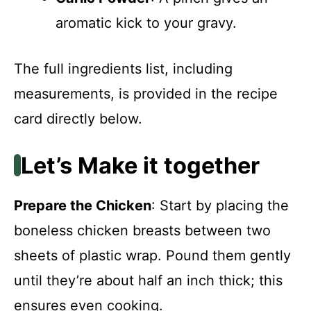
aromatic kick to your gravy.
The full ingredients list, including
measurements, is provided in the recipe
card directly below.
Let’s Make it together
Prepare the Chicken
: Start by placing the
boneless chicken breasts between two
sheets of plastic wrap. Pound them gently
until they’re about half an inch thick; this
ensures even cooking.