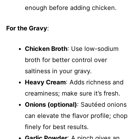
enough before adding chicken.
For the Gravy
:
Chicken Broth
: Use low-sodium
broth for better control over
saltiness in your gravy.
Heavy Cream
: Adds richness and
creaminess; make sure it’s fresh.
Onions (optional)
: Sautéed onions
can elevate the flavor profile; chop
finely for best results.
Garlic Powder
: A pinch gives an