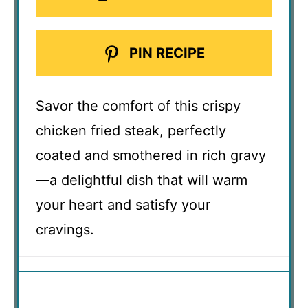
PIN RECIPE
Savor the comfort of this crispy
chicken fried steak, perfectly
coated and smothered in rich gravy
—a delightful dish that will warm
your heart and satisfy your
cravings.