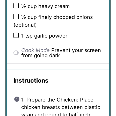
½ cup
heavy cream
½ cup
finely chopped onions
(optional)
1 tsp
garlic powder
Cook Mode
Prevent your screen
from going dark
Instructions
1. Prepare the Chicken: Place
chicken breasts between plastic
wrap and pound to half-inch