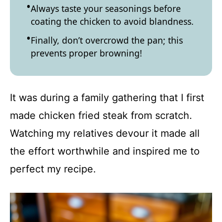
Always taste your seasonings before
coating the chicken to avoid blandness.
Finally, don’t overcrowd the pan; this
prevents proper browning!
It was during a family gathering that I first
made chicken fried steak from scratch.
Watching my relatives devour it made all
the effort worthwhile and inspired me to
perfect my recipe.