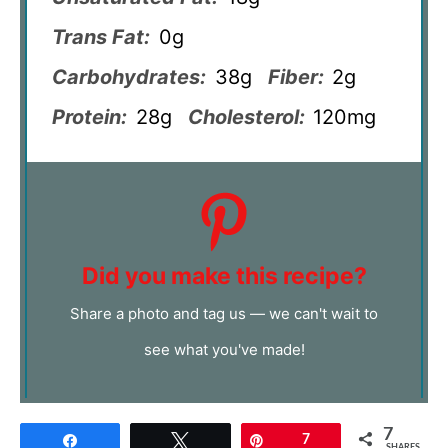
Trans Fat:
0g
Carbohydrates:
38g
Fiber:
2g
Protein:
28g
Cholesterol:
120mg
Did you make this recipe?
Share a photo and tag us — we can't wait to
see what you've made!
7
Share
Tweet
Pin
7
SHARES