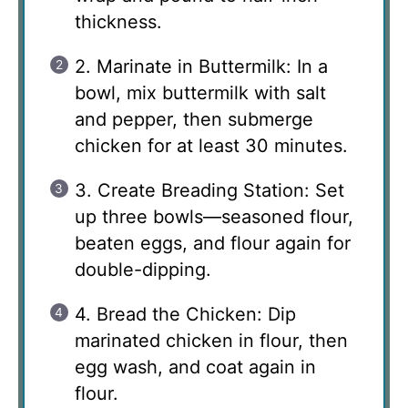
thickness.
2. Marinate in Buttermilk: In a
bowl, mix buttermilk with salt
and pepper, then submerge
chicken for at least 30 minutes.
3. Create Breading Station: Set
up three bowls—seasoned flour,
beaten eggs, and flour again for
double-dipping.
4. Bread the Chicken: Dip
marinated chicken in flour, then
egg wash, and coat again in
flour.