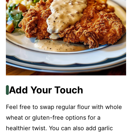
Add Your Touch
Feel free to swap regular flour with whole
wheat or gluten-free options for a
healthier twist. You can also add garlic