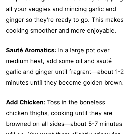
all your veggies and mincing garlic and
ginger so they’re ready to go. This makes
cooking smoother and more enjoyable.
Sauté Aromatics
: In a large pot over
medium heat, add some oil and sauté
garlic and ginger until fragrant—about 1-2
minutes until they become golden brown.
Add Chicken:
Toss in the boneless
chicken thighs, cooking until they are
browned on all sides—about 5-7 minutes