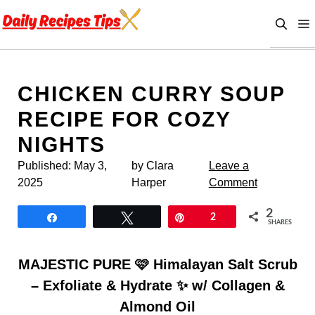
Skip
to
content
CHICKEN CURRY SOUP
RECIPE FOR COZY
NIGHTS
Published:
May 3,
by Clara
Leave a
2025
Harper
Comment
2
Share
Tweet
Pin
2
SHARES
MAJESTIC PURE 🩷 Himalayan Salt Scrub
– Exfoliate & Hydrate ✨ w/ Collagen &
Almond Oil