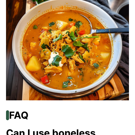
FAQ
Can I use boneless