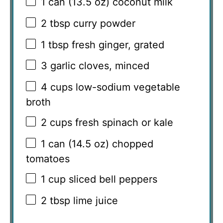
1
can (13.5 oz) coconut milk
2 tbsp
curry powder
1 tbsp
fresh ginger, grated
3
garlic cloves, minced
4 cups
low-sodium vegetable
broth
2 cups
fresh spinach or kale
1
can (14.5 oz) chopped
tomatoes
1 cup
sliced bell peppers
2 tbsp
lime juice