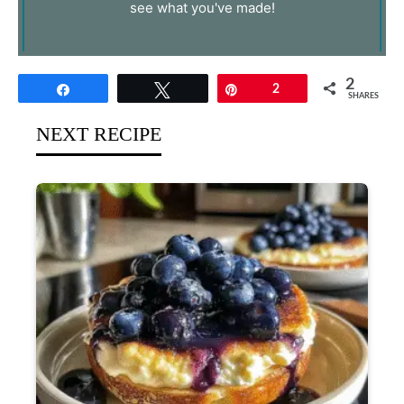
see what you've made!
2
Share
Tweet
Pin
2
SHARES
NEXT RECIPE