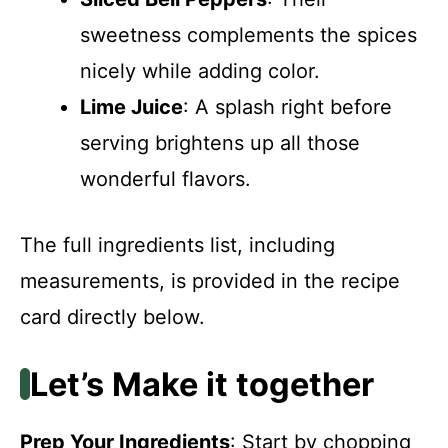
sweetness complements the spices
nicely while adding color.
Lime Juice
: A splash right before
serving brightens up all those
wonderful flavors.
The full ingredients list, including
measurements, is provided in the recipe
card directly below.
Let’s Make it together
Prep Your Ingredients
: Start by chopping