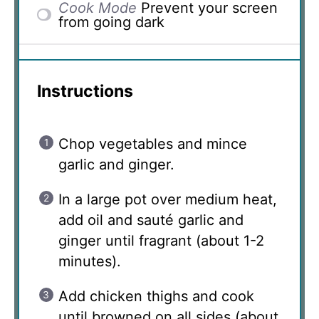
Cook Mode
Prevent your screen
from going dark
Instructions
Chop vegetables and mince
garlic and ginger.
In a large pot over medium heat,
add oil and sauté garlic and
ginger until fragrant (about 1-2
minutes).
Add chicken thighs and cook
until browned on all sides (about