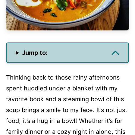
Jump to:
Thinking back to those rainy afternoons
spent huddled under a blanket with my
favorite book and a steaming bowl of this
soup brings a smile to my face. It’s not just
food; it’s a hug in a bowl! Whether it’s for
family dinner or a cozy night in alone, this