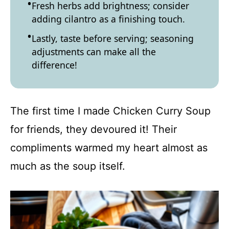
Fresh herbs add brightness; consider
adding cilantro as a finishing touch.
Lastly, taste before serving; seasoning
adjustments can make all the
difference!
The first time I made Chicken Curry Soup
for friends, they devoured it! Their
compliments warmed my heart almost as
much as the soup itself.