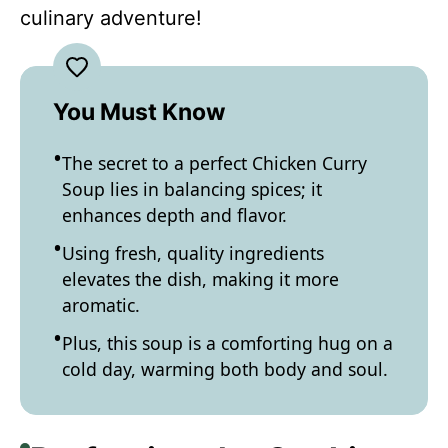
culinary adventure!
You Must Know
The secret to a perfect Chicken Curry
Soup lies in balancing spices; it
enhances depth and flavor.
Using fresh, quality ingredients
elevates the dish, making it more
aromatic.
Plus, this soup is a comforting hug on a
cold day, warming both body and soul.