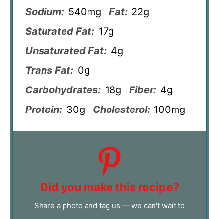
Sodium:
540mg
Fat:
22g
Saturated Fat:
17g
Unsaturated Fat:
4g
Trans Fat:
0g
Carbohydrates:
18g
Fiber:
4g
Protein:
30g
Cholesterol:
100mg
Did you make this recipe?
Share a photo and tag us — we can't wait to