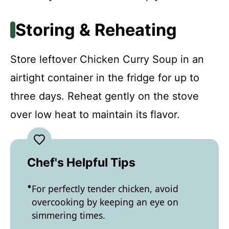
Storing & Reheating
Store leftover Chicken Curry Soup in an
airtight container in the fridge for up to
three days. Reheat gently on the stove
over low heat to maintain its flavor.
Chef's Helpful Tips
For perfectly tender chicken, avoid
overcooking by keeping an eye on
simmering times.