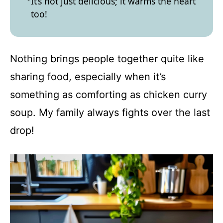
It’s not just delicious; it warms the heart
too!
Nothing brings people together quite like
sharing food, especially when it’s
something as comforting as chicken curry
soup. My family always fights over the last
drop!