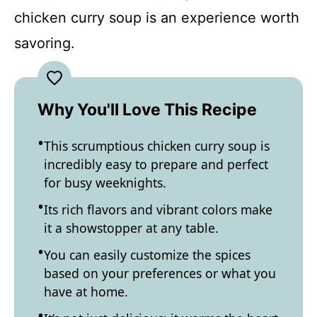
chicken curry soup is an experience worth
savoring.
Why You'll Love This Recipe
This scrumptious chicken curry soup is
incredibly easy to prepare and perfect
for busy weeknights.
Its rich flavors and vibrant colors make
it a showstopper at any table.
You can easily customize the spices
based on your preferences or what you
have at home.