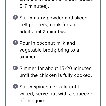
5-7 minutes).
Stir in curry powder and sliced
bell peppers; cook for an
additional 2 minutes.
Pour in coconut milk and
vegetable broth; bring to a
simmer.
Simmer for about 15-20 minutes
until the chicken is fully cooked.
Stir in spinach or kale until
wilted; serve hot with a squeeze
of lime juice.