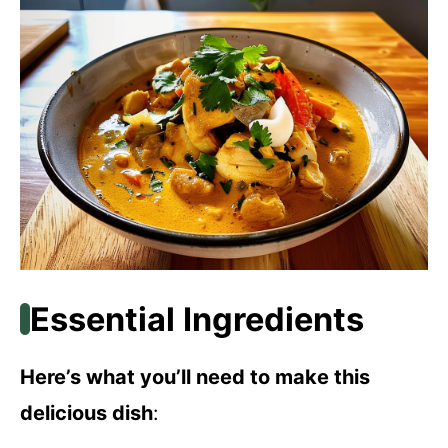
Essential Ingredients
Here’s what you’ll need to make this
delicious dish
: