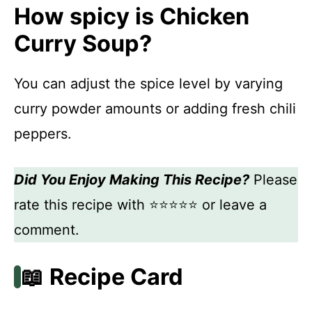
How spicy is Chicken
Curry Soup?
You can adjust the spice level by varying
curry powder amounts or adding fresh chili
peppers.
Did You Enjoy Making This Recipe?
Please
rate this recipe with ⭐⭐⭐⭐⭐ or leave a
comment.
📖 Recipe Card