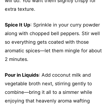
will do. You want them slightly crispy for
extra texture.
Spice It Up
: Sprinkle in your curry powder
along with chopped bell peppers. Stir well
so everything gets coated with those
aromatic spices—let them mingle for about
2 minutes.
Pour in Liquids
: Add coconut milk and
vegetable broth next, stirring gently to
combine—bring it all to a simmer while
enjoying that heavenly aroma wafting