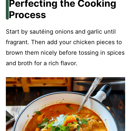
Perfecting the Cooking
Process
Start by sautéing onions and garlic until
fragrant. Then add your chicken pieces to
brown them nicely before tossing in spices
and broth for a rich flavor.