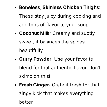
Boneless, Skinless Chicken Thighs
:
These stay juicy during cooking and
add tons of flavor to your soup.
Coconut Milk
: Creamy and subtly
sweet, it balances the spices
beautifully.
Curry Powder
: Use your favorite
blend for that authentic flavor; don’t
skimp on this!
Fresh Ginger
: Grate it fresh for that
zingy kick that makes everything
better.