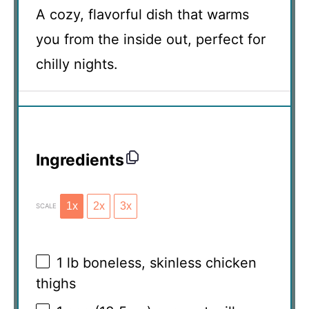
A cozy, flavorful dish that warms
you from the inside out, perfect for
chilly nights.
Ingredients
1x
2x
3x
SCALE
1
lb boneless, skinless chicken
thighs