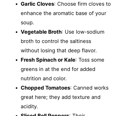
Garlic Cloves
: Choose firm cloves to
enhance the aromatic base of your
soup.
Vegetable Broth
: Use low-sodium
broth to control the saltiness
without losing that deep flavor.
Fresh Spinach or Kale
: Toss some
greens in at the end for added
nutrition and color.
Chopped Tomatoes
: Canned works
great here; they add texture and
acidity.
Sliced Bell Peppers
: Their