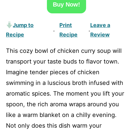
Buy Now!
Jump to
Print
Leave a
·
·
Recipe
Recipe
Review
This cozy bowl of chicken curry soup will
transport your taste buds to flavor town.
Imagine tender pieces of chicken
swimming in a luscious broth infused with
aromatic spices. The moment you lift your
spoon, the rich aroma wraps around you
like a warm blanket on a chilly evening.
Not only does this dish warm your