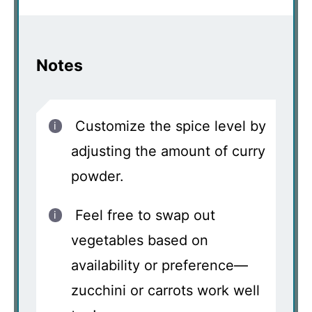
Notes
Customize the spice level by
adjusting the amount of curry
powder.
Feel free to swap out
vegetables based on
availability or preference—
zucchini or carrots work well