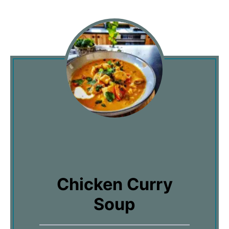
Chicken Curry
Soup