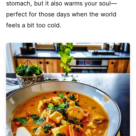
stomach, but it also warms your soul—
perfect for those days when the world
feels a bit too cold.