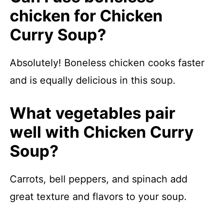
chicken for Chicken
Curry Soup?
Absolutely! Boneless chicken cooks faster
and is equally delicious in this soup.
What vegetables pair
well with Chicken Curry
Soup?
Carrots, bell peppers, and spinach add
great texture and flavors to your soup.