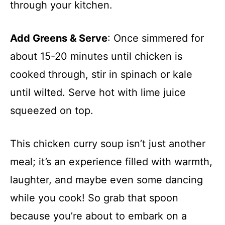
through your kitchen.
Add Greens & Serve
: Once simmered for
about 15-20 minutes until chicken is
cooked through, stir in spinach or kale
until wilted. Serve hot with lime juice
squeezed on top.
This chicken curry soup isn’t just another
meal; it’s an experience filled with warmth,
laughter, and maybe even some dancing
while you cook! So grab that spoon
because you’re about to embark on a