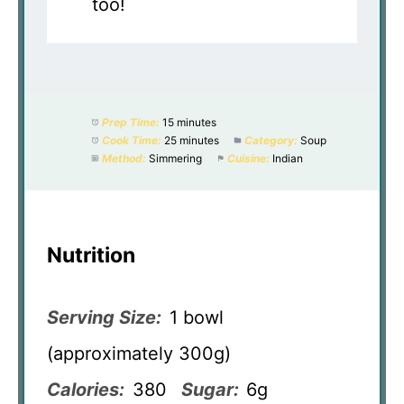
too!
Prep Time:
15 minutes
Cook Time:
25 minutes
Category:
Soup
Method:
Simmering
Cuisine:
Indian
Nutrition
Serving Size:
1 bowl
(approximately 300g)
Calories:
380
Sugar:
6g