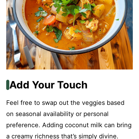
Add Your Touch
Feel free to swap out the veggies based
on seasonal availability or personal
preference. Adding coconut milk can bring
a creamy richness that’s simply divine.