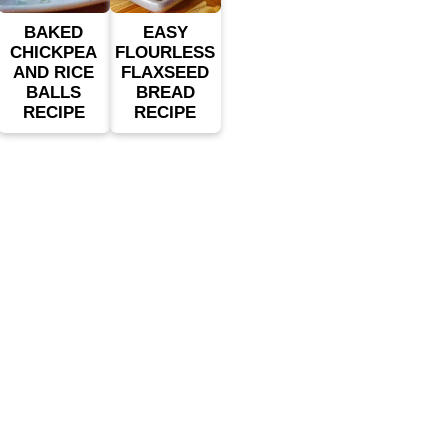
BAKED
EASY
CHICKPEA
FLOURLESS
AND RICE
FLAXSEED
BALLS
BREAD
RECIPE
RECIPE