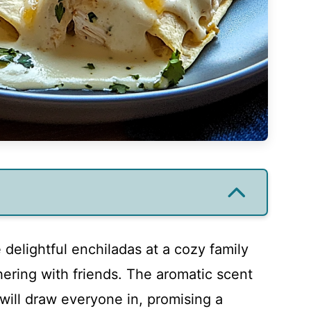
 delightful enchiladas at a cozy family
hering with friends. The aromatic scent
will draw everyone in, promising a