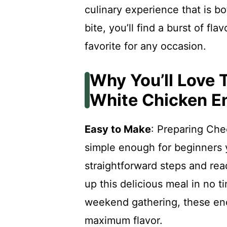
culinary experience that is b
bite, you’ll find a burst of f
favorite for any occasion.
Why You’ll Love
White Chicken E
Easy to Make
: Preparing Ch
simple enough for beginners y
straightforward steps and rea
up this delicious meal in no t
weekend gathering, these enc
maximum flavor.