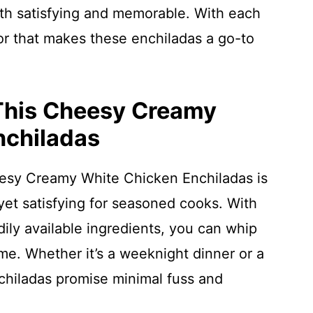
oth satisfying and memorable. With each
lavor that makes these enchiladas a go-to
 This Cheesy Creamy
nchiladas
eesy Creamy White Chicken Enchiladas is
et satisfying for seasoned cooks. With
dily available ingredients, you can whip
ime. Whether it’s a weeknight dinner or a
hiladas promise minimal fuss and