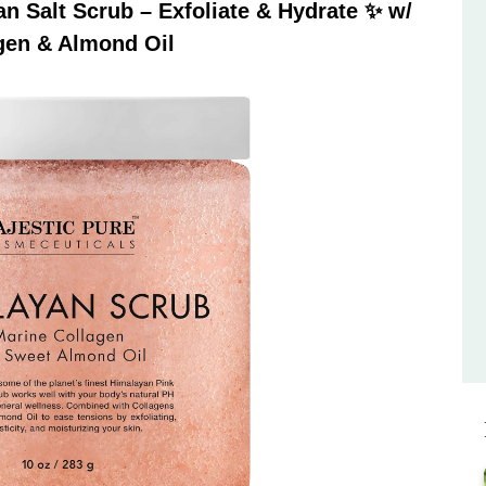
 Salt Scrub – Exfoliate & Hydrate ✨ w/
gen & Almond Oil