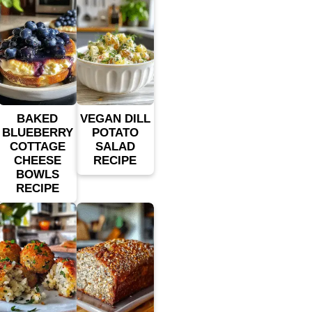
BAKED
VEGAN DILL
BLUEBERRY
POTATO
COTTAGE
SALAD
CHEESE
RECIPE
BOWLS
RECIPE