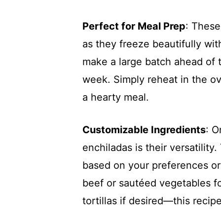
Perfect for Meal Prep
: These
as they freeze beautifully wit
make a large batch ahead of 
week. Simply reheat in the o
a hearty meal.
Customizable Ingredients
: O
enchiladas is their versatilit
based on your preferences or
beef or sautéed vegetables fo
tortillas if desired—this recip