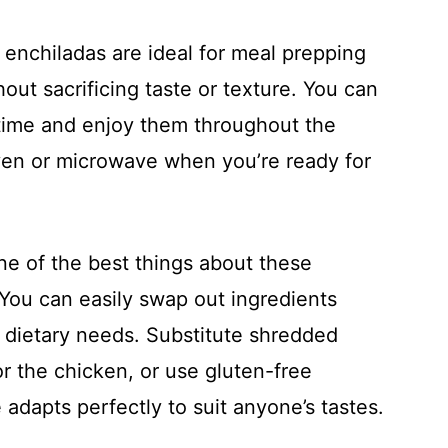
 enchiladas are ideal for meal prepping
hout sacrificing taste or texture. You can
time and enjoy them throughout the
ven or microwave when you’re ready for
ne of the best things about these
y. You can easily swap out ingredients
 dietary needs. Substitute shredded
r the chicken, or use gluten-free
e adapts perfectly to suit anyone’s tastes.