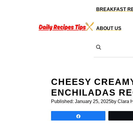
Skip
BREAKFAST R
to
content
ABOUT US
CHEESY CREAMY
ENCHILADAS RE
Published:
January 25, 2025
by Clara 
Share