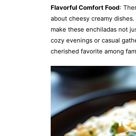
Flavorful Comfort Food
: The
about cheesy creamy dishes. 
make these enchiladas not jus
cozy evenings or casual gathe
cherished favorite among fami