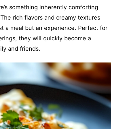
re’s something inherently comforting
The rich flavors and creamy textures
t a meal but an experience. Perfect for
rings, they will quickly become a
ly and friends.