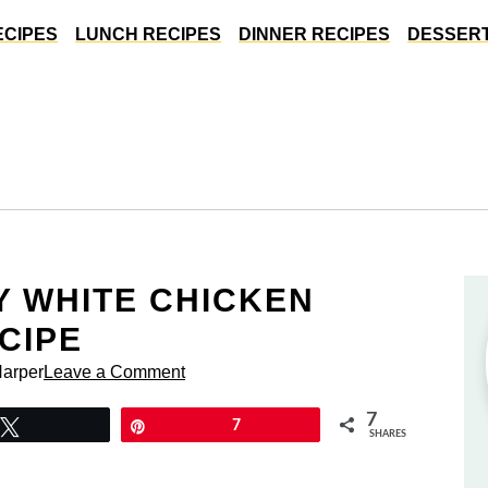
ECIPES
LUNCH RECIPES
DINNER RECIPES
DESSERT
 WHITE CHICKEN
CIPE
Harper
Leave a Comment
7
Tweet
Pin
7
SHARES