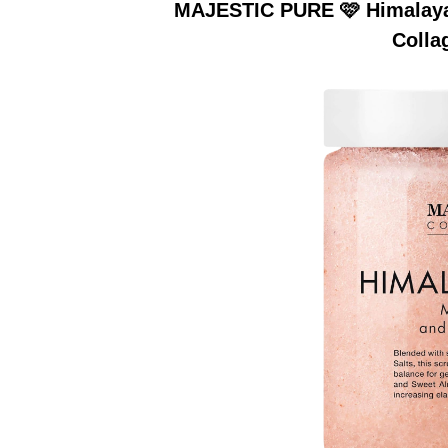
MAJESTIC PURE 🩷 Himalayan
Colla