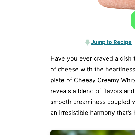
Jump to Recipe
Have you ever craved a dish
of cheese with the heartiness
plate of Cheesy Creamy Whit
reveals a blend of flavors an
smooth creaminess coupled wi
an irresistible harmony that’s 