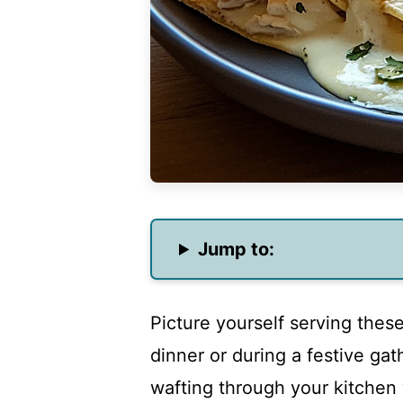
Jump to:
Picture yourself serving these
dinner or during a festive gat
wafting through your kitchen 