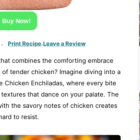
Buy Now!
Print Recipe
Leave a Review
·
·
 that combines the comforting embrace
 of tender chicken? Imagine diving into a
e Chicken Enchiladas, where every bite
d textures that dance on your palate. The
th the savory notes of chicken creates
hard to resist.