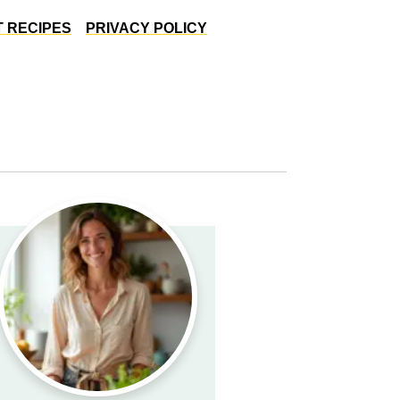
 RECIPES
PRIVACY POLICY