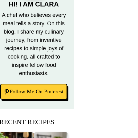
HI! I AM CLARA
A chef who believes every
meal tells a story. On this
blog, I share my culinary
journey, from inventive
recipes to simple joys of
cooking, all crafted to
inspire fellow food
enthusiasts.
Follow Me On Pinterest
RECENT RECIPES