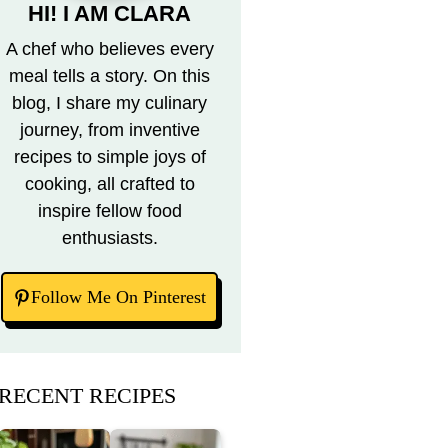
HI! I AM CLARA
A chef who believes every
meal tells a story. On this
blog, I share my culinary
journey, from inventive
recipes to simple joys of
cooking, all crafted to
inspire fellow food
enthusiasts.
Follow Me On Pinterest
RECENT RECIPES