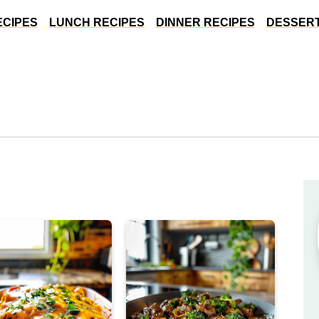
ECIPES
LUNCH RECIPES
DINNER RECIPES
DESSERT