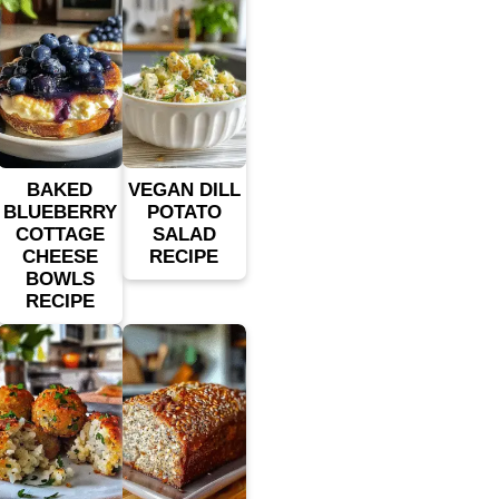
BAKED
VEGAN DILL
BLUEBERRY
POTATO
COTTAGE
SALAD
CHEESE
RECIPE
BOWLS
RECIPE