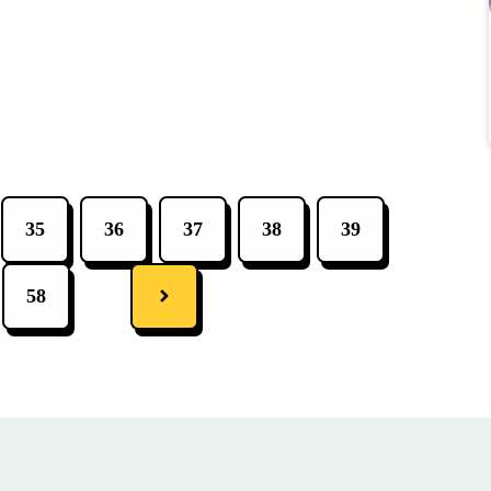
35
36
37
38
39
58