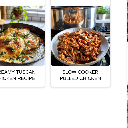
REAMY TUSCAN
SLOW COOKER
HICKEN RECIPE
PULLED CHICKEN