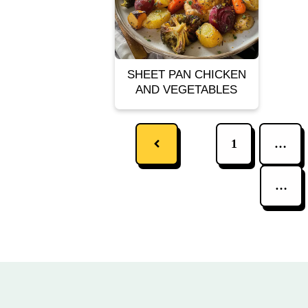
SHEET PAN CHICKEN
AND VEGETABLES
1
…
…