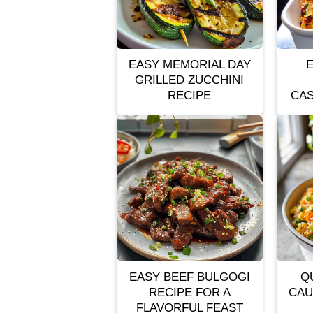
EASY MEMORIAL DAY
GRILLED ZUCCHINI
RECIPE
CAS
EASY BEEF BULGOGI
Q
RECIPE FOR A
CAU
FLAVORFUL FEAST