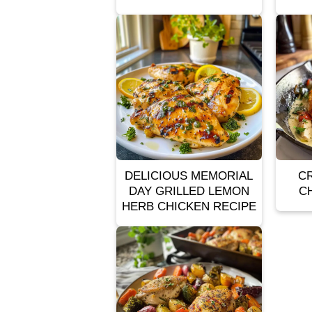
DELICIOUS MEMORIAL
C
DAY GRILLED LEMON
C
HERB CHICKEN RECIPE