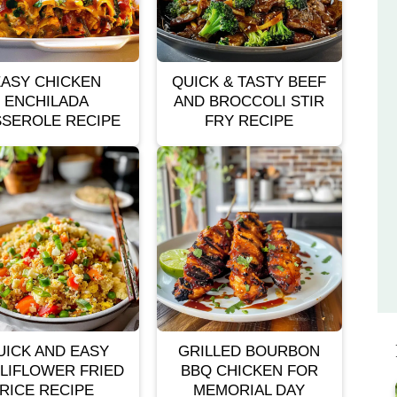
EASY CHICKEN
QUICK & TASTY BEEF
ENCHILADA
AND BROCCOLI STIR
SEROLE RECIPE
FRY RECIPE
UICK AND EASY
GRILLED BOURBON
LIFLOWER FRIED
BBQ CHICKEN FOR
RICE RECIPE
MEMORIAL DAY