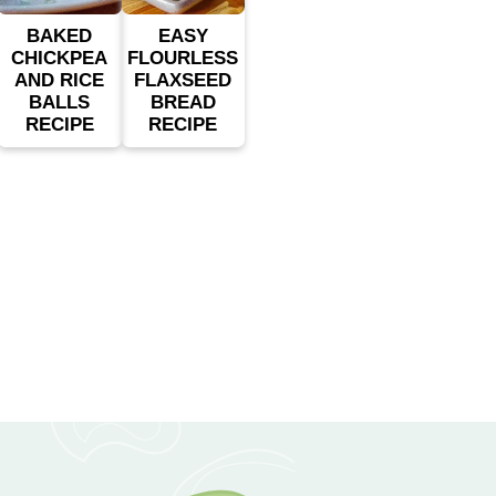
BAKED
EASY
CHICKPEA
FLOURLESS
AND RICE
FLAXSEED
BALLS
BREAD
RECIPE
RECIPE