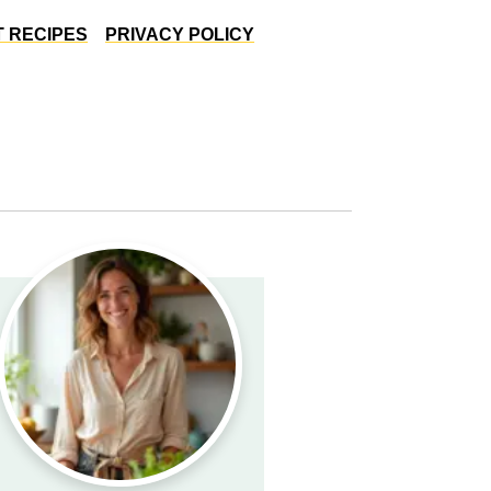
 RECIPES
PRIVACY POLICY