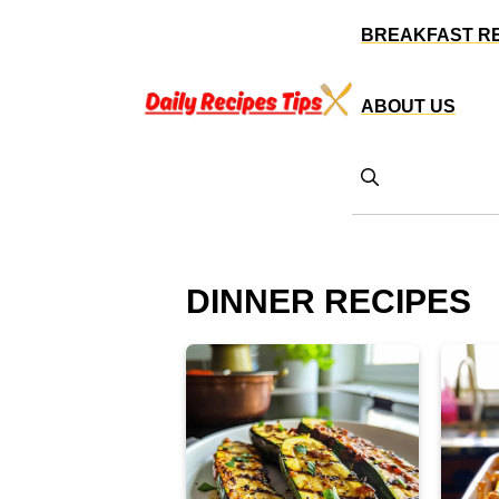
Skip
BREAKFAST R
to
content
ABOUT US
DINNER RECIPES