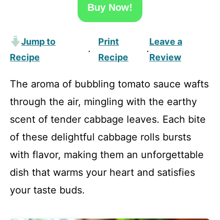
Buy Now!
Jump to
Print
Leave a
·
·
Recipe
Recipe
Review
The aroma of bubbling tomato sauce wafts
through the air, mingling with the earthy
scent of tender cabbage leaves. Each bite
of these delightful cabbage rolls bursts
with flavor, making them an unforgettable
dish that warms your heart and satisfies
your taste buds.