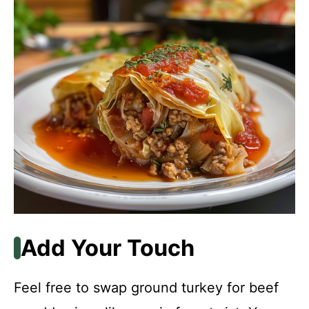
Add Your Touch
Feel free to swap ground turkey for beef