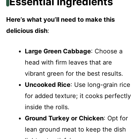
Essential Ingredients
Here’s what you’ll need to make this
delicious dish
:
Large Green Cabbage
: Choose a
head with firm leaves that are
vibrant green for the best results.
Uncooked Rice
: Use long-grain rice
for added texture; it cooks perfectly
inside the rolls.
Ground Turkey or Chicken
: Opt for
lean ground meat to keep the dish