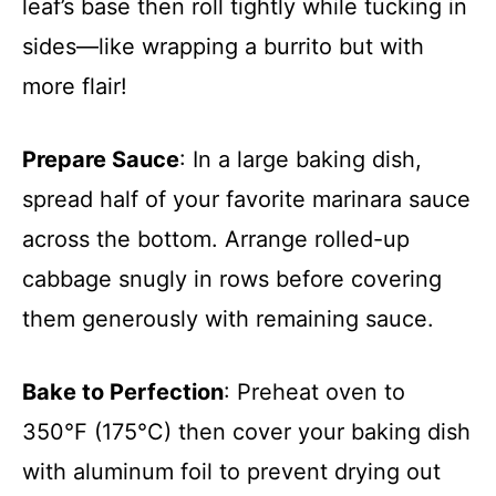
leaf’s base then roll tightly while tucking in
sides—like wrapping a burrito but with
more flair!
Prepare Sauce
: In a large baking dish,
spread half of your favorite marinara sauce
across the bottom. Arrange rolled-up
cabbage snugly in rows before covering
them generously with remaining sauce.
Bake to Perfection
: Preheat oven to
350°F (175°C) then cover your baking dish
with aluminum foil to prevent drying out