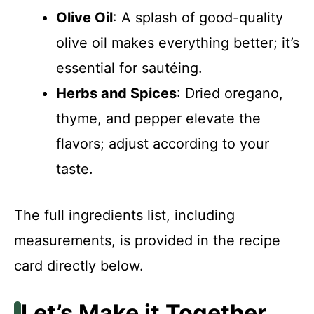
Olive Oil
: A splash of good-quality
olive oil makes everything better; it’s
essential for sautéing.
Herbs and Spices
: Dried oregano,
thyme, and pepper elevate the
flavors; adjust according to your
taste.
The full ingredients list, including
measurements, is provided in the recipe
card directly below.
Let’s Make it Together