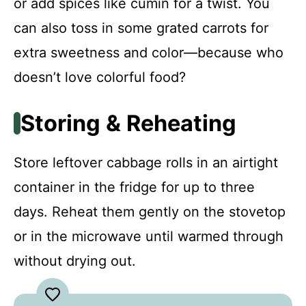
or add spices like cumin for a twist. You
can also toss in some grated carrots for
extra sweetness and color—because who
doesn’t love colorful food?
Storing & Reheating
Store leftover cabbage rolls in an airtight
container in the fridge for up to three
days. Reheat them gently on the stovetop
or in the microwave until warmed through
without drying out.