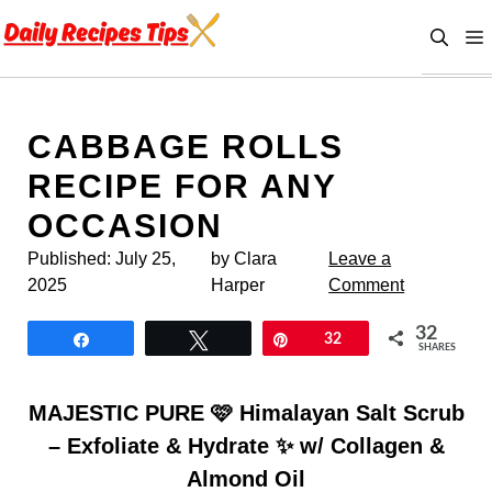
Skip
to
content
CABBAGE ROLLS
RECIPE FOR ANY
OCCASION
Published:
July 25,
by Clara
Leave a
2025
Harper
Comment
32
Share
Tweet
Pin
32
SHARES
MAJESTIC PURE 🩷 Himalayan Salt Scrub
– Exfoliate & Hydrate ✨ w/ Collagen &
Almond Oil