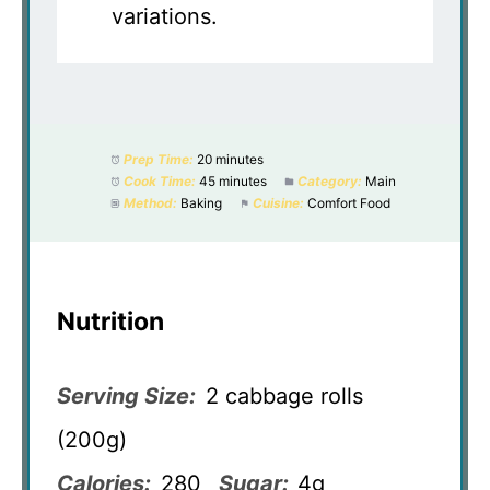
variations.
Prep Time:
20 minutes
Cook Time:
45 minutes
Category:
Main
Method:
Baking
Cuisine:
Comfort Food
Nutrition
Serving Size:
2 cabbage rolls
(200g)
Calories:
280
Sugar:
4g