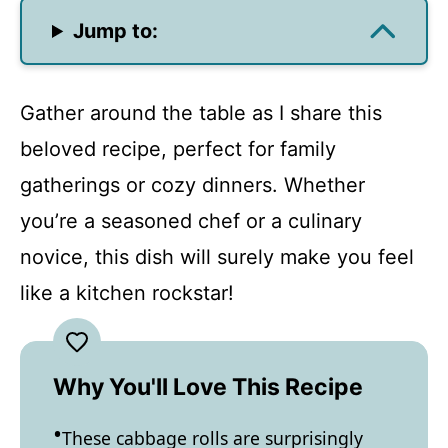
Jump to:
Gather around the table as I share this
beloved recipe, perfect for family
gatherings or cozy dinners. Whether
you’re a seasoned chef or a culinary
novice, this dish will surely make you feel
like a kitchen rockstar!
Why You'll Love This Recipe
These cabbage rolls are surprisingly