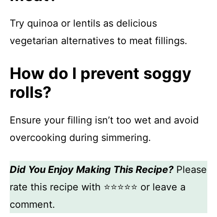
Try quinoa or lentils as delicious
vegetarian alternatives to meat fillings.
How do I prevent soggy
rolls?
Ensure your filling isn’t too wet and avoid
overcooking during simmering.
Did You Enjoy Making This Recipe?
Please
rate this recipe with ⭐⭐⭐⭐⭐ or leave a
comment.