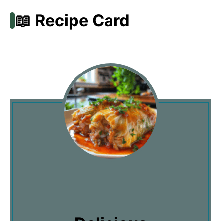
📖 Recipe Card