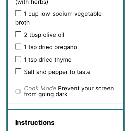
(with herbs)
1 cup
low-sodium vegetable
broth
2 tbsp
olive oil
1 tsp
dried oregano
1 tsp
dried thyme
Salt and pepper to taste
Cook Mode
Prevent your screen
from going dark
Instructions