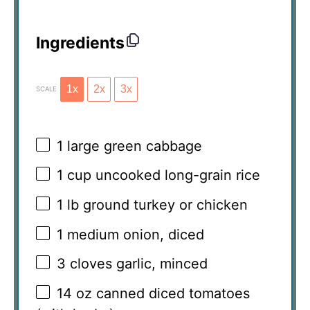
Ingredients
1x
2x
3x
SCALE
1
large green cabbage
1 cup
uncooked long-grain rice
1
lb ground turkey or chicken
1
medium onion, diced
3
cloves garlic, minced
14 oz
canned diced tomatoes