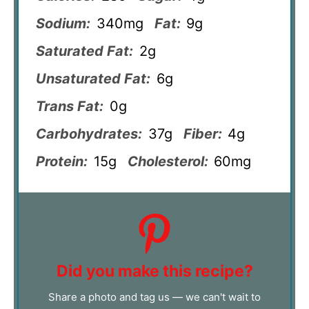
Sodium:
340mg
Fat:
9g
Saturated Fat:
2g
Unsaturated Fat:
6g
Trans Fat:
0g
Carbohydrates:
37g
Fiber:
4g
Protein:
15g
Cholesterol:
60mg
Did you make this recipe?
Share a photo and tag us — we can't wait to