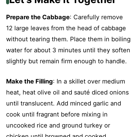
Prepare the Cabbage
: Carefully remove
12 large leaves from the head of cabbage
without tearing them. Place them in boiling
water for about 3 minutes until they soften
slightly but remain firm enough to handle.
Make the Filling
: In a skillet over medium
heat, heat olive oil and sauté diced onions
until translucent. Add minced garlic and
cook until fragrant before mixing in
uncooked rice and ground turkey or
chicken until browned and cooked