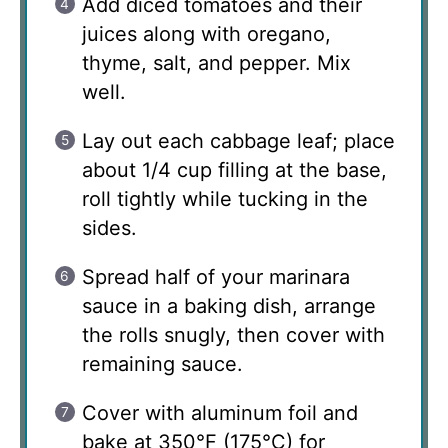
Add diced tomatoes and their
juices along with oregano,
thyme, salt, and pepper. Mix
well.
Lay out each cabbage leaf; place
about 1/4 cup filling at the base,
roll tightly while tucking in the
sides.
Spread half of your marinara
sauce in a baking dish, arrange
the rolls snugly, then cover with
remaining sauce.
Cover with aluminum foil and
bake at 350°F (175°C) for