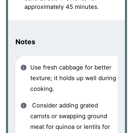
approximately 45 minutes.
Notes
Use fresh cabbage for better
texture; it holds up well during
cooking.
Consider adding grated
carrots or swapping ground
meat for quinoa or lentils for