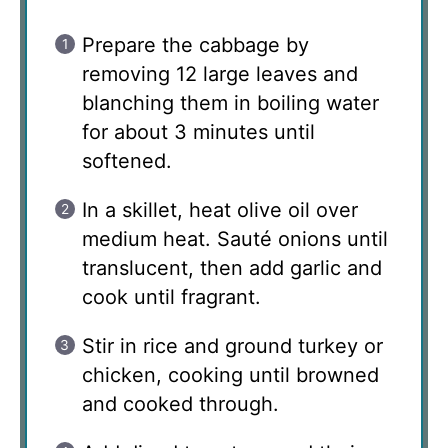
Prepare the cabbage by
removing 12 large leaves and
blanching them in boiling water
for about 3 minutes until
softened.
In a skillet, heat olive oil over
medium heat. Sauté onions until
translucent, then add garlic and
cook until fragrant.
Stir in rice and ground turkey or
chicken, cooking until browned
and cooked through.