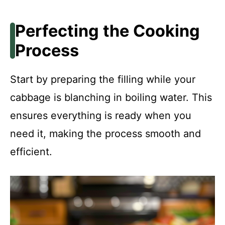
Perfecting the Cooking
Process
Start by preparing the filling while your
cabbage is blanching in boiling water. This
ensures everything is ready when you
need it, making the process smooth and
efficient.