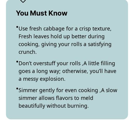
You Must Know
Use fresh cabbage for a crisp texture,
Fresh leaves hold up better during
cooking, giving your rolls a satisfying
crunch.
Don’t overstuff your rolls ,A little filling
goes a long way; otherwise, you’ll have
a messy explosion.
Simmer gently for even cooking ,A slow
simmer allows flavors to meld
beautifully without burning.