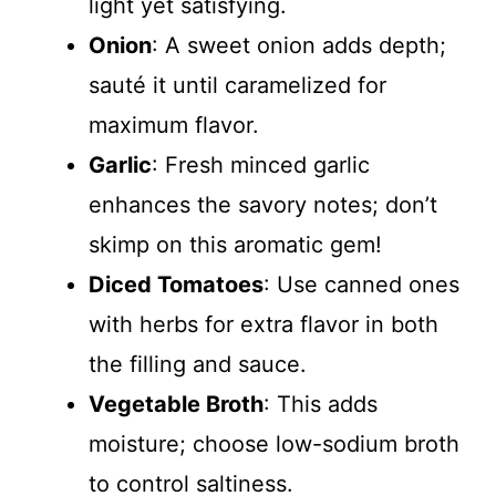
light yet satisfying.
Onion
: A sweet onion adds depth;
sauté it until caramelized for
maximum flavor.
Garlic
: Fresh minced garlic
enhances the savory notes; don’t
skimp on this aromatic gem!
Diced Tomatoes
: Use canned ones
with herbs for extra flavor in both
the filling and sauce.
Vegetable Broth
: This adds
moisture; choose low-sodium broth
to control saltiness.