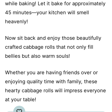
while baking! Let it bake for approximately
45 minutes—your kitchen will smell
heavenly!
Now sit back and enjoy those beautifully
crafted cabbage rolls that not only fill
bellies but also warm souls!
Whether you are having friends over or
enjoying quality time with family, these
hearty cabbage rolls will impress everyone
at your table!