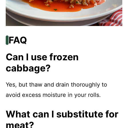
FAQ
Can I use frozen
cabbage?
Yes, but thaw and drain thoroughly to
avoid excess moisture in your rolls.
What can I substitute for
meat?