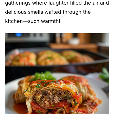
gatherings where laughter filled the air and
delicious smells wafted through the
kitchen—such warmth!