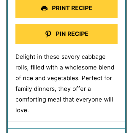
PRINT RECIPE
PIN RECIPE
Delight in these savory cabbage
rolls, filled with a wholesome blend
of rice and vegetables. Perfect for
family dinners, they offer a
comforting meal that everyone will
love.