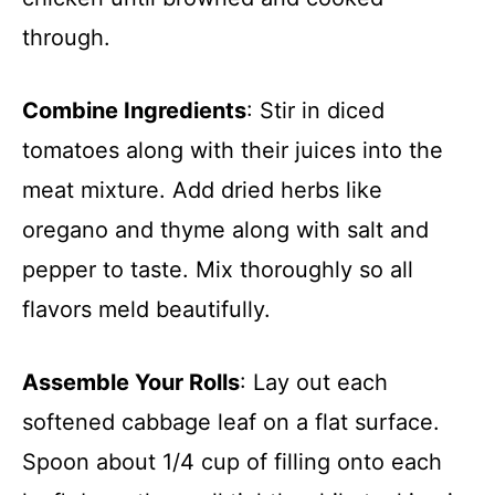
through.
Combine Ingredients
: Stir in diced
tomatoes along with their juices into the
meat mixture. Add dried herbs like
oregano and thyme along with salt and
pepper to taste. Mix thoroughly so all
flavors meld beautifully.
Assemble Your Rolls
: Lay out each
softened cabbage leaf on a flat surface.
Spoon about 1/4 cup of filling onto each