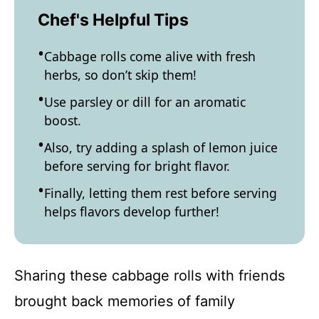
Chef's Helpful Tips
Cabbage rolls come alive with fresh
herbs, so don’t skip them!
Use parsley or dill for an aromatic
boost.
Also, try adding a splash of lemon juice
before serving for bright flavor.
Finally, letting them rest before serving
helps flavors develop further!
Sharing these cabbage rolls with friends
brought back memories of family