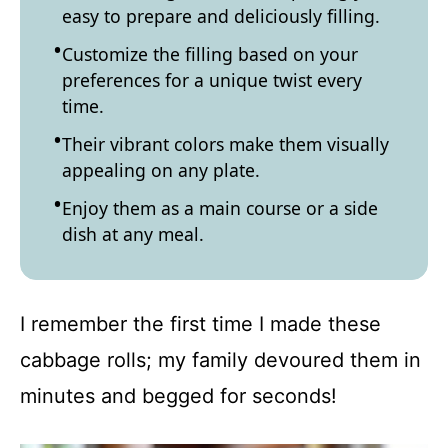
easy to prepare and deliciously filling.
Customize the filling based on your
preferences for a unique twist every
time.
Their vibrant colors make them visually
appealing on any plate.
Enjoy them as a main course or a side
dish at any meal.
I remember the first time I made these
cabbage rolls; my family devoured them in
minutes and begged for seconds!