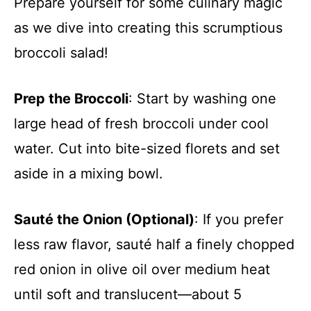
Prepare yourself for some culinary magic
as we dive into creating this scrumptious
broccoli salad!
Prep the Broccoli
: Start by washing one
large head of fresh broccoli under cool
water. Cut into bite-sized florets and set
aside in a mixing bowl.
Sauté the Onion (Optional)
: If you prefer
less raw flavor, sauté half a finely chopped
red onion in olive oil over medium heat
until soft and translucent—about 5