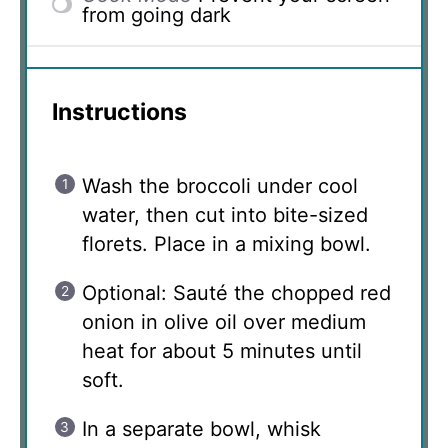
from going dark
Instructions
Wash the broccoli under cool
water, then cut into bite-sized
florets. Place in a mixing bowl.
Optional: Sauté the chopped red
onion in olive oil over medium
heat for about 5 minutes until
soft.
In a separate bowl, whisk