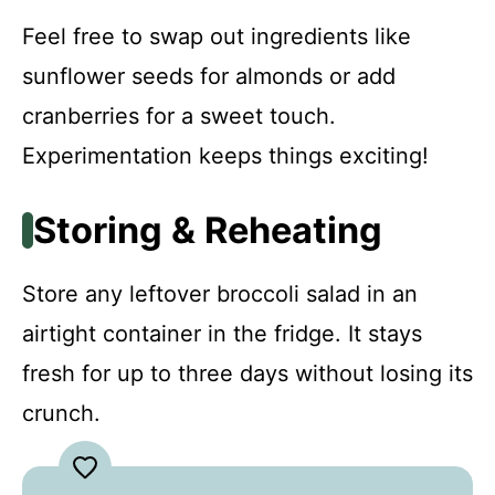
Feel free to swap out ingredients like
sunflower seeds for almonds or add
cranberries for a sweet touch.
Experimentation keeps things exciting!
Storing & Reheating
Store any leftover broccoli salad in an
airtight container in the fridge. It stays
fresh for up to three days without losing its
crunch.