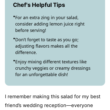
Chef's Helpful Tips
For an extra zing in your salad,
consider adding lemon juice right
before serving!
Don’t forget to taste as you go;
adjusting flavors makes all the
difference.
Enjoy mixing different textures like
crunchy veggies or creamy dressings
for an unforgettable dish!
I remember making this salad for my best
friend’s wedding reception—everyone