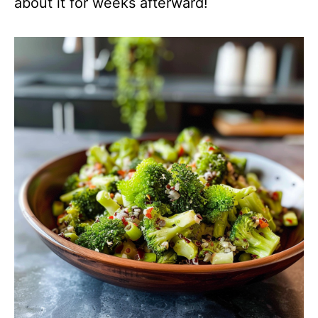
about it for weeks afterward!