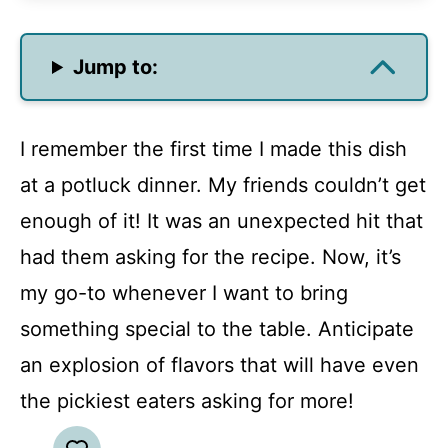
Jump to:
I remember the first time I made this dish
at a potluck dinner. My friends couldn’t get
enough of it! It was an unexpected hit that
had them asking for the recipe. Now, it’s
my go-to whenever I want to bring
something special to the table. Anticipate
an explosion of flavors that will have even
the pickiest eaters asking for more!