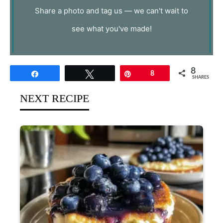
Share a photo and tag us — we can't wait to
see what you've made!
8
Share
Tweet
Pin
8
SHARES
NEXT RECIPE