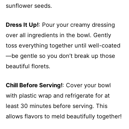
sunflower seeds.
Dress It Up!
: Pour your creamy dressing
over all ingredients in the bowl. Gently
toss everything together until well-coated
—be gentle so you don’t break up those
beautiful florets.
Chill Before Serving!
: Cover your bowl
with plastic wrap and refrigerate for at
least 30 minutes before serving. This
allows flavors to meld beautifully together!