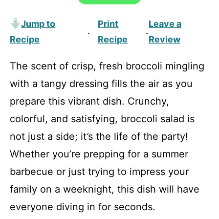
Jump to
Print
Leave a
·
·
Recipe
Recipe
Review
The scent of crisp, fresh broccoli mingling
with a tangy dressing fills the air as you
prepare this vibrant dish. Crunchy,
colorful, and satisfying, broccoli salad is
not just a side; it’s the life of the party!
Whether you’re prepping for a summer
barbecue or just trying to impress your
family on a weeknight, this dish will have
everyone diving in for seconds.