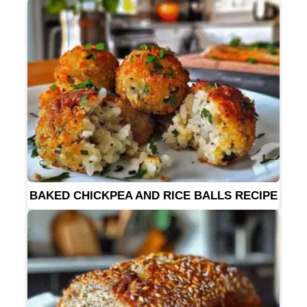
BAKED CHICKPEA AND RICE BALLS RECIPE