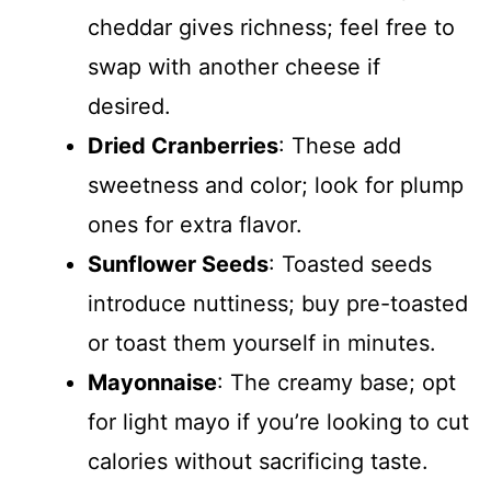
cheddar gives richness; feel free to
swap with another cheese if
desired.
Dried Cranberries
: These add
sweetness and color; look for plump
ones for extra flavor.
Sunflower Seeds
: Toasted seeds
introduce nuttiness; buy pre-toasted
or toast them yourself in minutes.
Mayonnaise
: The creamy base; opt
for light mayo if you’re looking to cut
calories without sacrificing taste.