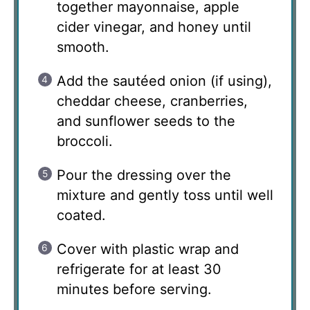
together mayonnaise, apple
cider vinegar, and honey until
smooth.
Add the sautéed onion (if using),
cheddar cheese, cranberries,
and sunflower seeds to the
broccoli.
Pour the dressing over the
mixture and gently toss until well
coated.
Cover with plastic wrap and
refrigerate for at least 30
minutes before serving.