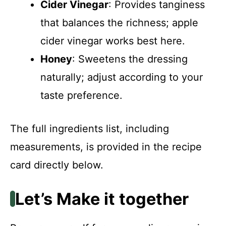
Cider Vinegar
: Provides tanginess
that balances the richness; apple
cider vinegar works best here.
Honey
: Sweetens the dressing
naturally; adjust according to your
taste preference.
The full ingredients list, including
measurements, is provided in the recipe
card directly below.
Let’s Make it together