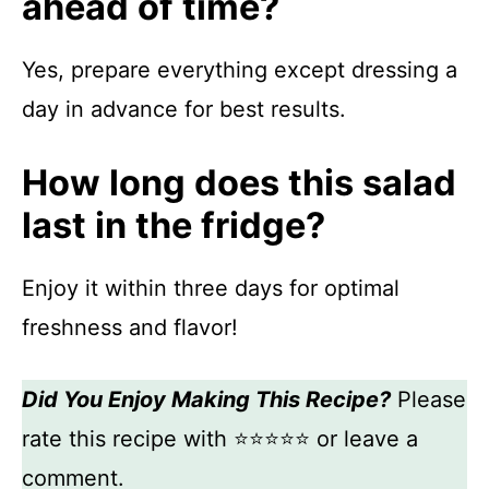
ahead of time?
Yes, prepare everything except dressing a
day in advance for best results.
How long does this salad
last in the fridge?
Enjoy it within three days for optimal
freshness and flavor!
Did You Enjoy Making This Recipe?
Please
rate this recipe with ⭐⭐⭐⭐⭐ or leave a
comment.