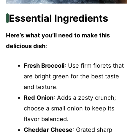
Essential Ingredients
Here’s what you’ll need to make this
delicious dish
:
Fresh Broccoli
: Use firm florets that
are bright green for the best taste
and texture.
Red Onion
: Adds a zesty crunch;
choose a small onion to keep its
flavor balanced.
Cheddar Cheese
: Grated sharp