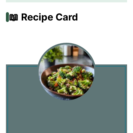
📖 Recipe Card