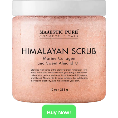
Buy Now!