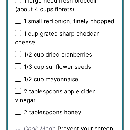
1
large head fresh broccoli
(about
4 cups
florets)
1
small red onion, finely chopped
1 cup
grated sharp cheddar
cheese
1/2 cup
dried cranberries
1/3 cup
sunflower seeds
1/2 cup
mayonnaise
2 tablespoons
apple cider
vinegar
2 tablespoons
honey
Cook Mode
Prevent your screen