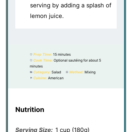
serving by adding a splash of
lemon juice.
Prep Time:
15 minutes
Cook Time:
Optional sautéing for about 5
minutes
Category:
Salad
Method:
Mixing
Cuisine:
American
Nutrition
Serving Size:
1 cup (180g)