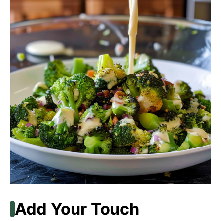
Add Your Touch