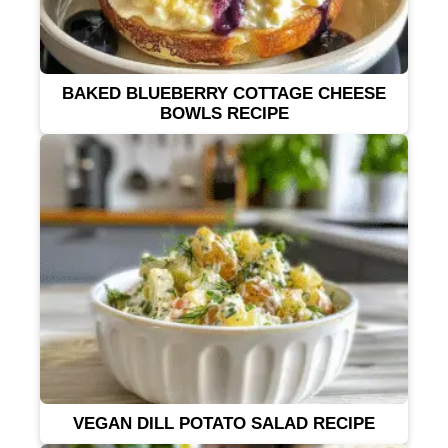
BAKED BLUEBERRY COTTAGE CHEESE
BOWLS RECIPE
VEGAN DILL POTATO SALAD RECIPE