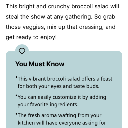
This bright and crunchy broccoli salad will
steal the show at any gathering. So grab
those veggies, mix up that dressing, and
get ready to enjoy!
You Must Know
This vibrant broccoli salad offers a feast
for both your eyes and taste buds.
You can easily customize it by adding
your favorite ingredients.
The fresh aroma wafting from your
kitchen will have everyone asking for