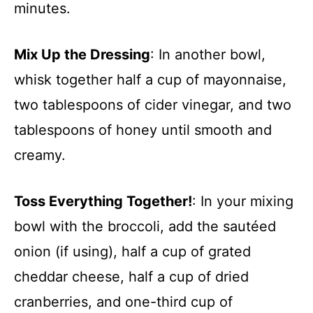
minutes.
Mix Up the Dressing
: In another bowl,
whisk together half a cup of mayonnaise,
two tablespoons of cider vinegar, and two
tablespoons of honey until smooth and
creamy.
Toss Everything Together!
: In your mixing
bowl with the broccoli, add the sautéed
onion (if using), half a cup of grated
cheddar cheese, half a cup of dried
cranberries, and one-third cup of