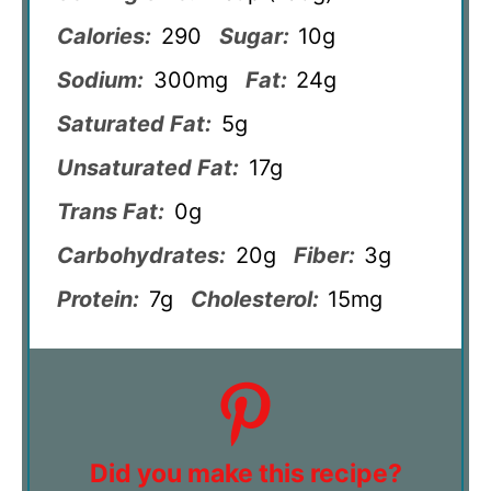
Calories:
290
Sugar:
10g
Sodium:
300mg
Fat:
24g
Saturated Fat:
5g
Unsaturated Fat:
17g
Trans Fat:
0g
Carbohydrates:
20g
Fiber:
3g
Protein:
7g
Cholesterol:
15mg
Did you make this recipe?