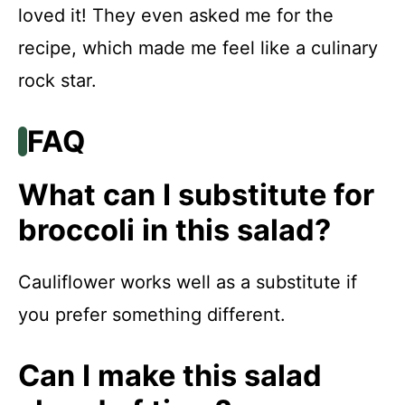
loved it! They even asked me for the
recipe, which made me feel like a culinary
rock star.
FAQ
What can I substitute for
broccoli in this salad?
Cauliflower works well as a substitute if
you prefer something different.
Can I make this salad