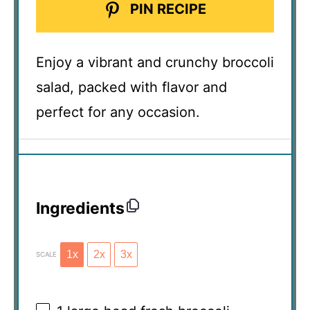
PIN RECIPE
Enjoy a vibrant and crunchy broccoli
salad, packed with flavor and
perfect for any occasion.
Ingredients
1x
2x
3x
SCALE