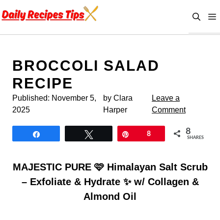
Skip
to
content
BROCCOLI SALAD
RECIPE
Published:
November 5,
by Clara
Leave a
2025
Harper
Comment
8
Share
Tweet
Pin
8
SHARES
MAJESTIC PURE 🩷 Himalayan Salt Scrub
– Exfoliate & Hydrate ✨ w/ Collagen &
Almond Oil