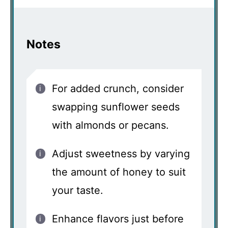
Notes
For added crunch, consider
swapping sunflower seeds
with almonds or pecans.
Adjust sweetness by varying
the amount of honey to suit
your taste.
Enhance flavors just before