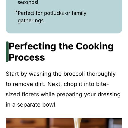
seconds!
Perfect for potlucks or family
gatherings.
Perfecting the Cooking
Process
Start by washing the broccoli thoroughly
to remove dirt. Next, chop it into bite-
sized florets while preparing your dressing
in a separate bowl.