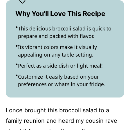
Why You'll Love This Recipe
This delicious broccoli salad is quick to
prepare and packed with flavor.
Its vibrant colors make it visually
appealing on any table setting.
Perfect as a side dish or light meal!
Customize it easily based on your
preferences or what’s in your fridge.
I once brought this broccoli salad to a
family reunion and heard my cousin rave