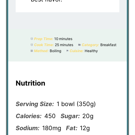
Prep Time:
10 minutes
Cook Time:
25 minutes
Category:
Breakfast
Method:
Boiling
Cuisine:
Healthy
Nutrition
Serving Size:
1 bowl (350g)
Calories:
450
Sugar:
20g
Sodium:
180mg
Fat:
12g