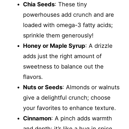
Chia Seeds
: These tiny
powerhouses add crunch and are
loaded with omega-3 fatty acids;
sprinkle them generously!
Honey or Maple Syrup
: A drizzle
adds just the right amount of
sweetness to balance out the
flavors.
Nuts or Seeds
: Almonds or walnuts
give a delightful crunch; choose
your favorites to enhance texture.
Cinnamon
: A pinch adds warmth
and depth; it’s like a hug in spice