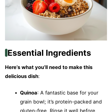
Essential Ingredients
Here’s what you’ll need to make this
delicious dish
:
Quinoa
: A fantastic base for your
grain bowl; it’s protein-packed and
gluten-free. Rinse it well before