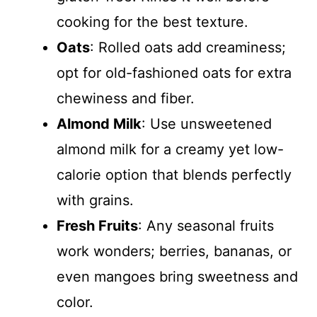
cooking for the best texture.
Oats
: Rolled oats add creaminess;
opt for old-fashioned oats for extra
chewiness and fiber.
Almond Milk
: Use unsweetened
almond milk for a creamy yet low-
calorie option that blends perfectly
with grains.
Fresh Fruits
: Any seasonal fruits
work wonders; berries, bananas, or
even mangoes bring sweetness and
color.