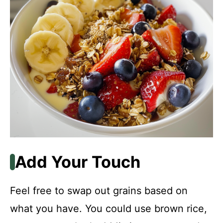
Add Your Touch
Feel free to swap out grains based on
what you have. You could use brown rice,