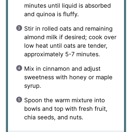
minutes until liquid is absorbed
and quinoa is fluffy.
Stir in rolled oats and remaining
almond milk if desired; cook over
low heat until oats are tender,
approximately 5-7 minutes.
Mix in cinnamon and adjust
sweetness with honey or maple
syrup.
Spoon the warm mixture into
bowls and top with fresh fruit,
chia seeds, and nuts.