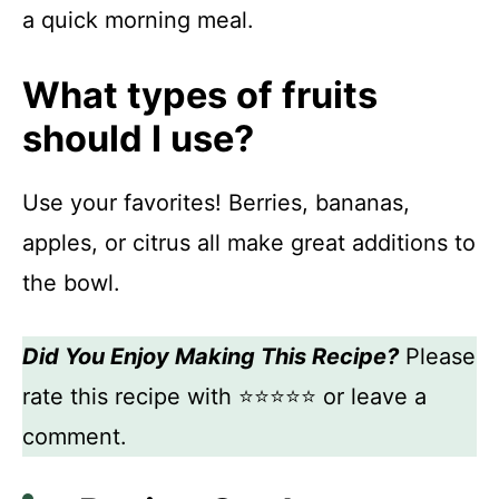
a quick morning meal.
What types of fruits
should I use?
Use your favorites! Berries, bananas,
apples, or citrus all make great additions to
the bowl.
Did You Enjoy Making This Recipe?
Please
rate this recipe with ⭐⭐⭐⭐⭐ or leave a
comment.