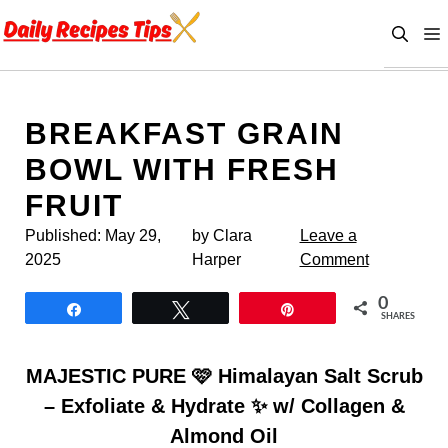
Skip
to
content
BREAKFAST GRAIN
BOWL WITH FRESH
FRUIT
Published:
May 29,
by Clara
Leave a
2025
Harper
Comment
0
Share
Tweet
Pin
SHARES
MAJESTIC PURE 🩷 Himalayan Salt Scrub
– Exfoliate & Hydrate ✨ w/ Collagen &
Almond Oil