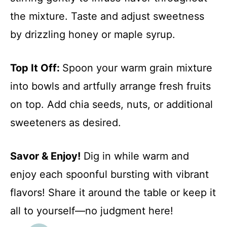
the mixture. Taste and adjust sweetness
by drizzling honey or maple syrup.
Top It Off
:
Spoon your warm grain mixture
into bowls and artfully arrange fresh fruits
on top. Add chia seeds, nuts, or additional
sweeteners as desired.
Savor & Enjoy!
Dig in while warm and
enjoy each spoonful bursting with vibrant
flavors! Share it around the table or keep it
all to yourself—no judgment here!