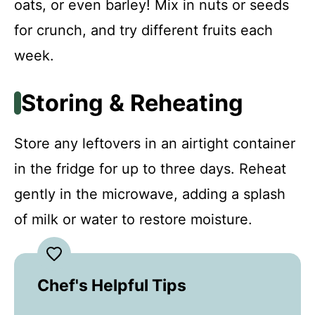
oats, or even barley! Mix in nuts or seeds
for crunch, and try different fruits each
week.
Storing & Reheating
Store any leftovers in an airtight container
in the fridge for up to three days. Reheat
gently in the microwave, adding a splash
of milk or water to restore moisture.
Chef's Helpful Tips