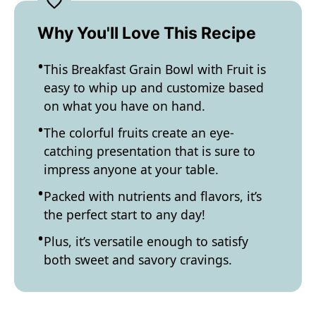
Why You'll Love This Recipe
This Breakfast Grain Bowl with Fruit is
easy to whip up and customize based
on what you have on hand.
The colorful fruits create an eye-
catching presentation that is sure to
impress anyone at your table.
Packed with nutrients and flavors, it’s
the perfect start to any day!
Plus, it’s versatile enough to satisfy
both sweet and savory cravings.