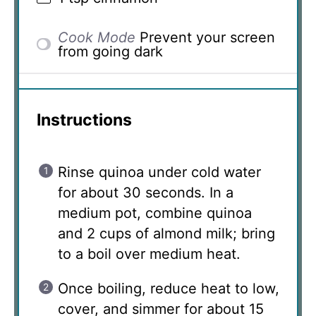
Cook Mode
Prevent your screen
from going dark
Instructions
Rinse quinoa under cold water
for about 30 seconds. In a
medium pot, combine quinoa
and 2 cups of almond milk; bring
to a boil over medium heat.
Once boiling, reduce heat to low,
cover, and simmer for about 15