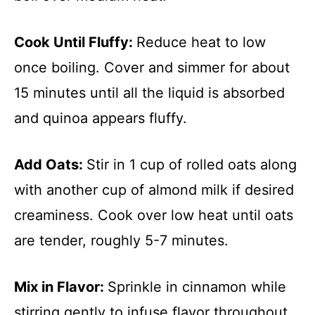
Cook Until Fluffy
:
Reduce heat to low
once boiling. Cover and simmer for about
15 minutes until all the liquid is absorbed
and quinoa appears fluffy.
Add Oats
:
Stir in 1 cup of rolled oats along
with another cup of almond milk if desired
creaminess. Cook over low heat until oats
are tender, roughly 5-7 minutes.
Mix in Flavor
:
Sprinkle in cinnamon while
stirring gently to infuse flavor throughout