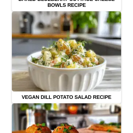
BOWLS RECIPE
VEGAN DILL POTATO SALAD RECIPE