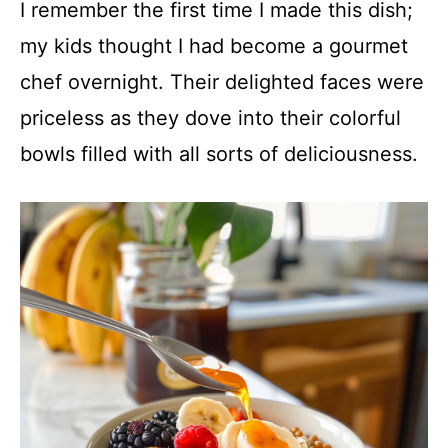
I remember the first time I made this dish;
my kids thought I had become a gourmet
chef overnight. Their delighted faces were
priceless as they dove into their colorful
bowls filled with all sorts of deliciousness.