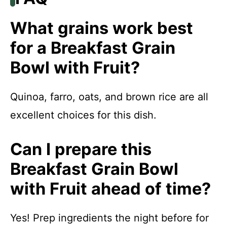
What grains work best
for a Breakfast Grain
Bowl with Fruit?
Quinoa, farro, oats, and brown rice are all
excellent choices for this dish.
Can I prepare this
Breakfast Grain Bowl
with Fruit ahead of time?
Yes! Prep ingredients the night before for