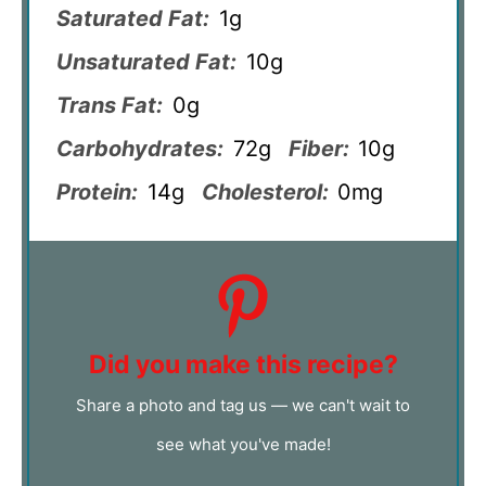
Saturated Fat:
1g
Unsaturated Fat:
10g
Trans Fat:
0g
Carbohydrates:
72g
Fiber:
10g
Protein:
14g
Cholesterol:
0mg
Did you make this recipe?
Share a photo and tag us — we can't wait to
see what you've made!