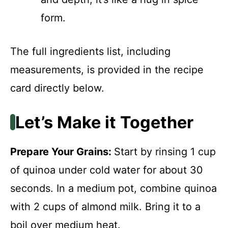
form.
The full ingredients list, including
measurements, is provided in the recipe
card directly below.
Let’s Make it Together
Prepare Your Grains
:
Start by rinsing 1 cup
of quinoa under cold water for about 30
seconds. In a medium pot, combine quinoa
with 2 cups of almond milk. Bring it to a
boil over medium heat.