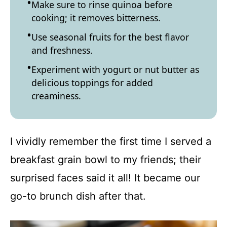
Make sure to rinse quinoa before
cooking; it removes bitterness.
Use seasonal fruits for the best flavor
and freshness.
Experiment with yogurt or nut butter as
delicious toppings for added
creaminess.
I vividly remember the first time I served a
breakfast grain bowl to my friends; their
surprised faces said it all! It became our
go-to brunch dish after that.