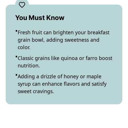
You Must Know
Fresh fruit can brighten your breakfast
grain bowl, adding sweetness and
color.
Classic grains like quinoa or farro boost
nutrition.
Adding a drizzle of honey or maple
syrup can enhance flavors and satisfy
sweet cravings.