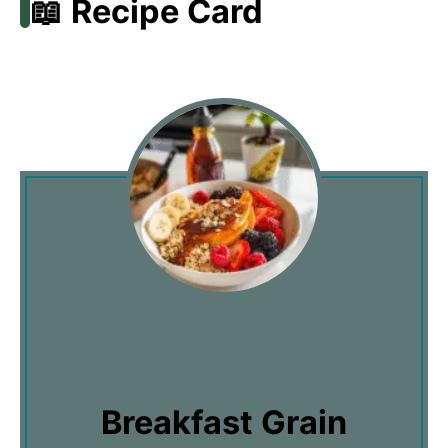
📖 Recipe Card
Breakfast Grain