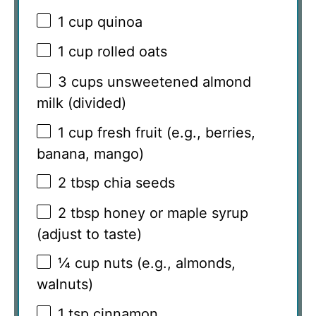
1 cup
quinoa
1 cup
rolled oats
3 cups
unsweetened almond
milk (divided)
1 cup
fresh fruit (e.g., berries,
banana, mango)
2 tbsp
chia seeds
2 tbsp
honey or maple syrup
(adjust to taste)
¼ cup
nuts (e.g., almonds,
walnuts)
1 tsp
cinnamon