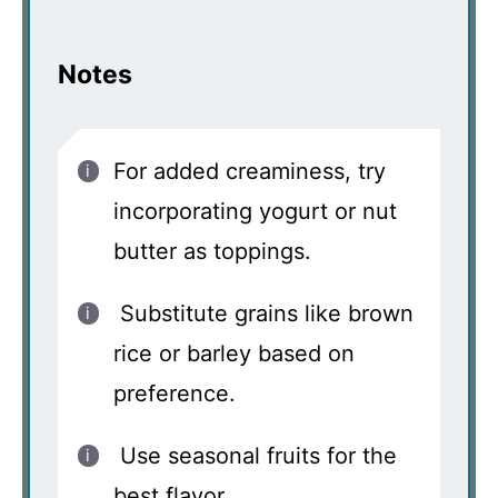
Notes
For added creaminess, try
incorporating yogurt or nut
butter as toppings.
Substitute grains like brown
rice or barley based on
preference.
Use seasonal fruits for the
best flavor.