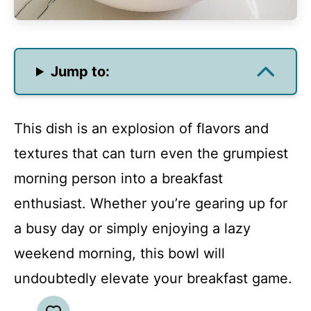
Jump to:
This dish is an explosion of flavors and
textures that can turn even the grumpiest
morning person into a breakfast
enthusiast. Whether you’re gearing up for
a busy day or simply enjoying a lazy
weekend morning, this bowl will
undoubtedly elevate your breakfast game.