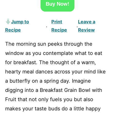
Buy Now!
Jump to
Print
Leave a
·
·
Recipe
Recipe
Review
The morning sun peeks through the
window as you contemplate what to eat
for breakfast. The thought of a warm,
hearty meal dances across your mind like
a butterfly on a spring day. Imagine
digging into a Breakfast Grain Bowl with
Fruit that not only fuels you but also
makes your taste buds do a little happy