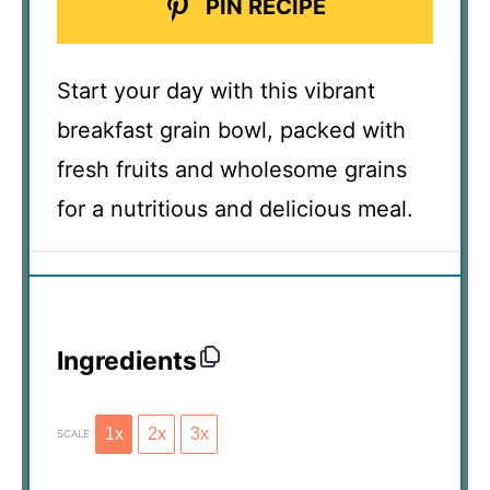
PIN RECIPE
Start your day with this vibrant
breakfast grain bowl, packed with
fresh fruits and wholesome grains
for a nutritious and delicious meal.
Ingredients
1x
2x
3x
SCALE