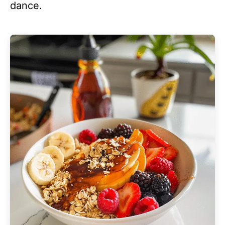
dance.