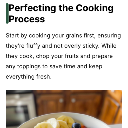
Perfecting the Cooking
Process
Start by cooking your grains first, ensuring
they’re fluffy and not overly sticky. While
they cook, chop your fruits and prepare
any toppings to save time and keep
everything fresh.