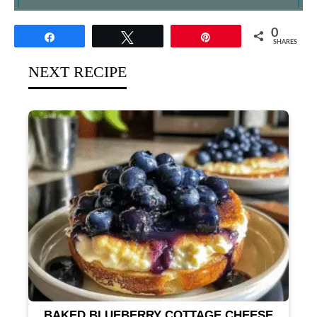
0
Share
Tweet
Pin
SHARES
NEXT RECIPE
BAKED BLUEBERRY COTTAGE CHEESE