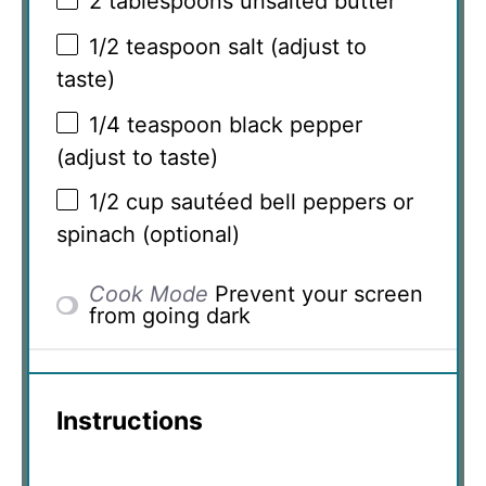
2 tablespoons
unsalted butter
1/2 teaspoon
salt (adjust to
taste)
1/4 teaspoon
black pepper
(adjust to taste)
1/2 cup
sautéed bell peppers or
spinach (optional)
Cook Mode
Prevent your screen
from going dark
Instructions