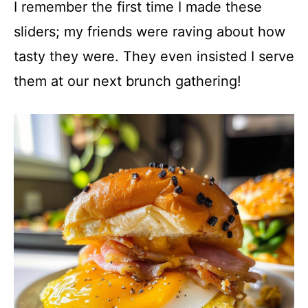
I remember the first time I made these
sliders; my friends were raving about how
tasty they were. They even insisted I serve
them at our next brunch gathering!