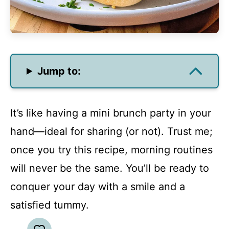
Jump to:
It’s like having a mini brunch party in your
hand—ideal for sharing (or not). Trust me;
once you try this recipe, morning routines
will never be the same. You’ll be ready to
conquer your day with a smile and a
satisfied tummy.