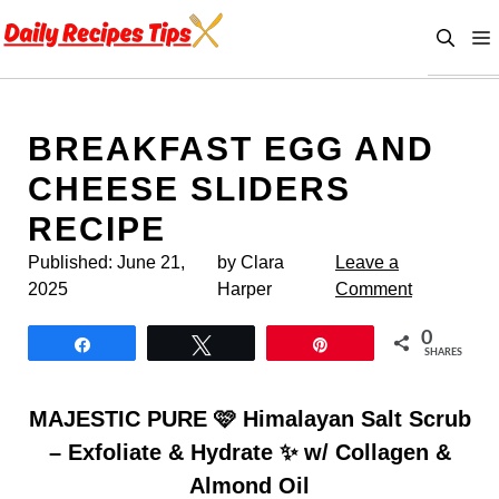
Skip
to
content
BREAKFAST EGG AND
CHEESE SLIDERS
RECIPE
Published:
June 21,
by Clara
Leave a
2025
Harper
Comment
0
Share
Tweet
Pin
SHARES
MAJESTIC PURE 🩷 Himalayan Salt Scrub
– Exfoliate & Hydrate ✨ w/ Collagen &
Almond Oil