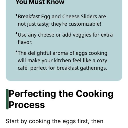
You Must Know
Breakfast Egg and Cheese Sliders are
not just tasty; they’re customizable!
Use any cheese or add veggies for extra
flavor.
The delightful aroma of eggs cooking
will make your kitchen feel like a cozy
café, perfect for breakfast gatherings.
Perfecting the Cooking
Process
Start by cooking the eggs first, then