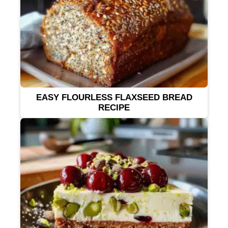
EASY FLOURLESS FLAXSEED BREAD
RECIPE