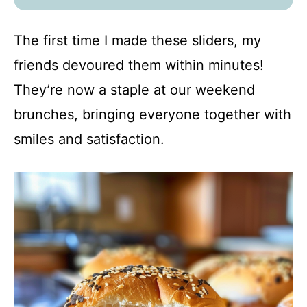
The first time I made these sliders, my
friends devoured them within minutes!
They’re now a staple at our weekend
brunches, bringing everyone together with
smiles and satisfaction.