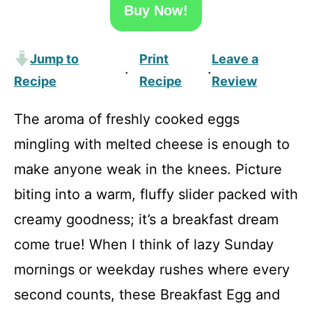
Buy Now!
Jump to
Print
Leave a
·
·
Recipe
Recipe
Review
The aroma of freshly cooked eggs
mingling with melted cheese is enough to
make anyone weak in the knees. Picture
biting into a warm, fluffy slider packed with
creamy goodness; it’s a breakfast dream
come true! When I think of lazy Sunday
mornings or weekday rushes where every
second counts, these Breakfast Egg and