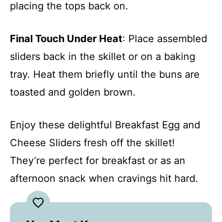
placing the tops back on.
Final Touch Under Heat
: Place assembled
sliders back in the skillet or on a baking
tray. Heat them briefly until the buns are
toasted and golden brown.
Enjoy these delightful Breakfast Egg and
Cheese Sliders fresh off the skillet!
They’re perfect for breakfast or as an
afternoon snack when cravings hit hard.