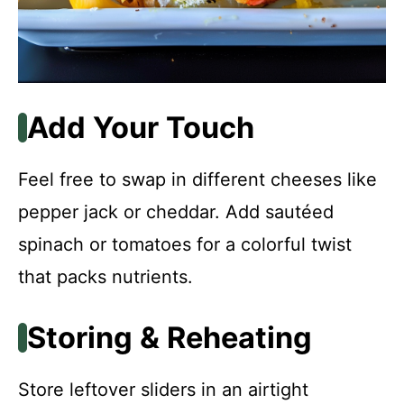
Add Your Touch
Feel free to swap in different cheeses like
pepper jack or cheddar. Add sautéed
spinach or tomatoes for a colorful twist
that packs nutrients.
Storing & Reheating
Store leftover sliders in an airtight