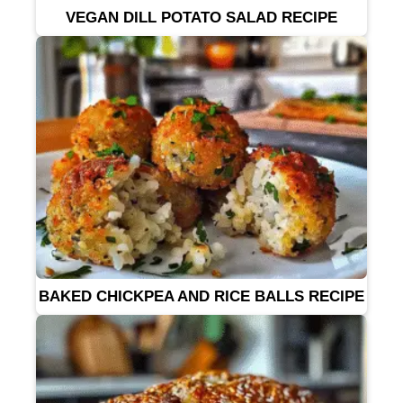
VEGAN DILL POTATO SALAD RECIPE
BAKED CHICKPEA AND RICE BALLS RECIPE