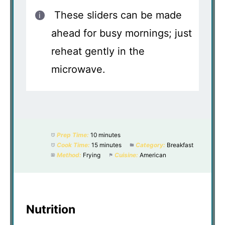
These sliders can be made
ahead for busy mornings; just
reheat gently in the
microwave.
Prep Time:
10 minutes
Cook Time:
15 minutes
Category:
Breakfast
Method:
Frying
Cuisine:
American
Nutrition