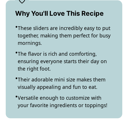
Why You'll Love This Recipe
These sliders are incredibly easy to put
together, making them perfect for busy
mornings.
The flavor is rich and comforting,
ensuring everyone starts their day on
the right foot.
Their adorable mini size makes them
visually appealing and fun to eat.
Versatile enough to customize with
your favorite ingredients or toppings!