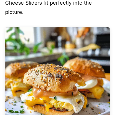
Cheese Sliders fit perfectly into the
picture.