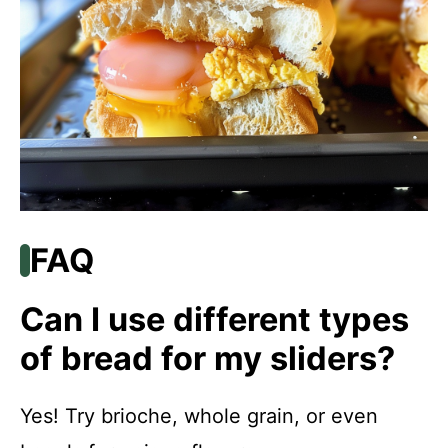
FAQ
Can I use different types
of bread for my sliders?
Yes! Try brioche, whole grain, or even