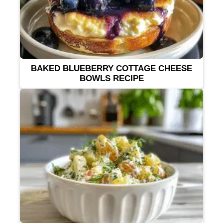
BAKED BLUEBERRY COTTAGE CHEESE
BOWLS RECIPE