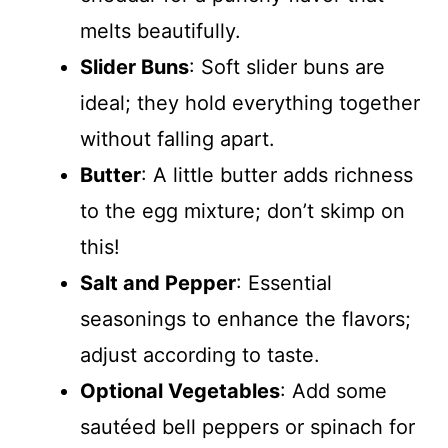
melts beautifully.
Slider Buns
: Soft slider buns are
ideal; they hold everything together
without falling apart.
Butter
: A little butter adds richness
to the egg mixture; don’t skimp on
this!
Salt and Pepper
: Essential
seasonings to enhance the flavors;
adjust according to taste.
Optional Vegetables
: Add some
sautéed bell peppers or spinach for