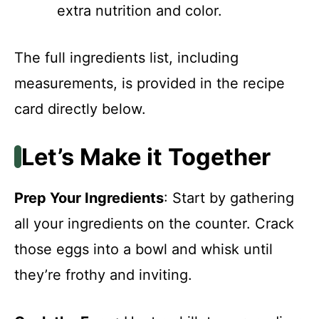
extra nutrition and color.
The full ingredients list, including
measurements, is provided in the recipe
card directly below.
Let’s Make it Together
Prep Your Ingredients
: Start by gathering
all your ingredients on the counter. Crack
those eggs into a bowl and whisk until
they’re frothy and inviting.