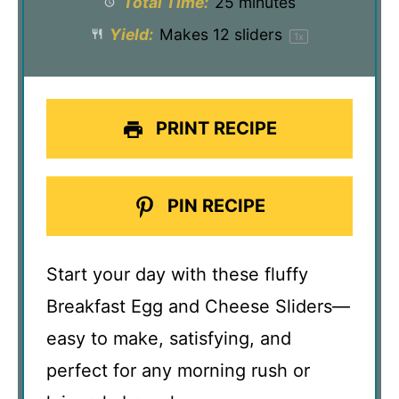
Total Time:
25 minutes
Yield:
Makes
12
sliders
1
x
PRINT RECIPE
PIN RECIPE
Start your day with these fluffy
Breakfast Egg and Cheese Sliders—
easy to make, satisfying, and
perfect for any morning rush or