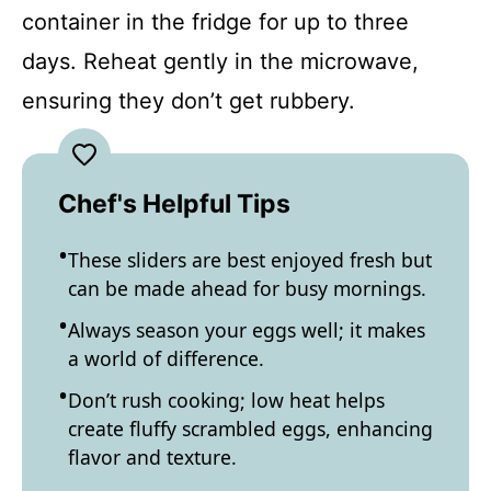
container in the fridge for up to three
days. Reheat gently in the microwave,
ensuring they don’t get rubbery.
Chef's Helpful Tips
These sliders are best enjoyed fresh but
can be made ahead for busy mornings.
Always season your eggs well; it makes
a world of difference.
Don’t rush cooking; low heat helps
create fluffy scrambled eggs, enhancing
flavor and texture.