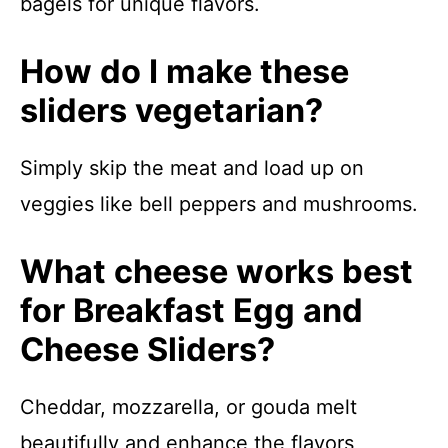
bagels for unique flavors.
How do I make these
sliders vegetarian?
Simply skip the meat and load up on
veggies like bell peppers and mushrooms.
What cheese works best
for Breakfast Egg and
Cheese Sliders?
Cheddar, mozzarella, or gouda melt
beautifully and enhance the flavors