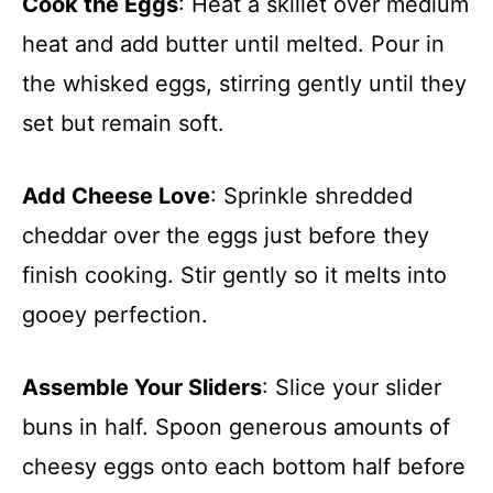
Cook the Eggs
: Heat a skillet over medium
heat and add butter until melted. Pour in
the whisked eggs, stirring gently until they
set but remain soft.
Add Cheese Love
: Sprinkle shredded
cheddar over the eggs just before they
finish cooking. Stir gently so it melts into
gooey perfection.
Assemble Your Sliders
: Slice your slider
buns in half. Spoon generous amounts of
cheesy eggs onto each bottom half before