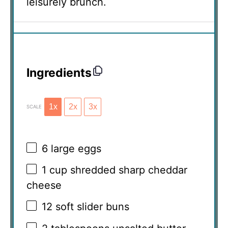
leisurely brunch.
Ingredients
1x
2x
3x
SCALE
6
large eggs
1 cup
shredded sharp cheddar
cheese
12
soft slider buns