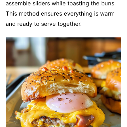
assemble sliders while toasting the buns.
This method ensures everything is warm
and ready to serve together.