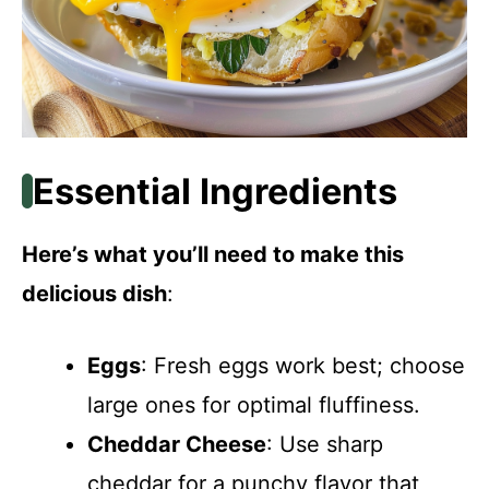
Essential Ingredients
Here’s what you’ll need to make this
delicious dish
:
Eggs
: Fresh eggs work best; choose
large ones for optimal fluffiness.
Cheddar Cheese
: Use sharp
cheddar for a punchy flavor that