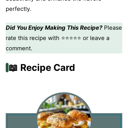
perfectly.
Did You Enjoy Making This Recipe?
Please
rate this recipe with ⭐⭐⭐⭐⭐ or leave a
comment.
📖 Recipe Card