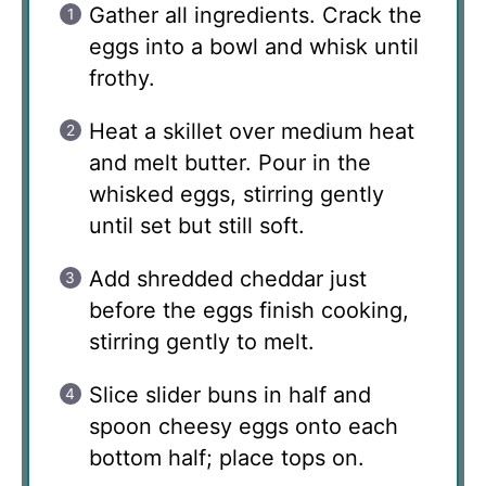
Gather all ingredients. Crack the
eggs into a bowl and whisk until
frothy.
Heat a skillet over medium heat
and melt butter. Pour in the
whisked eggs, stirring gently
until set but still soft.
Add shredded cheddar just
before the eggs finish cooking,
stirring gently to melt.
Slice slider buns in half and
spoon cheesy eggs onto each
bottom half; place tops on.