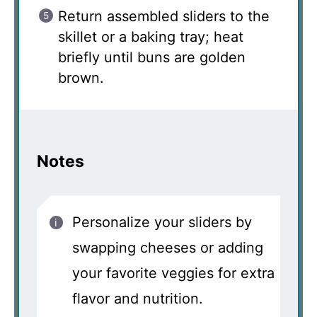
Return assembled sliders to the
skillet or a baking tray; heat
briefly until buns are golden
brown.
Notes
Personalize your sliders by
swapping cheeses or adding
your favorite veggies for extra
flavor and nutrition.