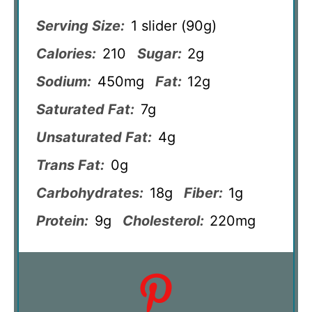
Serving Size:
1 slider (90g)
Calories:
210
Sugar:
2g
Sodium:
450mg
Fat:
12g
Saturated Fat:
7g
Unsaturated Fat:
4g
Trans Fat:
0g
Carbohydrates:
18g
Fiber:
1g
Protein:
9g
Cholesterol:
220mg