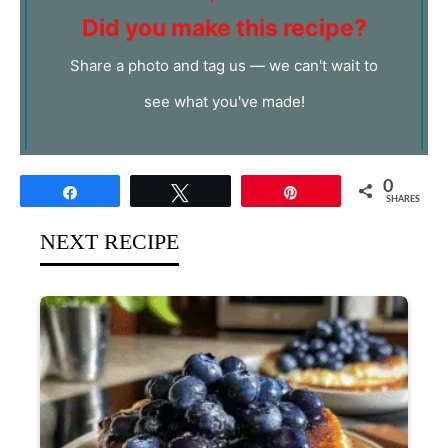
Did you make this recipe?
Share a photo and tag us — we can't wait to
see what you've made!
0
Share
Tweet
Pin
SHARES
NEXT RECIPE