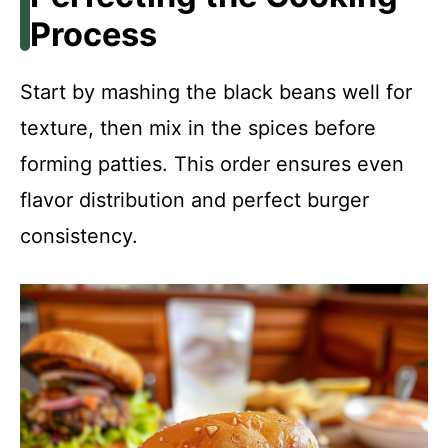
Process
Start by mashing the black beans well for
texture, then mix in the spices before
forming patties. This order ensures even
flavor distribution and perfect burger
consistency.