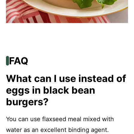
FAQ
What can I use instead of
eggs in black bean
burgers?
You can use flaxseed meal mixed with
water as an excellent binding agent.