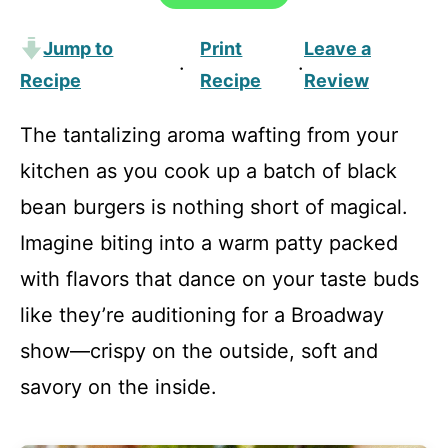
Jump to
Print
Leave a
·
·
Recipe
Recipe
Review
The tantalizing aroma wafting from your
kitchen as you cook up a batch of black
bean burgers is nothing short of magical.
Imagine biting into a warm patty packed
with flavors that dance on your taste buds
like they’re auditioning for a Broadway
show—crispy on the outside, soft and
savory on the inside.