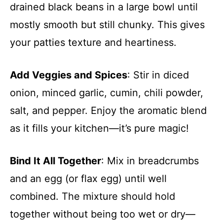
drained black beans in a large bowl until
mostly smooth but still chunky. This gives
your patties texture and heartiness.
Add Veggies and Spices
: Stir in diced
onion, minced garlic, cumin, chili powder,
salt, and pepper. Enjoy the aromatic blend
as it fills your kitchen—it’s pure magic!
Bind It All Together
: Mix in breadcrumbs
and an egg (or flax egg) until well
combined. The mixture should hold
together without being too wet or dry—