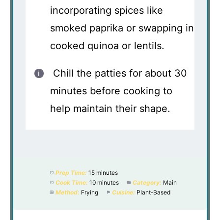
incorporating spices like
smoked paprika or swapping in
cooked quinoa or lentils.
Chill the patties for about 30
minutes before cooking to
help maintain their shape.
Prep Time:
15 minutes
Cook Time:
10 minutes
Category:
Main
Method:
Frying
Cuisine:
Plant-Based