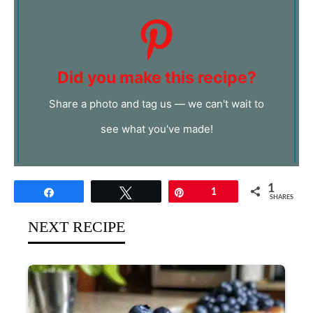
Did you make this recipe?
Share a photo and tag us — we can't wait to
see what you've made!
1
Share
Tweet
Pin
1
SHARES
NEXT RECIPE