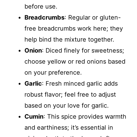
before use.
Breadcrumbs
: Regular or gluten-
free breadcrumbs work here; they
help bind the mixture together.
Onion
: Diced finely for sweetness;
choose yellow or red onions based
on your preference.
Garlic
: Fresh minced garlic adds
robust flavor; feel free to adjust
based on your love for garlic.
Cumin
: This spice provides warmth
and earthiness; it’s essential in