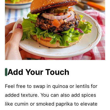
Add Your Touch
Feel free to swap in quinoa or lentils for
added texture. You can also add spices
like cumin or smoked paprika to elevate