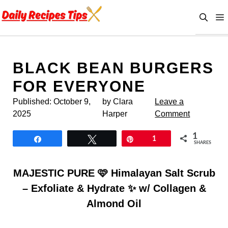
Skip
to
content
BLACK BEAN BURGERS
FOR EVERYONE
Published:
October 9,
by Clara
Leave a
2025
Harper
Comment
1
Share
Tweet
Pin
1
SHARES
MAJESTIC PURE 🩷 Himalayan Salt Scrub
– Exfoliate & Hydrate ✨ w/ Collagen &
Almond Oil