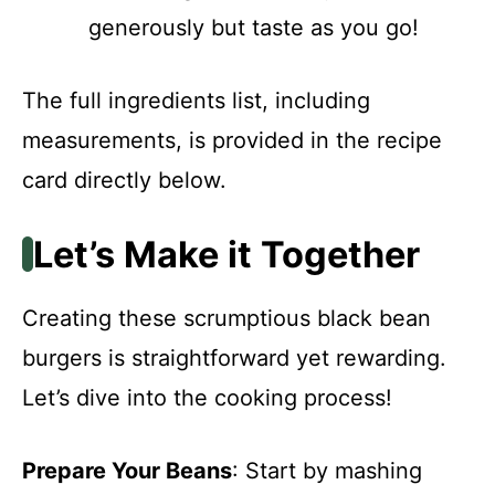
generously but taste as you go!
The full ingredients list, including
measurements, is provided in the recipe
card directly below.
Let’s Make it Together
Creating these scrumptious black bean
burgers is straightforward yet rewarding.
Let’s dive into the cooking process!
Prepare Your Beans
: Start by mashing