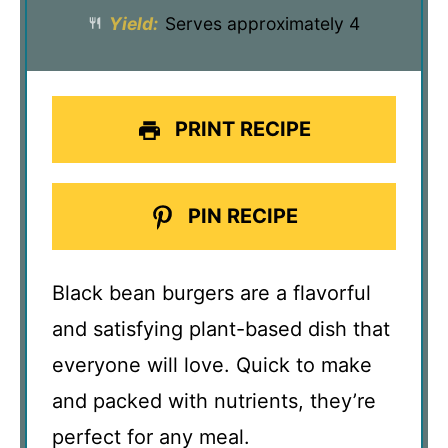
Yield:
Serves approximately 4
PRINT RECIPE
PIN RECIPE
Black bean burgers are a flavorful
and satisfying plant-based dish that
everyone will love. Quick to make
and packed with nutrients, they’re
perfect for any meal.