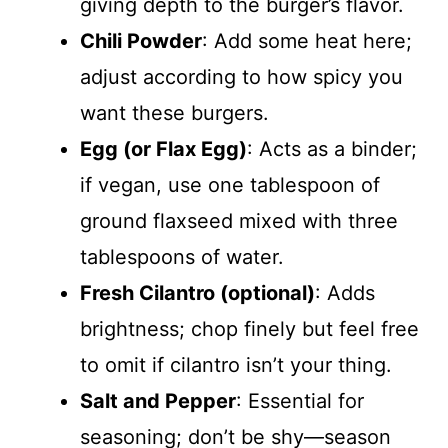
giving depth to the burger’s flavor.
Chili Powder
: Add some heat here;
adjust according to how spicy you
want these burgers.
Egg (or Flax Egg)
: Acts as a binder;
if vegan, use one tablespoon of
ground flaxseed mixed with three
tablespoons of water.
Fresh Cilantro (optional)
: Adds
brightness; chop finely but feel free
to omit if cilantro isn’t your thing.
Salt and Pepper
: Essential for
seasoning; don’t be shy—season