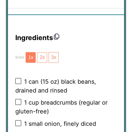
Ingredients
1x
2x
3x
SCALE
1
can (15 oz) black beans,
drained and rinsed
1 cup
breadcrumbs (regular or
gluten-free)
1
small onion, finely diced