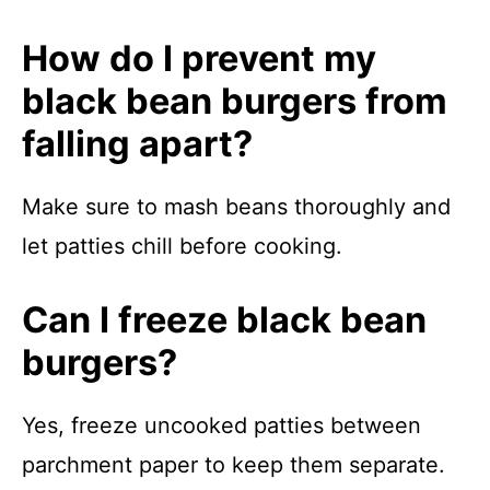
How do I prevent my
black bean burgers from
falling apart?
Make sure to mash beans thoroughly and
let patties chill before cooking.
Can I freeze black bean
burgers?
Yes, freeze uncooked patties between
parchment paper to keep them separate.