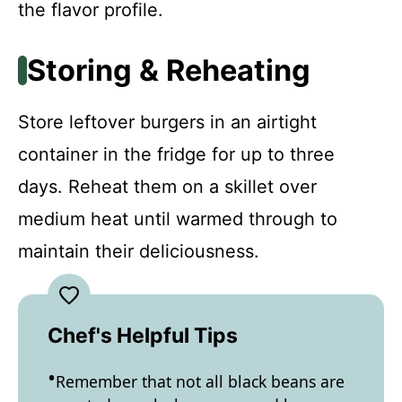
the flavor profile.
Storing & Reheating
Store leftover burgers in an airtight
container in the fridge for up to three
days. Reheat them on a skillet over
medium heat until warmed through to
maintain their deliciousness.
Chef's Helpful Tips
Remember that not all black beans are