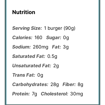
Nutrition
Serving Size:
1 burger (90g)
Calories:
160
Sugar:
0g
Sodium:
260mg
Fat:
3g
Saturated Fat:
0.5g
Unsaturated Fat:
2g
Trans Fat:
0g
Carbohydrates:
28g
Fiber:
8g
Protein:
7g
Cholesterol:
30mg