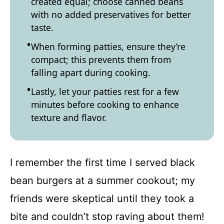
created equal; choose canned beans
with no added preservatives for better
taste.
When forming patties, ensure they’re
compact; this prevents them from
falling apart during cooking.
Lastly, let your patties rest for a few
minutes before cooking to enhance
texture and flavor.
I remember the first time I served black
bean burgers at a summer cookout; my
friends were skeptical until they took a
bite and couldn’t stop raving about them!