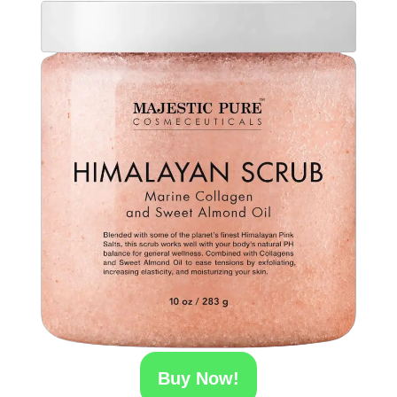
Buy Now!