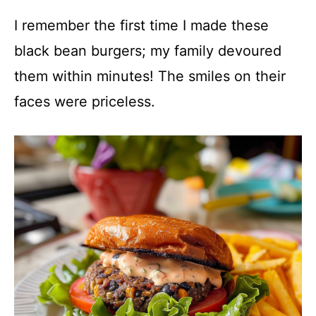
I remember the first time I made these
black bean burgers; my family devoured
them within minutes! The smiles on their
faces were priceless.