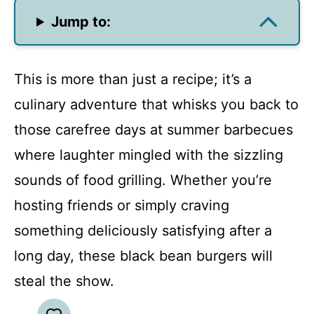
Jump to:
This is more than just a recipe; it’s a
culinary adventure that whisks you back to
those carefree days at summer barbecues
where laughter mingled with the sizzling
sounds of food grilling. Whether you’re
hosting friends or simply craving
something deliciously satisfying after a
long day, these black bean burgers will
steal the show.