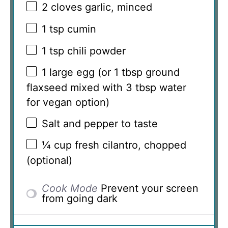
2
cloves garlic, minced
1 tsp
cumin
1 tsp
chili powder
1
large egg (or
1 tbsp
ground
flaxseed mixed with
3 tbsp
water
for vegan option)
Salt and pepper to taste
¼ cup
fresh cilantro, chopped
(optional)
Cook Mode
Prevent your screen
from going dark