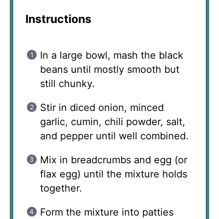
Instructions
In a large bowl, mash the black
beans until mostly smooth but
still chunky.
Stir in diced onion, minced
garlic, cumin, chili powder, salt,
and pepper until well combined.
Mix in breadcrumbs and egg (or
flax egg) until the mixture holds
together.
Form the mixture into patties