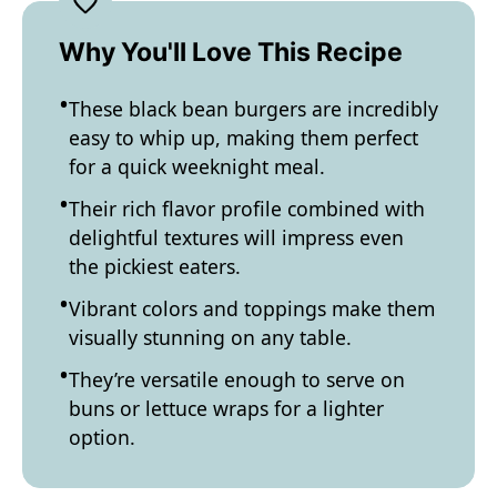
Why You'll Love This Recipe
These black bean burgers are incredibly
easy to whip up, making them perfect
for a quick weeknight meal.
Their rich flavor profile combined with
delightful textures will impress even
the pickiest eaters.
Vibrant colors and toppings make them
visually stunning on any table.
They’re versatile enough to serve on
buns or lettuce wraps for a lighter
option.