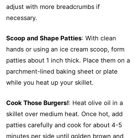
adjust with more breadcrumbs if
necessary.
Scoop and Shape Patties
: With clean
hands or using an ice cream scoop, form
patties about 1 inch thick. Place them on a
parchment-lined baking sheet or plate
while you heat up your skillet.
Cook Those Burgers!
: Heat olive oil in a
skillet over medium heat. Once hot, add
patties carefully and cook for about 4-5
minutes per side until golden brown and