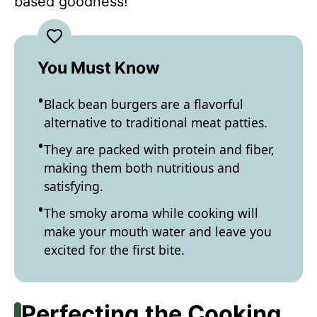
based goodness!
You Must Know
Black bean burgers are a flavorful
alternative to traditional meat patties.
They are packed with protein and fiber,
making them both nutritious and
satisfying.
The smoky aroma while cooking will
make your mouth water and leave you
excited for the first bite.
Perfecting the Cooking