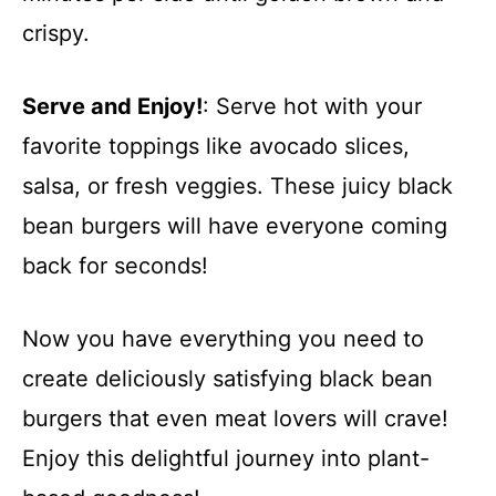
crispy.
Serve and Enjoy!
: Serve hot with your
favorite toppings like avocado slices,
salsa, or fresh veggies. These juicy black
bean burgers will have everyone coming
back for seconds!
Now you have everything you need to
create deliciously satisfying black bean
burgers that even meat lovers will crave!
Enjoy this delightful journey into plant-