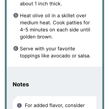
about 1 inch thick.
Heat olive oil in a skillet over
medium heat. Cook patties for
4-5 minutes on each side until
golden brown.
Serve with your favorite
toppings like avocado or salsa.
Notes
For added flavor, consider