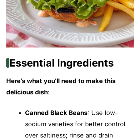
Essential Ingredients
Here’s what you’ll need to make this
delicious dish
:
Canned Black Beans
: Use low-
sodium varieties for better control
over saltiness; rinse and drain