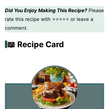
Did You Enjoy Making This Recipe?
Please
rate this recipe with ⭐⭐⭐⭐⭐ or leave a
comment.
📖 Recipe Card