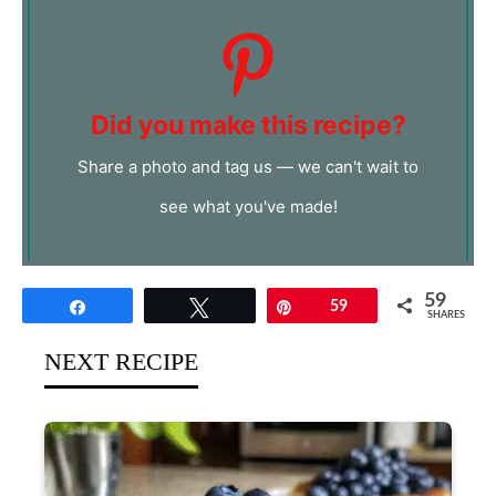
Did you make this recipe?
Share a photo and tag us — we can't wait to
see what you've made!
59
Share
Tweet
Pin
59
SHARES
NEXT RECIPE