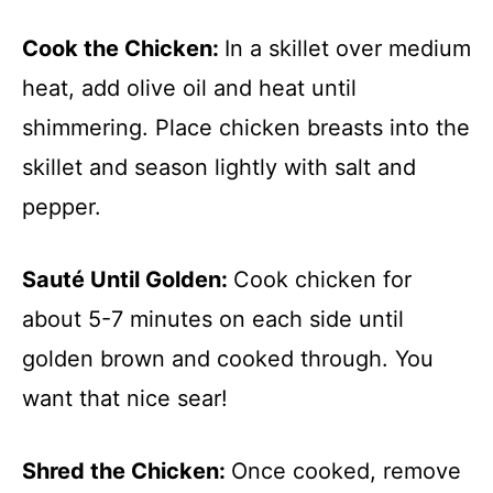
Cook the Chicken
:
In a skillet over medium
heat, add olive oil and heat until
shimmering. Place chicken breasts into the
skillet and season lightly with salt and
pepper.
Sauté Until Golden
:
Cook chicken for
about 5-7 minutes on each side until
golden brown and cooked through. You
want that nice sear!
Shred the Chicken
:
Once cooked, remove