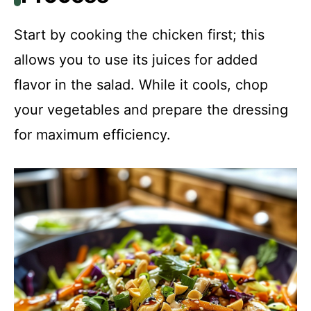
Start by cooking the chicken first; this
allows you to use its juices for added
flavor in the salad. While it cools, chop
your vegetables and prepare the dressing
for maximum efficiency.