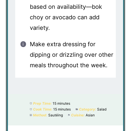
based on availability—bok
choy or avocado can add
variety.
Make extra dressing for
dipping or drizzling over other
meals throughout the week.
Prep Time:
15 minutes
Cook Time:
15 minutes
Category:
Salad
Method:
Sautéing
Cuisine:
Asian