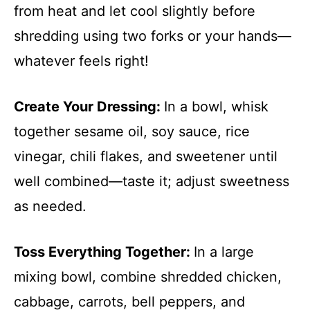
from heat and let cool slightly before
shredding using two forks or your hands—
whatever feels right!
Create Your Dressing
:
In a bowl, whisk
together sesame oil, soy sauce, rice
vinegar, chili flakes, and sweetener until
well combined—taste it; adjust sweetness
as needed.
Toss Everything Together
:
In a large
mixing bowl, combine shredded chicken,
cabbage, carrots, bell peppers, and