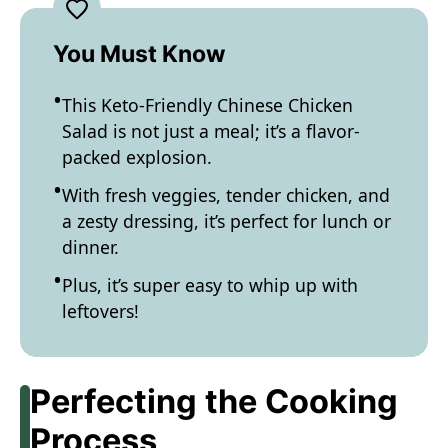
You Must Know
This Keto-Friendly Chinese Chicken
Salad is not just a meal; it’s a flavor-
packed explosion.
With fresh veggies, tender chicken, and
a zesty dressing, it’s perfect for lunch or
dinner.
Plus, it’s super easy to whip up with
leftovers!
Perfecting the Cooking
Process