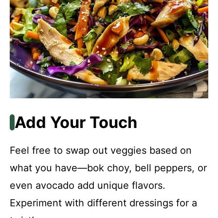
Add Your Touch
Feel free to swap out veggies based on
what you have—bok choy, bell peppers, or
even avocado add unique flavors.
Experiment with different dressings for a