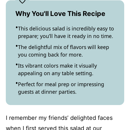
Why You'll Love This Recipe
This delicious salad is incredibly easy to
prepare; you’ll have it ready in no time.
The delightful mix of flavors will keep
you coming back for more.
Its vibrant colors make it visually
appealing on any table setting.
Perfect for meal prep or impressing
guests at dinner parties.
I remember my friends’ delighted faces
when I first served this salad at our