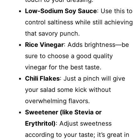
Low-Sodium Soy Sauce
: Use this to
control saltiness while still achieving
that savory punch.
Rice Vinegar
: Adds brightness—be
sure to choose a good quality
vinegar for the best taste.
Chili Flakes
: Just a pinch will give
your salad some kick without
overwhelming flavors.
Sweetener (like Stevia or
Erythritol)
: Adjust sweetness
according to your taste; it’s great in