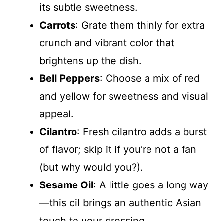
its subtle sweetness.
Carrots
: Grate them thinly for extra
crunch and vibrant color that
brightens up the dish.
Bell Peppers
: Choose a mix of red
and yellow for sweetness and visual
appeal.
Cilantro
: Fresh cilantro adds a burst
of flavor; skip it if you’re not a fan
(but why would you?).
Sesame Oil
: A little goes a long way
—this oil brings an authentic Asian
touch to your dressing.