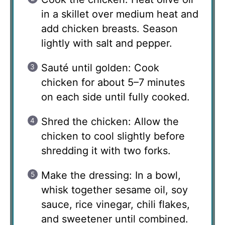
in a skillet over medium heat and
add chicken breasts. Season
lightly with salt and pepper.
Sauté until golden: Cook
chicken for about 5–7 minutes
on each side until fully cooked.
Shred the chicken: Allow the
chicken to cool slightly before
shredding it with two forks.
Make the dressing: In a bowl,
whisk together sesame oil, soy
sauce, rice vinegar, chili flakes,
and sweetener until combined.