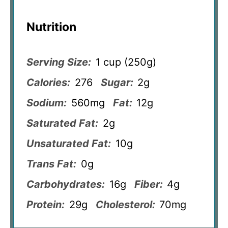
Nutrition
Serving Size:
1 cup (250g)
Calories:
276
Sugar:
2g
Sodium:
560mg
Fat:
12g
Saturated Fat:
2g
Unsaturated Fat:
10g
Trans Fat:
0g
Carbohydrates:
16g
Fiber:
4g
Protein:
29g
Cholesterol:
70mg