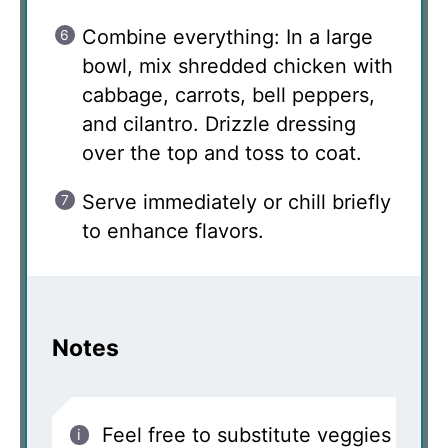
Combine everything: In a large
bowl, mix shredded chicken with
cabbage, carrots, bell peppers,
and cilantro. Drizzle dressing
over the top and toss to coat.
Serve immediately or chill briefly
to enhance flavors.
Notes
Feel free to substitute veggies