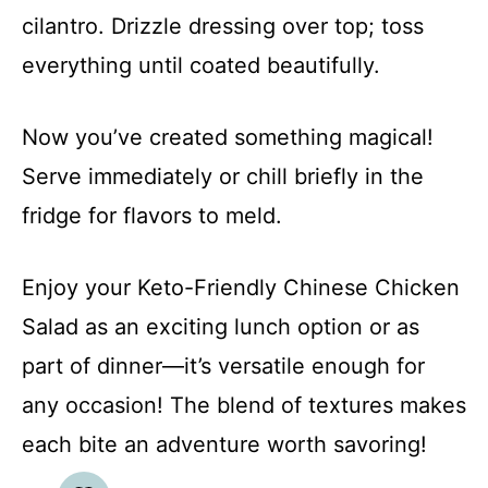
cilantro. Drizzle dressing over top; toss
everything until coated beautifully.
Now you’ve created something magical!
Serve immediately or chill briefly in the
fridge for flavors to meld.
Enjoy your Keto-Friendly Chinese Chicken
Salad as an exciting lunch option or as
part of dinner—it’s versatile enough for
any occasion! The blend of textures makes
each bite an adventure worth savoring!