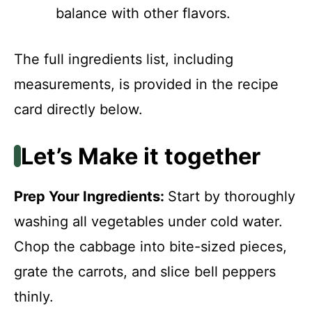
balance with other flavors.
The full ingredients list, including
measurements, is provided in the recipe
card directly below.
Let’s Make it together
Prep Your Ingredients
:
Start by thoroughly
washing all vegetables under cold water.
Chop the cabbage into bite-sized pieces,
grate the carrots, and slice bell peppers
thinly.