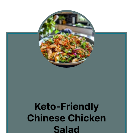
Keto-Friendly
Chinese Chicken
Salad