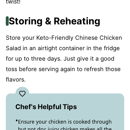
twist!
Storing & Reheating
Store your Keto-Friendly Chinese Chicken
Salad in an airtight container in the fridge
for up to three days. Just give it a good
toss before serving again to refresh those
flavors.
Chef's Helpful Tips
Ensure your chicken is cooked through
but not dry; juicy chicken makes all the