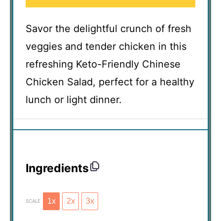
Savor the delightful crunch of fresh
veggies and tender chicken in this
refreshing Keto-Friendly Chinese
Chicken Salad, perfect for a healthy
lunch or light dinner.
Ingredients
1x
2x
3x
SCALE