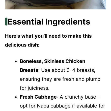
Essential Ingredients
Here’s what you’ll need to make this
delicious dish
:
Boneless, Skinless Chicken
Breasts
: Use about 3-4 breasts,
ensuring they are fresh and plump
for juiciness.
Fresh Cabbage
: A crunchy base—
opt for Napa cabbage if available for