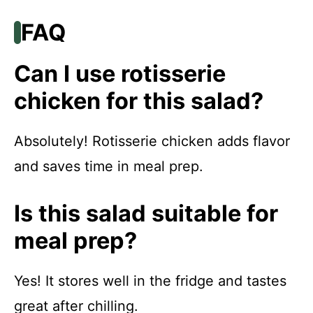
FAQ
Can I use rotisserie
chicken for this salad?
Absolutely! Rotisserie chicken adds flavor
and saves time in meal prep.
Is this salad suitable for
meal prep?
Yes! It stores well in the fridge and tastes
great after chilling.