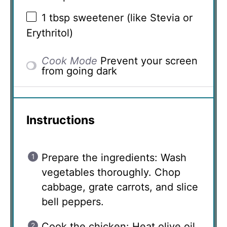
1 tbsp
sweetener (like Stevia or
Erythritol)
Cook Mode
Prevent your screen
from going dark
Instructions
Prepare the ingredients: Wash
vegetables thoroughly. Chop
cabbage, grate carrots, and slice
bell peppers.
Cook the chicken: Heat olive oil