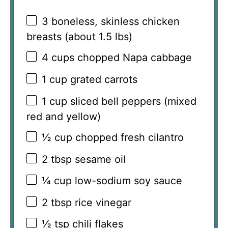
3
boneless, skinless chicken
breasts (about
1.5
lbs)
4 cups
chopped Napa cabbage
1 cup
grated carrots
1 cup
sliced bell peppers (mixed
red and yellow)
½ cup
chopped fresh cilantro
2 tbsp
sesame oil
¼ cup
low-sodium soy sauce
2 tbsp
rice vinegar
½ tsp
chili flakes