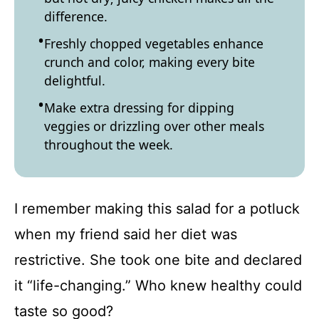
difference.
Freshly chopped vegetables enhance
crunch and color, making every bite
delightful.
Make extra dressing for dipping
veggies or drizzling over other meals
throughout the week.
I remember making this salad for a potluck
when my friend said her diet was
restrictive. She took one bite and declared
it “life-changing.” Who knew healthy could
taste so good?