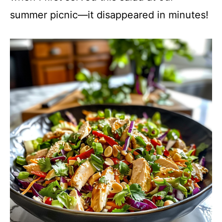
summer picnic—it disappeared in minutes!