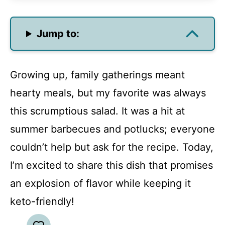
Jump to:
Growing up, family gatherings meant
hearty meals, but my favorite was always
this scrumptious salad. It was a hit at
summer barbecues and potlucks; everyone
couldn’t help but ask for the recipe. Today,
I’m excited to share this dish that promises
an explosion of flavor while keeping it
keto-friendly!