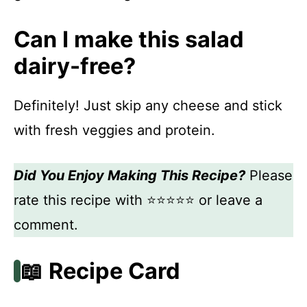
Can I make this salad
dairy-free?
Definitely! Just skip any cheese and stick
with fresh veggies and protein.
Did You Enjoy Making This Recipe?
Please
rate this recipe with ⭐⭐⭐⭐⭐ or leave a
comment.
📖 Recipe Card