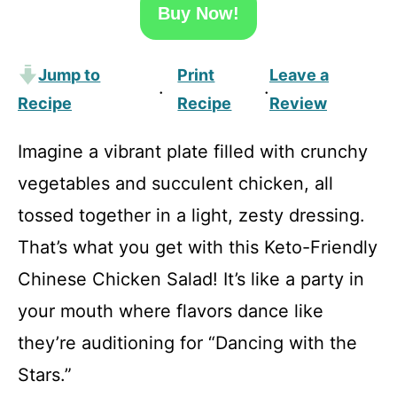
Buy Now!
Jump to
Print
Leave a
·
·
Recipe
Recipe
Review
Imagine a vibrant plate filled with crunchy
vegetables and succulent chicken, all
tossed together in a light, zesty dressing.
That’s what you get with this Keto-Friendly
Chinese Chicken Salad! It’s like a party in
your mouth where flavors dance like
they’re auditioning for “Dancing with the
Stars.”