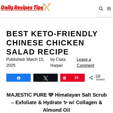
Skip
to
content
BEST KETO-FRIENDLY
CHINESE CHICKEN
SALAD RECIPE
Published:
March 15,
by Clara
Leave a
2025
Harper
Comment
59
Share
Tweet
Pin
59
SHARES
MAJESTIC PURE 🩷 Himalayan Salt Scrub
– Exfoliate & Hydrate ✨ w/ Collagen &
Almond Oil