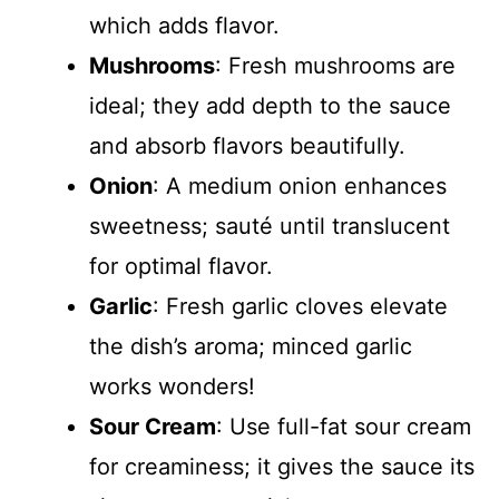
which adds flavor.
Mushrooms
: Fresh mushrooms are
ideal; they add depth to the sauce
and absorb flavors beautifully.
Onion
: A medium onion enhances
sweetness; sauté until translucent
for optimal flavor.
Garlic
: Fresh garlic cloves elevate
the dish’s aroma; minced garlic
works wonders!
Sour Cream
: Use full-fat sour cream
for creaminess; it gives the sauce its