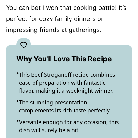
You can bet I won that cooking battle! It’s
perfect for cozy family dinners or
impressing friends at gatherings.
Why You'll Love This Recipe
This Beef Stroganoff recipe combines
ease of preparation with fantastic
flavor, making it a weeknight winner.
The stunning presentation
complements its rich taste perfectly.
Versatile enough for any occasion, this
dish will surely be a hit!