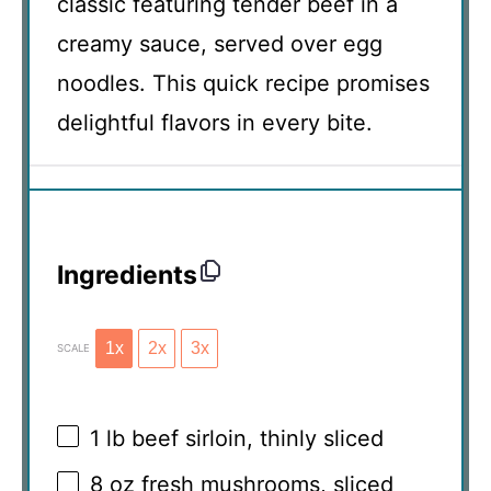
classic featuring tender beef in a
creamy sauce, served over egg
noodles. This quick recipe promises
delightful flavors in every bite.
Ingredients
1x
2x
3x
SCALE
1
lb beef sirloin, thinly sliced
8 oz
fresh mushrooms, sliced