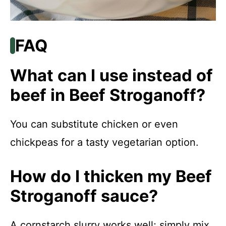
FAQ
What can I use instead of
beef in Beef Stroganoff?
You can substitute chicken or even
chickpeas for a tasty vegetarian option.
How do I thicken my Beef
Stroganoff sauce?
A cornstarch slurry works well; simply mix