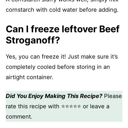
cornstarch with cold water before adding.
Can I freeze leftover Beef
Stroganoff?
Yes, you can freeze it! Just make sure it’s
completely cooled before storing in an
airtight container.
Did You Enjoy Making This Recipe?
Please
rate this recipe with ⭐⭐⭐⭐⭐ or leave a
comment.