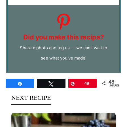
Did you make this recipe?
Share a photo and tag us — we can't wait to
see what you've made!
48
Share
Tweet
Pin
48
SHARES
NEXT RECIPE