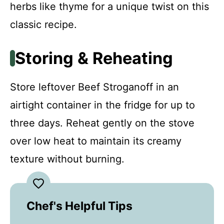
herbs like thyme for a unique twist on this
classic recipe.
Storing & Reheating
Store leftover Beef Stroganoff in an
airtight container in the fridge for up to
three days. Reheat gently on the stove
over low heat to maintain its creamy
texture without burning.
Chef's Helpful Tips