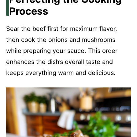
Process
Sear the beef first for maximum flavor,
then cook the onions and mushrooms
while preparing your sauce. This order
enhances the dish’s overall taste and
keeps everything warm and delicious.