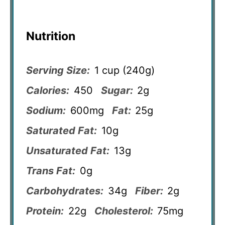
Nutrition
Serving Size:
1 cup (240g)
Calories:
450
Sugar:
2g
Sodium:
600mg
Fat:
25g
Saturated Fat:
10g
Unsaturated Fat:
13g
Trans Fat:
0g
Carbohydrates:
34g
Fiber:
2g
Protein:
22g
Cholesterol:
75mg