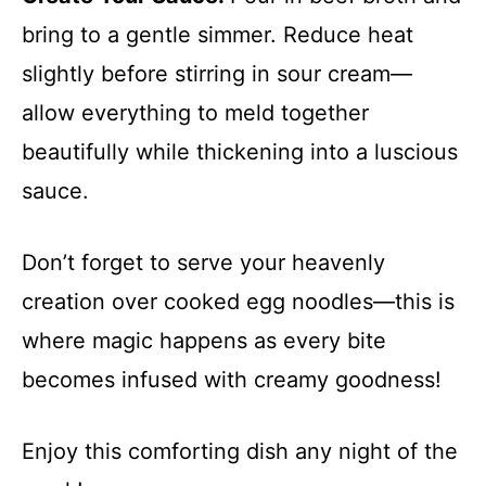
bring to a gentle simmer. Reduce heat
slightly before stirring in sour cream—
allow everything to meld together
beautifully while thickening into a luscious
sauce.
Don’t forget to serve your heavenly
creation over cooked egg noodles—this is
where magic happens as every bite
becomes infused with creamy goodness!
Enjoy this comforting dish any night of the