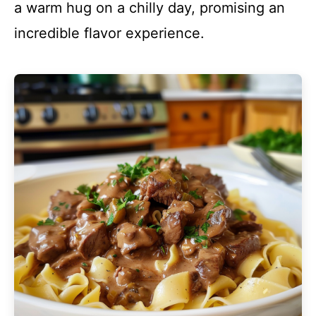
a warm hug on a chilly day, promising an
incredible flavor experience.