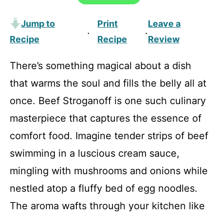
Jump to
Print
Leave a
·
·
Recipe
Recipe
Review
There’s something magical about a dish
that warms the soul and fills the belly all at
once. Beef Stroganoff is one such culinary
masterpiece that captures the essence of
comfort food. Imagine tender strips of beef
swimming in a luscious cream sauce,
mingling with mushrooms and onions while
nestled atop a fluffy bed of egg noodles.
The aroma wafts through your kitchen like