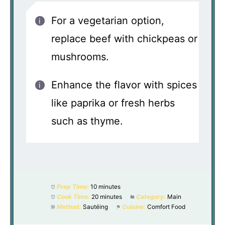
For a vegetarian option,
replace beef with chickpeas or
mushrooms.
Enhance the flavor with spices
like paprika or fresh herbs
such as thyme.
Prep Time:
10 minutes
Cook Time:
20 minutes
Category:
Main
Method:
Sautéing
Cuisine:
Comfort Food