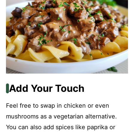
Add Your Touch
Feel free to swap in chicken or even
mushrooms as a vegetarian alternative.
You can also add spices like paprika or