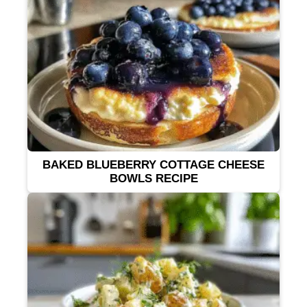
BAKED BLUEBERRY COTTAGE CHEESE
BOWLS RECIPE