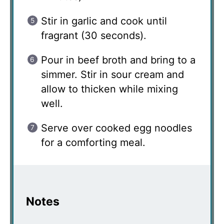
Stir in garlic and cook until
fragrant (30 seconds).
Pour in beef broth and bring to a
simmer. Stir in sour cream and
allow to thicken while mixing
well.
Serve over cooked egg noodles
for a comforting meal.
Notes