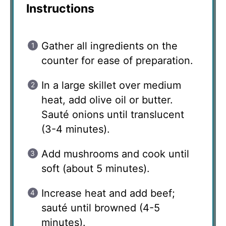
Instructions
Gather all ingredients on the
counter for ease of preparation.
In a large skillet over medium
heat, add olive oil or butter.
Sauté onions until translucent
(3-4 minutes).
Add mushrooms and cook until
soft (about 5 minutes).
Increase heat and add beef;
sauté until browned (4-5
minutes).