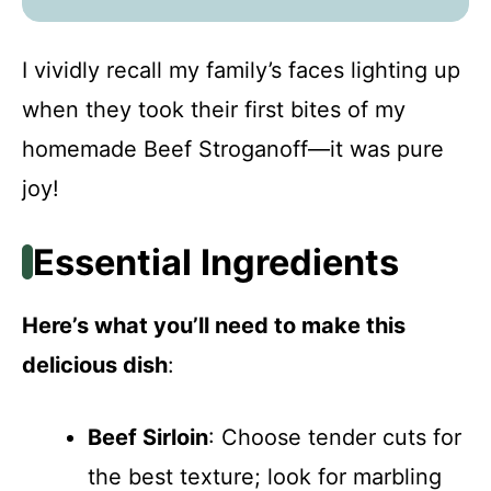
I vividly recall my family’s faces lighting up
when they took their first bites of my
homemade Beef Stroganoff—it was pure
joy!
Essential Ingredients
Here’s what you’ll need to make this
delicious dish
:
Beef Sirloin
: Choose tender cuts for
the best texture; look for marbling