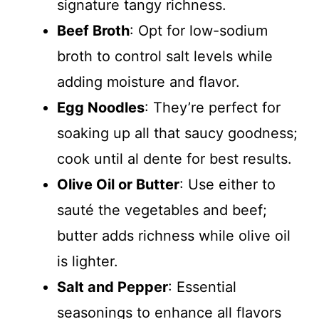
signature tangy richness.
Beef Broth
: Opt for low-sodium
broth to control salt levels while
adding moisture and flavor.
Egg Noodles
: They’re perfect for
soaking up all that saucy goodness;
cook until al dente for best results.
Olive Oil or Butter
: Use either to
sauté the vegetables and beef;
butter adds richness while olive oil
is lighter.
Salt and Pepper
: Essential
seasonings to enhance all flavors