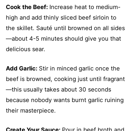
Cook the Beef
:
Increase heat to medium-
high and add thinly sliced beef sirloin to
the skillet. Sauté until browned on all sides
—about 4-5 minutes should give you that
delicious sear.
Add Garlic
:
Stir in minced garlic once the
beef is browned, cooking just until fragrant
—this usually takes about 30 seconds
because nobody wants burnt garlic ruining
their masterpiece.
Create Your Sauce
:
Pour in beef broth and