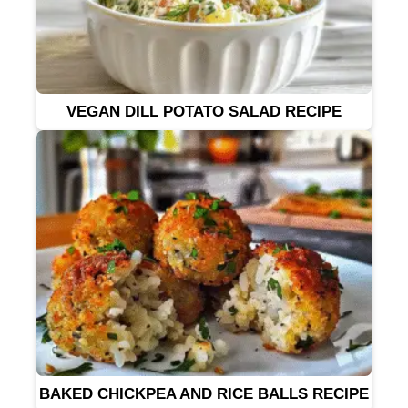
VEGAN DILL POTATO SALAD RECIPE
BAKED CHICKPEA AND RICE BALLS RECIPE