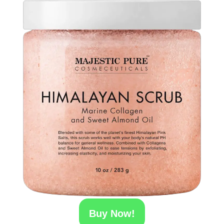
Buy Now!