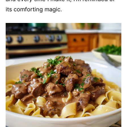
its comforting magic.