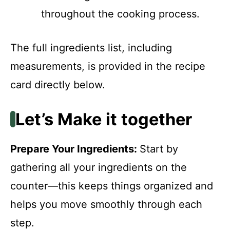
throughout the cooking process.
The full ingredients list, including
measurements, is provided in the recipe
card directly below.
Let’s Make it together
Prepare Your Ingredients
:
Start by
gathering all your ingredients on the
counter—this keeps things organized and
helps you move smoothly through each
step.