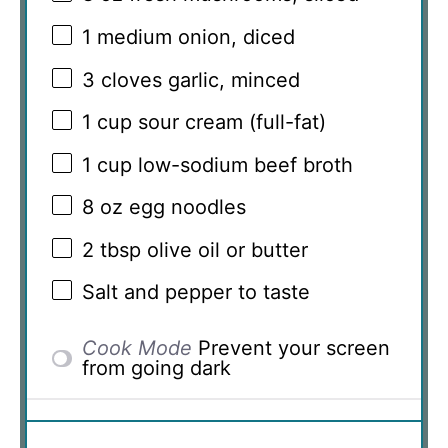
1
medium onion, diced
3
cloves garlic, minced
1 cup
sour cream (full-fat)
1 cup
low-sodium beef broth
8 oz
egg noodles
2 tbsp
olive oil or butter
Salt and pepper to taste
Cook Mode
Prevent your screen
from going dark