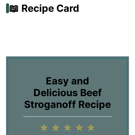
📖 Recipe Card
Easy and
Delicious Beef
Stroganoff Recipe
1
2
3
4
5