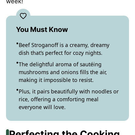
week!
You Must Know
Beef Stroganoff is a creamy, dreamy
dish that’s perfect for cozy nights.
The delightful aroma of sautéing
mushrooms and onions fills the air,
making it impossible to resist.
Plus, it pairs beautifully with noodles or
rice, offering a comforting meal
everyone will love.
Perfecting the Cooking