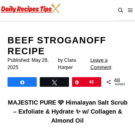
Skip
to
content
BEEF STROGANOFF
RECIPE
Published:
May 28,
by Clara
Leave a
2025
Harper
Comment
48
Share
Tweet
Pin
48
SHARES
MAJESTIC PURE 🩷 Himalayan Salt Scrub
– Exfoliate & Hydrate ✨ w/ Collagen &
Almond Oil