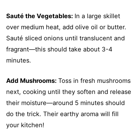
Sauté the Vegetables
:
In a large skillet
over medium heat, add olive oil or butter.
Sauté sliced onions until translucent and
fragrant—this should take about 3-4
minutes.
Add Mushrooms
:
Toss in fresh mushrooms
next, cooking until they soften and release
their moisture—around 5 minutes should
do the trick. Their earthy aroma will fill
your kitchen!