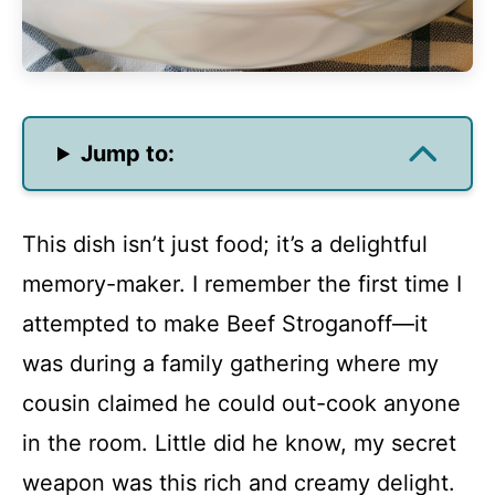
Jump to:
This dish isn’t just food; it’s a delightful
memory-maker. I remember the first time I
attempted to make Beef Stroganoff—it
was during a family gathering where my
cousin claimed he could out-cook anyone
in the room. Little did he know, my secret
weapon was this rich and creamy delight.