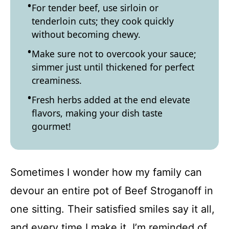
For tender beef, use sirloin or
tenderloin cuts; they cook quickly
without becoming chewy.
Make sure not to overcook your sauce;
simmer just until thickened for perfect
creaminess.
Fresh herbs added at the end elevate
flavors, making your dish taste
gourmet!
Sometimes I wonder how my family can
devour an entire pot of Beef Stroganoff in
one sitting. Their satisfied smiles say it all,
and every time I make it, I’m reminded of