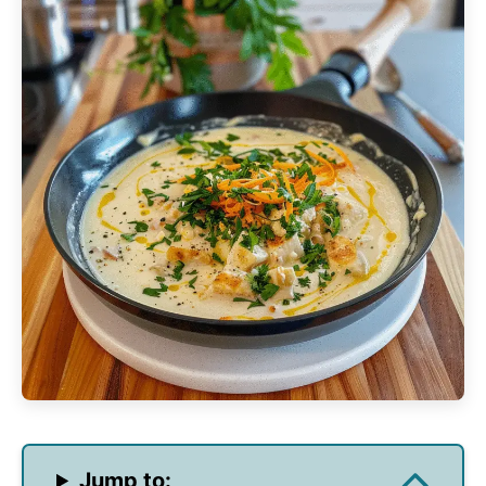
Jump to: