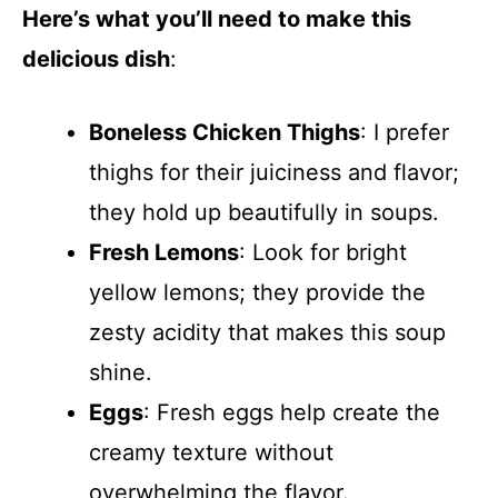
Here’s what you’ll need to make this
delicious dish
:
Boneless Chicken Thighs
: I prefer
thighs for their juiciness and flavor;
they hold up beautifully in soups.
Fresh Lemons
: Look for bright
yellow lemons; they provide the
zesty acidity that makes this soup
shine.
Eggs
: Fresh eggs help create the
creamy texture without
overwhelming the flavor.