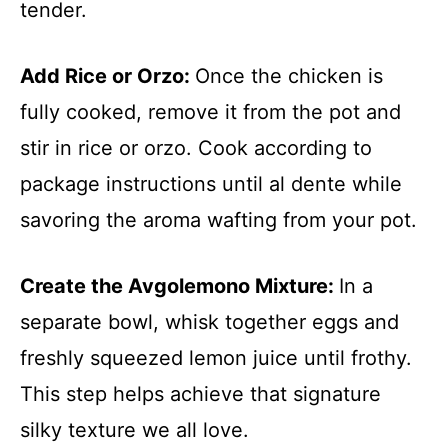
tender.
Add Rice or Orzo
:
Once the chicken is
fully cooked, remove it from the pot and
stir in rice or orzo. Cook according to
package instructions until al dente while
savoring the aroma wafting from your pot.
Create the Avgolemono Mixture
:
In a
separate bowl, whisk together eggs and
freshly squeezed lemon juice until frothy.
This step helps achieve that signature
silky texture we all love.