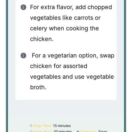
For extra flavor, add chopped
vegetables like carrots or
celery when cooking the
chicken.
For a vegetarian option, swap
chicken for assorted
vegetables and use vegetable
broth.
Prep Time:
15 minutes
Cook Time:
30 minutes
Category:
Soup