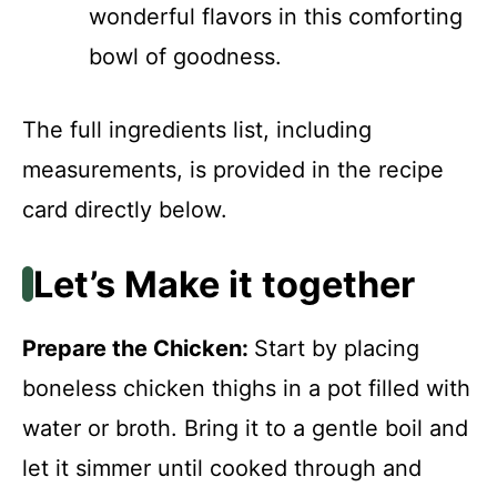
wonderful flavors in this comforting
bowl of goodness.
The full ingredients list, including
measurements, is provided in the recipe
card directly below.
Let’s Make it together
Prepare the Chicken
:
Start by placing
boneless chicken thighs in a pot filled with
water or broth. Bring it to a gentle boil and
let it simmer until cooked through and