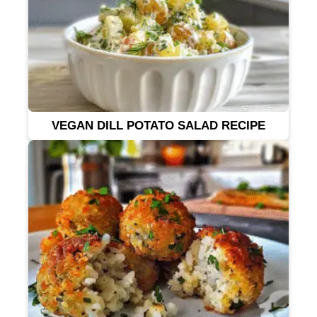
VEGAN DILL POTATO SALAD RECIPE