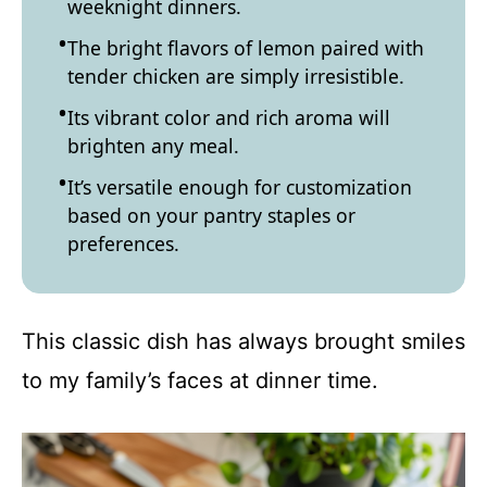
weeknight dinners.
The bright flavors of lemon paired with
tender chicken are simply irresistible.
Its vibrant color and rich aroma will
brighten any meal.
It’s versatile enough for customization
based on your pantry staples or
preferences.
This classic dish has always brought smiles
to my family’s faces at dinner time.