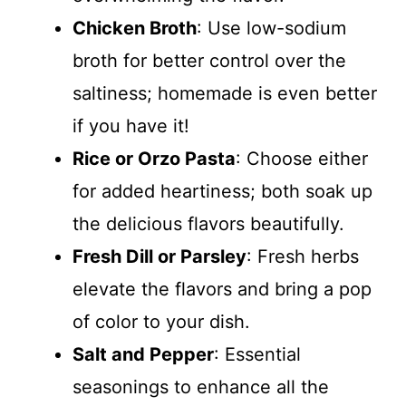
Chicken Broth
: Use low-sodium
broth for better control over the
saltiness; homemade is even better
if you have it!
Rice or Orzo Pasta
: Choose either
for added heartiness; both soak up
the delicious flavors beautifully.
Fresh Dill or Parsley
: Fresh herbs
elevate the flavors and bring a pop
of color to your dish.
Salt and Pepper
: Essential
seasonings to enhance all the