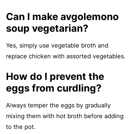
Can I make avgolemono
soup vegetarian?
Yes, simply use vegetable broth and
replace chicken with assorted vegetables.
How do I prevent the
eggs from curdling?
Always temper the eggs by gradually
mixing them with hot broth before adding
to the pot.