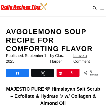
Skip
to
content
AVGOLEMONO SOUP
RECIPE FOR
COMFORTING FLAVOR
Published:
September 1,
by Clara
Leave a
2025
Harper
Comment
5
Share
Tweet
Pin
5
SHARES
MAJESTIC PURE 🩷 Himalayan Salt Scrub
– Exfoliate & Hydrate ✨ w/ Collagen &
Almond Oil