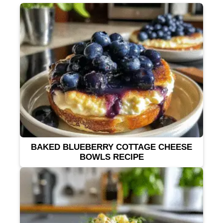
BAKED BLUEBERRY COTTAGE CHEESE
BOWLS RECIPE