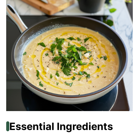
Essential Ingredients