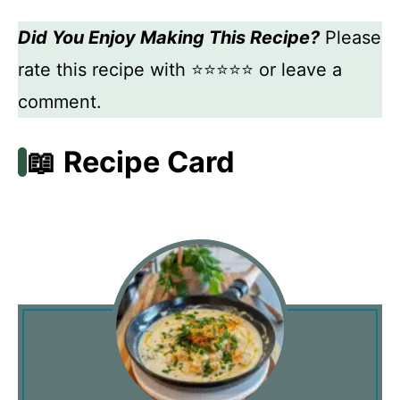
Did You Enjoy Making This Recipe?
Please
rate this recipe with ⭐⭐⭐⭐⭐ or leave a
comment.
📖 Recipe Card