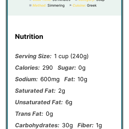
Method:
Simmering
Cuisine:
Greek
Nutrition
Serving Size:
1 cup (240g)
Calories:
290
Sugar:
0g
Sodium:
600mg
Fat:
10g
Saturated Fat:
2g
Unsaturated Fat:
6g
Trans Fat:
0g
Carbohydrates:
30g
Fiber:
1g