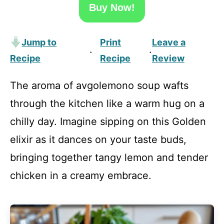
Buy Now!
Jump to
Print
Leave a
·
·
Recipe
Recipe
Review
The aroma of avgolemono soup wafts
through the kitchen like a warm hug on a
chilly day. Imagine sipping on this Golden
elixir as it dances on your taste buds,
bringing together tangy lemon and tender
chicken in a creamy embrace.