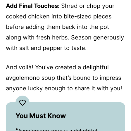
Add Final Touches
:
Shred or chop your
cooked chicken into bite-sized pieces
before adding them back into the pot
along with fresh herbs. Season generously
with salt and pepper to taste.
And voilà! You’ve created a delightful
avgolemono soup that’s bound to impress
anyone lucky enough to share it with you!
You Must Know
Avgolemono soup is a delightful