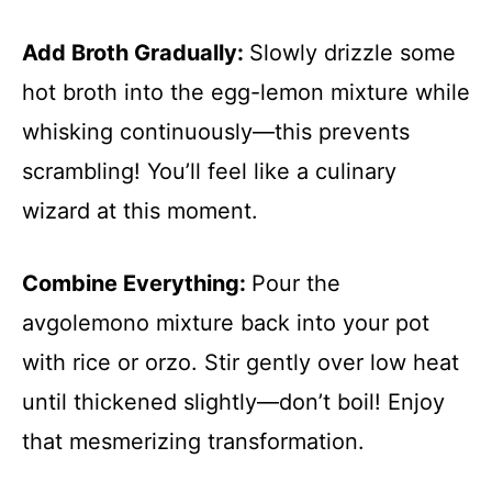
Add Broth Gradually
:
Slowly drizzle some
hot broth into the egg-lemon mixture while
whisking continuously—this prevents
scrambling! You’ll feel like a culinary
wizard at this moment.
Combine Everything
:
Pour the
avgolemono mixture back into your pot
with rice or orzo. Stir gently over low heat
until thickened slightly—don’t boil! Enjoy
that mesmerizing transformation.