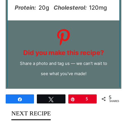
Protein:
20g
Cholesterol:
120mg
Did you make this recipe?
Share a photo and tag us — we can't wait to
see what you've made!
5
Share
Tweet
Pin
5
SHARES
NEXT RECIPE