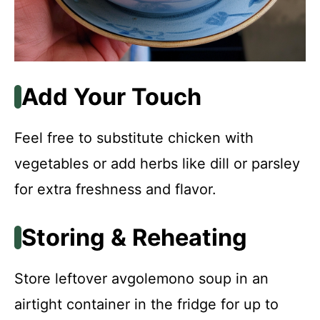
Add Your Touch
Feel free to substitute chicken with
vegetables or add herbs like dill or parsley
for extra freshness and flavor.
Storing & Reheating
Store leftover avgolemono soup in an
airtight container in the fridge for up to