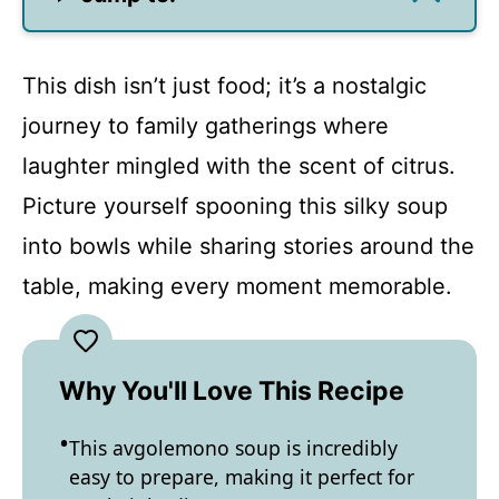
This dish isn’t just food; it’s a nostalgic
journey to family gatherings where
laughter mingled with the scent of citrus.
Picture yourself spooning this silky soup
into bowls while sharing stories around the
table, making every moment memorable.
Why You'll Love This Recipe
This avgolemono soup is incredibly
easy to prepare, making it perfect for