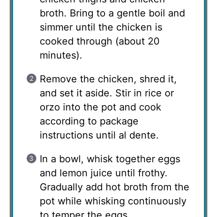
broth. Bring to a gentle boil and
simmer until the chicken is
cooked through (about 20
minutes).
Remove the chicken, shred it,
and set it aside. Stir in rice or
orzo into the pot and cook
according to package
instructions until al dente.
In a bowl, whisk together eggs
and lemon juice until frothy.
Gradually add hot broth from the
pot while whisking continuously
to temper the eggs.