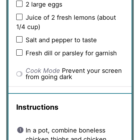
2
large eggs
Juice of
2
fresh lemons (about
1/4 cup
)
Salt and pepper to taste
Fresh dill or parsley for garnish
Cook Mode
Prevent your screen
from going dark
Instructions
In a pot, combine boneless
chicken thighs and chicken