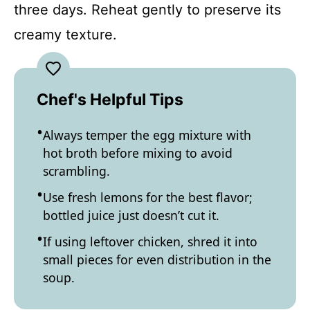
three days. Reheat gently to preserve its
creamy texture.
Chef's Helpful Tips
Always temper the egg mixture with
hot broth before mixing to avoid
scrambling.
Use fresh lemons for the best flavor;
bottled juice just doesn’t cut it.
If using leftover chicken, shred it into
small pieces for even distribution in the
soup.