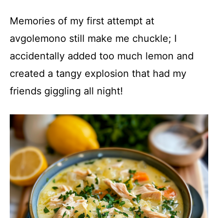
Memories of my first attempt at
avgolemono still make me chuckle; I
accidentally added too much lemon and
created a tangy explosion that had my
friends giggling all night!