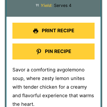
Yield:
Serves 4
PRINT RECIPE
PIN RECIPE
Savor a comforting avgolemono
soup, where zesty lemon unites
with tender chicken for a creamy
and flavorful experience that warms
the heart.