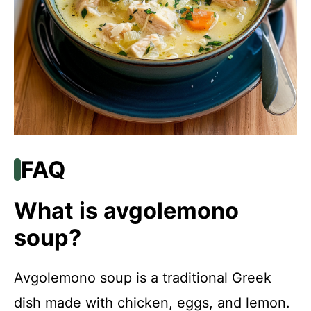
FAQ
What is avgolemono
soup?
Avgolemono soup is a traditional Greek
dish made with chicken, eggs, and lemon.