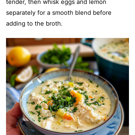
tender, then whisk eggs and lemon
separately for a smooth blend before
adding to the broth.