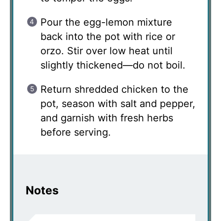
Pour the egg-lemon mixture
back into the pot with rice or
orzo. Stir over low heat until
slightly thickened—do not boil.
Return shredded chicken to the
pot, season with salt and pepper,
and garnish with fresh herbs
before serving.
Notes