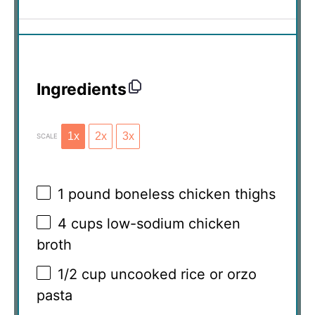
Ingredients
1x
2x
3x
SCALE
1
pound boneless chicken thighs
4 cups
low-sodium chicken
broth
1/2 cup
uncooked rice or orzo
pasta