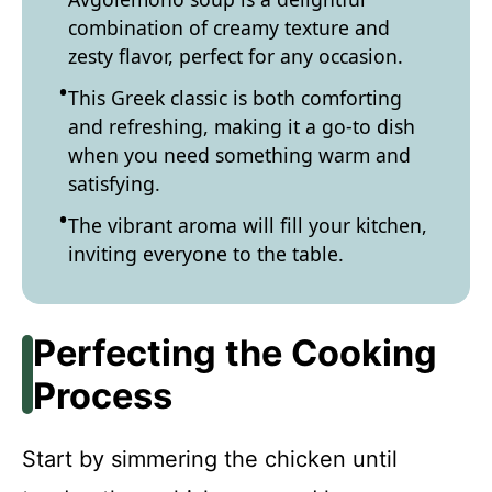
combination of creamy texture and
zesty flavor, perfect for any occasion.
This Greek classic is both comforting
and refreshing, making it a go-to dish
when you need something warm and
satisfying.
The vibrant aroma will fill your kitchen,
inviting everyone to the table.
Perfecting the Cooking
Process
Start by simmering the chicken until