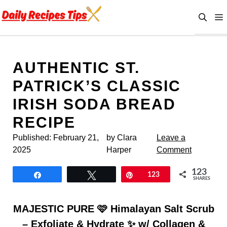
Skip
to
content
AUTHENTIC ST.
PATRICK’S CLASSIC
IRISH SODA BREAD
RECIPE
Published:
February 21,
by Clara
Leave a
2025
Harper
Comment
123
Share
Tweet
Pin
123
SHARES
MAJESTIC PURE 🩷 Himalayan Salt Scrub
– Exfoliate & Hydrate ✨ w/ Collagen &