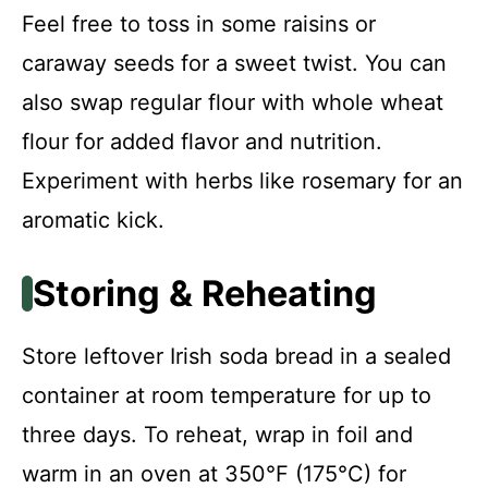
Feel free to toss in some raisins or
caraway seeds for a sweet twist. You can
also swap regular flour with whole wheat
flour for added flavor and nutrition.
Experiment with herbs like rosemary for an
aromatic kick.
Storing & Reheating
Store leftover Irish soda bread in a sealed
container at room temperature for up to
three days. To reheat, wrap in foil and
warm in an oven at 350°F (175°C) for