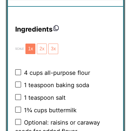
Ingredients
1x
2x
3x
SCALE
4 cups
all-purpose flour
1 teaspoon
baking soda
1 teaspoon
salt
1¾ cups
buttermilk
Optional: raisins or caraway