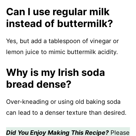
Can I use regular milk
instead of buttermilk?
Yes, but add a tablespoon of vinegar or
lemon juice to mimic buttermilk acidity.
Why is my Irish soda
bread dense?
Over-kneading or using old baking soda
can lead to a denser texture than desired.
Did You Enjoy Making This Recipe?
Please