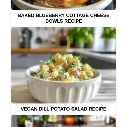
BAKED BLUEBERRY COTTAGE CHEESE
BOWLS RECIPE
VEGAN DILL POTATO SALAD RECIPE