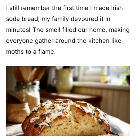
I still remember the first time I made Irish
soda bread; my family devoured it in
minutes! The smell filled our home, making
everyone gather around the kitchen like
moths to a flame.