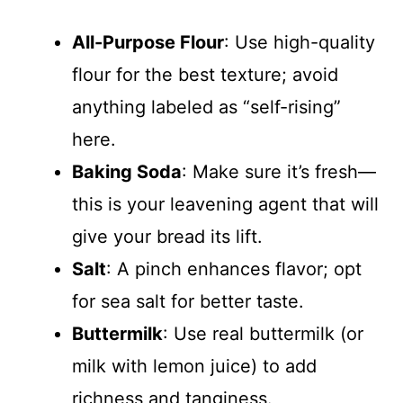
All-Purpose Flour
: Use high-quality
flour for the best texture; avoid
anything labeled as “self-rising”
here.
Baking Soda
: Make sure it’s fresh—
this is your leavening agent that will
give your bread its lift.
Salt
: A pinch enhances flavor; opt
for sea salt for better taste.
Buttermilk
: Use real buttermilk (or
milk with lemon juice) to add
richness and tanginess.