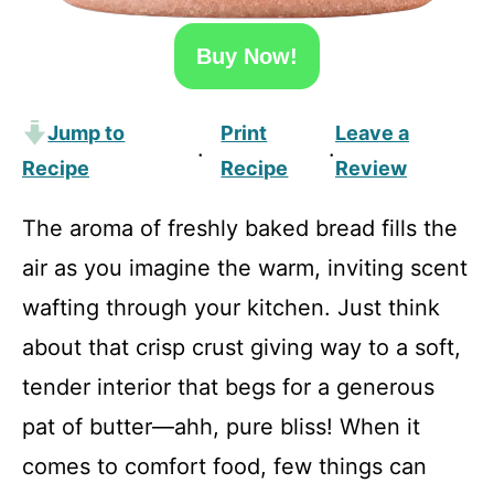
Buy Now!
Jump to
Print
Leave a
·
·
Recipe
Recipe
Review
The aroma of freshly baked bread fills the
air as you imagine the warm, inviting scent
wafting through your kitchen. Just think
about that crisp crust giving way to a soft,
tender interior that begs for a generous
pat of butter—ahh, pure bliss! When it
comes to comfort food, few things can