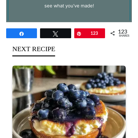
see what you've made!
123
Share
Tweet
Pin
123
SHARES
NEXT RECIPE