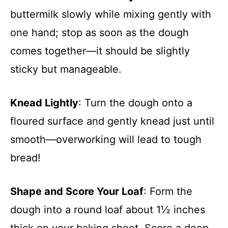
buttermilk slowly while mixing gently with
one hand; stop as soon as the dough
comes together—it should be slightly
sticky but manageable.
Knead Lightly
: Turn the dough onto a
floured surface and gently knead just until
smooth—overworking will lead to tough
bread!
Shape and Score Your Loaf
: Form the
dough into a round loaf about 1½ inches
thick on your baking sheet. Score a deep