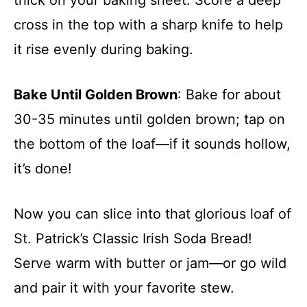
cross in the top with a sharp knife to help
it rise evenly during baking.
Bake Until Golden Brown
: Bake for about
30-35 minutes until golden brown; tap on
the bottom of the loaf—if it sounds hollow,
it’s done!
Now you can slice into that glorious loaf of
St. Patrick’s Classic Irish Soda Bread!
Serve warm with butter or jam—or go wild
and pair it with your favorite stew.