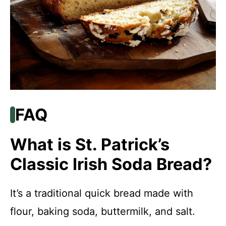
FAQ
What is St. Patrick’s
Classic Irish Soda Bread?
It’s a traditional quick bread made with
flour, baking soda, buttermilk, and salt.