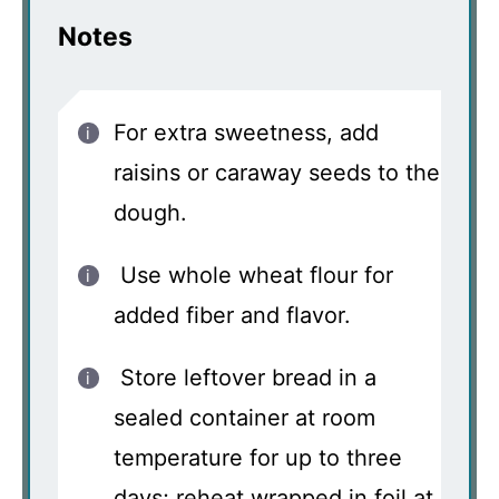
Notes
For extra sweetness, add
raisins or caraway seeds to the
dough.
Use whole wheat flour for
added fiber and flavor.
Store leftover bread in a
sealed container at room
temperature for up to three
days; reheat wrapped in foil at