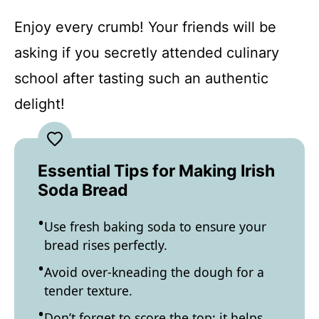
Enjoy every crumb! Your friends will be
asking if you secretly attended culinary
school after tasting such an authentic
delight!
Essential Tips for Making Irish
Soda Bread
Use fresh baking soda to ensure your
bread rises perfectly.
Avoid over-kneading the dough for a
tender texture.
Don’t forget to score the top; it helps