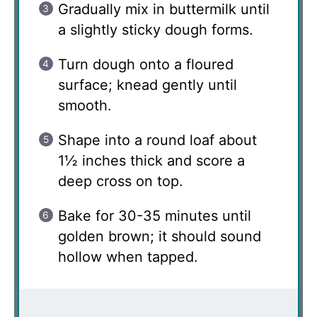
Gradually mix in buttermilk until
a slightly sticky dough forms.
Turn dough onto a floured
surface; knead gently until
smooth.
Shape into a round loaf about
1½ inches thick and score a
deep cross on top.
Bake for 30-35 minutes until
golden brown; it should sound
hollow when tapped.