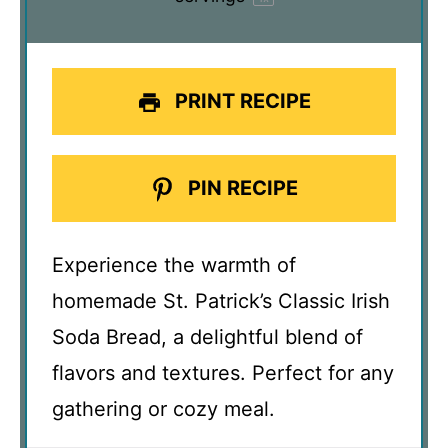
PRINT RECIPE
PIN RECIPE
Experience the warmth of
homemade St. Patrick’s Classic Irish
Soda Bread, a delightful blend of
flavors and textures. Perfect for any
gathering or cozy meal.