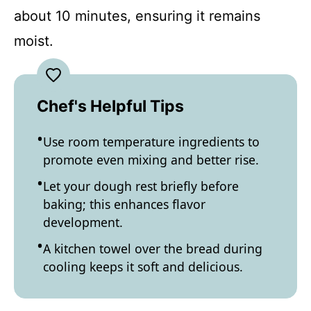
about 10 minutes, ensuring it remains
moist.
Chef's Helpful Tips
Use room temperature ingredients to
promote even mixing and better rise.
Let your dough rest briefly before
baking; this enhances flavor
development.
A kitchen towel over the bread during
cooling keeps it soft and delicious.