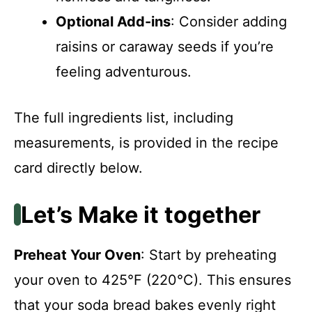
Optional Add-ins
: Consider adding
raisins or caraway seeds if you’re
feeling adventurous.
The full ingredients list, including
measurements, is provided in the recipe
card directly below.
Let’s Make it together
Preheat Your Oven
: Start by preheating
your oven to 425°F (220°C). This ensures
that your soda bread bakes evenly right