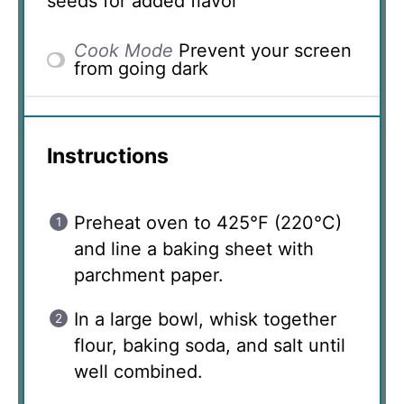
seeds for added flavor
Cook Mode
Prevent your screen
from going dark
Instructions
Preheat oven to 425°F (220°C)
and line a baking sheet with
parchment paper.
In a large bowl, whisk together
flour, baking soda, and salt until
well combined.