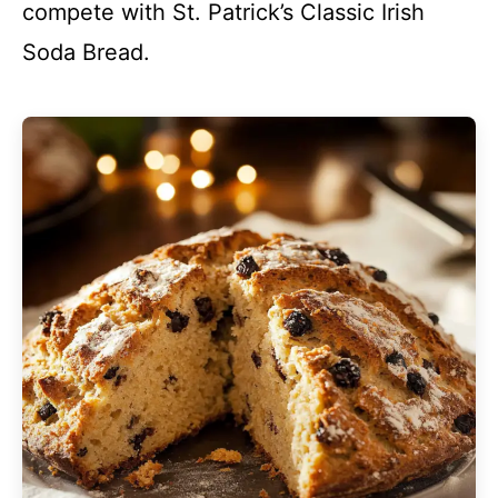
compete with St. Patrick’s Classic Irish
Soda Bread.