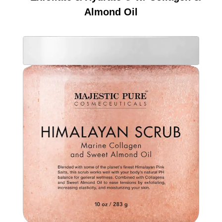
Almond Oil