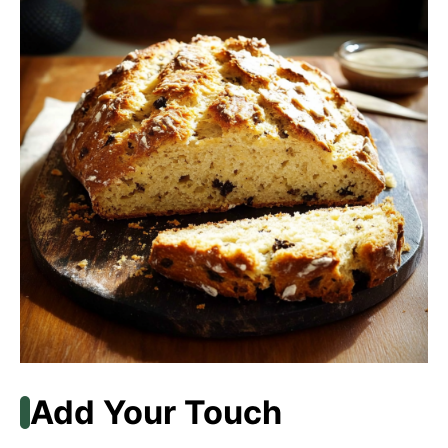
Add Your Touch