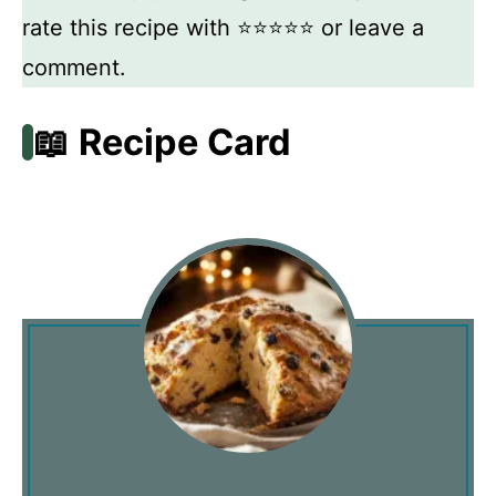
rate this recipe with ⭐⭐⭐⭐⭐ or leave a
comment.
📖 Recipe Card