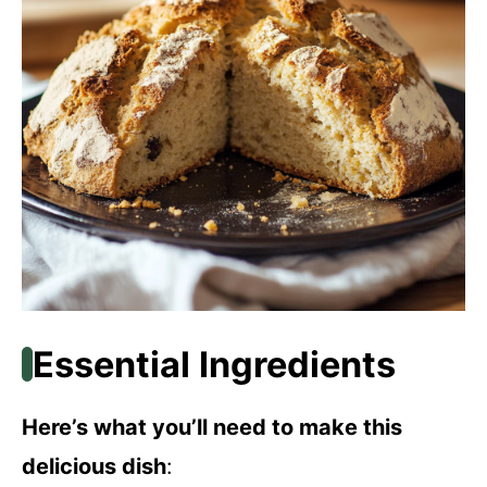
Essential Ingredients
Here’s what you’ll need to make this
delicious dish
: