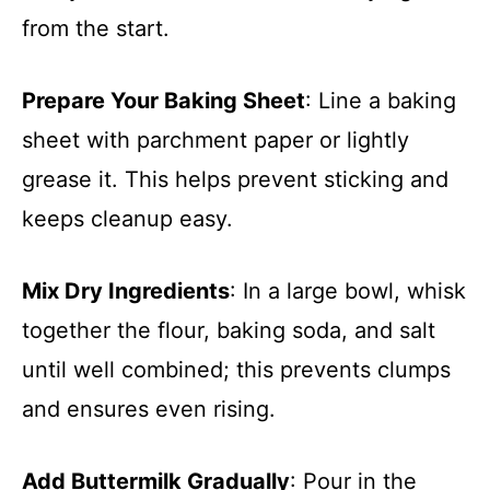
from the start.
Prepare Your Baking Sheet
: Line a baking
sheet with parchment paper or lightly
grease it. This helps prevent sticking and
keeps cleanup easy.
Mix Dry Ingredients
: In a large bowl, whisk
together the flour, baking soda, and salt
until well combined; this prevents clumps
and ensures even rising.
Add Buttermilk Gradually
: Pour in the