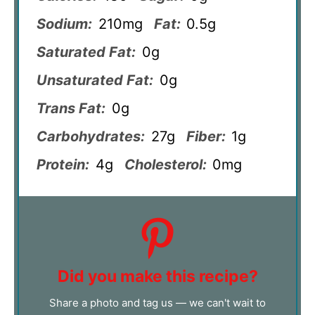
Sodium:
210mg
Fat:
0.5g
Saturated Fat:
0g
Unsaturated Fat:
0g
Trans Fat:
0g
Carbohydrates:
27g
Fiber:
1g
Protein:
4g
Cholesterol:
0mg
Did you make this recipe?
Share a photo and tag us — we can't wait to