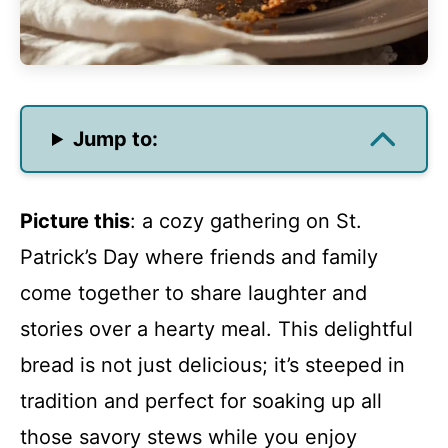
Jump to:
Picture this
: a cozy gathering on St.
Patrick’s Day where friends and family
come together to share laughter and
stories over a hearty meal. This delightful
bread is not just delicious; it’s steeped in
tradition and perfect for soaking up all
those savory stews while you enjoy