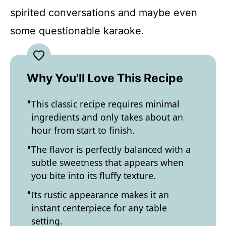
spirited conversations and maybe even
some questionable karaoke.
Why You'll Love This Recipe
This classic recipe requires minimal
ingredients and only takes about an
hour from start to finish.
The flavor is perfectly balanced with a
subtle sweetness that appears when
you bite into its fluffy texture.
Its rustic appearance makes it an
instant centerpiece for any table
setting.