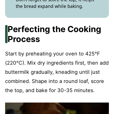
the bread expand while baking.
Perfecting the Cooking
Process
Start by preheating your oven to 425°F
(220°C). Mix dry ingredients first, then add
buttermilk gradually, kneading until just
combined. Shape into a round loaf, score
the top, and bake for 30-35 minutes.