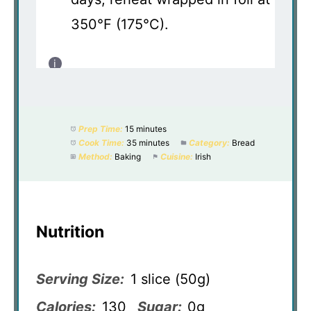
350°F (175°C).
Prep Time:
15 minutes
Cook Time:
35 minutes
Category:
Bread
Method:
Baking
Cuisine:
Irish
Nutrition
Serving Size:
1 slice (50g)
Calories:
130
Sugar:
0g