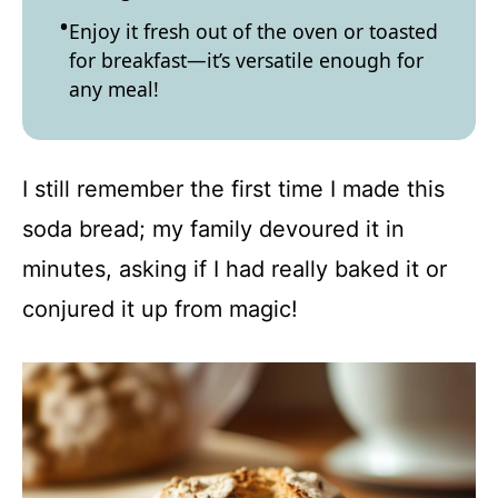
Enjoy it fresh out of the oven or toasted
for breakfast—it’s versatile enough for
any meal!
I still remember the first time I made this
soda bread; my family devoured it in
minutes, asking if I had really baked it or
conjured it up from magic!