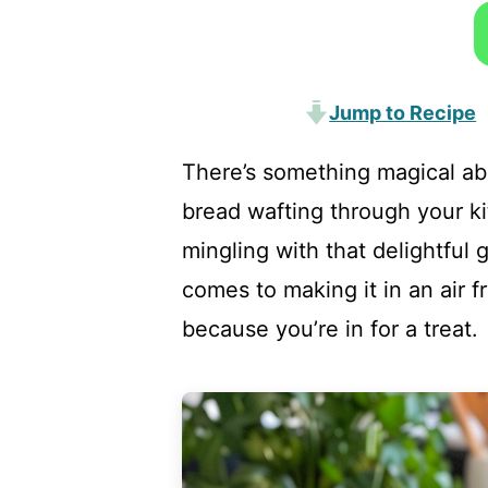
Jump to Recipe
There’s something magical abo
bread wafting through your k
mingling with that delightful 
comes to making it in an air f
because you’re in for a treat.