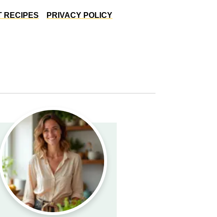
 RECIPES
PRIVACY POLICY