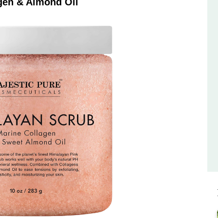
gen & Almond Oil