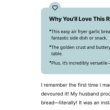
Why You'll Love This 
This easy air fryer garlic br
fantastic side dish or snack.
The golden crust and buttery
table.
Plus, it’s incredibly versatil
I remember the first time I ma
devoured it! My husband procl
bread—literally! It was an inst