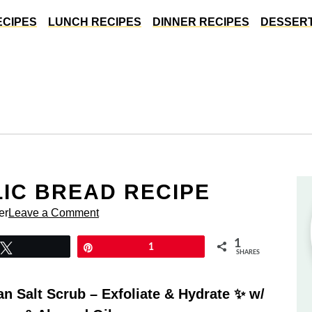
ECIPES
LUNCH RECIPES
DINNER RECIPES
DESSERT
LIC BREAD RECIPE
er
Leave a Comment
1
Tweet
Pin
1
SHARES
 Salt Scrub – Exfoliate & Hydrate ✨ w/