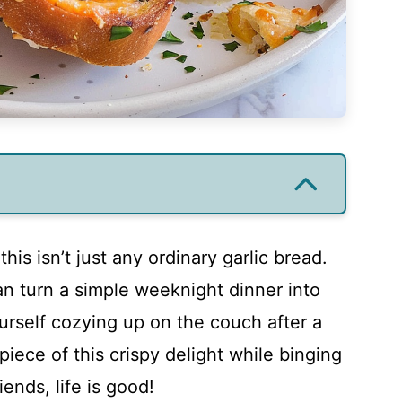
 this isn’t just any ordinary garlic bread.
can turn a simple weeknight dinner into
urself cozying up on the couch after a
piece of this crispy delight while binging
ends, life is good!