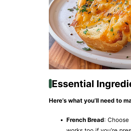
Essential Ingredi
Here’s what you’ll need to ma
French Bread
: Choose 
works too if you’re pre