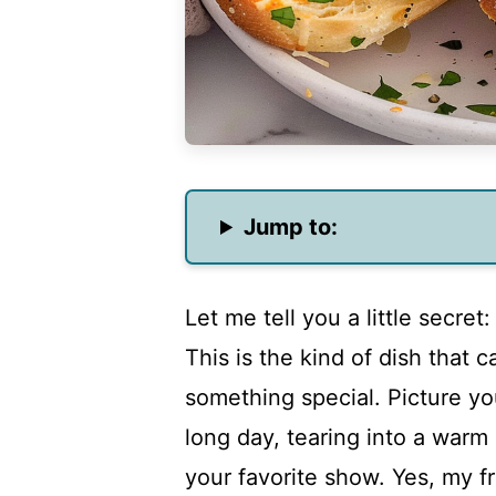
Jump to:
Let me tell you a little secret:
This is the kind of dish that 
something special. Picture yo
long day, tearing into a warm 
your favorite show. Yes, my fri