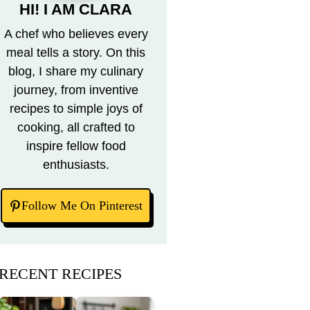
HI! I AM CLARA
A chef who believes every
meal tells a story. On this
blog, I share my culinary
journey, from inventive
recipes to simple joys of
cooking, all crafted to
inspire fellow food
enthusiasts.
Follow Me On Pinterest
RECENT RECIPES