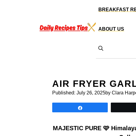
Skip
BREAKFAST R
to
content
ABOUT US
AIR FRYER GAR
Published:
July 26, 2025
by Clara Harp
Share
MAJESTIC PURE 🩷 Himalayan