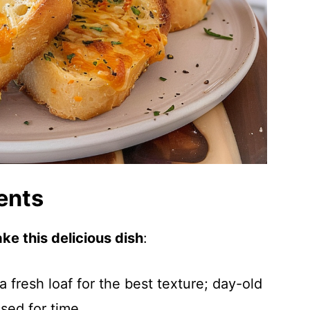
ents
ke this delicious dish
:
a fresh loaf for the best texture; day-old
ssed for time.