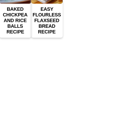
BAKED
EASY
CHICKPEA
FLOURLESS
AND RICE
FLAXSEED
BALLS
BREAD
RECIPE
RECIPE