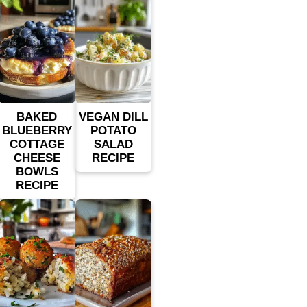
BAKED
VEGAN DILL
BLUEBERRY
POTATO
COTTAGE
SALAD
CHEESE
RECIPE
BOWLS
RECIPE