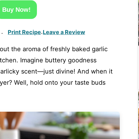
Buy Now!
Print Recipe
Leave a Review
·
·
ut the aroma of freshly baked garlic
itchen. Imagine buttery goodness
garlicky scent—just divine! And when it
ryer? Well, hold onto your taste buds