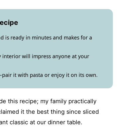
Recipe
ead is ready in minutes and makes for a
 interior will impress anyone at your
e—pair it with pasta or enjoy it on its own.
de this recipe; my family practically
aimed it the best thing since sliced
ant classic at our dinner table.