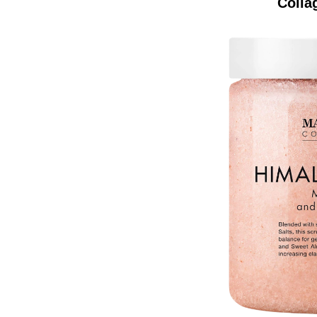
Colla