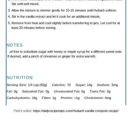
Stir until well mixed.
Allow the mixture to simmer gently for 10-15 minutes until rhubarb softens.
Stir in the vanilla extract and let it cook for an additional minute.
Remove from heat and cool slightly before transferring to jars. Let cool for at
least 20 minutes before storing.
NOTES
Feel free to substitute sugar with honey or maple syrup for a different sweet note.
If desired, add a pinch of cinnamon or ginger for extra warmth.
NUTRITION
Serving Size:
1/4 cup (60g)
Calories:
70
Sugar:
14g
Sodium:
5mg
Fat:
0g
Saturated Fat:
0g
Unsaturated Fat:
0g
Trans Fat:
0g
Carbohydrates:
18g
Fiber:
1g
Protein:
<1g
Cholesterol:
0mg
Find it online
:
https://dailyrecipestips.com/rhubarb-vanilla-compote-recipe/