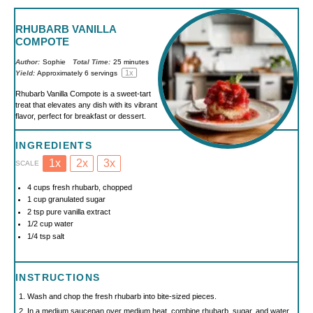
RHUBARB VANILLA
COMPOTE
Author:
Sophie
Total Time:
25 minutes
1
x
Yield:
Approximately
6
servings
Rhubarb Vanilla Compote is a sweet-tart
treat that elevates any dish with its vibrant
flavor, perfect for breakfast or dessert.
INGREDIENTS
1x
2x
3x
SCALE
4 cups
fresh rhubarb, chopped
1 cup
granulated sugar
2 tsp
pure vanilla extract
1/2 cup
water
1/4 tsp
salt
INSTRUCTIONS
Wash and chop the fresh rhubarb into bite-sized pieces.
In a medium saucepan over medium heat, combine rhubarb, sugar, and water.