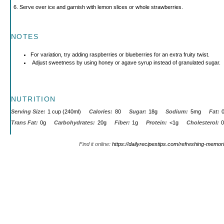
Serve over ice and garnish with lemon slices or whole strawberries.
NOTES
For variation, try adding raspberries or blueberries for an extra fruity twist.
Adjust sweetness by using honey or agave syrup instead of granulated sugar.
NUTRITION
Serving Size:
1 cup (240ml)
Calories:
80
Sugar:
18g
Sodium:
5mg
Fat:
Trans Fat:
0g
Carbohydrates:
20g
Fiber:
1g
Protein:
<1g
Cholesterol:
Find it online
:
https://dailyrecipestips.com/refreshing-memor