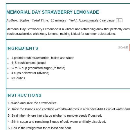
MEMORIAL DAY STRAWBERRY LEMONADE
Author:
Sophie
Total Time:
15 minutes
Yield:
Approximately
6
servings
1
x
Memorial Day Strawberry Lemonade is a vibrant and refreshing drink that perfectly com
fresh strawberries with zesty lemons, making it ideal for summer celebrations.
SCALE
INGREDIENTS
1
pound fresh strawberries, hulled and sliced
4
–
5
fresh lemons, juiced
½
to
¾
cup granulated sugar (to taste)
4 cups
cold water (divided)
Ice cubes
INSTRUCTIONS
Wash and slice the strawberries.
Juice the lemons and combine with strawberries in a blender. Add 1 cup of water and 
Strain the mixture into a large pitcher to remove seeds if desired.
Stir in sugar and remaining 3 cups of cold water until fully dissolved.
Chill in the refrigerator for at least one hour.