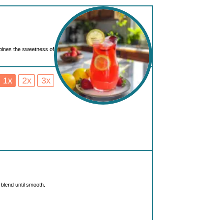
bines the sweetness of
1x
2x
3x
blend until smooth.