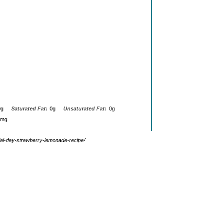
0g
Saturated Fat:
0g
Unsaturated Fat:
0g
0mg
ial-day-strawberry-lemonade-recipe/