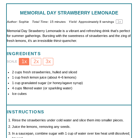
MEMORIAL DAY STRAWBERRY LEMONADE
1
x
Author:
Sophie
Total Time:
15 minutes
Yield:
Approximately
8
servings
Memorial Day Strawberry Lemonade is a vibrant and refreshing drink that’s perfect
for summer gatherings. Bursting with the sweetness of strawberries and the zing of
fresh lemons, it’s an irresistible thirst-quencher.
INGREDIENTS
1x
2x
3x
SCALE
2 cups
fresh strawberries, hulled and sliced
1 cup
fresh lemon juice (about
4
–
6
lemons)
1 cup
granulated sugar (or honey/agave syrup)
4 cups
filtered water (or sparkling water)
Ice cubes
INSTRUCTIONS
Rinse the strawberries under cold water and slice them into smaller pieces.
Juice the lemons, removing any seeds.
In a saucepan, combine sugar with 1 cup of water over low heat until dissolved;