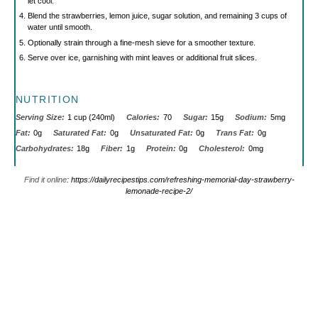
let cool.
Blend the strawberries, lemon juice, sugar solution, and remaining 3 cups of
water until smooth.
Optionally strain through a fine-mesh sieve for a smoother texture.
Serve over ice, garnishing with mint leaves or additional fruit slices.
NUTRITION
Serving Size:
1 cup (240ml)
Calories:
70
Sugar:
15g
Sodium:
5mg
Fat:
0g
Saturated Fat:
0g
Unsaturated Fat:
0g
Trans Fat:
0g
Carbohydrates:
18g
Fiber:
1g
Protein:
0g
Cholesterol:
0mg
Find it online
:
https://dailyrecipestips.com/refreshing-memorial-day-strawberry-
lemonade-recipe-2/