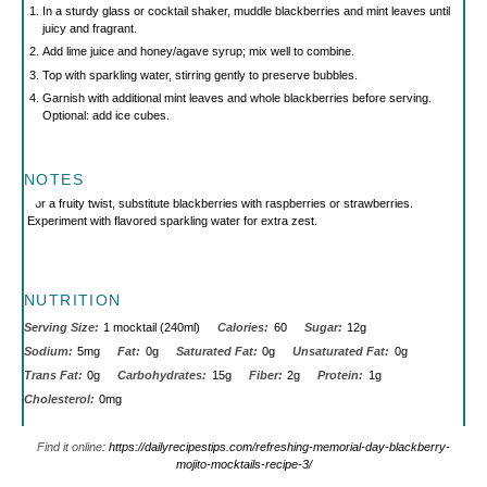
In a sturdy glass or cocktail shaker, muddle blackberries and mint leaves until
juicy and fragrant.
Add lime juice and honey/agave syrup; mix well to combine.
Top with sparkling water, stirring gently to preserve bubbles.
Garnish with additional mint leaves and whole blackberries before serving.
Optional: add ice cubes.
NOTES
For a fruity twist, substitute blackberries with raspberries or strawberries.
Experiment with flavored sparkling water for extra zest.
NUTRITION
Serving Size:
1 mocktail (240ml)
Calories:
60
Sugar:
12g
Sodium:
5mg
Fat:
0g
Saturated Fat:
0g
Unsaturated Fat:
0g
Trans Fat:
0g
Carbohydrates:
15g
Fiber:
2g
Protein:
1g
Cholesterol:
0mg
Find it online
:
https://dailyrecipestips.com/refreshing-memorial-day-blackberry-
mojito-mocktails-recipe-3/