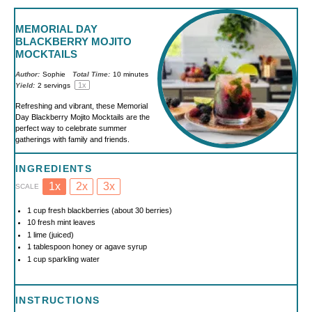
MEMORIAL DAY
BLACKBERRY MOJITO
MOCKTAILS
Author:
Sophie
Total Time:
10 minutes
1
x
Yield:
2
servings
Refreshing and vibrant, these Memorial
Day Blackberry Mojito Mocktails are the
perfect way to celebrate summer
gatherings with family and friends.
INGREDIENTS
1x
2x
3x
SCALE
1 cup
fresh blackberries (about
30
berries)
10
fresh mint leaves
1
lime (juiced)
1 tablespoon
honey or agave syrup
1 cup
sparkling water
INSTRUCTIONS