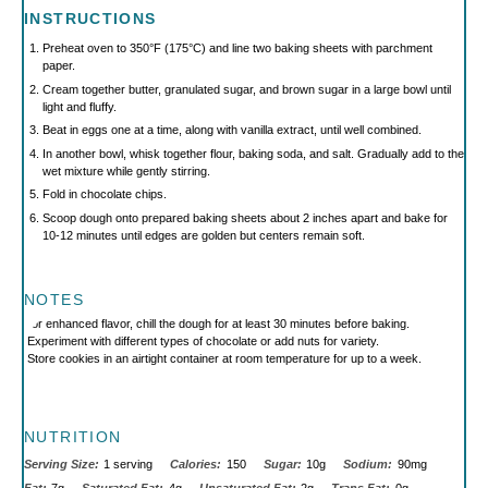
INSTRUCTIONS
Preheat oven to 350°F (175°C) and line two baking sheets with parchment
paper.
Cream together butter, granulated sugar, and brown sugar in a large bowl until
light and fluffy.
Beat in eggs one at a time, along with vanilla extract, until well combined.
In another bowl, whisk together flour, baking soda, and salt. Gradually add to the
wet mixture while gently stirring.
Fold in chocolate chips.
Scoop dough onto prepared baking sheets about 2 inches apart and bake for
10-12 minutes until edges are golden but centers remain soft.
NOTES
For enhanced flavor, chill the dough for at least 30 minutes before baking.
Experiment with different types of chocolate or add nuts for variety.
Store cookies in an airtight container at room temperature for up to a week.
NUTRITION
Serving Size:
1 serving
Calories:
150
Sugar:
10g
Sodium:
90mg