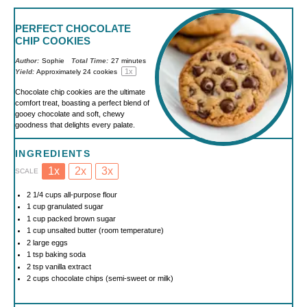
PERFECT CHOCOLATE
CHIP COOKIES
Author:
Sophie
Total Time:
27 minutes
1
x
Yield:
Approximately
24
cookies
Chocolate chip cookies are the ultimate
comfort treat, boasting a perfect blend of
gooey chocolate and soft, chewy
goodness that delights every palate.
INGREDIENTS
1x
2x
3x
SCALE
2 1/4 cups
all-purpose flour
1 cup
granulated sugar
1 cup
packed brown sugar
1 cup
unsalted butter (room temperature)
2
large eggs
1 tsp
baking soda
2 tsp
vanilla extract
2 cups
chocolate chips (semi-sweet or milk)