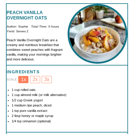
PEACH VANILLA
OVERNIGHT OATS
Author:
Sophie
Total Time:
0 hours
Yield:
Serves 2
Peach Vanilla Overnight Oats are a
creamy and nutritious breakfast that
combines sweet peaches with fragrant
vanilla, making your mornings brighter
and more delicious.
INGREDIENTS
1x
2x
3x
SCALE
1 cup
rolled oats
1 cup
almond milk (or milk alternative)
1/2 cup
Greek yogurt
1
medium ripe peach, diced
1 tsp
pure vanilla extract
2 tbsp
honey or maple syrup
1/4 tsp
cinnamon (optional)