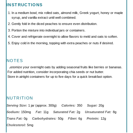
INSTRUCTIONS
In a medium bowl, mix rolled oats, almond milk, Greek yogurt, honey or maple
syrup, and vanilla extract until well combined.
Gently fold in the diced peaches to ensure even distribution.
Portion the mixture into individual jars or containers.
Cover and refrigerate overnight to allow flavors to meld and oats to soften.
Enjoy cold in the morning, topping with extra peaches or nuts if desired.
NOTES
Customize your overnight oats by adding seasonal fruits like berries or bananas.
For added nutrition, consider incorporating chia seeds or nut butter.
Store in airtight containers for up to five days for a quick breakfast option.
NUTRITION
Serving Size:
1 jar (approx. 300g)
Calories:
350
Sugar:
20g
Sodium:
150mg
Fat:
11g
Saturated Fat:
2g
Unsaturated Fat:
8g
Trans Fat:
0g
Carbohydrates:
50g
Fiber:
6g
Protein:
12g
Cholesterol:
5mg