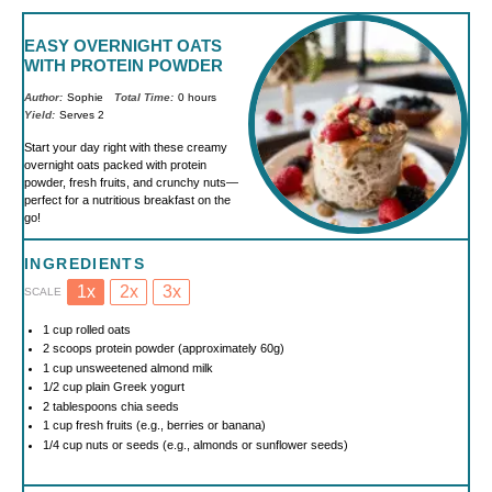
EASY OVERNIGHT OATS
WITH PROTEIN POWDER
Author:
Sophie
Total Time:
0 hours
Yield:
Serves 2
Start your day right with these creamy
overnight oats packed with protein
powder, fresh fruits, and crunchy nuts—
perfect for a nutritious breakfast on the
go!
INGREDIENTS
1x
2x
3x
SCALE
1 cup
rolled oats
2
scoops protein powder (approximately
60g
)
1 cup
unsweetened almond milk
1/2 cup
plain Greek yogurt
2 tablespoons
chia seeds
1 cup
fresh fruits (e.g., berries or banana)
1/4 cup
nuts or seeds (e.g., almonds or sunflower seeds)