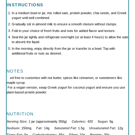
INSTRUCTIONS
In a medium bowl or jar, mix rolled oats, protein powder, chia seeds, and Greek
yogurt until well combined.
Gradually stir in almond milk to ensure a smooth mixture without clumps.
Fold in your choice of fresh fruits and nuts for added flavor and texture.
Seal the jar tightly and refrigerate overnight (or at least 4 hours) to allow the oats
to absorb the liquid.
In the morning, enjoy directly from the jar or transfer to a bowl. Top with
additional fruits or nuts as desired.
NOTES
Feel free to customize with nut butter, spices like cinnamon, or sweeteners like
maple syrup.
For a vegan version, swap Greek yogurt for coconut yogurt and ensure you use
plant-based protein powder.
NUTRITION
Serving Size:
1 jar (approximately 350g)
Calories:
420
Sugar:
9g
Sodium:
150mg
Fat:
14g
Saturated Fat:
1.5g
Unsaturated Fat:
12g
Trans Fat:
0g
Carbohydrates:
55g
Fiber:
10g
Protein:
30g