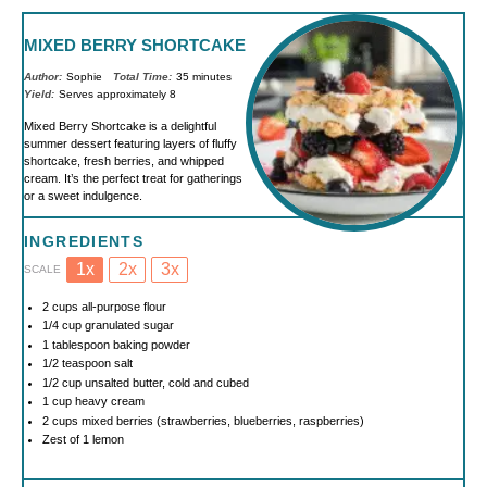
MIXED BERRY SHORTCAKE
Author:
Sophie
Total Time:
35 minutes
Yield:
Serves approximately 8
Mixed Berry Shortcake is a delightful
summer dessert featuring layers of fluffy
shortcake, fresh berries, and whipped
cream. It’s the perfect treat for gatherings
or a sweet indulgence.
INGREDIENTS
1x
2x
3x
SCALE
2 cups
all-purpose flour
1/4 cup
granulated sugar
1 tablespoon
baking powder
1/2 teaspoon
salt
1/2 cup
unsalted butter, cold and cubed
1 cup
heavy cream
2 cups
mixed berries (strawberries, blueberries, raspberries)
Zest of
1
lemon