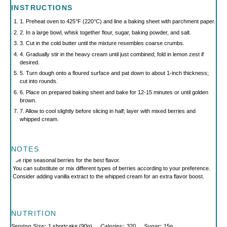
INSTRUCTIONS
1. Preheat oven to 425°F (220°C) and line a baking sheet with parchment paper.
2. In a large bowl, whisk together flour, sugar, baking powder, and salt.
3. Cut in the cold butter until the mixture resembles coarse crumbs.
4. Gradually stir in the heavy cream until just combined; fold in lemon zest if
desired.
5. Turn dough onto a floured surface and pat down to about 1-inch thickness;
cut into rounds.
6. Place on prepared baking sheet and bake for 12-15 minutes or until golden
brown.
7. Allow to cool slightly before slicing in half; layer with mixed berries and
whipped cream.
NOTES
Use ripe seasonal berries for the best flavor.
You can substitute or mix different types of berries according to your preference.
Consider adding vanilla extract to the whipped cream for an extra flavor boost.
NUTRITION
Serving Size:
1 shortcake (90g)
Calories:
320
Sugar:
15g