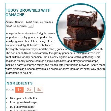
FUDGY BROWNIES WITH
GANACHE
Author:
Sophie
Total Time:
40 minutes
1
x
Yield:
16
servings
Indulge in these decadent fudgy brownies
topped with a silky ganache, perfect for
satisfying your chocolate cravings. Each
bite offers a delightful contrast between
the slightly crisp outer layer and the moist, gooey interior that melts in your mouth.
The rich cocoa flavor is elevated by the glossy ganache, creating an irresistible
treat suitable for any occasion—be it a cozy night in or a festive gathering. This
beginner-friendly recipe requires simple ingredients and straightforward steps,
making it easy to impress family and friends with your baking prowess. Serve them
warm alongside a scoop of vanilla ice cream or enjoy them as-is; either way, they’re
guaranteed to be a hit.
INGREDIENTS
1x
2x
3x
SCALE
1/2 cup
unsalted butter
1 cup
granulated sugar
1/2 cup
brown sugar