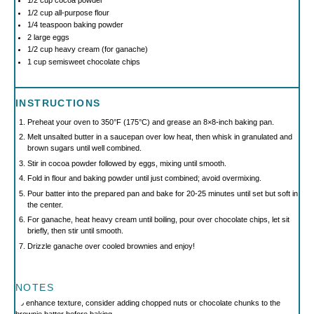
1/2 cup
cocoa powder
1/2 cup
all-purpose flour
1/4 teaspoon
baking powder
2
large eggs
1/2 cup
heavy cream (for ganache)
1 cup
semisweet chocolate chips
INSTRUCTIONS
Preheat your oven to 350°F (175°C) and grease an 8×8-inch baking pan.
Melt unsalted butter in a saucepan over low heat, then whisk in granulated and
brown sugars until well combined.
Stir in cocoa powder followed by eggs, mixing until smooth.
Fold in flour and baking powder until just combined; avoid overmixing.
Pour batter into the prepared pan and bake for 20-25 minutes until set but soft in
the center.
For ganache, heat heavy cream until boiling, pour over chocolate chips, let sit
briefly, then stir until smooth.
Drizzle ganache over cooled brownies and enjoy!
NOTES
To enhance texture, consider adding chopped nuts or chocolate chunks to the
brownie batter before baking.