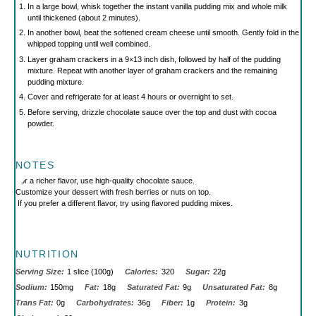
In a large bowl, whisk together the instant vanilla pudding mix and whole milk
until thickened (about 2 minutes).
In another bowl, beat the softened cream cheese until smooth. Gently fold in the
whipped topping until well combined.
Layer graham crackers in a 9×13 inch dish, followed by half of the pudding
mixture. Repeat with another layer of graham crackers and the remaining
pudding mixture.
Cover and refrigerate for at least 4 hours or overnight to set.
Before serving, drizzle chocolate sauce over the top and dust with cocoa
powder.
NOTES
For a richer flavor, use high-quality chocolate sauce.
Customize your dessert with fresh berries or nuts on top.
If you prefer a different flavor, try using flavored pudding mixes.
NUTRITION
Serving Size:
1 slice (100g)
Calories:
320
Sugar:
22g
Sodium:
150mg
Fat:
18g
Saturated Fat:
9g
Unsaturated Fat:
8g
Trans Fat:
0g
Carbohydrates:
36g
Fiber:
1g
Protein:
3g