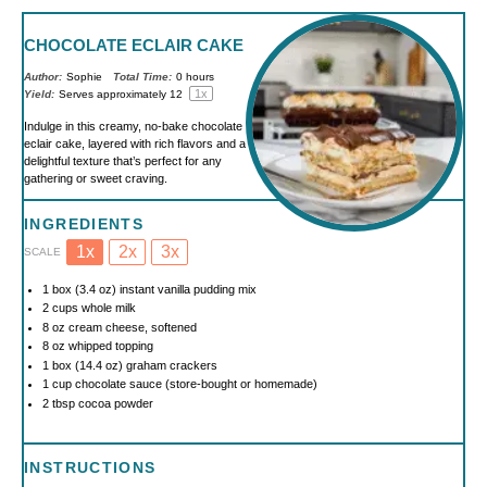
CHOCOLATE ECLAIR CAKE
Author:
Sophie
Total Time:
0 hours
1
x
Yield:
Serves approximately
1
2
Indulge in this creamy, no-bake chocolate
eclair cake, layered with rich flavors and a
delightful texture that’s perfect for any
gathering or sweet craving.
INGREDIENTS
1x
2x
3x
SCALE
1
box (3.4 oz) instant vanilla pudding mix
2 cups
whole milk
8 oz
cream cheese, softened
8 oz
whipped topping
1
box (14.4 oz) graham crackers
1 cup
chocolate sauce (store-bought or homemade)
2 tbsp
cocoa powder
INSTRUCTIONS