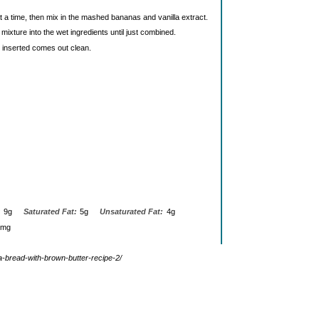
 a time, then mix in the mashed bananas and vanilla extract.
mixture into the wet ingredients until just combined.
k inserted comes out clean.
:
9g
Saturated Fat:
5g
Unsaturated Fat:
4g
0mg
na-bread-with-brown-butter-recipe-2/