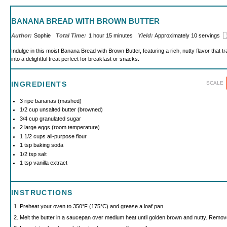
BANANA BREAD WITH BROWN BUTTER
Author:
Sophie
Total Time:
1 hour 15 minutes
Yield:
Approximately
10
servings
Indulge in this moist Banana Bread with Brown Butter, featuring a rich, nutty flavor that
into a delightful treat perfect for breakfast or snacks.
SCALE
INGREDIENTS
3
ripe bananas (mashed)
1/2 cup
unsalted butter (browned)
3/4 cup
granulated sugar
2
large eggs (room temperature)
1 1/2 cups
all-purpose flour
1 tsp
baking soda
1/2 tsp
salt
1 tsp
vanilla extract
INSTRUCTIONS
Preheat your oven to 350°F (175°C) and grease a loaf pan.
Melt the butter in a saucepan over medium heat until golden brown and nutty. Remove 