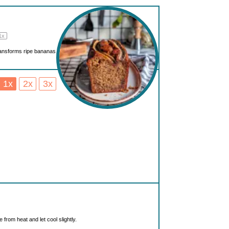
1
x
 transforms ripe bananas
1x
2x
3x
from heat and let cool slightly.