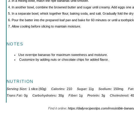
In a mixing bowl, mash the ripe bananas until smooth.
In another bowl, combine the browned butter and sugar until creamy. Add eggs one at
In a separate bowl, whisk together flour, baking soda, and salt. Gradually fold the dry 
Pour the batter into the prepared loaf pan and bake for 60 minutes or until a toothpic
Allow cooling before slicing to maintain moisture.
NOTES
Use overripe bananas for maximum sweetness and moisture.
Customize by adding nuts or chocolate chips for added flavor.
NUTRITION
Serving Size:
1 slice (60g)
Calories:
210
Sugar:
11g
Sodium:
150mg
Fat
Trans Fat:
0g
Carbohydrates:
30g
Fiber:
1g
Protein:
3g
Cholesterol:
4
Find it online
:
https://dailyrecipestips.com/irresistible-bana